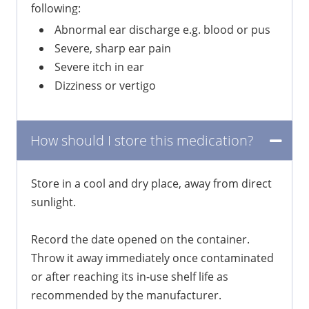
following:
Abnormal ear discharge e.g. blood or pus
Severe, sharp ear pain
Severe itch in ear
Dizziness or vertigo
How should I store this medication?
Store in a cool and dry place, away from direct
sunlight.
Record the date opened on the container.
Throw it away immediately once contaminated
or after reaching its in-use shelf life as
recommended by the manufacturer.