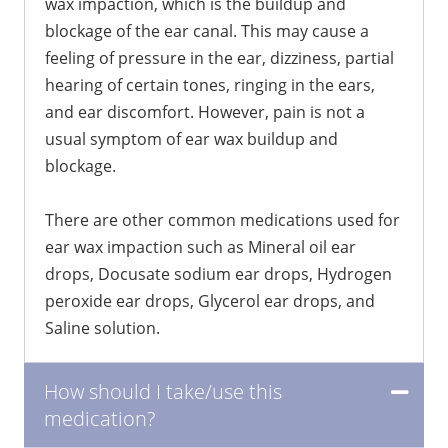
wax impaction, which is the buildup and
blockage of the ear canal. This may cause a
feeling of pressure in the ear, dizziness, partial
hearing of certain tones, ringing in the ears,
and ear discomfort. However, pain is not a
usual symptom of ear wax buildup and
blockage.
There are other common medications used for
ear wax impaction such as Mineral oil ear
drops, Docusate sodium ear drops, Hydrogen
peroxide ear drops, Glycerol ear drops, and
Saline solution.
How should I take/use this
medication?