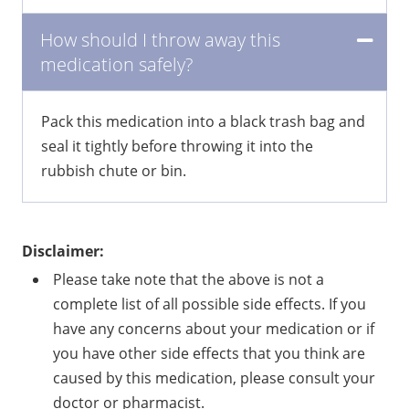
How should I throw away this
medication safely?
Pack this medication into a black trash bag and
seal it tightly before throwing it into the
rubbish chute or bin.
Disclaimer:
Please take note that the above is not a
complete list of all possible side effects. If you
have any concerns about your medication or if
you have other side effects that you think are
caused by this medication, please consult your
doctor or pharmacist.