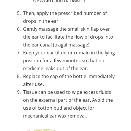
UPWARD and backward.
Then, apply the prescribed number of
drops in the ear.
Gently massage the small skin flap over
the ear to facilitate the flow of drops into
the ear canal (tragal massage).
Keep your ear tilted or remain in the lying
position for a few minutes so that no
medicine leaks out of the ear.
Replace the cap of the bottle immediately
after use.
Tissue can be used to wipe excess fluids
on the external part of the ear. Avoid the
use of cotton bud and object for
mechanical ear wax removal.