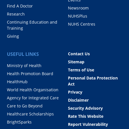
Find A Doctor
Newsroom
Research
NUHSPlus
Continuing Education and
NUHS Centres
Training
Giving
USEFUL LINKS
Contact Us
Sitemap
Ministry of Health
Terms of Use
Health Promotion Board
Personal Data Protection
HealthHub
Act
World Health Organisation
Privacy
Agency for Integrated Care
Disclaimer
Care to Go Beyond
Security Advisory
Healthcare Scholarships
Rate This Website
BrightSparks
Report Vulnerability