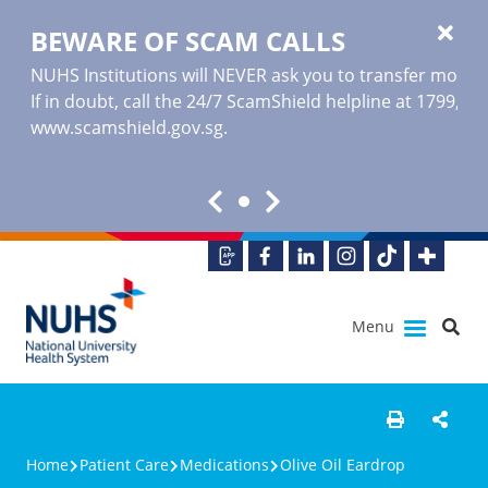
BEWARE OF SCAM CALLS
NUHS Institutions will NEVER ask you to transfer money o
If in doubt, call the 24/7 ScamShield helpline at 1799, or
www.scamshield.gov.sg
.
Menu
Home
Patient Care
Medications
Olive Oil Eardrop