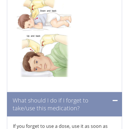
What should I do if I forget to
take/use this medication?
If you forget to use a dose, use it as soon as