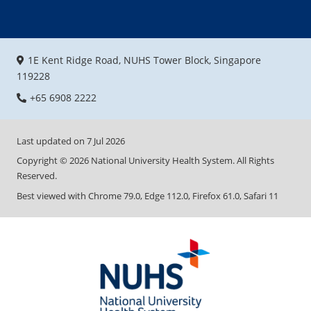
1E Kent Ridge Road, NUHS Tower Block, Singapore
119228
+65 6908 2222
Last updated on
7 Jul 2026
Copyright ©
2026
National University Health System. All Rights
Reserved.
Best viewed with Chrome 79.0, Edge 112.0, Firefox 61.0, Safari 11