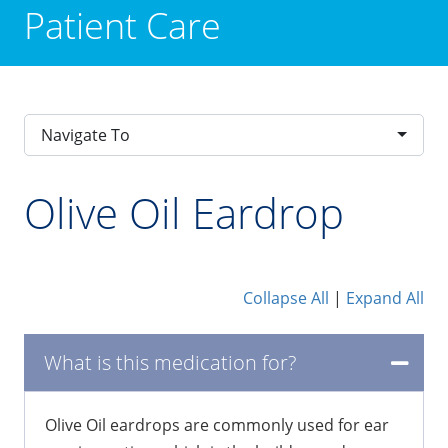
Patient Care
Navigate To
Olive Oil Eardrop
Collapse All
|
Expand All
What is this medication for?
Olive Oil eardrops are commonly used for ear