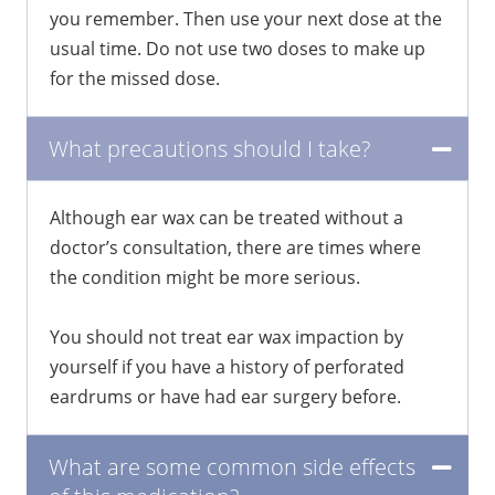
you remember. Then use your next dose at the
usual time. Do not use two doses to make up
for the missed dose.
What precautions should I take?
Although ear wax can be treated without a
doctor’s consultation, there are times where
the condition might be more serious.
You should not treat ear wax impaction by
yourself if you have a history of perforated
eardrums or have had ear surgery before.
What are some common side effects