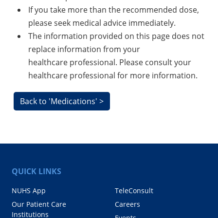
If you take more than the recommended dose,
please seek medical advice immediately.
The information provided on this page does not
replace information from your
healthcare professional. Please consult your
healthcare professional for more information.
Back to 'Medications' >
QUICK LINKS
NUHS App
TeleConsult
Our Patient Care
Careers
Institutions
Events