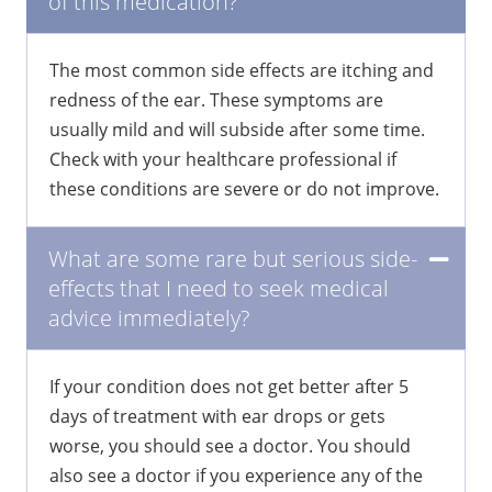
of this medication?
The most common side effects are itching and
redness of the ear. These symptoms are
usually mild and will subside after some time.
Check with your healthcare professional if
these conditions are severe or do not improve.
What are some rare but serious side-
effects that I need to seek medical
advice immediately?
If your condition does not get better after 5
days of treatment with ear drops or gets
worse, you should see a doctor. You should
also see a doctor if you experience any of the