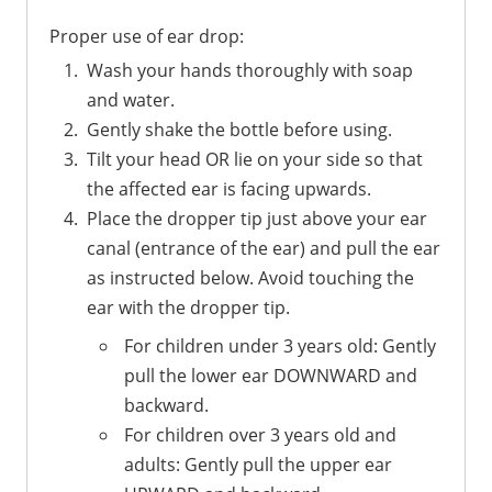
Proper use of ear drop:
Wash your hands thoroughly with soap
and water.
Gently shake the bottle before using.
Tilt your head OR lie on your side so that
the affected ear is facing upwards.
Place the dropper tip just above your ear
canal (entrance of the ear) and pull the ear
as instructed below. Avoid touching the
ear with the dropper tip.
For children under 3 years old: Gently
pull the lower ear DOWNWARD and
backward.
For children over 3 years old and
adults: Gently pull the upper ear