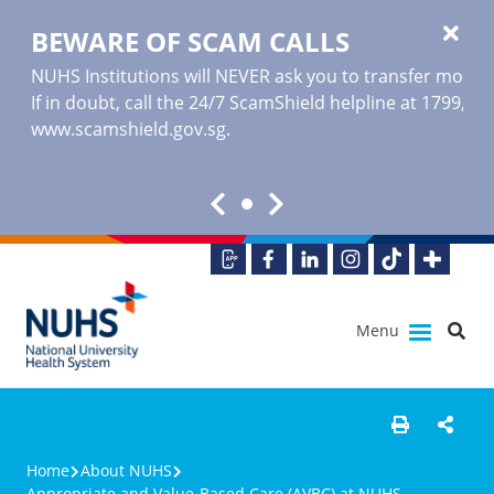
BEWARE OF SCAM CALLS
NUHS Institutions will NEVER ask you to transfer money o
If in doubt, call the 24/7 ScamShield helpline at 1799, or
www.scamshield.gov.sg
.
Menu
Home
About NUHS
Appropriate and Value-Based Care (AVBC) at NUHS