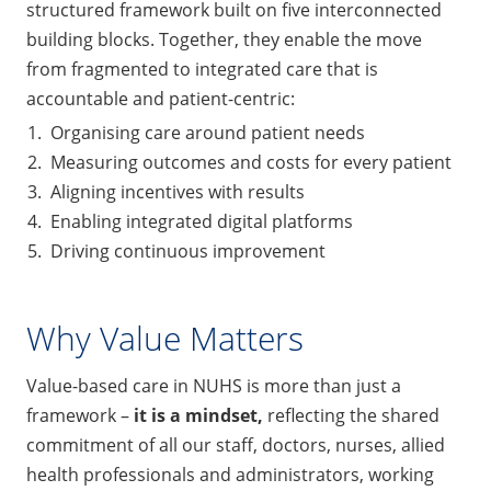
structured framework built on five interconnected
building blocks. Together, they enable the move
from fragmented to integrated care that is
accountable and patient-centric:
Organising care around patient needs
Measuring outcomes and costs for every patient
Aligning incentives with results
Enabling integrated digital platforms
Driving continuous improvement
Why Value Matters
Value-based care in NUHS is more than just a
framework –
it is a mindse
t,
reflecting the shared
commitment of all our staff, doctors, nurses, allied
health professionals and administrators, working