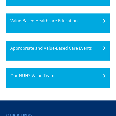
Value-Based Healthcare Education
Appropriate and Value-Based Care Events
Our NUHS Value Team
QUICK LINKS