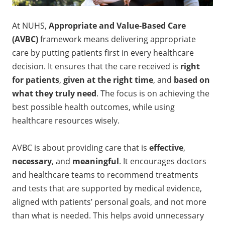
At NUHS,
Appropriate and Value‑Based Care
(AVBC)
framework means delivering appropriate
care by putting patients first in every healthcare
decision. It ensures that the care received is
right
for patients
,
given at the right time
, and
based on
what they truly need
. The focus is on achieving the
best possible health outcomes, while using
healthcare resources wisely.
AVBC is about providing care that is
effective
,
necessary
, and
meaningful
. It encourages doctors
and healthcare teams to recommend treatments
and tests that are supported by medical evidence,
aligned with patients’ personal goals, and not more
than what is needed. This helps avoid unnecessary