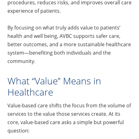
procedures, reduces risks, and improves overall care
experience of patients.
By focusing on what truly adds value to patients’
health and well being, AVBC supports safer care,
better outcomes, and a more sustainable healthcare
system—benefiting both individuals and the
community.
What “Value” Means in
Healthcare
Value‑based care shifts the focus from the volume of
services to the value those services create. At its
core, value-based care asks a simple but powerful
question: