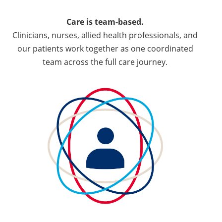
Care is team-based.
Clinicians, nurses, allied health professionals, and
our patients work together as one coordinated
team across the full care journey.