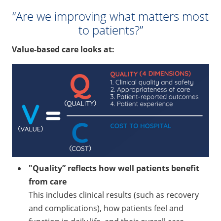
“Are we improving what matters most
to patients?”
Value-based care looks at:
"Quality” reflects how well patients benefit
from care
This includes clinical results (such as recovery
and complications), how patients feel and