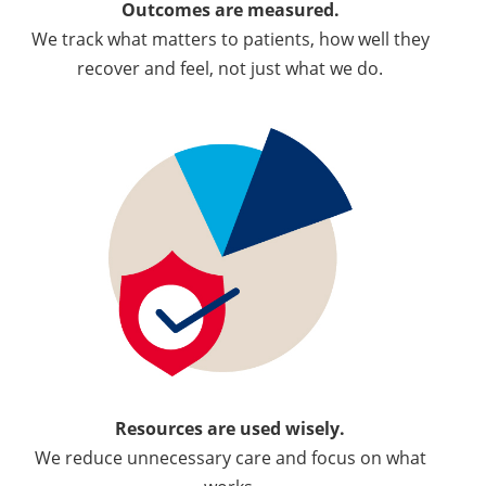
Outcomes are measured.
We track what matters to patients, how well they
recover and feel, not just what we do.
Resources are used wisely.
We reduce unnecessary care and focus on what