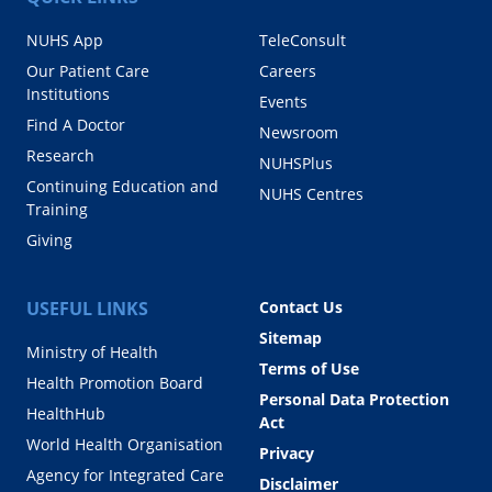
NUHS App
TeleConsult
Our Patient Care
Careers
Institutions
Events
Find A Doctor
Newsroom
Research
NUHSPlus
Continuing Education and
NUHS Centres
Training
Giving
USEFUL LINKS
Contact Us
Sitemap
Ministry of Health
Terms of Use
Health Promotion Board
Personal Data Protection
HealthHub
Act
World Health Organisation
Privacy
Agency for Integrated Care
Disclaimer