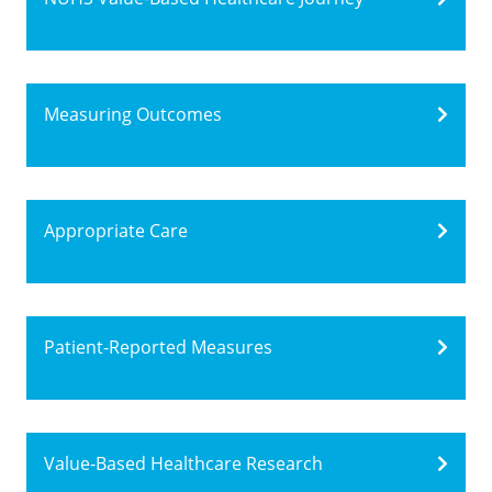
Measuring Outcomes
Appropriate Care
Patient-Reported Measures
Value-Based Healthcare Research