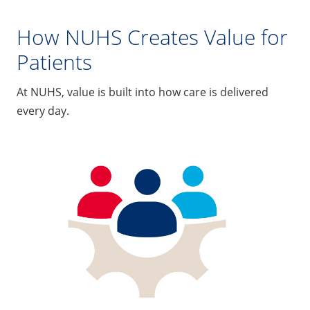
How NUHS Creates Value for
Patients
At NUHS, value is built into how care is delivered
every day.