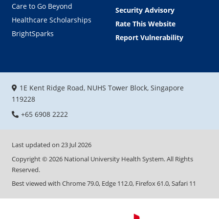
Care to Go Beyond
Security Advisory
Healthcare Scholarships
Rate This Website
BrightSparks
Report Vulnerability
1E Kent Ridge Road, NUHS Tower Block, Singapore
119228
+65 6908 2222
Last updated on
23 Jul 2026
Copyright ©
2026
National University Health System. All Rights
Reserved.
Best viewed with Chrome 79.0, Edge 112.0, Firefox 61.0, Safari 11