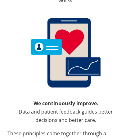
works.
We continuously improve.
Data and patient feedback guides better
decisions and better care.
These principles come together through a