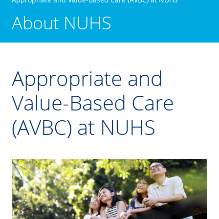
About NUHS
Appropriate and
Value-Based Care
(AVBC) at NUHS