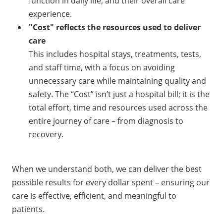
function in daily life, and their overall care
experience.
"Cost" reflects the resources used to deliver
care
This includes hospital stays, treatments, tests,
and staff time, with a focus on avoiding
unnecessary care while maintaining quality and
safety. The “Cost” isn’t just a hospital bill; it is the
total effort, time and resources used across the
entire journey of care – from diagnosis to
recovery.
When we understand both, we can deliver the best
possible results for every dollar spent – ensuring our
care is effective, efficient, and meaningful to
patients.