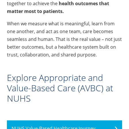
together to achieve the
health outcomes that
matter most to patients.
When we measure what is meaningful, learn from
one another, and act as one team, care becomes
seamless and human. That is the real value – not just
better outcomes, but a healthcare system built on
trust, collaboration, and shared purpose.
Explore Appropriate and
Value-Based Care (AVBC) at
NUHS
NUHS Value-Based Healthcare Journey