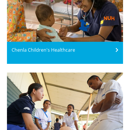
Chenla Children's Healthcare