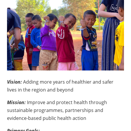
Vision:
Adding more years of healthier and safer
lives in the region and beyond
Mission:
Improve and protect health through
sustainable programmes, partnerships and
evidence-based public health action
Primary Goals: