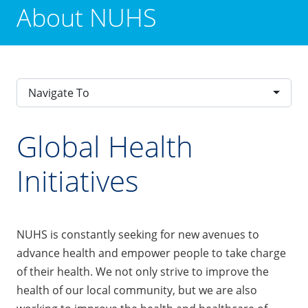
About NUHS
Navigate To
Global Health
Initiatives
NUHS is constantly seeking for new avenues to
advance health and empower people to take charge
of their health. We not only strive to improve the
health of our local community, but we are also