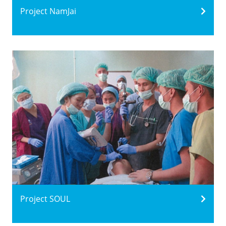
Project NamJai
Project SOUL