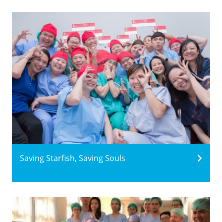
Saving Starfish, Saving Souls