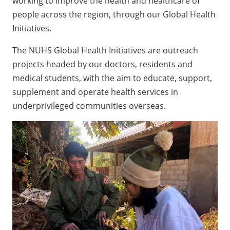
working to improve the health and healthcare of
people across the region, through our Global Health
Initiatives.
The NUHS Global Health Initiatives are outreach
projects headed by our doctors, residents and
medical students, with the aim to educate, support,
supplement and operate health services in
underprivileged communities overseas.