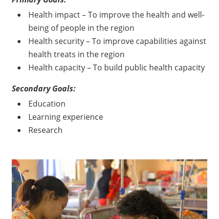
Health impact – To improve the health and well-
being of people in the region
Health security – To improve capabilities against
health treats in the region
Health capacity – To build public health capacity
Secondary Goals:
Education
Learning experience
Research