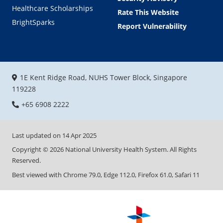
Healthcare Scholarships
Rate This Website
BrightSparks
Report Vulnerability
1E Kent Ridge Road, NUHS Tower Block, Singapore
119228
+65 6908 2222
Last updated on
14 Apr 2025
Copyright ©
2026
National University Health System. All Rights
Reserved.
Best viewed with Chrome 79.0, Edge 112.0, Firefox 61.0, Safari 11