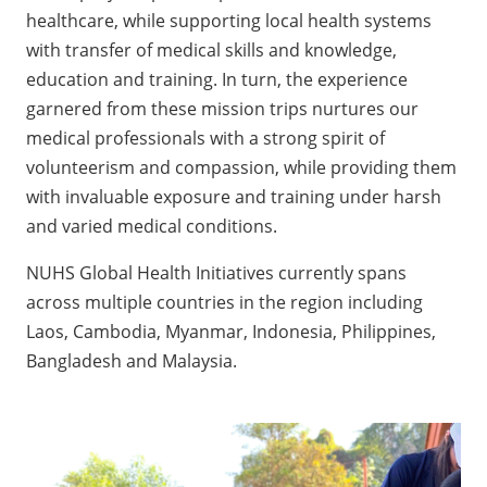
healthcare, while supporting local health systems
with transfer of medical skills and knowledge,
education and training. In turn, the experience
garnered from these mission trips nurtures our
medical professionals with a strong spirit of
volunteerism and compassion, while providing them
with invaluable exposure and training under harsh
and varied medical conditions.
NUHS Global Health Initiatives currently spans
across multiple countries in the region including
Laos, Cambodia, Myanmar, Indonesia, Philippines,
Bangladesh and Malaysia.