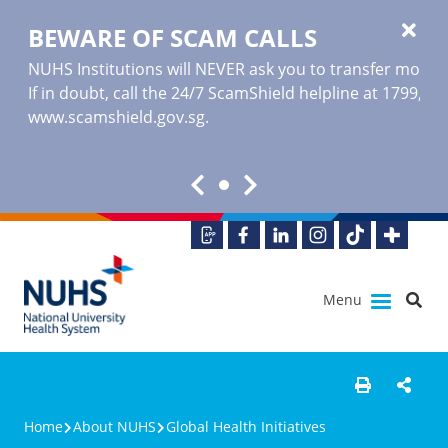
BEWARE OF SCAM CALLS
NUHS Institutions will NEVER ask you to transfer money o
If in doubt, call the 24/7 ScamShield helpline at 1799, or
www.scamshield.gov.sg
.
Menu
Home
About NUHS
Global Health Initiatives