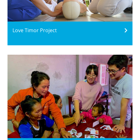
Love Timor Project