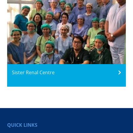
Sister Renal Centre
QUICK LINKS