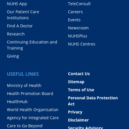
NUHS App
TeleConsult
Our Patient Care
Careers
Institutions
Events
Find A Doctor
Newsroom
Research
NUHSPlus
Continuing Education and
NUHS Centres
Training
Giving
USEFUL LINKS
Contact Us
Sitemap
Ministry of Health
Terms of Use
Health Promotion Board
Personal Data Protection
HealthHub
Act
World Health Organisation
Privacy
Agency for Integrated Care
Disclaimer
Care to Go Beyond
Security Advisory