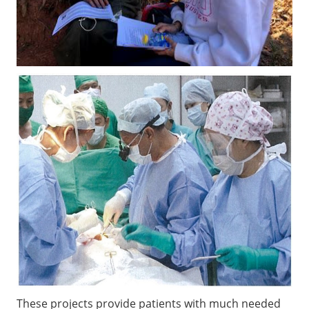
These projects provide patients with much needed