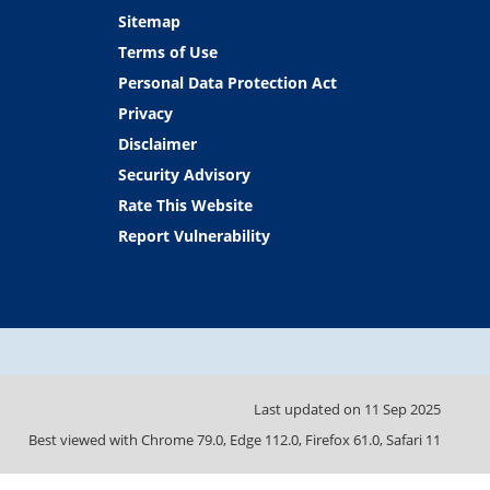
Sitemap
Terms of Use
Personal Data Protection Act
Privacy
Disclaimer
Security Advisory
Rate This Website
Report Vulnerability
Last updated on
11 Sep 2025
Best viewed with Chrome 79.0, Edge 112.0, Firefox 61.0, Safari 11