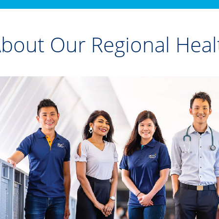
bout Our Regional Heal