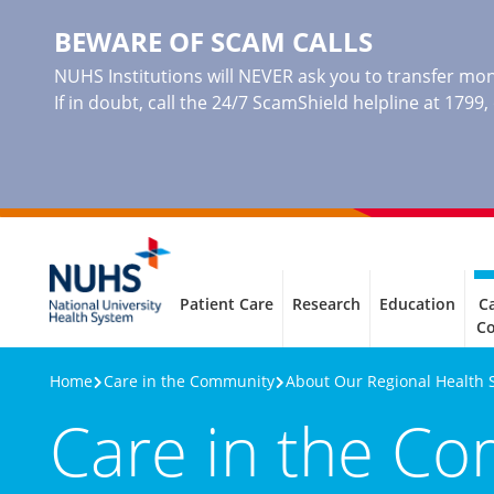
BEWARE OF SCAM CALLS
NUHS Institutions will NEVER ask you to transfer mone
If in doubt, call the 24/7 ScamShield helpline at 1799
Patient Care
Research
Education
Ca
C
Home
Care in the Community
About Our Regional Health 
Care in the C