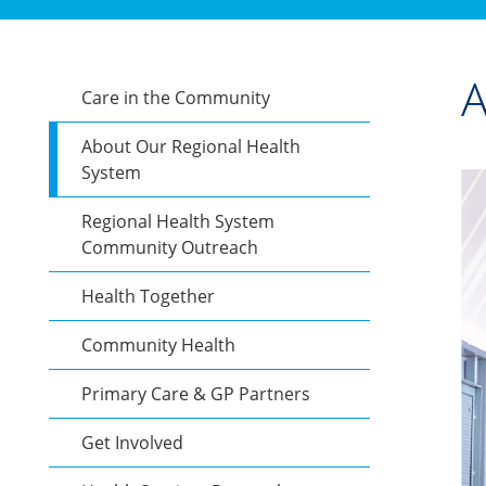
A
Care in the Community
About Our Regional Health
System
Regional Health System
Community Outreach
Health Together
Community Health
Primary Care & GP Partners
Get Involved