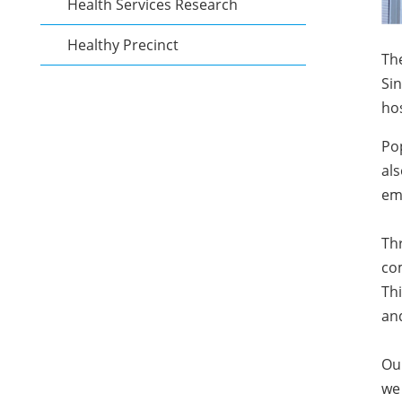
Health Services Research
Healthy Precinct
The
Sin
hos
Pop
als
emp
Th
com
Thi
and
Ou
we 