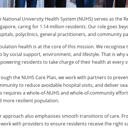
 National University Health System (NUHS) serves as the R
gapore, caring for 1.14 million residents. Our role goes be
pitals, polyclinics, general practitioners, and community p
ulation health is at the core of this mission. We recognise 
o by social support, environment, and lifestyle. That is why 
owering residents to take charge of their health at every sta
rough the NUHS Care Plan, we work with partners to prevent
munity to reduce avoidable hospital visits, and deliver se
s requires a whole-of-NUHS and whole-of-community effort, 
 more resilient population.
r approach also emphasises smooth transitions of care. Fro
work with providers to ensure residents receive the right s