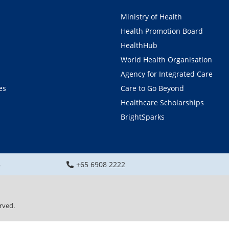
Ministry of Health
Health Promotion Board
HealthHub
World Health Organisation
Agency for Integrated Care
es
Care to Go Beyond
Healthcare Scholarships
BrightSparks
8
+65 6908 2222
rved.