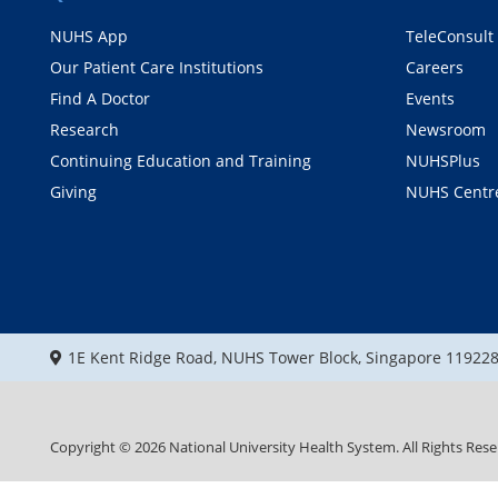
NUHS App
TeleConsult
Our Patient Care Institutions
Careers
Find A Doctor
Events
Research
Newsroom
Continuing Education and Training
NUHSPlus
Giving
NUHS Centr
1E Kent Ridge Road, NUHS Tower Block, Singapore 11922
Copyright ©
2026
National University Health System. All Rights Rese