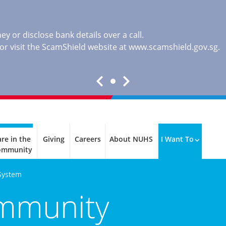
y or disclose bank details over a call.
, or visit the ScamShield website at
www.scamshield.gov.sg
.
re in the
Giving
Careers
About NUHS
I Want To
ommunity
System
ommunity