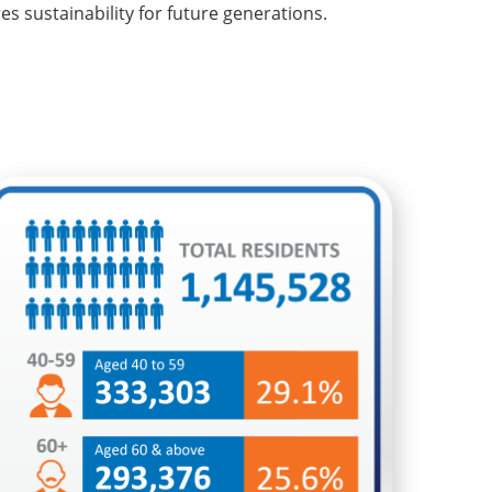
 sustainability for future generations.