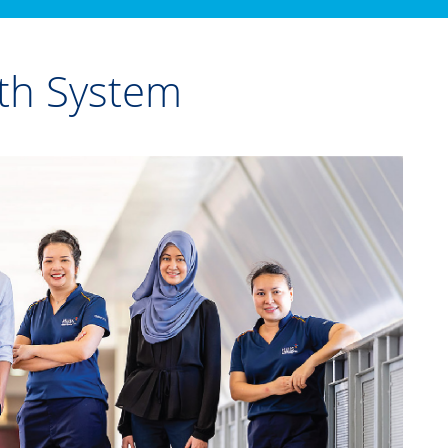
th System