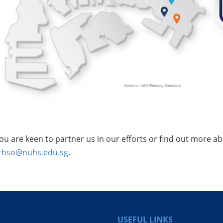
you are keen to partner us in our efforts or find out more 
rhso@nuhs.edu.sg
.
USEFUL LINKS