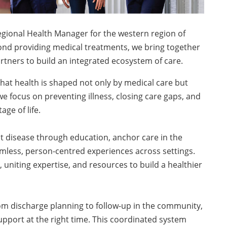
egional Health Manager for the western region of
yond providing medical treatments, we bring together
artners to build an integrated ecosystem of care.
that health is shaped not only by medical care but
we focus on preventing illness, closing care gaps, and
ge of life.
 disease through education, anchor care in the
amless, person-centred experiences across settings.
uniting expertise, and resources to build a healthier
m discharge planning to follow-up in the community,
upport at the right time. This coordinated system