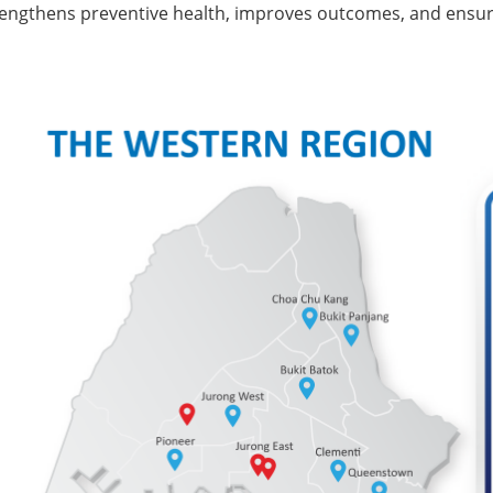
engthens preventive health, improves outcomes, and ensures