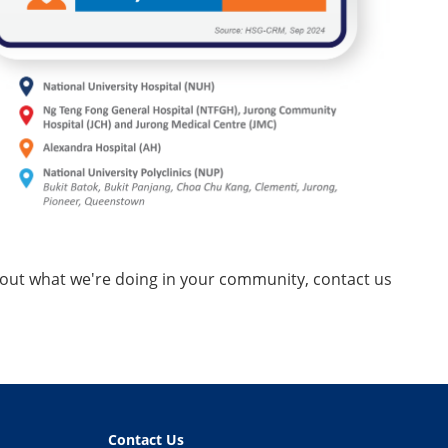
about what we're doing in your community, contact us
Contact Us