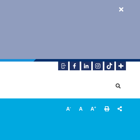
-
+
A
A
A