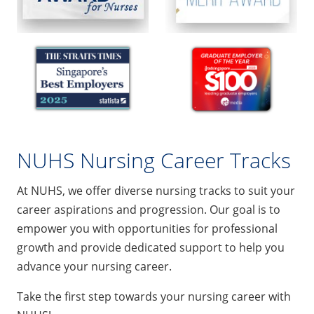
NUHS Nursing Career Tracks
At NUHS, we offer diverse nursing tracks to suit your
career aspirations and progression. Our goal is to
empower you with opportunities for professional
growth and provide dedicated support to help you
advance your nursing career.
Take the first step towards your nursing career with