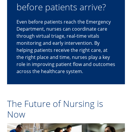
before patients arrive?
Even before patients reach the Emergency
Department, nurses can coordinate care
through virtual triage, real-time vitals
monitoring and early intervention. By
helping patients receive the right care, at
the right place and time, nurses play a key
role in improving patient flow and outcomes
across the healthcare system.
The Future of Nursing is
Now