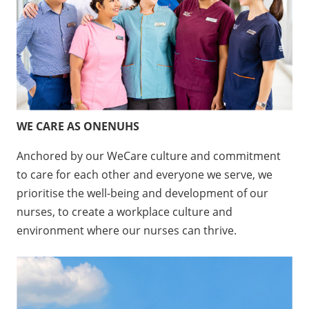
WE CARE AS ONENUHS
Anchored by our WeCare culture and commitment
to care for each other and everyone we serve, we
prioritise the well-being and development of our
nurses, to create a workplace culture and
environment where our nurses can thrive.