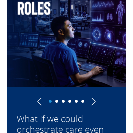
Previous
Next
What if we could
orchestrate care even