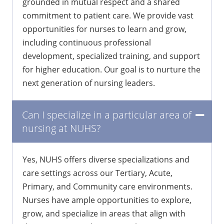
environment where nurses can thrive,
grounded in mutual respect and a shared
commitment to patient care. We provide vast
opportunities for nurses to learn and grow,
including continuous professional
development, specialized training, and support
for higher education. Our goal is to nurture the
next generation of nursing leaders.
Can I specialize in a particular area of
nursing at NUHS?
Yes, NUHS offers diverse specializations and
care settings across our Tertiary, Acute,
Primary, and Community care environments.
Nurses have ample opportunities to explore,