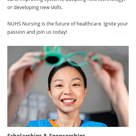
care, improving systems, adopting new technology,
or developing new skills.
NUHS Nursing is the future of healthcare. Ignite your
passion and join us today!