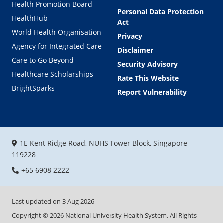
Sitemap
Ministry of Health
Terms of Use
Health Promotion Board
Personal Data Protection
HealthHub
Act
World Health Organisation
Privacy
Agency for Integrated Care
Disclaimer
Care to Go Beyond
Security Advisory
Healthcare Scholarships
Rate This Website
BrightSparks
Report Vulnerability
1E Kent Ridge Road, NUHS Tower Block, Singapore
119228
+65 6908 2222
Last updated on
3 Aug 2026