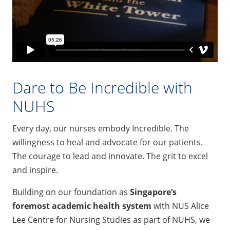
Dare to Be Incredible with
NUHS
Every day, our nurses embody Incredible. The
willingness to heal and advocate for our patients.
The courage to lead and innovate. The grit to excel
and inspire.
Building on our foundation as
Singapore’s
foremost academic health system
with NUS Alice
Lee Centre for Nursing Studies as part of NUHS, we