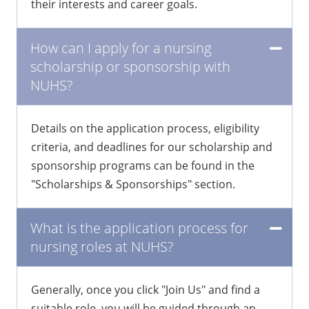
grow, and specialize in areas that align with
their interests and career goals.
How can I apply for a nursing
scholarship or sponsorship with
NUHS?
Details on the application process, eligibility
criteria, and deadlines for our scholarship and
sponsorship programs can be found in the
"Scholarships & Sponsorships" section.
What is the application process for
nursing roles at NUHS?