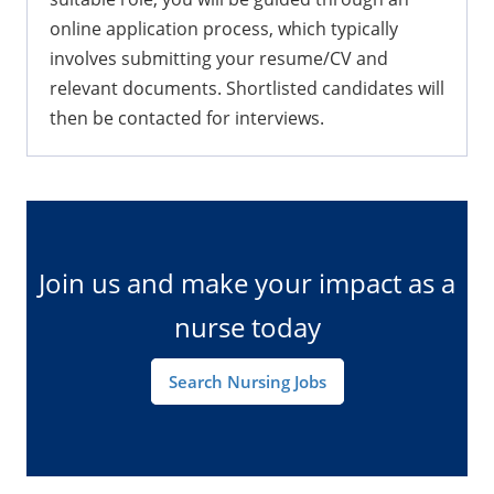
Generally, once you click "Join Us" and find a
suitable role, you will be guided through an
online application process, which typically
involves submitting your resume/CV and
relevant documents. Shortlisted candidates will
then be contacted for interviews.
Join us and make your impact as a
nurse today
Search Nursing Jobs