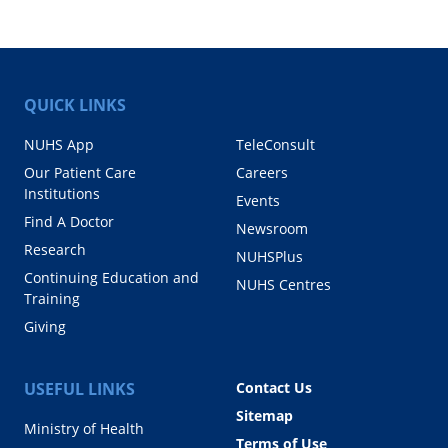
QUICK LINKS
NUHS App
TeleConsult
Our Patient Care
Careers
Institutions
Events
Find A Doctor
Newsroom
Research
NUHSPlus
Continuing Education and
NUHS Centres
Training
Giving
USEFUL LINKS
Contact Us