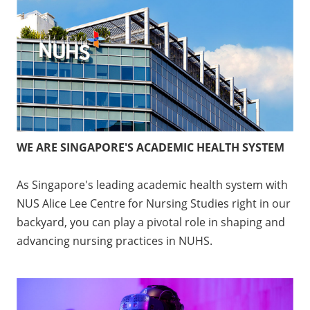
WE ARE SINGAPORE'S ACADEMIC HEALTH SYSTEM
As Singapore's leading academic health system with
NUS Alice Lee Centre for Nursing Studies right in our
backyard, you can play a pivotal role in shaping and
advancing nursing practices in NUHS.