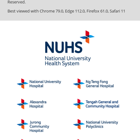
Copyright ©
2026
National University Health System. All Rights
Reserved.
Best viewed with Chrome 79.0, Edge 112.0, Firefox 61.0, Safari 11