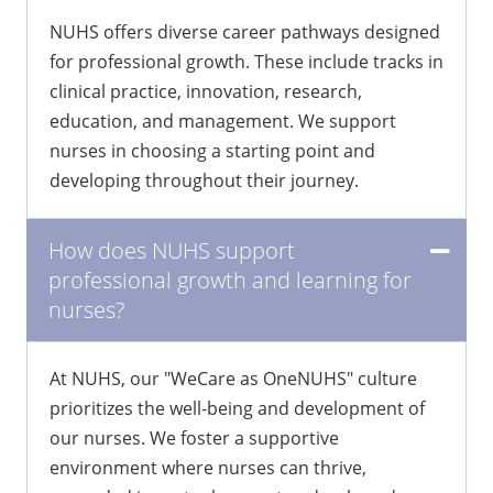
for nurses at NUHS?
NUHS offers diverse career pathways designed
for professional growth. These include tracks in
clinical practice, innovation, research,
education, and management. We support
nurses in choosing a starting point and
developing throughout their journey.
How does NUHS support
professional growth and learning for
nurses?
At NUHS, our "WeCare as OneNUHS" culture
prioritizes the well-being and development of
our nurses. We foster a supportive