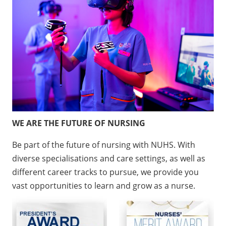
WE ARE THE FUTURE OF NURSING
Be part of the future of nursing with NUHS. With
diverse specialisations and care settings, as well as
different career tracks to pursue, we provide you
vast opportunities to learn and grow as a nurse.