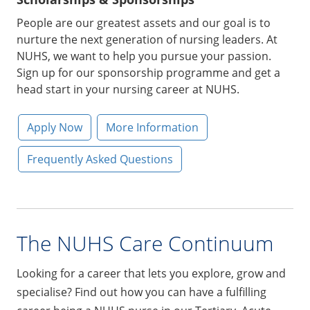
Scholarships & Sponsorships
People are our greatest assets and our goal is to
nurture the next generation of nursing leaders. At
NUHS, we want to help you pursue your passion.
Sign up for our sponsorship programme and get a
head start in your nursing career at NUHS.
Apply Now
More Information
Frequently Asked Questions
The NUHS Care Continuum
Looking for a career that lets you explore, grow and
specialise? Find out how you can have a fulfilling