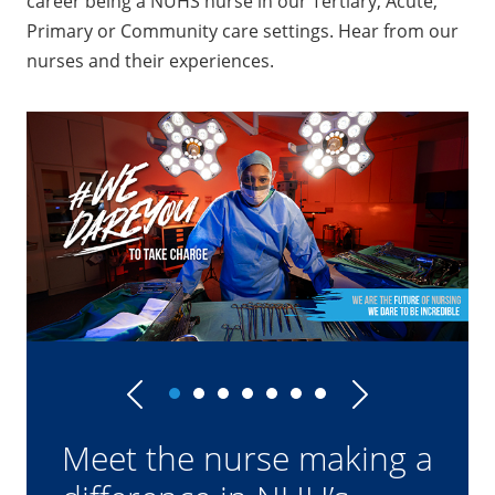
career being a NUHS nurse in our Tertiary, Acute,
Primary or Community care settings. Hear from our
nurses and their experiences.
Previous
Next
How this ICU nurse