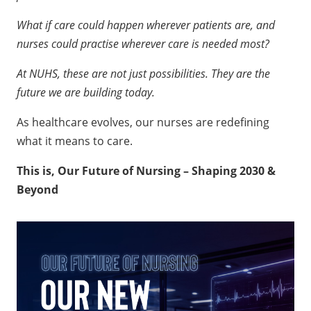
personalised care?
What if care could happen wherever patients are, and
nurses could practise wherever care is needed most?
At NUHS, these are not just possibilities. They are the
future we are building today.
As healthcare evolves, our nurses are redefining
what it means to care.
This is, Our Future of Nursing – Shaping 2030 &
Beyond