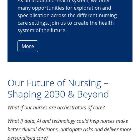
calm under pressure
. It's vital for complex
surgeries to proceed smoothly so that
patients get the best care and outcome."
-
Augustine Yan, Senior Staff Nurse II, National
University Hospital
More
Our Future of Nursing –
Shaping 2030 & Beyond
What if our nurses are orchestrators of care?
What if data, AI and technology could help nurses make
better clinical decisions, anticipate risks and deliver more