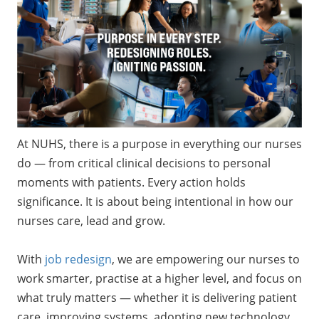
At NUHS, there is a purpose in everything our nurses
do — from critical clinical decisions to personal
moments with patients. Every action holds
significance. It is about being intentional in how our
nurses care, lead and grow.
With
job redesign
, we are empowering our nurses to
work smarter, practise at a higher level, and focus on
what truly matters — whether it is delivering patient