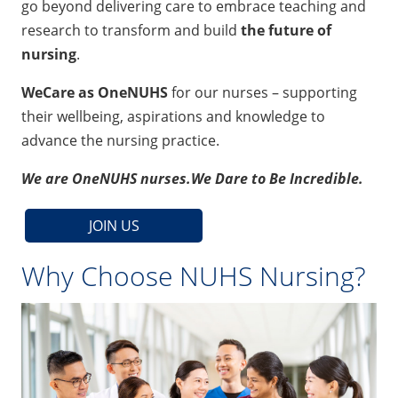
go beyond delivering care to embrace teaching and
research to transform and build
the future of
nursing
.
WeCare as OneNUHS
for our nurses – supporting
their wellbeing, aspirations and knowledge to
advance the nursing practice.
We are OneNUHS nurses.
We Dare to Be Incredible.
JOIN US
Why Choose NUHS Nursing?