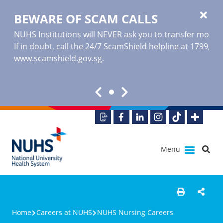
BEWARE OF SCAM CALLS
NUHS Institutions will NEVER ask you to transfer money o
If in doubt, call the 24/7 ScamShield helpline at 1799, or
www.scamshield.gov.sg
.
Menu
Home
Careers at NUHS
NUHS Nursing Careers