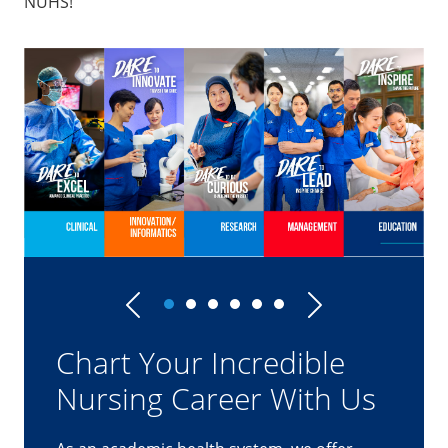
NUHS!
Previous
Next
Clinical Track
"Working as a team with surgeons in the
operating theatres require me to
remain