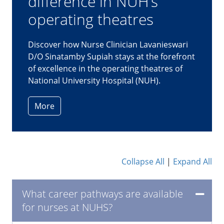
prepares herself for the
unpredictable
As a critical care nurse at Ng Teng Fong
General Hospital (NTFGH), Nur Liyana
Horsahamay is no stranger to the high-
pressured environment of the intensive
care unit (ICU).
More
Collapse All
|
Expand All
What career pathways are available