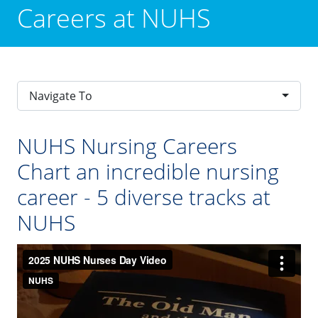
Careers at NUHS
Navigate To
NUHS Nursing Careers
Chart an incredible nursing
career - 5 diverse tracks at
NUHS