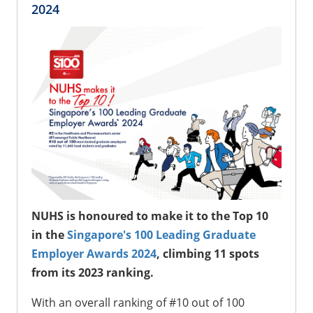
2024
NUHS is honoured to make it to the Top 10
in the
Singapore's 100 Leading Graduate
Employer Awards 2024
, climbing 11 spots
from its 2023 ranking.
With an overall ranking of #10 out of 100