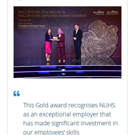
This Gold award recognises NUHS
as an exceptional employer that
has made significant investment in
our employees’ skills