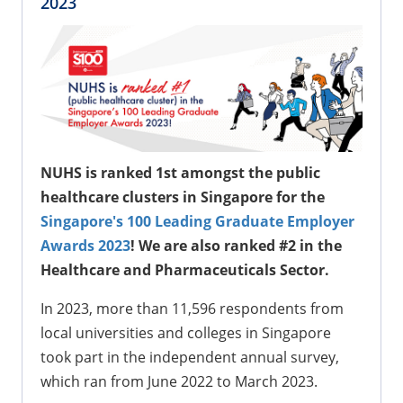
2023
NUHS is ranked 1st amongst the public
healthcare clusters in Singapore for the
Singapore's 100 Leading Graduate Employer
Awards 2023
! We are also ranked #2 in the
Healthcare and Pharmaceuticals Sector.
In 2023, more than 11,596 respondents from
local universities and colleges in Singapore
took part in the independent annual survey,
which ran from June 2022 to March 2023.