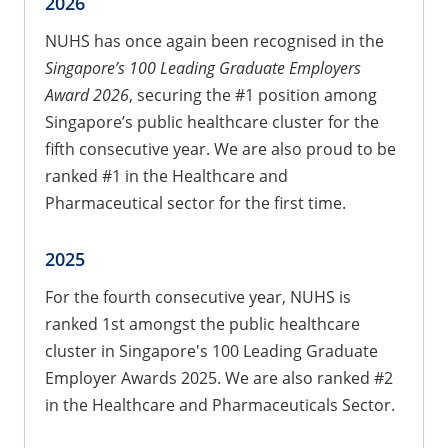
2026
NUHS has once again been recognised in the
Singapore’s 100 Leading Graduate Employers
Award 2026
, securing the #1 position among
Singapore’s public healthcare cluster for the
fifth consecutive year. We are also proud to be
ranked #1 in the Healthcare and
Pharmaceutical sector for the first time.
2025
For the fourth consecutive year, NUHS is
ranked 1st amongst the public healthcare
cluster in Singapore's 100 Leading Graduate
Employer Awards 2025. We are also ranked #2
in the Healthcare and Pharmaceuticals Sector.