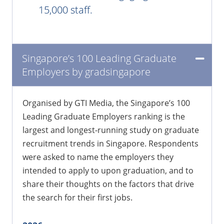
15,000 staff.
Singapore’s 100 Leading Graduate
Employers by gradsingapore
Organised by GTI Media, the Singapore’s 100
Leading Graduate Employers ranking is the
largest and longest-running study on graduate
recruitment trends in Singapore. Respondents
were asked to name the employers they
intended to apply to upon graduation, and to
share their thoughts on the factors that drive
the search for their first jobs.​