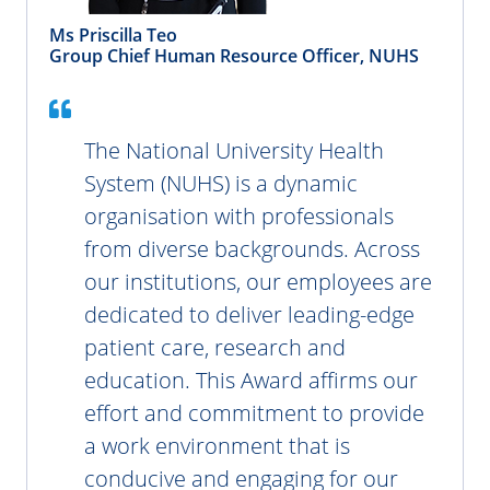
Ms Priscilla Teo
Group Chief Human Resource Officer, NUHS
The National University Health
System (NUHS) is a dynamic
organisation with professionals
from diverse backgrounds. Across
our institutions, our employees are
dedicated to deliver leading-edge
patient care, research and
education. This Award affirms our
effort and commitment to provide
a work environment that is
conducive and engaging for our