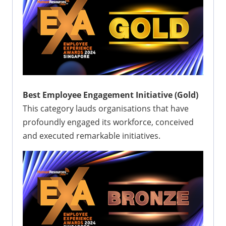
Best Employee Engagement Initiative (Gold)
This category lauds organisations that have
profoundly engaged its workforce, conceived
and executed remarkable initiatives.