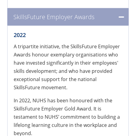
SkillsFuture Employer Awards
2022
A tripartite initiative, the SkillsFuture Employer
Awards honour exemplary organisations who
have invested significantly in their employees'
skills development; and who have provided
exceptional support for the national
SkillsFuture movement.
In 2022, NUHS has been honoured with the
SkillsFuture Employer Gold Award. It is
testament to NUHS’ commitment to building a
lifelong learning culture in the workplace and
beyond.