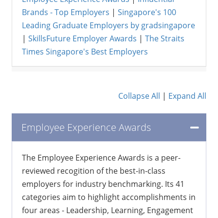
Brands - Top Employers
|
Singapore's 100
Leading Graduate Employers by gradsingapore
|
SkillsFuture Employer Awards
|
The Straits
Times Singapore's Best Employers
Collapse All
|
Expand All
Employee Experience Awards
The Employee Experience Awards is a peer-
reviewed recogition of the best-in-class
employers for industry benchmarking. Its 41
categories aim to highlight accomplishments in
four areas - Leadership, Learning, Engagement