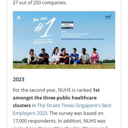
27 out of 250 companies.
2023
For the second year, NUHS is ranked
1st
amongst the three public healthcare
clusters
in
The Straits Times Singapore's Best
Employers 2023
. The survey was based on
17,000 respondents. In addition, NUHS was