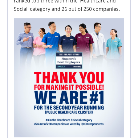
ranked top three within the 'Healthcare and
Social' category and 26 out of 250 companies.