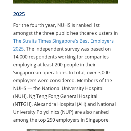
2025
For the fourth year, NUHS is ranked 1st
amongst the three public healthcare clusters in
The Straits Times Singapore's Best Employers
2025
. The independent survey was based on
14,000 respondents working for companies
employing at least 200 people in their
Singaporean operations. In total, over 3,000
employers were considered. Members of the
NUHS — the National University Hospital
(NUH), Ng Teng Fong General Hospital
(NTFGH), Alexandra Hospital (AH) and National
University Polyclinics (NUP) are also ranked
among the top 250 employers in Singapore.