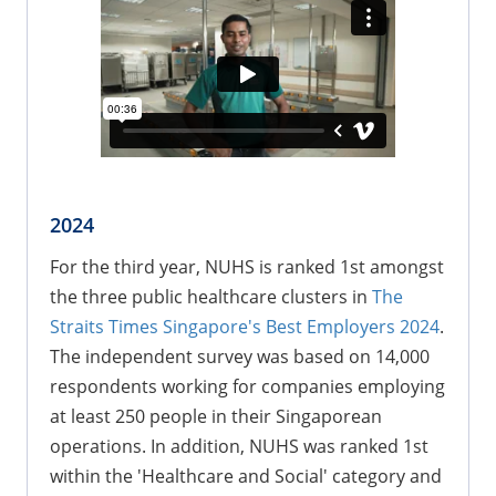
2024
For the third year, NUHS is ranked 1st amongst
the three public healthcare clusters in
The
Straits Times Singapore's Best Employers 2024
.
The independent survey was based on 14,000
respondents working for companies employing
at least 250 people in their Singaporean
operations. In addition, NUHS was ranked 1st
within the 'Healthcare and Social' category and