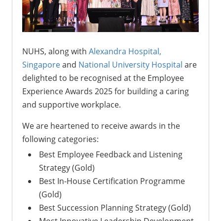
NUHS, along with
Alexandra Hospital,
Singapore
and
National University Hospital
are
delighted to be recognised at the Employee
Experience Awards 2025 for building a caring
and supportive workplace.
We are heartened to receive awards in the
following categories:
Best Employee Feedback and Listening
Strategy (Gold)
Best In-House Certification Programme
(Gold)
Best Succession Planning Strategy (Gold)
Most Innovative Leadership Development