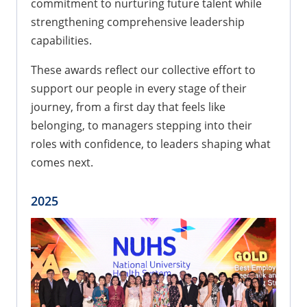
commitment to nurturing future talent while
strengthening comprehensive leadership
capabilities.
These awards reflect our collective effort to
support our people in every stage of their
journey, from a first day that feels like
belonging, to managers stepping into their
roles with confidence, to leaders shaping what
comes next.
2025