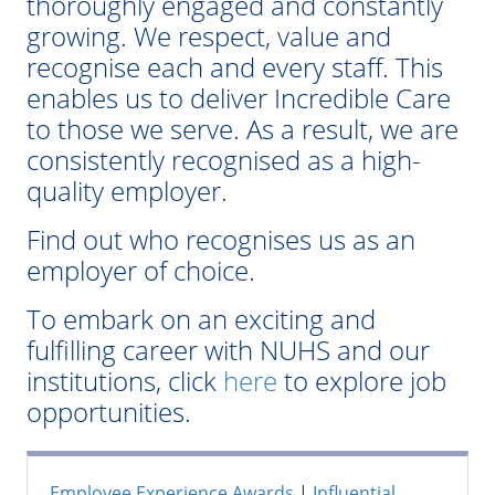
thoroughly engaged and constantly
growing. We respect, value and
recognise each and every staff. This
enables us to deliver Incredible Care
to those we serve. As a result, we are
consistently recognised as a high-
quality employer.
Find out who recognises us as an
employer of choice.
To embark on an exciting and
fulfilling career with NUHS and our
institutions, click
here
to explore job
opportunities.
Employee Experience Awards
|
Influential