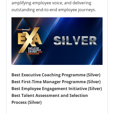
amplifying employee voice, and delivering
outstanding end‑to‑end employee journeys.
Best Executive Coaching Programme (Silver)
Best First-Time Manager Programme (Silver)
Best Employee Engagement Initiative (Silver)
Best Talent Assessment and Selection
Process (Silver)