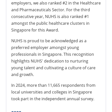
employers, we also ranked #2 in the Healthcare
and Pharmaceuticals Sector. For the third
consecutive year, NUHS is also ranked #1
amongst the public healthcare clusters in
Singapore for this Award.
NUHS is proud to be acknowledged as a
preferred employer amongst young
professionals in Singapore. This recognition
highlights NUHS' dedication to nurturing
young talent and cultivating a culture of care
and growth.
In 2024, more than 11,665 respondents from
local universities and colleges in Singapore
took part in the independent annual survey.