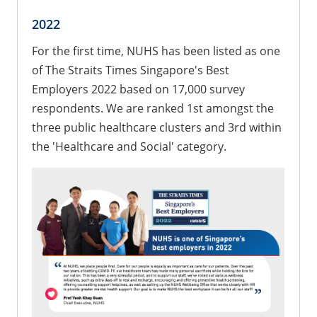
2022
​For the first time, NUHS has been listed as one
of The Straits Times Singapore's Best
Employers 2022 based on 17,000 survey
respondents. We are ranked 1st amongst the
three public healthcare clusters and 3rd within
the 'Healthcare and Social' category.