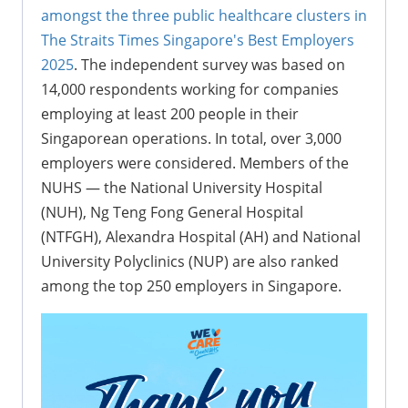
amongst the three public healthcare clusters in
The Straits Times Singapore's Best Employers
2025
. The independent survey was based on
14,000 respondents working for companies
employing at least 200 people in their
Singaporean operations. In total, over 3,000
employers were considered. Members of the
NUHS — the National University Hospital
(NUH), Ng Teng Fong General Hospital
(NTFGH), Alexandra Hospital (AH) and National
University Polyclinics (NUP) are also ranked
among the top 250 employers in Singapore.