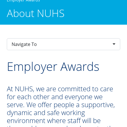
About NUHS
Navigate To
Employer Awards
At NUHS, we are committed to care
for each other and everyone we
serve. We offer people a supportive,
dynamic and safe working
environment where staff will be