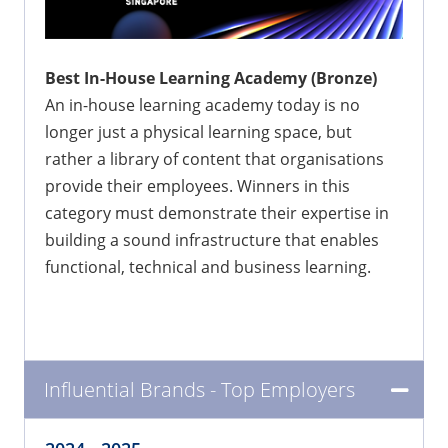
Best In-House Learning Academy (Bronze)
An in-house learning academy today is no
longer just a physical learning space, but
rather a library of content that organisations
provide their employees. Winners in this
category must demonstrate their expertise in
building a sound infrastructure that enables
functional, technical and business learning.
Influential Brands - Top Employers