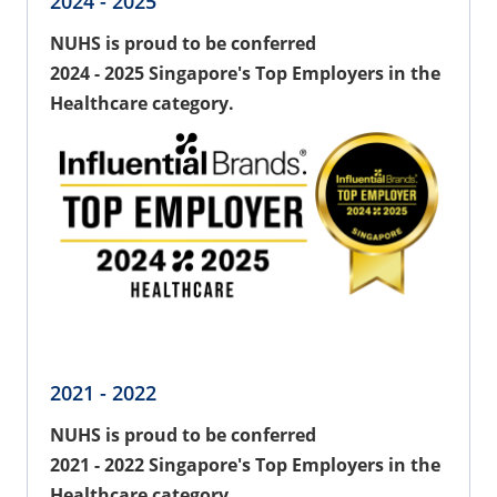
2024 - 2025
NUHS is proud to be conferred
2024 - 2025 Singapore's Top Employers in the
Healthcare category.
2021 - 2022
NUHS is proud to be conferred
2021 - 2022 Singapore's Top Employers in the
Healthcare category.