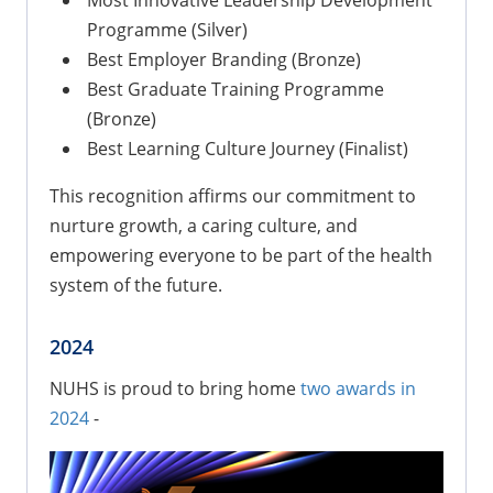
Programme (Silver)
Best Employer Branding (Bronze)
Best Graduate Training Programme
(Bronze)
Best Learning Culture Journey (Finalist)
This recognition affirms our commitment to
nurture growth, a caring culture, and
empowering everyone to be part of the health
system of the future.
2024
NUHS is proud to bring home
two awards in
2024
-