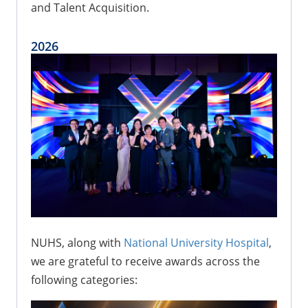
and Talent Acquisition.
2026
NUHS, along with
National University Hospital
,
we are grateful to receive awards across the
following categories: