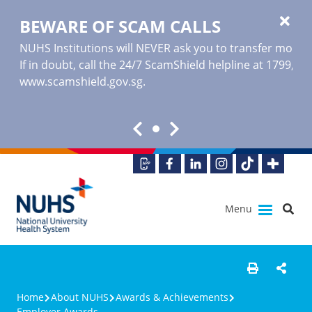
BEWARE OF SCAM CALLS
NUHS Institutions will NEVER ask you to transfer money o
If in doubt, call the 24/7 ScamShield helpline at 1799, or
www.scamshield.gov.sg
.
Menu
Home
About NUHS
Awards & Achievements
Employer Awards