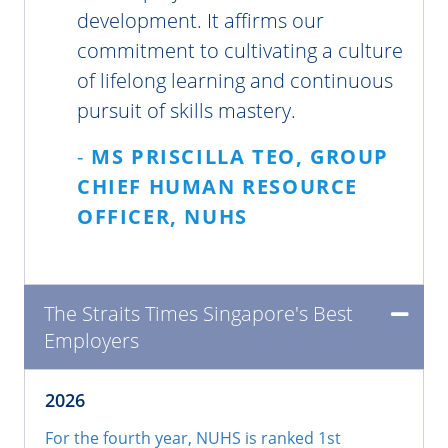
development. It affirms our
commitment to cultivating a culture
of lifelong learning and continuous
pursuit of skills mastery.
-
MS PRISCILLA TEO, GROUP
CHIEF HUMAN RESOURCE
OFFICER, NUHS
The Straits Times Singapore's Best
Employers
2026
For the fourth year, NUHS is ranked 1st