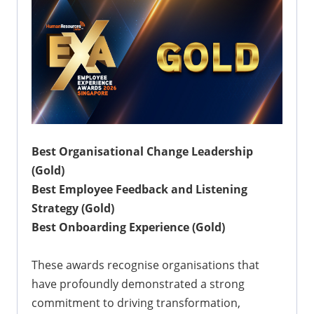
Best Organisational Change Leadership
(Gold)
Best Employee Feedback and Listening
Strategy (Gold)
Best Onboarding Experience (Gold)
These awards recognise organisations that
have profoundly demonstrated a strong
commitment to driving transformation,