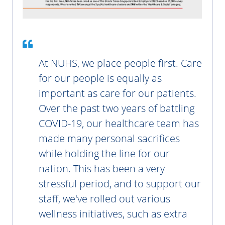
At NUHS, we place people first. Care
for our people is equally as
important as care for our patients.
Over the past two years of battling
COVID-19, our healthcare team has
made many personal sacrifices
while holding the line for our
nation. This has been a very
stressful period, and to support our
staff, we've rolled out various
wellness initiatives, such as extra