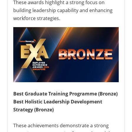
These awards highlight a strong focus on
building leadership capability and enhancing
workforce strategies.
Best Graduate Training Programme (Bronze)
Best Holistic Leadership Development
Strategy (Bronze)
These achievements demonstrate a strong