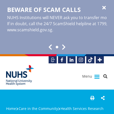
BEWARE OF SCAM CALLS
NUHS Institutions will NEVER ask you to transfer money o
If in doubt, call the 24/7 ScamShield helpline at 1799, or
www.scamshield.gov.sg
.
Menu
Home
Care in the Community
Health Services Research