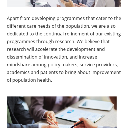
Apart from developing programmes that cater to the
different care needs of the population, we are also
dedicated to the continual refinement of our existing
programmes through research. We believe that
research will accelerate the development and
dissemination of innovation, and increase
mindshare among policy makers, service providers,
academics and patients to bring about improvement
of population health.