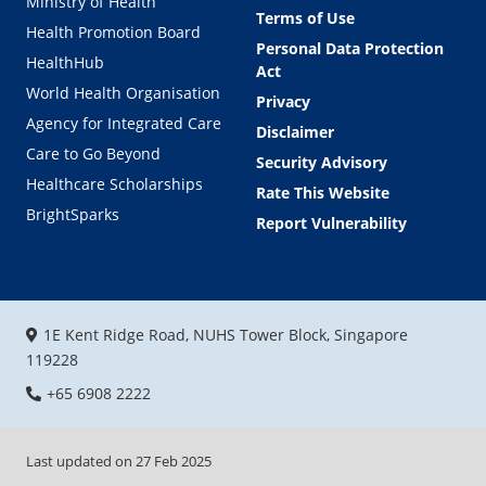
Ministry of Health
Terms of Use
Health Promotion Board
Personal Data Protection
HealthHub
Act
World Health Organisation
Privacy
Agency for Integrated Care
Disclaimer
Care to Go Beyond
Security Advisory
Healthcare Scholarships
Rate This Website
BrightSparks
Report Vulnerability
1E Kent Ridge Road, NUHS Tower Block, Singapore
119228
+65 6908 2222
Last updated on
27 Feb 2025