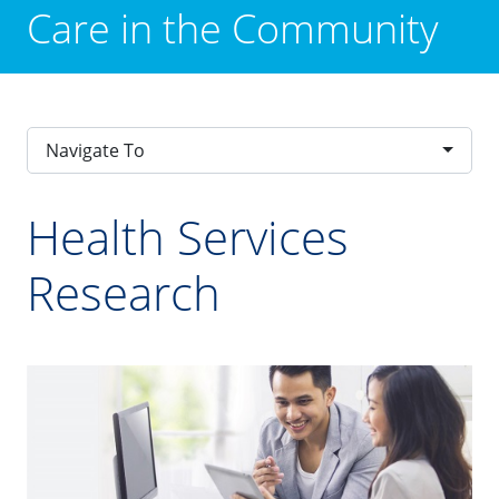
Care in the Community
Navigate To
Health Services
Research