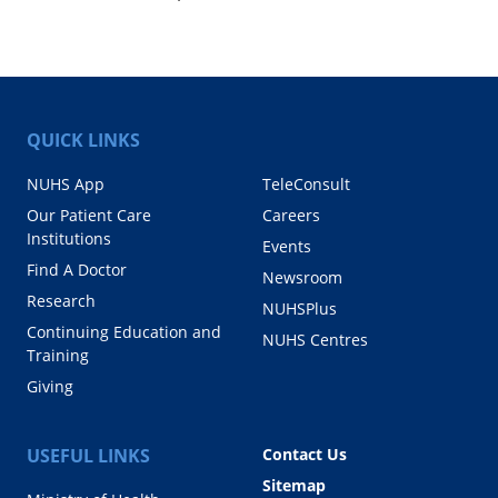
QUICK LINKS
NUHS App
TeleConsult
Our Patient Care
Careers
Institutions
Events
Find A Doctor
Newsroom
Research
NUHSPlus
Continuing Education and
NUHS Centres
Training
Giving
USEFUL LINKS
Contact Us
Sitemap