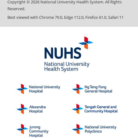
Copyright ©
2026
National University Health System. All Rights
Reserved.
Best viewed with Chrome 79.0, Edge 112.0, Firefox 61.0, Safari 11