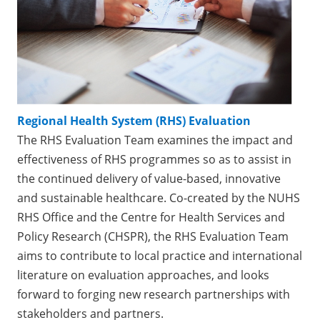
Regional Health System (RHS) Evaluation
The RHS Evaluation Team examines the impact and
effectiveness of RHS programmes so as to assist in
the continued delivery of value-based, innovative
and sustainable healthcare. Co-created by the NUHS
RHS Office and the Centre for Health Services and
Policy Research (CHSPR), the RHS Evaluation Team
aims to contribute to local practice and international
literature on evaluation approaches, and looks
forward to forging new research partnerships with
stakeholders and partners.