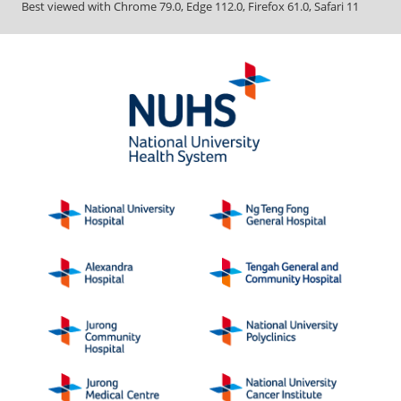
Best viewed with Chrome 79.0, Edge 112.0, Firefox 61.0, Safari 11