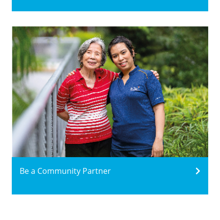
Be a Community Partner