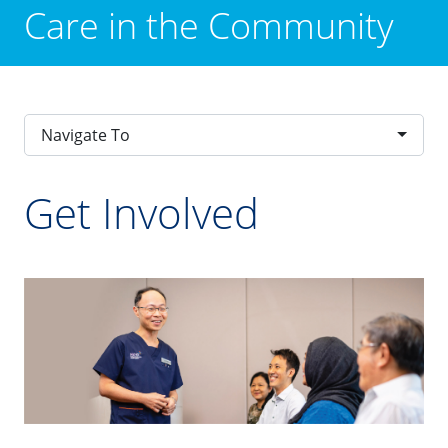
Care in the Community
Navigate To
Get Involved