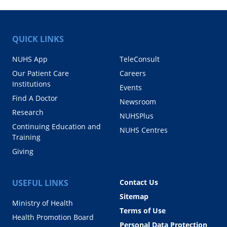
QUICK LINKS
NUHS App
TeleConsult
Our Patient Care
Careers
Institutions
Events
Find A Doctor
Newsroom
Research
NUHSPlus
Continuing Education and
NUHS Centres
Training
Giving
USEFUL LINKS
Contact Us
Sitemap
Ministry of Health
Terms of Use
Health Promotion Board
Personal Data Protection