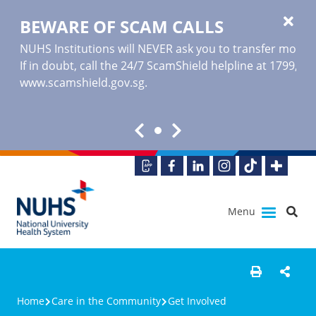
BEWARE OF SCAM CALLS
NUHS Institutions will NEVER ask you to transfer money o
If in doubt, call the 24/7 ScamShield helpline at 1799, or
www.scamshield.gov.sg
.
Menu
Home
Care in the Community
Get Involved