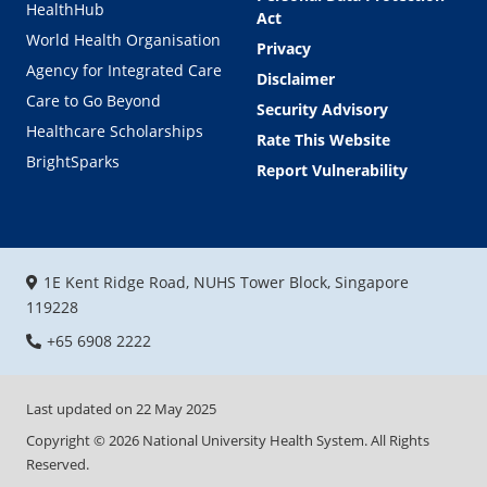
HealthHub
Act
World Health Organisation
Privacy
Agency for Integrated Care
Disclaimer
Care to Go Beyond
Security Advisory
Healthcare Scholarships
Rate This Website
BrightSparks
Report Vulnerability
1E Kent Ridge Road, NUHS Tower Block, Singapore
119228
+65 6908 2222
Last updated on
22 May 2025
Copyright ©
2026
National University Health System. All Rights
Reserved.