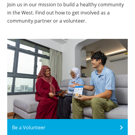
Join us in our mission to build a healthy community
in the West. Find out how to get involved as a
community partner or a volunteer.
Be a Volunteer