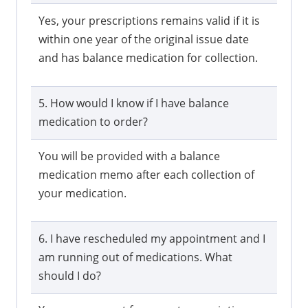
Yes, your prescriptions remains valid if it is
within one year of the original issue date
and has balance medication for collection.
5. How would I know if I have balance
medication to order?
You will be provided with a balance
medication memo after each collection of
your medication.
6. I have rescheduled my appointment and I
am running out of medications. What
should I do?