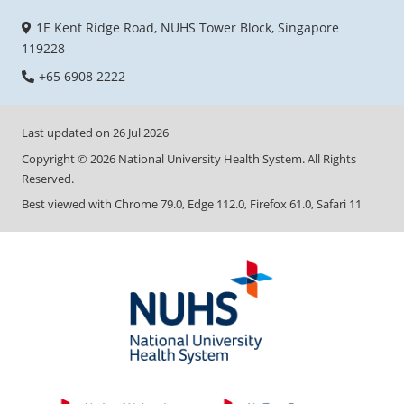
1E Kent Ridge Road, NUHS Tower Block, Singapore
119228
+65 6908 2222
Last updated on
26 Jul 2026
Copyright ©
2026
National University Health System. All Rights
Reserved.
Best viewed with Chrome 79.0, Edge 112.0, Firefox 61.0, Safari 11