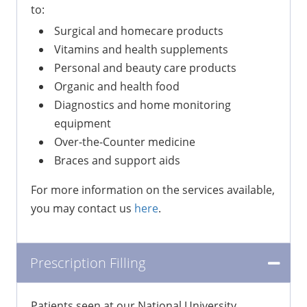
to:
Surgical and homecare products
Vitamins and health supplements
Personal and beauty care products
Organic and health food
Diagnostics and home monitoring
equipment
Over-the-Counter medicine
Braces and support aids
For more information on the services available,
you may contact us
here
.
Prescription Filling
Patients seen at our National University