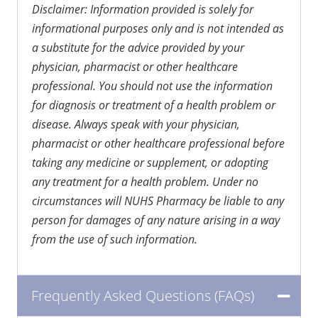
Disclaimer: Information provided is solely for
informational purposes only and is not intended as
a substitute for the advice provided by your
physician, pharmacist or other healthcare
professional. You should not use the information
for diagnosis or treatment of a health problem or
disease. Always speak with your physician,
pharmacist or other healthcare professional before
taking any medicine or supplement, or adopting
any treatment for a health problem. Under no
circumstances will NUHS Pharmacy be liable to any
person for damages of any nature arising in a way
from the use of such information.
Frequently Asked Questions (FAQs)