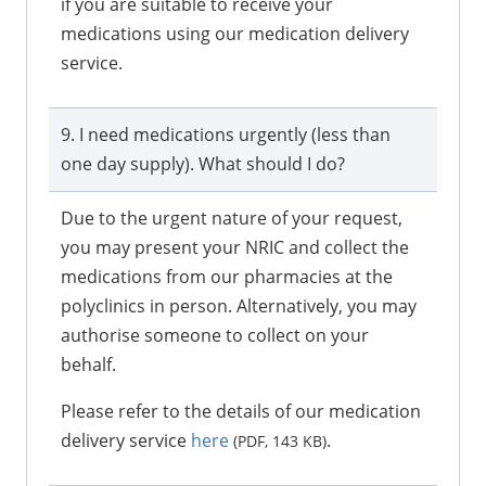
if you are suitable to receive your
medications using our medication delivery
service.
9. I need medications urgently (less than
one day supply). What should I do?
Due to the urgent nature of your request,
you may present your NRIC and collect the
medications from our pharmacies at the
polyclinics in person. Alternatively, you may
authorise someone to collect on your
behalf.
Please refer to the details of our medication
delivery service
here
.
(PDF, 143 KB)