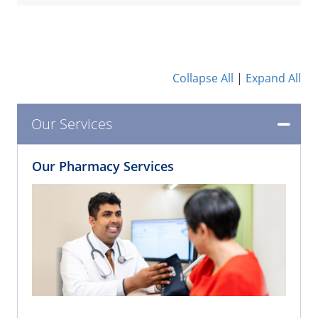
Collapse All
|
Expand All
Our Services
Our Pharmacy Services