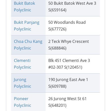
Bukit Batok
50 Bukit Batok West Ave 3
Polyclinic
S(659164)
Bukit Panjang
50 Woodlands Road
Polyclinic
S(677726)
Choa Chu Kang
2 Teck Whye Crescent
Polyclinic
S(688846)
Clementi
Blk 451 Clementi Ave 3
Polyclinic
#02-307 S(120451)
Jurong
190 Jurong East Ave 1
Polyclinic
S(609788)
Pioneer
26 Jurong West St 61
Polyclinic
S(648201)