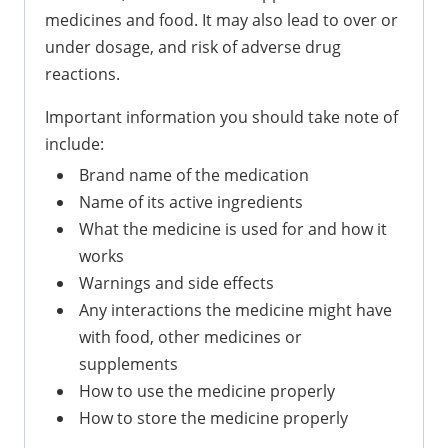
medicines and food. It may also lead to over or
under dosage, and risk of adverse drug
reactions.
Important information you should take note of
include:
Brand name of the medication
Name of its active ingredients
What the medicine is used for and how it
works
Warnings and side effects
Any interactions the medicine might have
with food, other medicines or
supplements
How to use the medicine properly
How to store the medicine properly