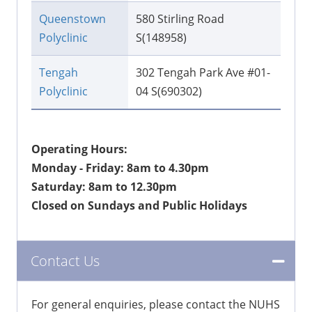
Queenstown
580 Stirling Road
Polyclinic
S(148958)
Tengah
302 Tengah Park Ave #01-
Polyclinic
04 S(690302)
Operating Hours:
Monday - Friday: 8am to 4.30pm
Saturday: 8am to 12.30pm
Closed on Sundays and Public Holidays
Contact Us
For general enquiries, please contact the NUHS