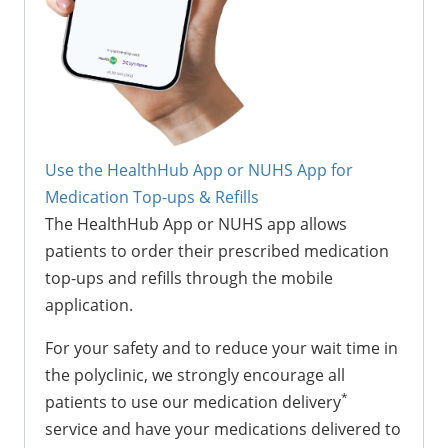
Use the HealthHub App or NUHS App for
Medication Top-ups & Refills
The HealthHub App or NUHS app allows
patients to order their prescribed medication
top-ups and refills through the mobile
application.
For your safety and to reduce your wait time in
the polyclinic, we strongly encourage all
*
patients to use our medication delivery
service and have your medications delivered to