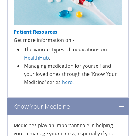
Patient Resources
Get more information on -
The various types of medications on
HealthHub
.
Managing medication for yourself and
your loved ones through the 'Know Your
Medicine' series
here
.
Know Your Medicine
Medicines play an important role in helping
you to manage your illness, especially if you