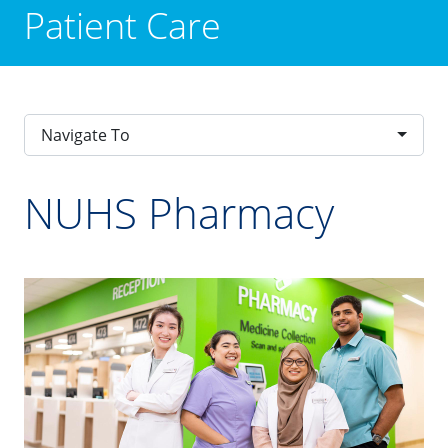
Patient Care
Navigate To
NUHS Pharmacy