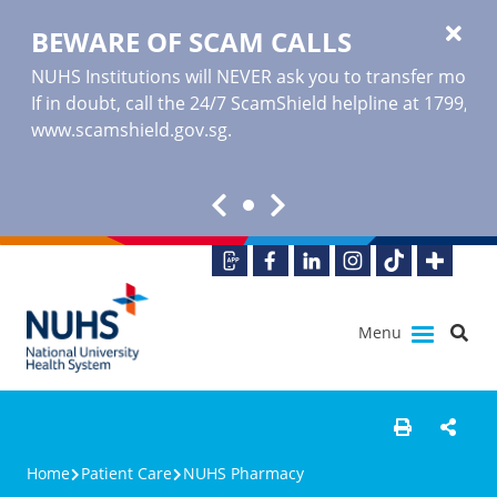
BEWARE OF SCAM CALLS
NUHS Institutions will NEVER ask you to transfer money o
If in doubt, call the 24/7 ScamShield helpline at 1799, or
www.scamshield.gov.sg
.
Menu
Home
Patient Care
NUHS Pharmacy