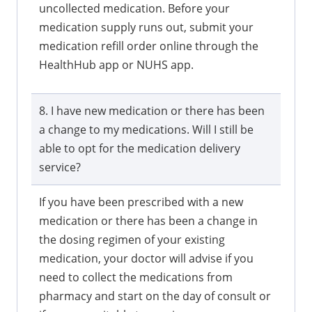
uncollected medication. Before your
medication supply runs out, submit your
medication refill order online through the
HealthHub app or NUHS app.
8. I have new medication or there has been
a change to my medications. Will I still be
able to opt for the medication delivery
service?
If you have been prescribed with a new
medication or there has been a change in
the dosing regimen of your existing
medication, your doctor will advise if you
need to collect the medications from
pharmacy and start on the day of consult or