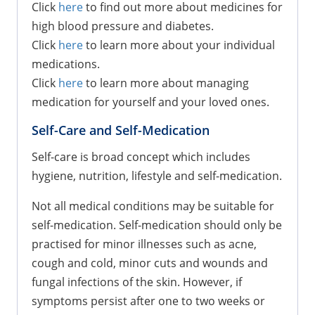
Click
here
to find out more about medicines for
high blood pressure and diabetes.
Click
here
to learn more about your individual
medications.
Click
here
to learn more about managing
medication for yourself and your loved ones.
Self-Care and Self-Medication
Self-care is broad concept which includes
hygiene, nutrition, lifestyle and self-medication.
Not all medical conditions may be suitable for
self-medication. Self-medication should only be
practised for minor illnesses such as acne,
cough and cold, minor cuts and wounds and
fungal infections of the skin. However, if
symptoms persist after one to two weeks or