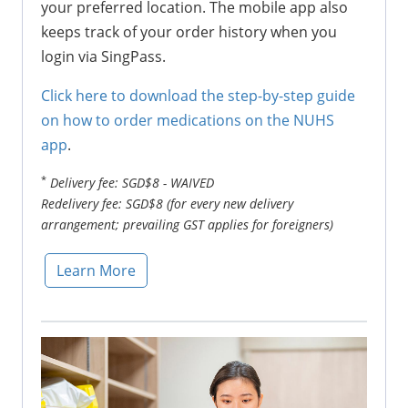
your preferred location. The mobile app also
keeps track of your order history when you
login via SingPass.
Click here to download the step-by-step guide
on how to order medications on the NUHS
app
.
*
Delivery fee: SGD$8 - WAIVED
Redelivery fee: SGD$8 (for every new delivery
arrangement; prevailing GST applies for foreigners)
Learn More