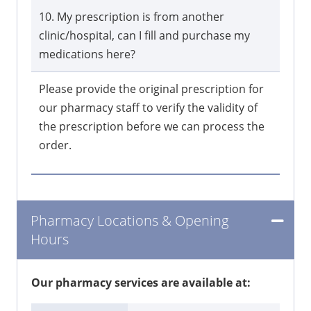
10. My prescription is from another
clinic/hospital, can I fill and purchase my
medications here?
Please provide the original prescription for
our pharmacy staff to verify the validity of
the prescription before we can process the
order.
Pharmacy Locations & Opening
Hours
Our pharmacy services are available at: