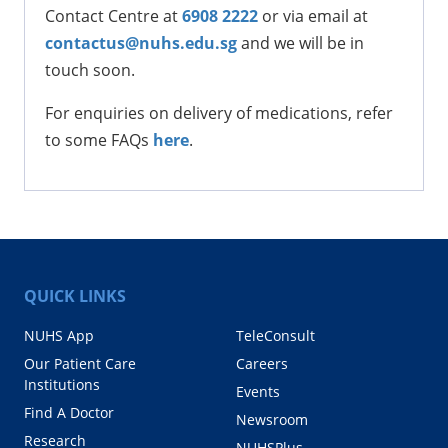
Contact Centre at
6908 2222
or via email at
contactus@nuhs.edu.sg
and we will be in
touch soon.
For enquiries on delivery of medications, refer
to some FAQs
here
.
QUICK LINKS
NUHS App
TeleConsult
Our Patient Care
Careers
Institutions
Events
Find A Doctor
Newsroom
Research
NUHSPlus