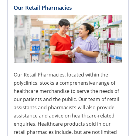
Our Retail Pharmacies
Our Retail Pharmacies, located within the
polyclinics, stocks a comprehensive range of
healthcare merchandise to serve the needs of
our patients and the public. Our team of retail
assistants and pharmacists will also provide
assistance and advice on healthcare-related
enquiries. Healthcare products sold in our
retail pharmacies include, but are not limited