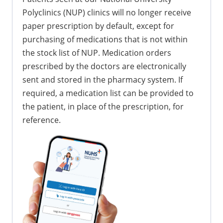
Polyclinics (NUP) clinics will no longer receive
paper prescription by default, except for
purchasing of medications that is not within
the stock list of NUP. Medication orders
prescribed by the doctors are electronically
sent and stored in the pharmacy system. If
required, a medication list can be provided to
the patient, in place of the prescription, for
reference.