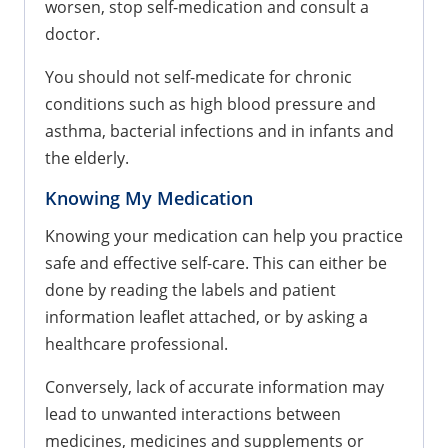
worsen, stop self-medication and consult a
doctor.
You should not self-medicate for chronic
conditions such as high blood pressure and
asthma, bacterial infections and in infants and
the elderly.
Knowing My Medication
Knowing your medication can help you practice
safe and effective self-care. This can either be
done by reading the labels and patient
information leaflet attached, or by asking a
healthcare professional.
Conversely, lack of accurate information may
lead to unwanted interactions between
medicines, medicines and supplements or