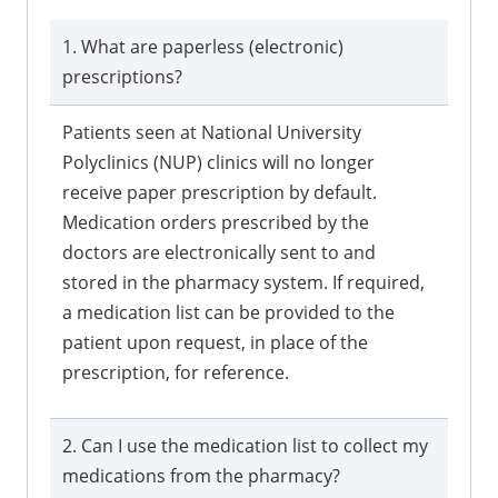
1. What are paperless (electronic)
prescriptions?
Patients seen at National University
Polyclinics (NUP) clinics will no longer
receive paper prescription by default.
Medication orders prescribed by the
doctors are electronically sent to and
stored in the pharmacy system. If required,
a medication list can be provided to the
patient upon request, in place of the
prescription, for reference.
2. Can I use the medication list to collect my
medications from the pharmacy?