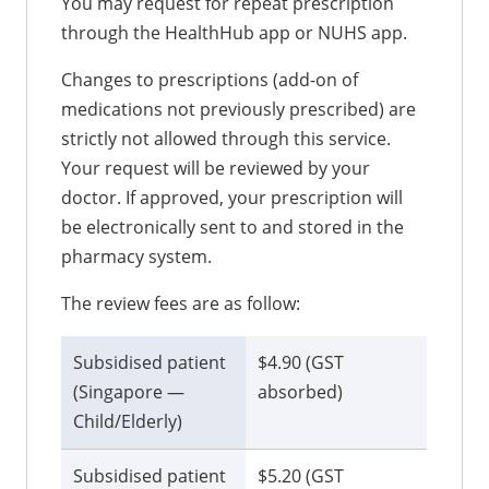
You may request for repeat prescription
through the HealthHub app or NUHS app.
Changes to prescriptions (add-on of
medications not previously prescribed) are
strictly not allowed through this service.
Your request will be reviewed by your
doctor. If approved, your prescription will
be electronically sent to and stored in the
pharmacy system.
The review fees are as follow:
Subsidised patient
$4.90 (GST
(Singapore —
absorbed)
Child/Elderly)
Subsidised patient
$5.20 (GST