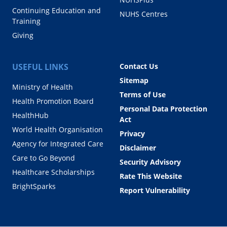
Continuing Education and
NUHS Centres
Training
Giving
USEFUL LINKS
Contact Us
Sitemap
Ministry of Health
Terms of Use
Health Promotion Board
Personal Data Protection
HealthHub
Act
World Health Organisation
Privacy
Agency for Integrated Care
Disclaimer
Care to Go Beyond
Security Advisory
Healthcare Scholarships
Rate This Website
BrightSparks
Report Vulnerability