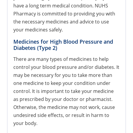
have a long term medical condition. NUHS
Pharmacy is committed to providing you with
the necessary medicines and advice to use
your medicines safely.
Medicines for High Blood Pressure and
Diabetes (Type 2)
There are many types of medicines to help
control your blood pressure and/or diabetes. It
may be necessary for you to take more than
one medicine to keep your condition under
control. It is important to take your medicine
as prescribed by your doctor or pharmacist.
Otherwise, the medicine may not work, cause
undesired side effects, or result in harm to
your body.