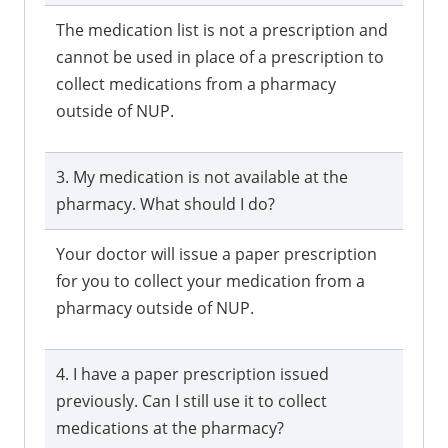
The medication list is not a prescription and
cannot be used in place of a prescription to
collect medications from a pharmacy
outside of NUP.
3. My medication is not available at the
pharmacy. What should I do?
Your doctor will issue a paper prescription
for you to collect your medication from a
pharmacy outside of NUP.
4. I have a paper prescription issued
previously. Can I still use it to collect
medications at the pharmacy?