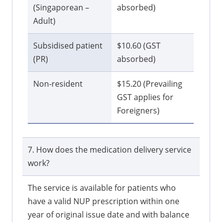
(Singaporean –
absorbed)
Adult)
Subsidised patient
$10.60 (GST
(PR)
absorbed)
Non-resident
$15.20 (Prevailing
GST applies for
Foreigners)
7. How does the medication delivery service
work?
The service is available for patients who
have a valid NUP prescription within one
year of original issue date and with balance