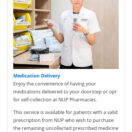
Medication Delivery
Enjoy the convenience of having your
medications delivered to your doorstep or opt
for self-collection at NUP Pharmacies.
This service is available for patients with a valid
prescription from NUP who wish to purchase
the remaining uncollected prescribed medicine