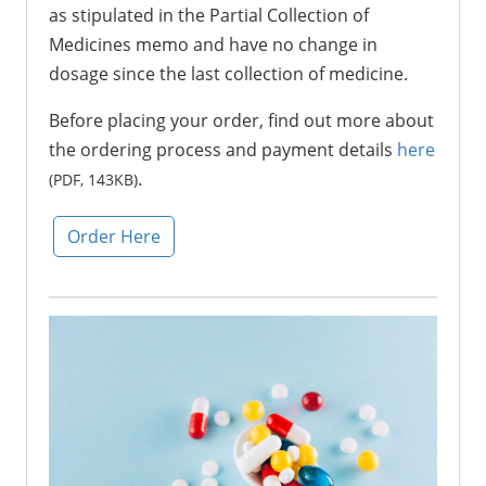
as stipulated in the Partial Collection of
Medicines memo and have no change in
dosage since the last collection of medicine.
Before placing your order, find out more about
the ordering process and payment details
here
.
(PDF, 143KB)
Order Here