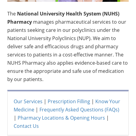
The
National University Health System (NUHS)
Pharmacy
manages pharmaceutical services to our
patients seeking care in our polyclinics under the
National University Polyclinics (NUP). We aim to
deliver safe and efficacious drugs and pharmacy
services to patients in a cost-effective manner. The
NUHS Pharmacy also applies evidence-based care to
ensure the appropriate and safe use of medication
by our patients.
Our Services
|
Prescription Filling
|
Know Your
Medicine
|
Frequently Asked Questions (FAQs)
|
Pharmacy Locations & Opening Hours
|
Contact Us