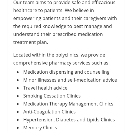
Our team aims to provide safe and efficacious
healthcare to patients. We believe in
empowering patients and their caregivers with
the required knowledge to best manage and
understand their prescribed medication
treatment plan.
Located within the polyclinics, we provide
comprehensive pharmacy services such as:
Medication dispensing and counselling
Minor illnesses and self-medication advice
Travel health advice
Smoking Cessation Clinics
Medication Therapy Management Clinics
Anti-Coagulation Clinics
Hypertension, Diabetes and Lipids Clinics
Memory Clinics