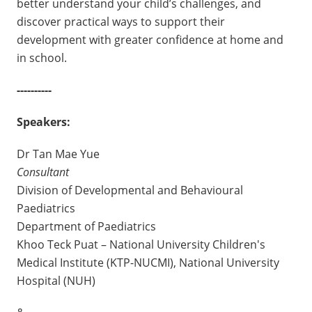
better understand your child’s challenges, and
discover practical ways to support their
development with greater confidence at home and
in school.
----------
Speakers:
Dr Tan Mae Yue
Consultant
Division of Developmental and Behavioural
Paediatrics
Department of Paediatrics
Khoo Teck Puat – National University Children's
Medical Institute (KTP-NUCMI), National University
Hospital (NUH)