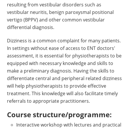
resulting from vestibular disorders such as
vestibular neuritis, benign paroxysmal positional
vertigo (BPPV) and other common vestibular
differential diagnosis.
Dizziness is a common complaint for many patients.
In settings without ease of access to ENT doctors'
assessment, it is essential for physiotherapists to be
equipped with necessary knowledge and skills to
make a preliminary diagnosis. Having the skills to
differentiate central and peripheral related dizziness
will help physiotherapists to provide effective
treatment. This knowledge will also facilitate timely
referrals to appropriate practitioners.
Course structure/programme:
Interactive workshop with lectures and practical