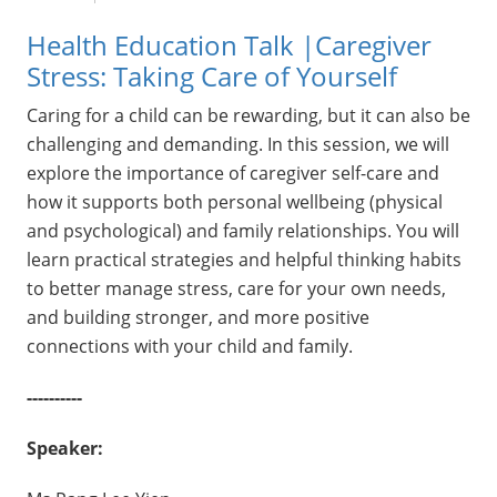
Health Education Talk |Caregiver
Stress: Taking Care of Yourself
Caring for a child can be rewarding, but it can also be
challenging and demanding. In this session, we will
explore the importance of caregiver self-care and
how it supports both personal wellbeing (physical
and psychological) and family relationships. You will
learn practical strategies and helpful thinking habits
to better manage stress, care for your own needs,
and building stronger, and more positive
connections with your child and family.
----------
Speaker: