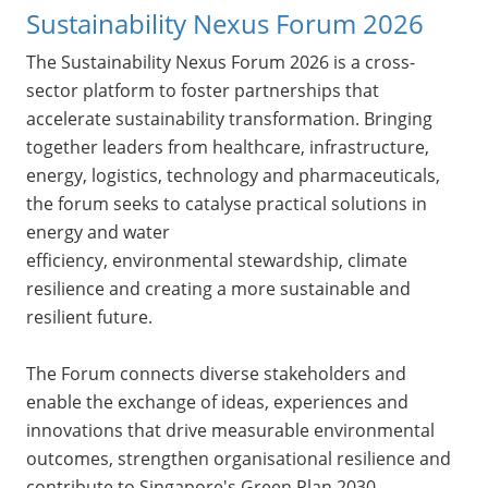
Sustainability Nexus Forum 2026
The Sustainability Nexus Forum 2026 is a cross-
sector platform to foster partnerships that
accelerate sustainability transformation. Bringing
together leaders from healthcare, infrastructure,
energy, logistics, technology and pharmaceuticals,
the forum seeks to catalyse practical solutions in
energy and water
efficiency, environmental stewardship, climate
resilience and creating a more sustainable and
resilient future.
The Forum connects diverse stakeholders and
enable the exchange of ideas, experiences and
innovations that drive measurable environmental
outcomes, strengthen organisational resilience and
contribute to Singapore's Green Plan 2030.