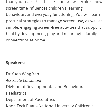
than you realise? In this session, we will explore how
screen time influences children’s learning,
behaviour, and everyday functioning. You will learn
practical strategies to manage screen use, as well as
simple, engaging screen-free activities that support
healthy development, play and meaningful family
connections at home.
----------
Speakers:
Dr Yuen Wing Yan
Associate Consultant
Division of Developmental and Behavioural
Paediatrics
Department of Paediatrics
Khoo Teck Puat – National University Children's