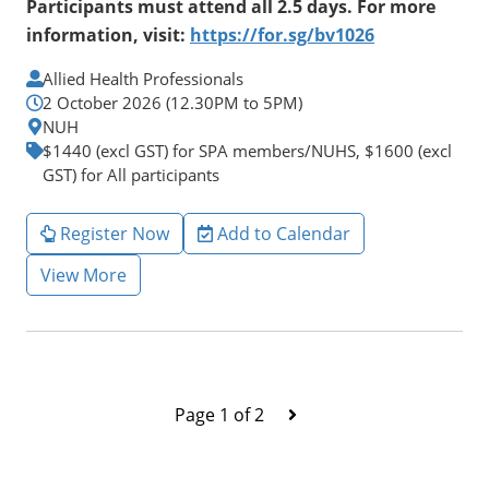
Participants must attend all 2.5 days. For more
information, visit:
https://for.sg/bv1026
Allied Health Professionals
2 October 2026 (12.30PM to 5PM)
NUH
$1440 (excl GST) for SPA members/NUHS, $1600 (excl
GST) for All participants
Register Now
Add to Calendar
View More
Page 1 of 2