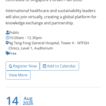
International healthcare and sustainability leaders
will also join virtually, creating a global platform for
knowledge exchange and partnership.
Public
10.00am - 12.30pm
Ng Teng Fong General Hospital, Tower A - NTFGH
Clinics, Level 1, Auditorium
Free
Register Now
Add to Calendar
View More
14
Aug
2026