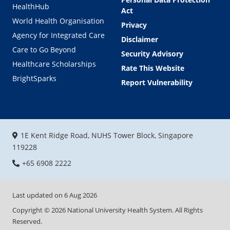
HealthHub
Act
World Health Organisation
Privacy
Agency for Integrated Care
Disclaimer
Care to Go Beyond
Security Advisory
Healthcare Scholarships
Rate This Website
BrightSparks
Report Vulnerability
1E Kent Ridge Road, NUHS Tower Block, Singapore
119228
+65 6908 2222
Last updated on
6 Aug 2026
Copyright ©
2026
National University Health System. All Rights
Reserved.