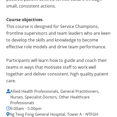
small, consistent actions.
Course objectives
This course is designed for Service Champions,
frontline supervisors and team leaders who are keen
to develop the skills and knowledge to become
effective role models and drive team performance.
Participants will learn how to guide and coach their
teams in ways that motivate staff to work well
together and deliver consistent, high quality patient
care.
Allied Health Professionals, General Practitioners,
Nurses, Specialist Doctors, Other Healthcare
Professionals
9.00am - 5.00pm
Ng Teng Fong General Hospital, Tower A - NTFGH