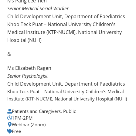
Ms Pang Lee Yien
Senior Medical Social Worker
Child Development Unit, Department of Paediatrics
Khoo Teck Puat – National University Children's
Medical Institute (KTP-NUCMI), National University
Hospital (NUH)
&
Ms Elizabeth Ragen
Senior Psychologist
Child Development Unit, Department of Paediatrics
Khoo Teck Puat – National University Children's Medical
Institute (KTP-NUCMI), National University Hospital (NUH)
Patients and Caregivers, Public
1PM-2PM
Webinar (Zoom)
Free