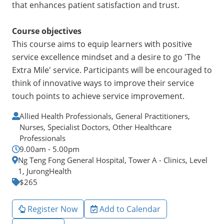
that enhances patient satisfaction and trust.
Course objectives
This course aims to equip learners with positive
service excellence mindset and a desire to go 'The
Extra Mile' service. Participants will be encouraged to
think of innovative ways to improve their service
touch points to achieve service improvement.
Allied Health Professionals, General Practitioners,
Nurses, Specialist Doctors, Other Healthcare
Professionals
9.00am - 5.00pm
Ng Teng Fong General Hospital, Tower A - Clinics, Level
1, JurongHealth
$265
Register Now
Add to Calendar