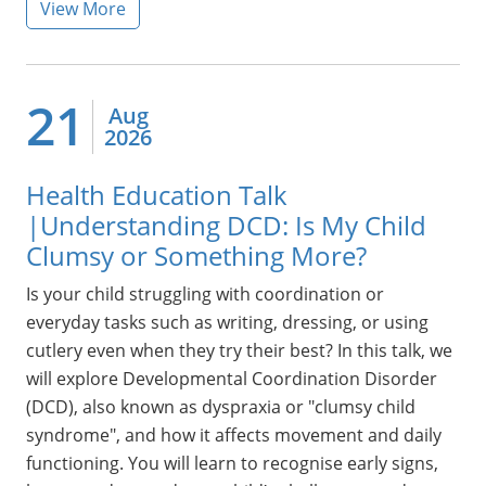
View More
21
Aug
2026
Health Education Talk
|Understanding DCD: Is My Child
Clumsy or Something More?
Is your child struggling with coordination or
everyday tasks such as writing, dressing, or using
cutlery even when they try their best? In this talk, we
will explore Developmental Coordination Disorder
(DCD), also known as dyspraxia or "clumsy child
syndrome", and how it affects movement and daily
functioning. You will learn to recognise early signs,