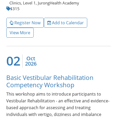
Clinics, Level 1, JurongHealth Academy
$315
Register Now
Add to Calendar
View More
02
Oct
2026
Basic Vestibular Rehabilitation
Competency Workshop
This workshop aims to introduce participants to
Vestibular Rehabilitation - an effective and evidence-
based approach for assessing and treating
individuals with vertigo, dizziness and imbalance