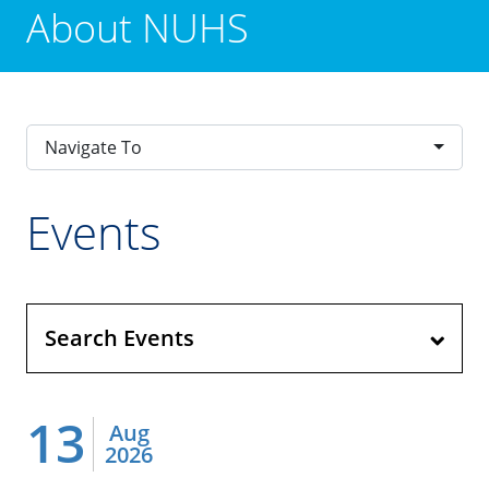
About NUHS
Navigate To
Events
Search Events
13
Aug
2026