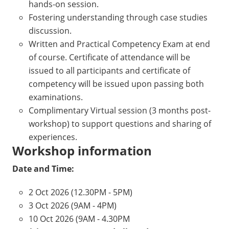
hands-on session.
Fostering understanding through case studies
discussion.
Written and Practical Competency Exam at end
of course. Certificate of attendance will be
issued to all participants and certificate of
competency will be issued upon passing both
examinations.
Complimentary Virtual session (3 months post-
workshop) to support questions and sharing of
experiences.
Workshop information
Date and Time:
2 Oct 2026 (12.30PM - 5PM)
3 Oct 2026 (9AM - 4PM)
10 Oct 2026 (9AM - 4.30PM