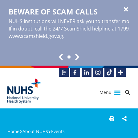
BEWARE OF SCAM CALLS
NUHS Institutions will NEVER ask you to transfer money o
If in doubt, call the 24/7 ScamShield helpline at 1799, or
www.scamshield.gov.sg
.
Menu
Home
About NUHS
Events