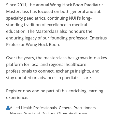
Since 2011, the annual Wong Hock Boon Paediatric
Masterclass has focused on both general and sub-
specialty paediatrics, continuing NUH’s long-
standing tradition of excellence in medical
education. The Masterclass also honours the
enduring legacy of our founding professor, Emeritus
Professor Wong Hock Boon.
Over the years, the masterclass has grown into a key
platform for local and regional healthcare
professionals to connect, exchange insights, and
stay updated on advances in paediatric care.
Register now and be part of this enriching learning
experience.
Allied Health Professionals, General Practitioners,
Nurses, Specialist Doctors, Other Healthcare