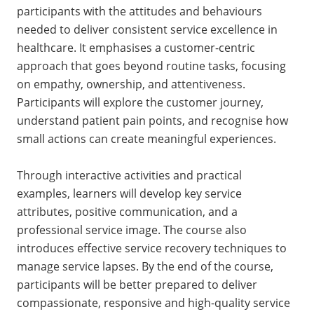
participants with the attitudes and behaviours
needed to deliver consistent service excellence in
healthcare. It emphasises a customer-centric
approach that goes beyond routine tasks, focusing
on empathy, ownership, and attentiveness.
Participants will explore the customer journey,
understand patient pain points, and recognise how
small actions can create meaningful experiences.
Through interactive activities and practical
examples, learners will develop key service
attributes, positive communication, and a
professional service image. The course also
introduces effective service recovery techniques to
manage service lapses. By the end of the course,
participants will be better prepared to deliver
compassionate, responsive and high-quality service