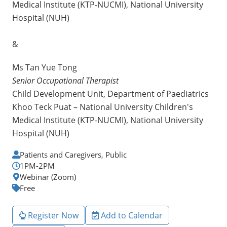
Medical Institute (KTP-NUCMI), National University
Hospital (NUH)
&
Ms Tan Yue Tong
Senior Occupational Therapist
Child Development Unit, Department of Paediatrics
Khoo Teck Puat – National University Children's
Medical Institute (KTP-NUCMI), National University
Hospital (NUH)
Patients and Caregivers, Public
1PM-2PM
Webinar (Zoom)
Free
Register Now
Add to Calendar