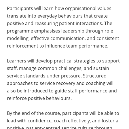
Participants will learn how organisational values
translate into everyday behaviours that create
positive and reassuring patient interactions. The
programme emphasises leadership through role
modelling, effective communication, and consistent
reinforcement to influence team performance.
Learners will develop practical strategies to support
staff, manage common challenges, and sustain
service standards under pressure. Structured
approaches to service recovery and coaching will
also be introduced to guide staff performance and
reinforce positive behaviours.
By the end of the course, participants will be able to
lead with confidence, coach effectively, and foster a
positive, patient-centred service culture through