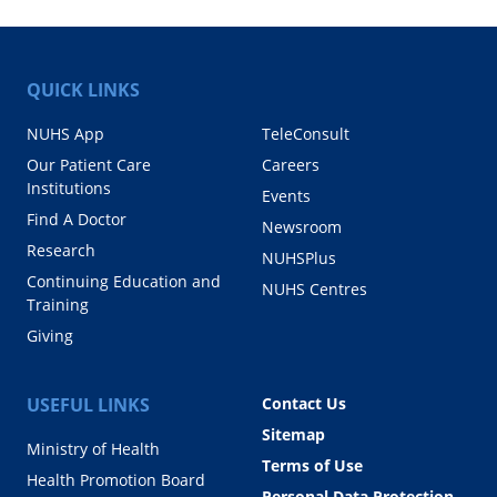
QUICK LINKS
NUHS App
TeleConsult
Our Patient Care
Careers
Institutions
Events
Find A Doctor
Newsroom
Research
NUHSPlus
Continuing Education and
NUHS Centres
Training
Giving
USEFUL LINKS
Contact Us
Sitemap
Ministry of Health
Terms of Use
Health Promotion Board
Personal Data Protection