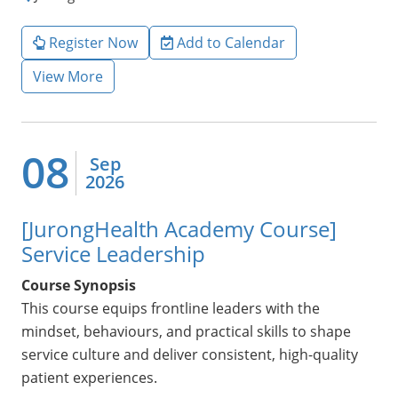
Register Now
Add to Calendar
View More
08
Sep
2026
[JurongHealth Academy Course]
Service Leadership
Course Synopsis
This course equips frontline leaders with the
mindset, behaviours, and practical skills to shape
service culture and deliver consistent, high-quality
patient experiences.