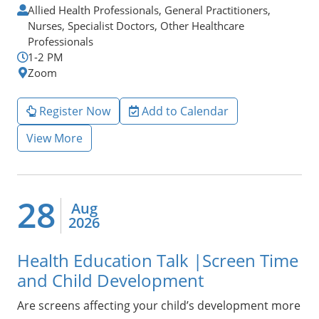
Allied Health Professionals, General Practitioners,
Nurses, Specialist Doctors, Other Healthcare
Professionals
1-2 PM
Zoom
Register Now
Add to Calendar
View More
28
Aug
2026
Health Education Talk |Screen Time
and Child Development
Are screens affecting your child’s development more