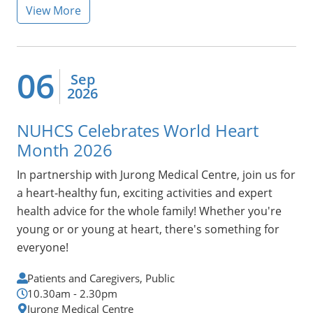
View More
06
Sep
2026
NUHCS Celebrates World Heart
Month 2026
In 
partnership with Jurong Medical Centre, join
us for
a heart-healthy fun, exciting activities and expert
health advice for the whole family! Whether you're
young or or young at heart, there's something for
everyone!
Patients and Caregivers, Public
10.30am - 2.30pm
Jurong Medical Centre