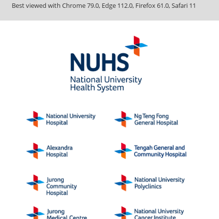
Best viewed with Chrome 79.0, Edge 112.0, Firefox 61.0, Safari 11