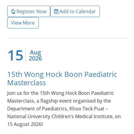
Register Now
Add to Calendar
View More
15
Aug
2026
15th Wong Hock Boon Paediatric
Masterclass
Join us for the 15th Wong Hock Boon Paediatric
Masterclass, a flagship event organised by the
Department of Paediatrics, Khoo Teck Puat –
National University Children’s Medical Institute, on
15 August 2026!