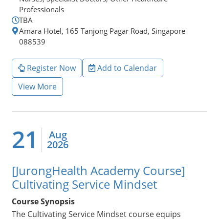
Professionals
TBA
Amara Hotel, 165 Tanjong Pagar Road, Singapore
088539
Register Now
Add to Calendar
View More
21
Aug
2026
[JurongHealth Academy Course]
Cultivating Service Mindset
Course Synopsis
The Cultivating Service Mindset course equips