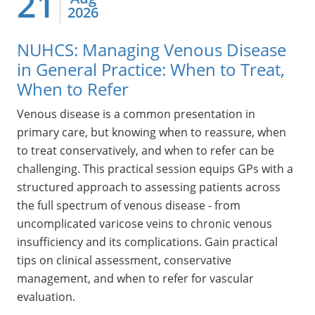
21
2026
NUHCS: Managing Venous Disease
in General Practice: When to Treat,
When to Refer
Venous disease is a common presentation in
primary care, but knowing when to reassure, when
to treat conservatively, and when to refer can be
challenging. This practical session equips GPs with a
structured approach to assessing patients across
the full spectrum of venous disease - from
uncomplicated varicose veins to chronic venous
insufficiency and its complications. Gain practical
tips on clinical assessment, conservative
management, and when to refer for vascular
evaluation.