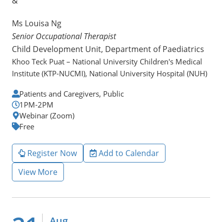
&
Ms Louisa Ng
Senior Occupational Therapist
Child Development Unit, Department of Paediatrics
Khoo Teck Puat – National University Children's Medical
Institute (KTP-NUCMI), National University Hospital (NUH)
Patients and Caregivers, Public
1PM-2PM
Webinar (Zoom)
Free
Register Now
Add to Calendar
View More
Aug