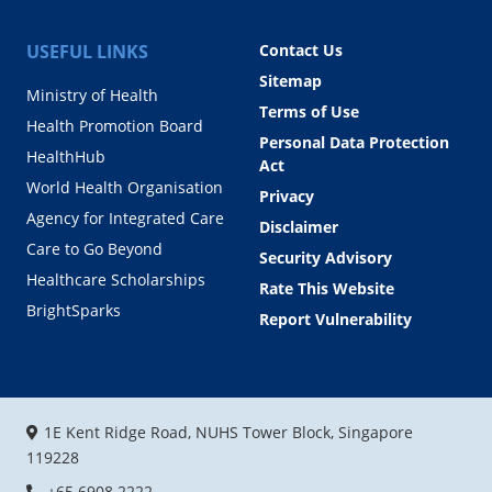
USEFUL LINKS
Contact Us
Sitemap
Ministry of Health
Terms of Use
Health Promotion Board
Personal Data Protection
HealthHub
Act
World Health Organisation
Privacy
Agency for Integrated Care
Disclaimer
Care to Go Beyond
Security Advisory
Healthcare Scholarships
Rate This Website
BrightSparks
Report Vulnerability
1E Kent Ridge Road, NUHS Tower Block, Singapore
119228
+65 6908 2222