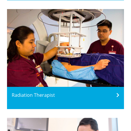
Radiation Therapist