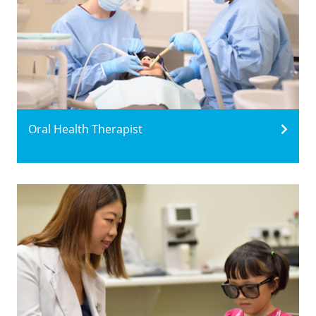
Oral Health Therapist