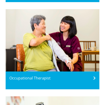
Occupational Therapist