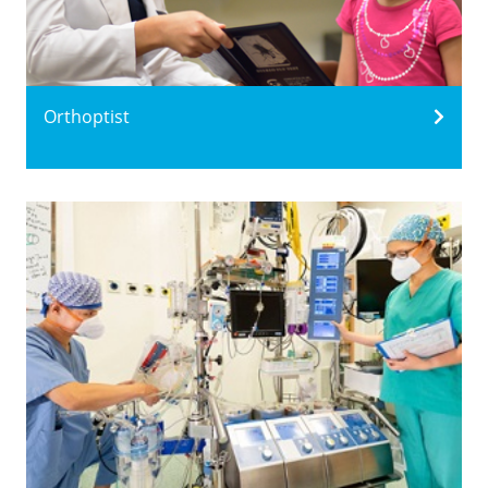
Orthoptist