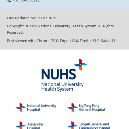
Last updated on
17 Dec 2025
Copyright ©
2026
National University Health System. All Rights
Reserved.
Best viewed with Chrome 79.0, Edge 112.0, Firefox 61.0, Safari 11