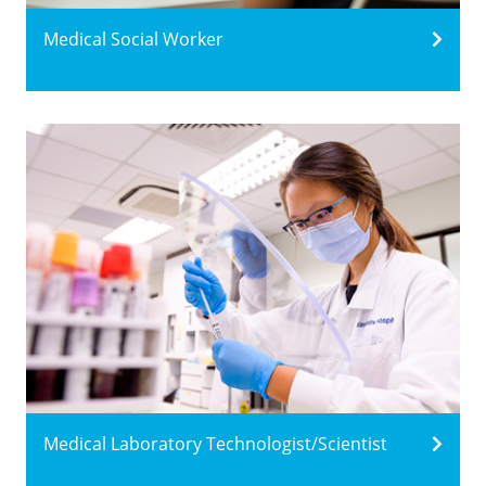
Medical Social Worker
Medical Laboratory Technologist/Scientist