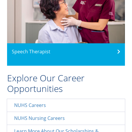
Speech Therapist
Explore Our Career
Opportunities
NUHS Careers
NUHS Nursing Careers
Learn More About Our Scholarships &