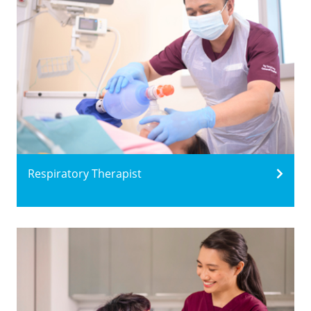
Respiratory Therapist