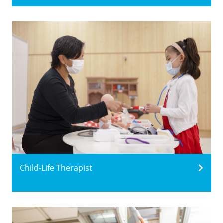
Child-Life Therapist