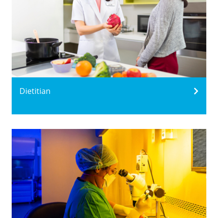
Dietitian