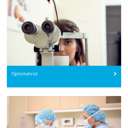
Optometrist