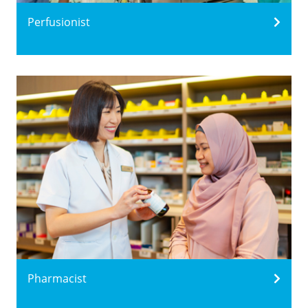
Perfusionist
Pharmacist