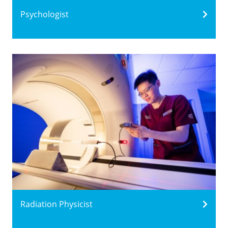
Psychologist
Radiation Physicist