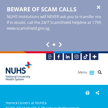
BEWARE OF SCAM CALLS
NUHS Institutions will NEVER ask you to transfer money o
If in doubt, call the 24/7 ScamShield helpline at 1799, or
www.scamshield.gov.sg
.
Menu
Home
Careers at NUHS
NUHS Allied Health & Pharmacy Professionals