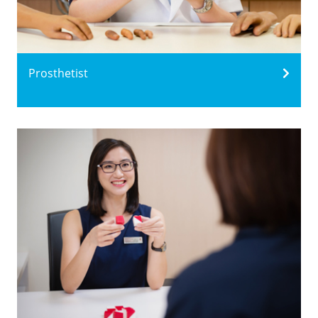
Prosthetist