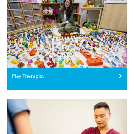
Play Therapist