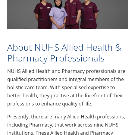
About NUHS Allied Health &
Pharmacy Professionals
NUHS Allied Health and Pharmacy professionals are
qualified practitioners and integral members of the
holistic care team. With specialised expertise to
better health, they practise at the forefront of their
professions to enhance quality of life.
Presently, there are many Allied Health professions,
including Pharmacy, that work across nine NUHS
institutions. These Allied Health and Pharmacy