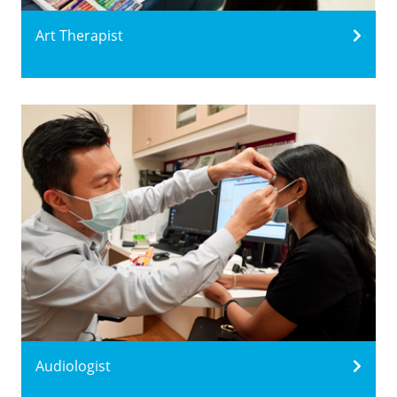
Art Therapist
Audiologist