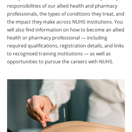
responsibilities of our allied health and pharmacy
professionals, the types of conditions they treat, and
the impact they make across NUHS institutions. You
will also find information on how to become an allied
health or pharmacy professional — including
required qualifications, registration details, and links
to recognised training institutions — as well as
opportunities to pursue the careers with NUHS.