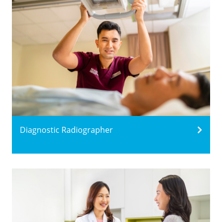
Diagnostic Radiographer