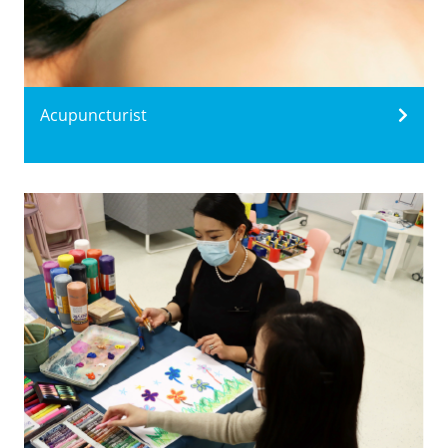
Acupuncturist