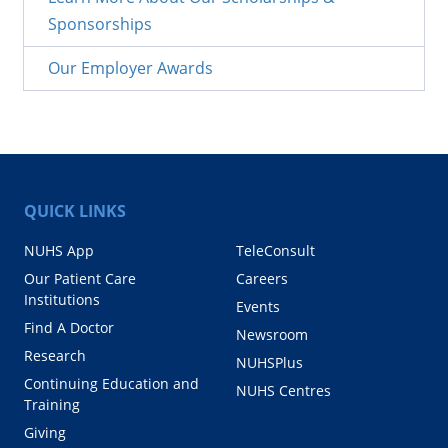
Sponsorships
Our Employer Awards
QUICK LINKS
NUHS App
TeleConsult
Our Patient Care
Careers
Institutions
Events
Find A Doctor
Newsroom
Research
NUHSPlus
Continuing Education and
NUHS Centres
Training
Giving