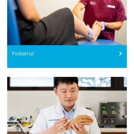
Podiatrist