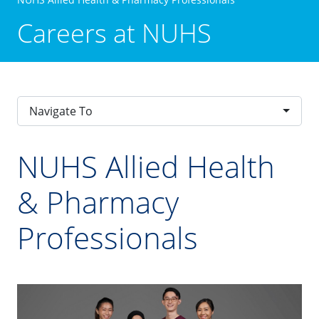
Careers at NUHS
Navigate To
NUHS Allied Health
& Pharmacy
Professionals