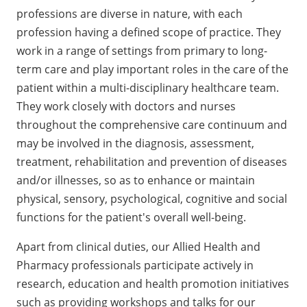
professions are diverse in nature, with each
profession having a defined scope of practice. They
work in a range of settings from primary to long-
term care and play important roles in the care of the
patient within a multi-disciplinary healthcare team.
They work closely with doctors and nurses
throughout the comprehensive care continuum and
may be involved in the diagnosis, assessment,
treatment, rehabilitation and prevention of diseases
and/or illnesses, so as to enhance or maintain
physical, sensory, psychological, cognitive and social
functions for the patient's overall well-being.
Apart from clinical duties, our Allied Health and
Pharmacy professionals participate actively in
research, education and health promotion initiatives
such as providing workshops and talks for our