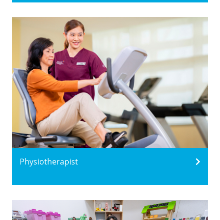
Physiotherapist