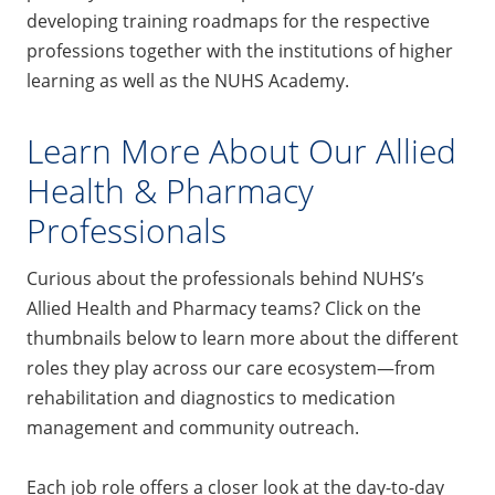
developing training roadmaps for the respective
professions together with the institutions of higher
learning as well as the NUHS Academy.
Learn More About Our Allied
Health & Pharmacy
Professionals
Curious about the professionals behind NUHS’s
Allied Health and Pharmacy teams? Click on the
thumbnails below to learn more about the different
roles they play across our care ecosystem—from
rehabilitation and diagnostics to medication
management and community outreach.
Each job role offers a closer look at the day-to-day