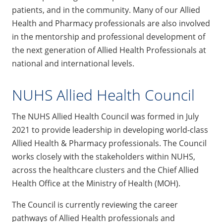
patients, and in the community. Many of our Allied
Health and Pharmacy professionals are also involved
in the mentorship and professional development of
the next generation of Allied Health Professionals at
national and international levels.
NUHS Allied Health Council
The NUHS Allied Health Council was formed in July
2021 to provide leadership in developing world-class
Allied Health & Pharmacy professionals. The Council
works closely with the stakeholders within NUHS,
across the healthcare clusters and the Chief Allied
Health Office at the Ministry of Health (MOH).
The Council is currently reviewing the career
pathways of Allied Health professionals and