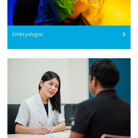
Embryologist