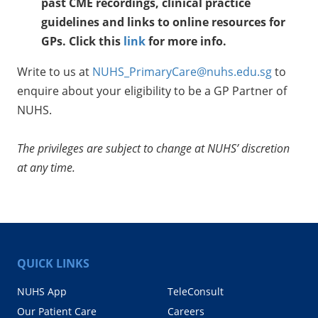
past CME recordings, clinical practice
guidelines and links to online resources for
GPs.
Click this
link
for more info.
Write to us at
NUHS_PrimaryCare@nuhs.edu.sg
to
enquire about your eligibility to be a GP Partner of
NUHS.
The privileges are subject to change at NUHS’ discretion
at any time.
QUICK LINKS
NUHS App
TeleConsult
Our Patient Care
Careers