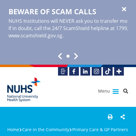
BEWARE OF SCAM CALLS
NUHS Institutions will NEVER ask you to transfer money o
If in doubt, call the 24/7 ScamShield helpline at 1799, or
www.scamshield.gov.sg
.
Menu
Home
Care in the Community
Primary Care & GP Partners