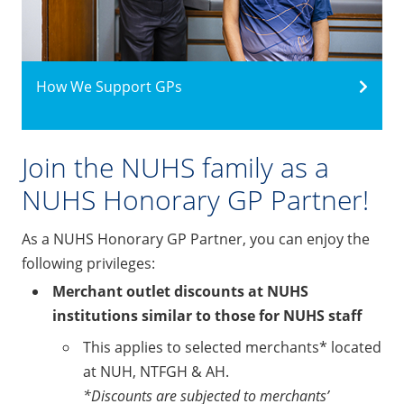
How We Support GPs
Join the NUHS family as a
NUHS Honorary GP Partner!
As a NUHS Honorary GP Partner, you can enjoy the
following privileges:
Merchant outlet discounts at NUHS
institutions similar to those for NUHS staff
This applies to selected merchants* located
at NUH, NTFGH & AH.
*Discounts are subjected to merchants’