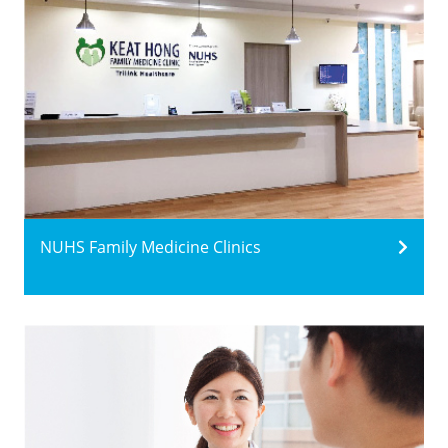
NUHS Family Medicine Clinics