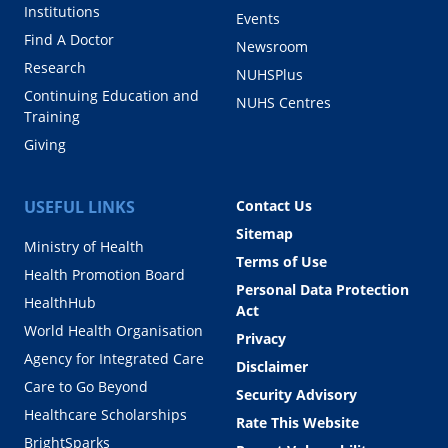
Institutions
Events
Find A Doctor
Newsroom
Research
NUHSPlus
Continuing Education and
NUHS Centres
Training
Giving
USEFUL LINKS
Contact Us
Sitemap
Ministry of Health
Terms of Use
Health Promotion Board
Personal Data Protection
HealthHub
Act
World Health Organisation
Privacy
Agency for Integrated Care
Disclaimer
Care to Go Beyond
Security Advisory
Healthcare Scholarships
Rate This Website
BrightSparks