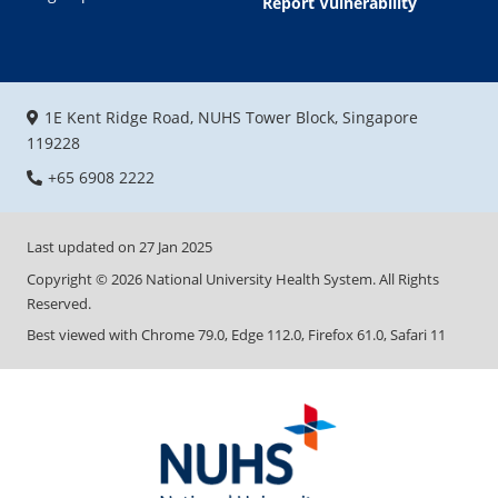
Report Vulnerability
1E Kent Ridge Road, NUHS Tower Block, Singapore
119228
+65 6908 2222
Last updated on
27 Jan 2025
Copyright ©
2026
National University Health System. All Rights
Reserved.
Best viewed with Chrome 79.0, Edge 112.0, Firefox 61.0, Safari 11