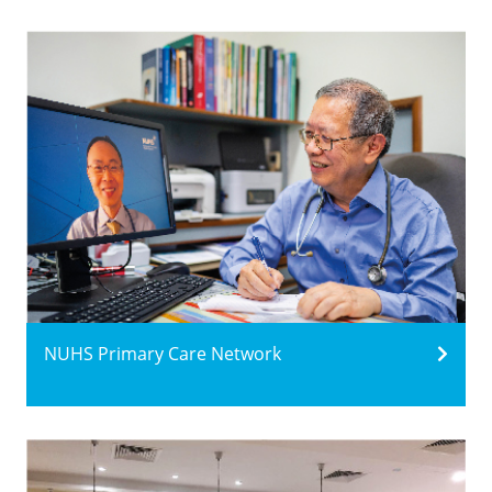
NUHS Primary Care Network