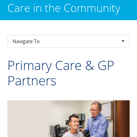
Care in the Community
Navigate To
Primary Care & GP
Partners