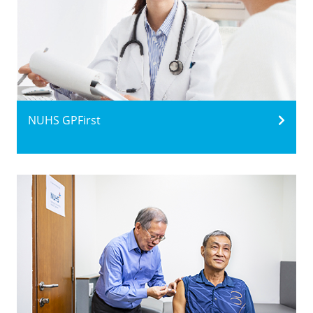
NUHS GPFirst