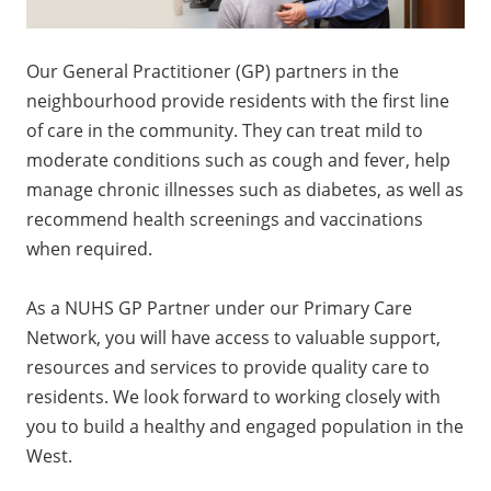
Our General Practitioner (GP) partners in the
neighbourhood provide residents with the first line
of care in the community. They can treat mild to
moderate conditions such as cough and fever, help
manage chronic illnesses such as diabetes, as well as
recommend health screenings and vaccinations
when required.
As a NUHS GP Partner under our Primary Care
Network, you will have access to valuable support,
resources and services to provide quality care to
residents. We look forward to working closely with
you to build a healthy and engaged population in the
West.