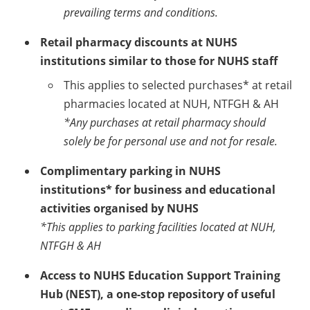
prevailing terms and conditions.
Retail pharmacy discounts at NUHS
institutions similar to those for NUHS staff
This applies to selected purchases* at retail
pharmacies located at NUH, NTFGH & AH
*Any purchases at retail pharmacy should
solely be for personal use and not for resale.
Complimentary parking in NUHS
institutions* for business and educational
activities organised by NUHS
*This applies to parking facilities located at NUH,
NTFGH & AH
Access to NUHS Education Support Training
Hub (NEST), a one-stop repository of useful