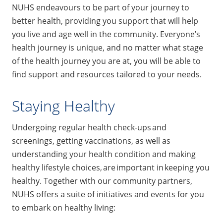
NUHS endeavours to be part of your journey to
better health, providing you support that will help
you live and age well in the community. Everyone’s
health journey is unique, and no matter what stage
of the health journey you are at, you will be able to
find support and resources tailored to your needs.
Staying Healthy
Undergoing regular health check-ups and
screenings, getting vaccinations, as well as
understanding your health condition and making
healthy lifestyle choices, are important in keeping you
healthy. Together with our community partners,
NUHS offers a suite of initiatives and events for you
to embark on healthy living: