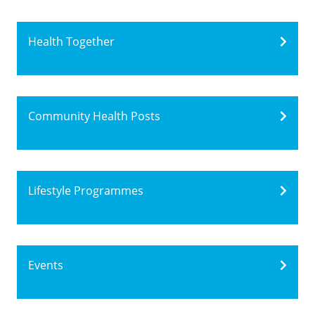
Health Together
Community Health Posts
Lifestyle Programmes
Events