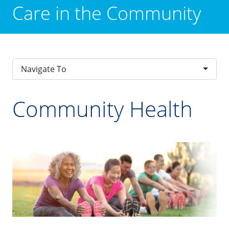
Care in the Community
Navigate To
Community Health