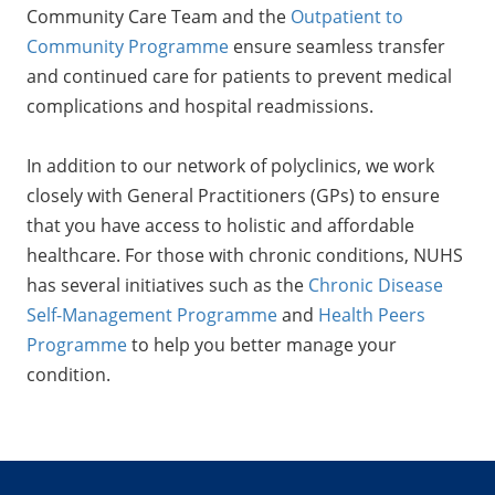
Community Care Team and the
Outpatient to
Community Programme
ensure seamless transfer
and continued care for patients to prevent medical
complications and hospital readmissions.
In addition to our network of polyclinics, we work
closely with General Practitioners (GPs) to ensure
that you have access to holistic and affordable
healthcare. For those with chronic conditions, NUHS
has several initiatives such as the
Chronic Disease
Self-Management Programme
and
Health Peers
Programme
to help you better manage your
condition.