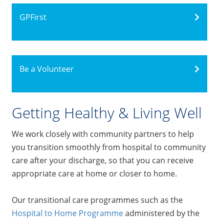
GPFirst
Be a Volunteer
Getting Healthy & Living Well
We work closely with community partners to help
you transition smoothly from hospital to community
care after your discharge, so that you can receive
appropriate care at home or closer to home.
Our transitional care programmes such as the
Hospital to Home Programme
administered by the