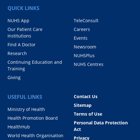
QUICK LINKS
NUHS App
TeleConsult
Our Patient Care
Careers
Institutions
Events
Find A Doctor
Newsroom
Research
NUHSPlus
Continuing Education and
NUHS Centres
Training
Giving
USEFUL LINKS
Contact Us
Sitemap
Ministry of Health
Terms of Use
Health Promotion Board
Personal Data Protection
HealthHub
Act
World Health Organisation
Privacy