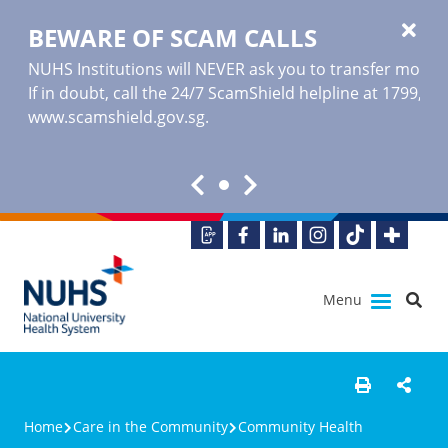
BEWARE OF SCAM CALLS
NUHS Institutions will NEVER ask you to transfer money o
If in doubt, call the 24/7 ScamShield helpline at 1799, or
www.scamshield.gov.sg
.
Menu
Home
Care in the Community
Community Health