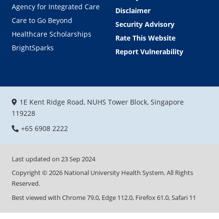
Agency for Integrated Care
Disclaimer
Care to Go Beyond
Security Advisory
Healthcare Scholarships
Rate This Website
BrightSparks
Report Vulnerability
1E Kent Ridge Road, NUHS Tower Block, Singapore
119228
+65 6908 2222
Last updated on
23 Sep 2024
Copyright ©
2026
National University Health System. All Rights
Reserved.
Best viewed with Chrome 79.0, Edge 112.0, Firefox 61.0, Safari 11