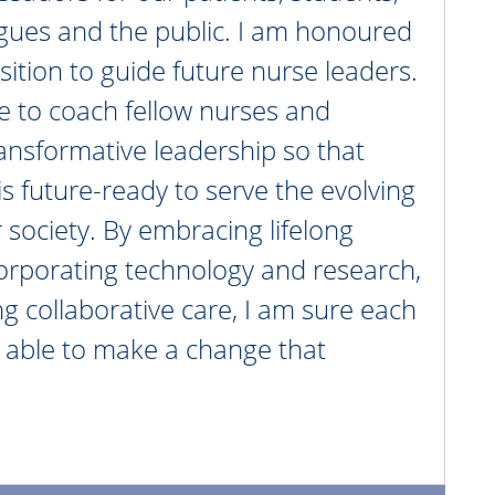
agues and the public. I am honoured
sition to guide future nurse leaders.
nue to coach fellow nurses and
nsformative leadership so that
is future-ready to serve the evolving
 society. By embracing lifelong
corporating technology and research,
ng collaborative care, I am sure each
e able to make a change that