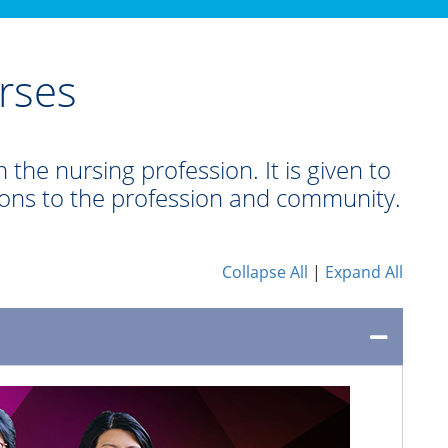
rses
 the nursing profession. It is given to
ions to the profession and community.
Collapse All
|
Expand All