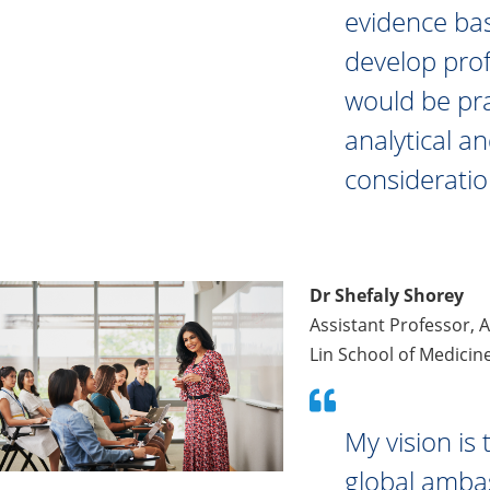
evidence bas
develop prof
would be pra
analytical an
consideratio
Dr Shefaly Shorey
Assistant Professor, 
Lin School of Medicin
My vision is
global ambas