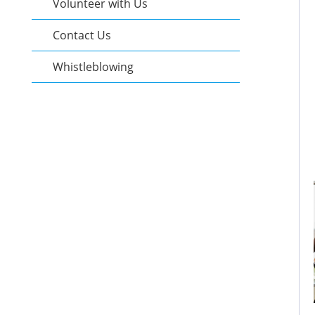
Volunteer with Us
Contact Us
Whistleblowing