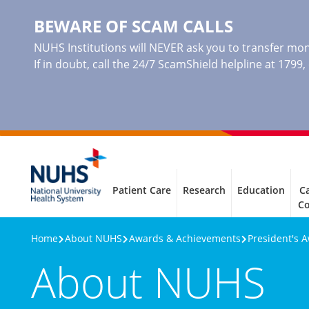
BEWARE OF SCAM CALLS
NUHS Institutions will NEVER ask you to transfer mone
If in doubt, call the 24/7 ScamShield helpline at 1799
Patient Care
Research
Education
Ca
C
Home
About NUHS
Awards & Achievements
President's 
About NUHS