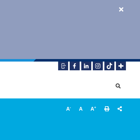
-
+
A
A
A