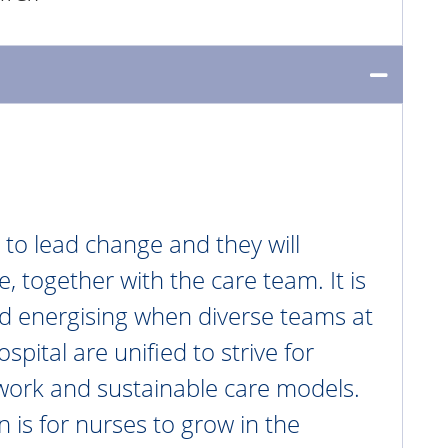
 to lead change and they will
, together with the care team. It is
nd energising when diverse teams at
pital are unified to strive for
work and sustainable care models.
n is for nurses to grow in the