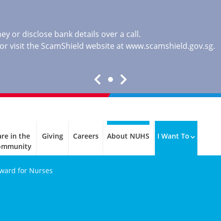
y or disclose bank details over a call.
, or visit the ScamShield website at
www.scamshield.gov.sg
.
re in the
Giving
Careers
About NUHS
I Want To
ommunity
Award for Nurses