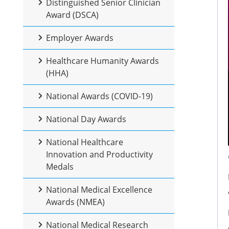
Distinguished Senior Clinician
Award (DSCA)
Employer Awards
Healthcare Humanity Awards
(HHA)
National Awards (COVID-19)
National Day Awards
National Healthcare
Innovation and Productivity
Medals
National Medical Excellence
Awards (NMEA)
National Medical Research