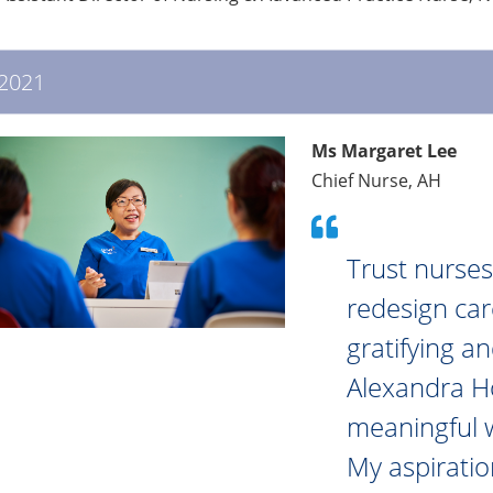
2021
Ms Margaret Lee
Chief Nurse, AH
Trust nurses
redesign care
gratifying a
Alexandra Hos
meaningful 
My aspiratio