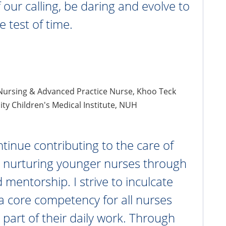
 our calling, be daring and evolve to
e test of time.
 Nursing & Advanced Practice Nurse, Khoo Teck
ity Children's Medical Institute, NUH
ntinue contributing to the care of
d nurturing younger nurses through
 mentorship. I strive to inculcate
a core competency for all nurses
 part of their daily work. Through