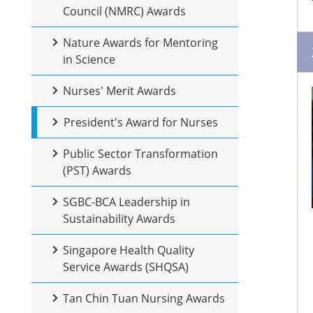
Council (NMRC) Awards
Nature Awards for Mentoring
in Science
Nurses' Merit Awards
President's Award for Nurses
Public Sector Transformation
(PST) Awards
SGBC-BCA Leadership in
Sustainability Awards
Singapore Health Quality
Service Awards (SHQSA)
Tan Chin Tuan Nursing Awards