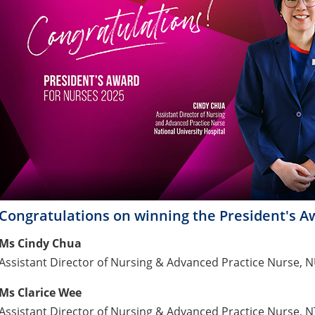
Congratulations on winning the President's A
Ms Cindy Chua
Assistant Director of Nursing & Advanced Practice Nurse, 
Ms Clarice Wee
Assistant Director of Nursing & Advanced Practice Nurse, 