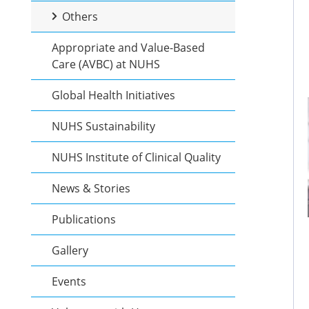
Others
Appropriate and Value-Based
Care (AVBC) at NUHS
Global Health Initiatives
NUHS Sustainability
NUHS Institute of Clinical Quality
News & Stories
Publications
Gallery
Events