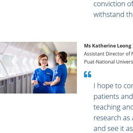
conviction of
withstand th
Ms Katherine Leong
Assistant Director of
Puat-National Univers
I hope to co
patients an
teaching and
research as 
and see it as