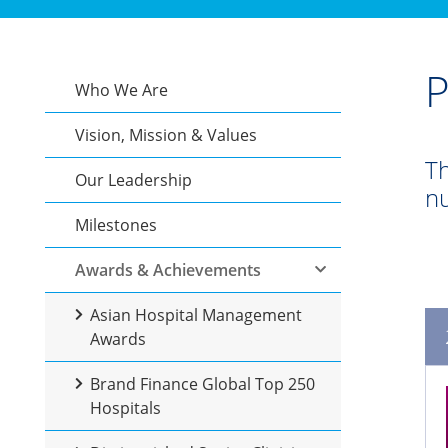
P
Who We Are
Vision, Mission & Values
Th
Our Leadership
nu
Milestones
Awards & Achievements
Asian Hospital Management
Awards
Brand Finance Global Top 250
Hospitals