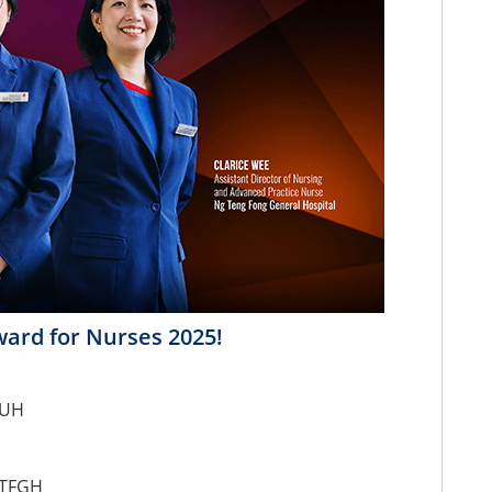
ward for Nurses 2025!
NUH
NTFGH