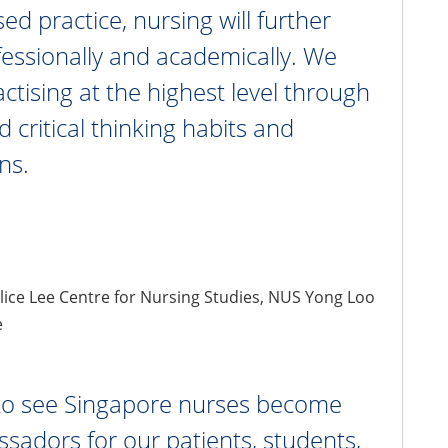
ed practice, nursing will further
essionally and academically. We
ctising at the highest level through
d critical thinking habits and
ns.
Alice Lee Centre for Nursing Studies, NUS Yong Loo
e
 to see Singapore nurses become
sadors for our patients, students,