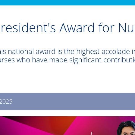
resident's Award for Nu
is national award is the highest accolade in
rses who have made significant contribut
2025