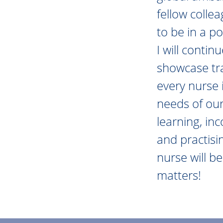
fellow colle
to be in a po
I will conti
showcase tra
every nurse 
needs of our
learning, in
and practisi
nurse will b
matters!