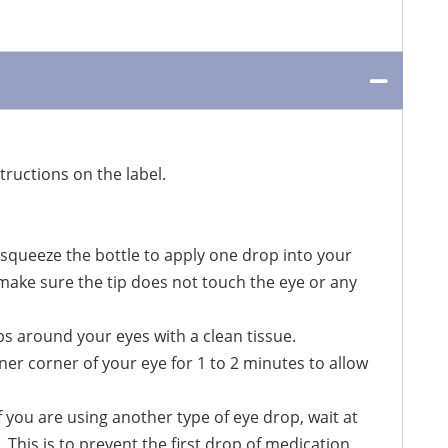
ructions on the label.
 squeeze the bottle to apply one drop into your
, make sure the tip does not touch the eye or any
ps around your eyes with a clean tissue.
er corner of your eye for 1 to 2 minutes to allow
f you are using another type of eye drop, wait at
 This is to prevent the first drop of medication