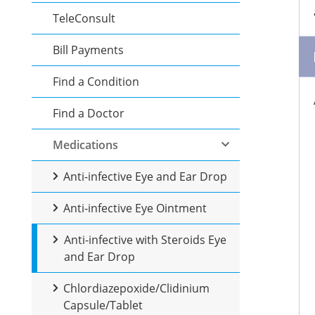
TeleConsult
Bill Payments
Find a Condition
Find a Doctor
Medications
Anti-infective Eye and Ear Drop
Anti-infective Eye Ointment
Anti-infective with Steroids Eye
and Ear Drop
Chlordiazepoxide/Clidinium
Capsule/Tablet