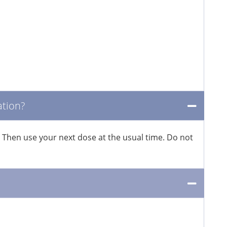
ation?
. Then use your next dose at the usual time. Do not