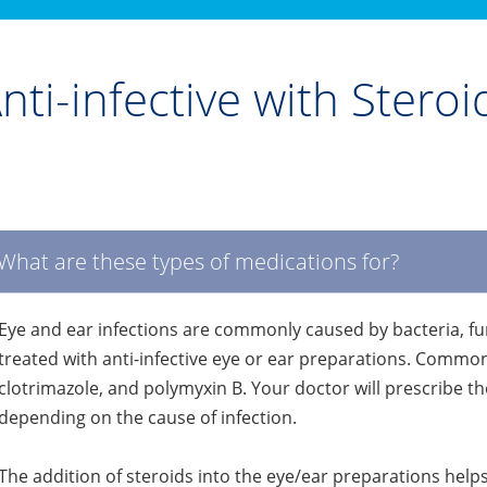
nti-infective with Stero
What are these types of medications for?
Eye and ear infections are commonly caused by bacteria, fung
treated with anti-infective eye or ear preparations. Commo
clotrimazole, and polymyxin B. Your doctor will prescribe th
depending on the cause of infection.
The addition of steroids into the eye/ear preparations helps