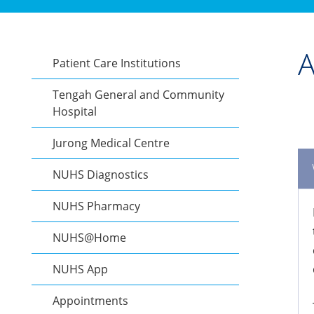
A
Patient Care Institutions
Tengah General and Community
Hospital
Jurong Medical Centre
NUHS Diagnostics
NUHS Pharmacy
NUHS@Home
NUHS App
Appointments