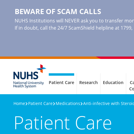
BEWARE OF SCAM CALLS
NUHS Institutions will NEVER ask you to transfer mone
If in doubt, call the 24/7 ScamShield helpline at 1799
Patient Care
Research
Education
Ca
C
Home
Patient Care
Medications
Anti-infective with Stero
Patient Care