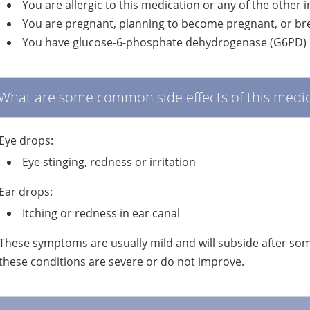
You are allergic to this medication or any of the other 
You are pregnant, planning to become pregnant, or br
You have glucose-6-phosphate dehydrogenase (G6PD) d
What are some common side effects of this medic
Eye drops:
Eye stinging, redness or irritation
Ear drops:
Itching or redness in ear canal
These symptoms are usually mild and will subside after some
these conditions are severe or do not improve.