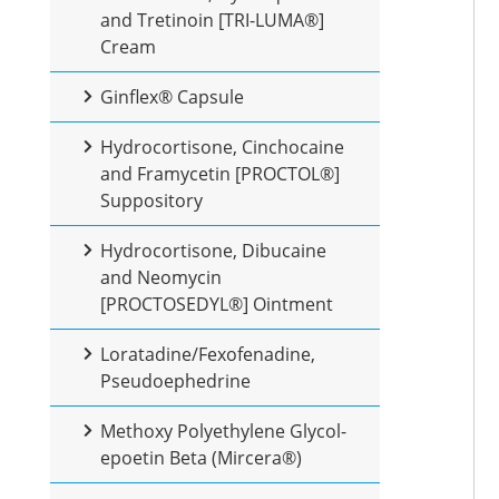
and Tretinoin [TRI-LUMA®]
Cream
Ginflex® Capsule
Hydrocortisone, Cinchocaine
and Framycetin [PROCTOL®]
Suppository
Hydrocortisone, Dibucaine
and Neomycin
[PROCTOSEDYL®] Ointment
Loratadine/Fexofenadine,
Pseudoephedrine
Methoxy Polyethylene Glycol-
epoetin Beta (Mircera®)