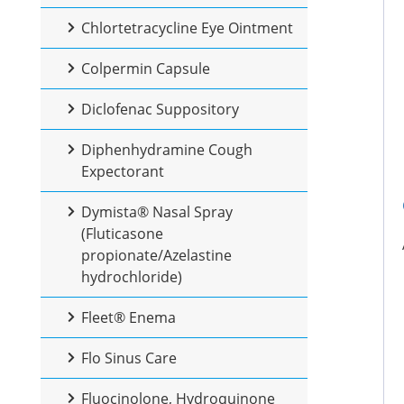
Chlortetracycline Eye Ointment
Colpermin Capsule
Diclofenac Suppository
Diphenhydramine Cough
Expectorant
Dymista® Nasal Spray
(Fluticasone
propionate/Azelastine
hydrochloride)
Fleet® Enema
Flo Sinus Care
Fluocinolone, Hydroquinone