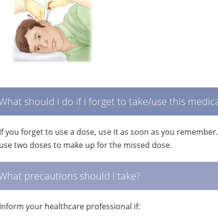
What should I do if I forget to take/use this medic
If you forget to use a dose, use it as soon as you remember
use two doses to make up for the missed dose.
What precautions should I take?
Inform your healthcare professional if: