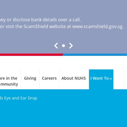
y or disclose bank details over a call.
, or visit the ScamShield website at
www.scamshield.gov.sg
.
re in the
Giving
Careers
About NUHS
I Want To
ommunity
ids Eye and Ear Drop