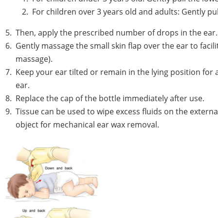
For children over 3 years old and adults: Gently 
Then, apply the prescribed number of drops in the ear.
Gently massage the small skin flap over the ear to facili
massage).
Keep your ear tilted or remain in the lying position for
ear.
Replace the cap of the bottle immediately after use.
Tissue can be used to wipe excess fluids on the externa
object for mechanical ear wax removal.