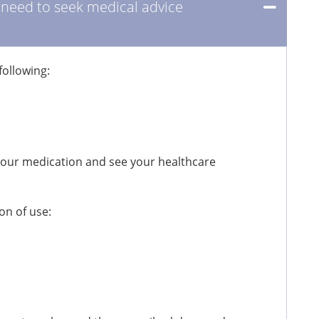
I need to seek medical advice
following:
your medication and see your healthcare
on of use: