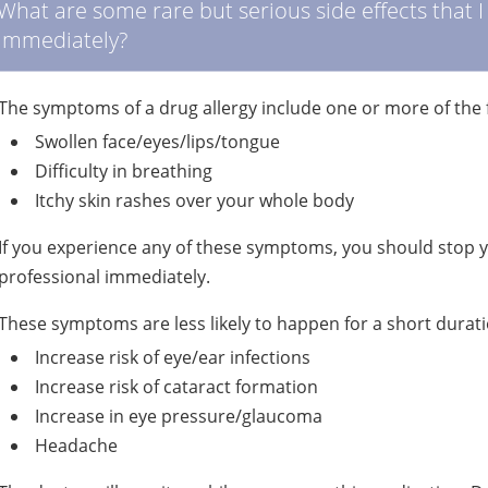
What are some rare but serious side effects that 
immediately?
The symptoms of a drug allergy include one or more of the 
Swollen face/eyes/lips/tongue
Difficulty in breathing
Itchy skin rashes over your whole body
If you experience any of these symptoms, you should stop 
professional immediately.
These symptoms are less likely to happen for a short durati
Increase risk of eye/ear infections
Increase risk of cataract formation
Increase in eye pressure/glaucoma
Headache