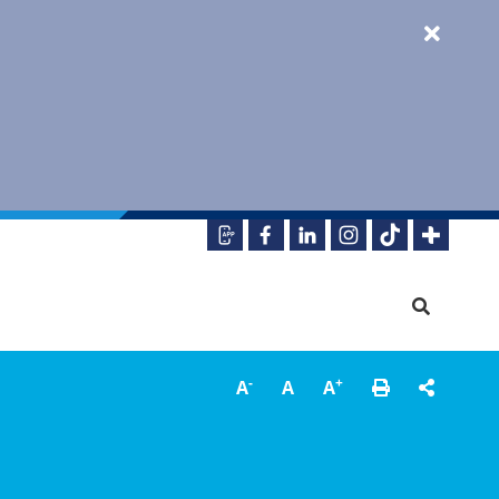
-
+
A
A
A