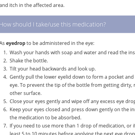
and itch in the affected area.
How should I take/use this medication?
As
eyedrop
to be administered in the eye:
Wash your hands with soap and water and read the inst
Shake the bottle.
Tilt your head backwards and look up.
Gently pull the lower eyelid down to form a pocket and
eye. To prevent the tip of the bottle from getting dirty
other surface.
Close your eyes gently and wipe off any excess eye dro
Keep your eyes closed and press down gently on the inn
the medication to be absorbed.
If you need to use more than 1 drop of medication, or i
least 5 to 10 minutes before applying the next eye drop.