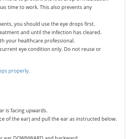
as time to work. This also prevents any
ents, you should use the eye drops first.
atment and until the infection has cleared.
th your healthcare professional.
 current eye condition only. Do not reuse or
ops properly.
ar is facing upwards.
e of the ear) and pull the ear as instructed below.
lower ear DOWNWARD and backward.