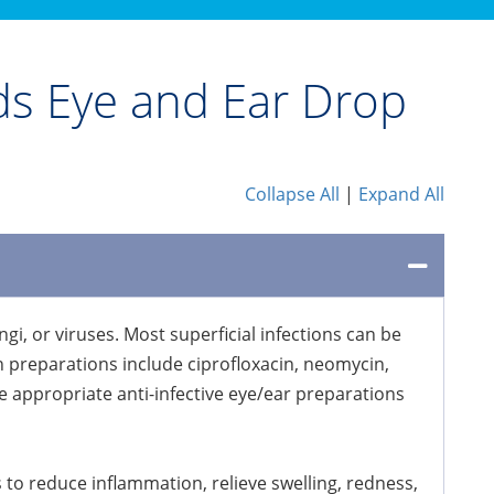
ids Eye and Ear Drop
Collapse All
|
Expand All
i, or viruses. Most superficial infections can be
n preparations include ciprofloxacin, neomycin,
e appropriate anti-infective eye/ear preparations
 to reduce inflammation, relieve swelling, redness,