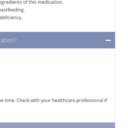
ingredients of this medication.
eastfeeding.
eficiency.
ation?
 time. Check with your healthcare professional if