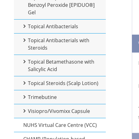
Benzoyl Peroxide [EPIDUO®]
Gel
Topical Antibacterials
Topical Antibacterials with
Steroids
Topical Betamethasone with
Salicylic Acid
Topical Steroids (Scalp Lotion)
Trimebutine
Visiopro/Vivomixx Capsule
NUHS Virtual Care Centre (VCC)