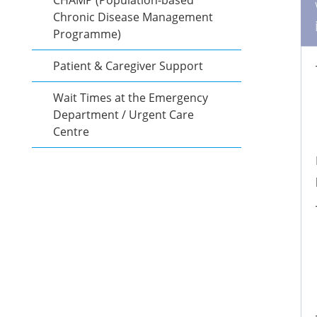
CHAMP (Population-based
Chronic Disease Management
Programme)
Patient & Caregiver Support
Wait Times at the Emergency
Department / Urgent Care
Centre