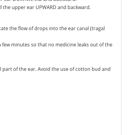
pull the upper ear UPWARD and backward.
tate the flow of drops into the ear canal (tragal
 a few minutes so that no medicine leaks out of the
l part of the ear. Avoid the use of cotton bud and