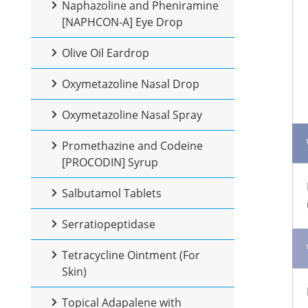
Naphazoline and Pheniramine
[NAPHCON-A] Eye Drop
Olive Oil Eardrop
Oxymetazoline Nasal Drop
Oxymetazoline Nasal Spray
Promethazine and Codeine
[PROCODIN] Syrup
Salbutamol Tablets
Serratiopeptidase
Tetracycline Ointment (For
Skin)
Topical Adapalene with