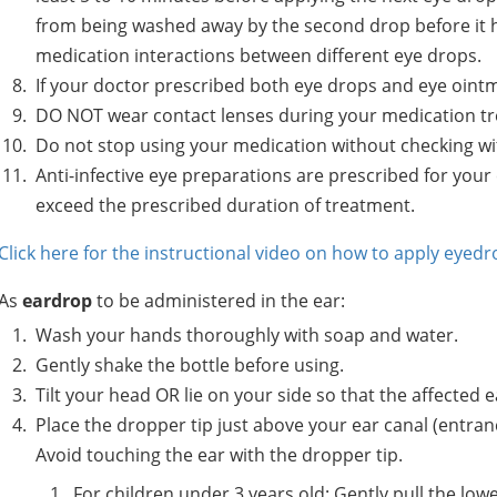
from being washed away by the second drop before it h
medication interactions between different eye drops.
If your doctor prescribed both eye drops and eye ointm
DO NOT wear contact lenses during your medication tre
Do not stop using your medication without checking wi
Anti-infective eye preparations are prescribed for your
exceed the prescribed duration of treatment.
Click here for the instructional video on how to apply eyedr
As
eardrop
to be administered in the ear:
Wash your hands thoroughly with soap and water.
Gently shake the bottle before using.
Tilt your head OR lie on your side so that the affected e
Place the dropper tip just above your ear canal (entranc
Avoid touching the ear with the dropper tip.
For children under 3 years old: Gently pull the 