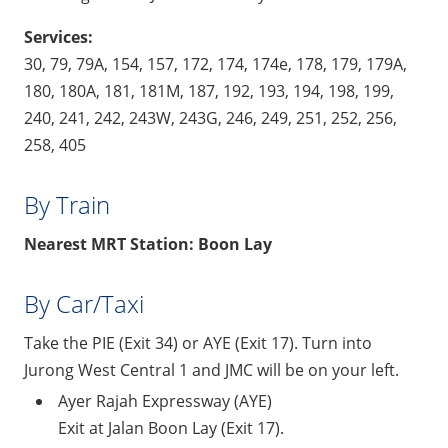
Services:
30, 79, 79A, 154, 157, 172, 174, 174e, 178, 179, 179A,
180, 180A, 181, 181M, 187, 192, 193, 194, 198, 199,
240, 241, 242, 243W, 243G, 246, 249, 251, 252, 256,
258, 405
By Train
Nearest MRT Station: Boon Lay
By Car/Taxi
Take the PIE (Exit 34) or AYE (Exit 17). Turn into
Jurong West Central 1 and JMC will be on your left.
Ayer Rajah Expressway (AYE)
Exit at Jalan Boon Lay (Exit 17).