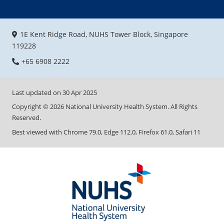
1E Kent Ridge Road, NUHS Tower Block, Singapore
119228
+65 6908 2222
Last updated on
30 Apr 2025
Copyright ©
2026
National University Health System. All Rights
Reserved.
Best viewed with Chrome 79.0, Edge 112.0, Firefox 61.0, Safari 11