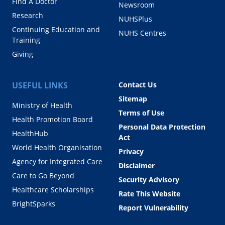
Find A Doctor
Newsroom
Research
NUHSPlus
Continuing Education and
NUHS Centres
Training
Giving
USEFUL LINKS
Contact Us
Sitemap
Ministry of Health
Terms of Use
Health Promotion Board
Personal Data Protection
HealthHub
Act
World Health Organisation
Privacy
Agency for Integrated Care
Disclaimer
Care to Go Beyond
Security Advisory
Healthcare Scholarships
Rate This Website
BrightSparks
Report Vulnerability