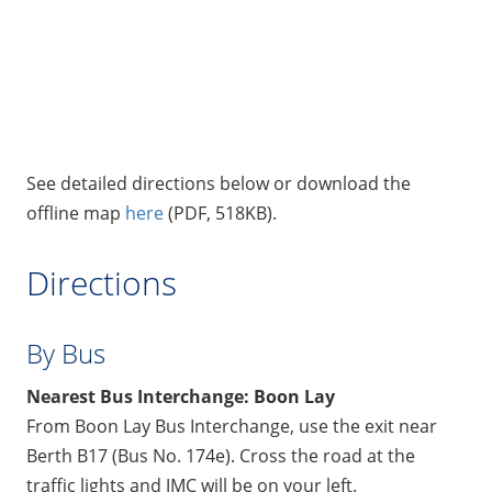
See detailed directions below or download the
offline map
here
(PDF, 518KB).
Directions
By Bus
Nearest Bus Interchange: Boon Lay
From Boon Lay Bus Interchange, use the exit near
Berth B17 (Bus No. 174e). Cross the road at the
traffic lights and JMC will be on your left.