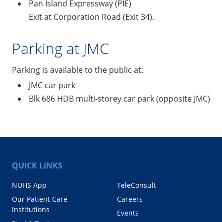
Pan Island Expressway (PIE)
Exit at Corporation Road (Exit 34).
Parking at JMC
Parking is available to the public at:
JMC car park
Blk 686 HDB multi-storey car park (opposite JMC)
QUICK LINKS
NUHS App
TeleConsult
Our Patient Care
Careers
Institutions
Events