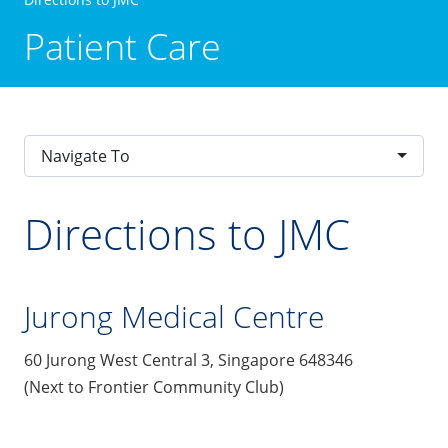
Patient Care
Navigate To
Directions to JMC
Jurong Medical Centre
60 Jurong West Central 3, Singapore 648346
(Next to Frontier Community Club)