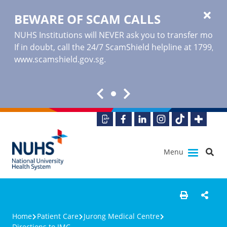
BEWARE OF SCAM CALLS
NUHS Institutions will NEVER ask you to transfer money o
If in doubt, call the 24/7 ScamShield helpline at 1799, or
www.scamshield.gov.sg
.
Menu
Home
Patient Care
Jurong Medical Centre
Directions to JMC