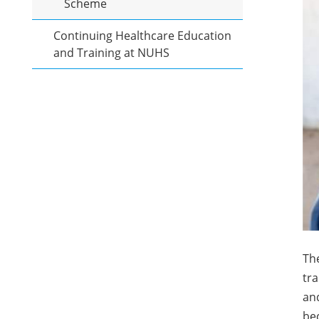
Scheme
Continuing Healthcare Education
and Training at NUHS
Th
tr
and
bec