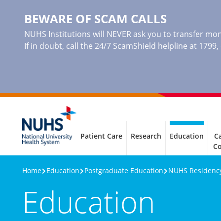
BEWARE OF SCAM CALLS
NUHS Institutions will NEVER ask you to transfer mone
If in doubt, call the 24/7 ScamShield helpline at 1799
Patient Care
Research
Education
Ca
C
Home
Education
Postgraduate Education
NUHS Residenc
Education