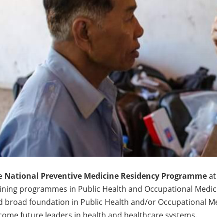
e
National Preventive Medicine Residency Programme
at
aining programmes in Public Health and Occupational Medic
 broad foundation in Public Health and/or Occupational Me
ome future leaders in health and healthcare systems.