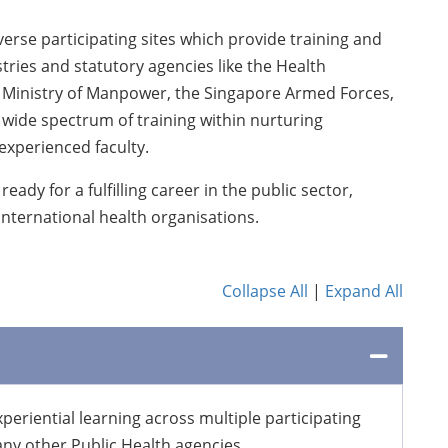
erse participating sites which provide training and
ries and statutory agencies like the Health
, Ministry of Manpower, the Singapore Armed Forces,
 wide spectrum of training within nurturing
xperienced faculty.
ady for a fulfilling career in the public sector,
nternational health organisations.
Collapse All
|
Expand All
eriential learning across multiple participating
many other Public Health agencies.