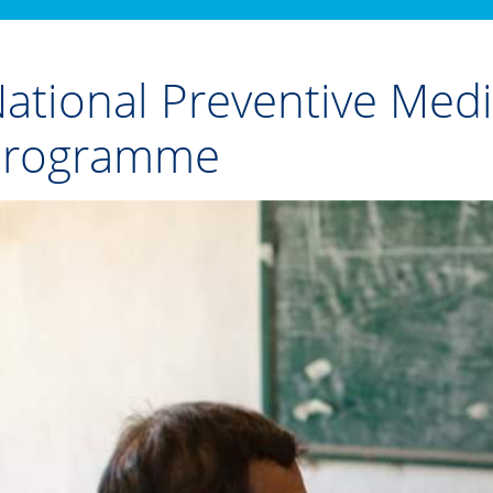
ational Preventive Med
Programme