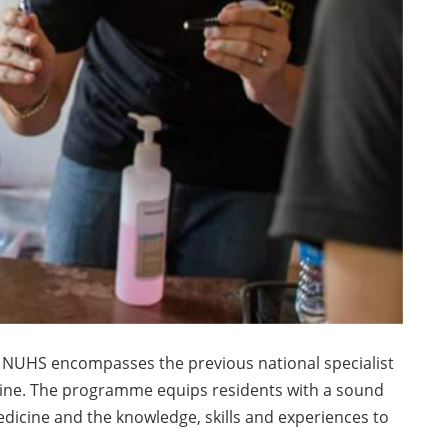
 NUHS encompasses the previous national specialist
ine. The programme equips residents with a sound
dicine and the knowledge, skills and experiences to