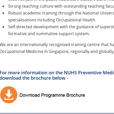
Strong teaching culture with outstanding teaching facul
Robust academic training through the National Universi
specialisations including Occupational Health.
Self-directed development with the guidance of superv
formative and summative support system.
We are an internationally recognised training centre that h
Occupational Medicine in Singapore, regionally and globally
For more information on the NUHS Preventive Medi
download the brochure below -