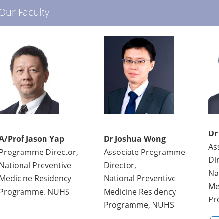
Our Faculty
Dr
A/Prof Jason Yap
Dr Joshua Wong
As
Programme Director,
Associate Programme
Di
National Preventive
Director,
Na
Medicine Residency
National Preventive
Me
Programme, NUHS
Medicine Residency
Pr
Programme, NUHS