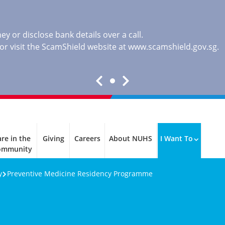
y or disclose bank details over a call.
, or visit the ScamShield website at
www.scamshield.gov.sg
.
re in the
Giving
Careers
About NUHS
I Want To
ommunity
y
Preventive Medicine Residency Programme