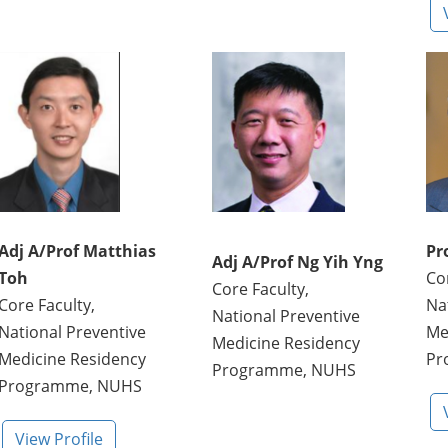
Adj A/Prof Matthias
Pr
Adj A/Prof Ng Yih Yng
Toh
Co
Core Faculty,
Core Faculty,
Na
National Preventive
National Preventive
Me
Medicine Residency
Medicine Residency
Pr
Programme, NUHS
Programme, NUHS
View Profile