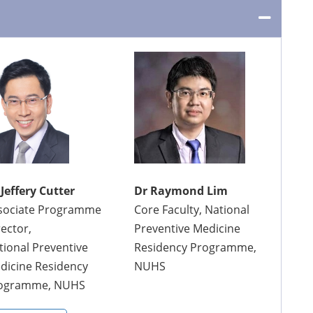
 Jeffery Cutter
Dr Raymond Lim
sociate Programme
Core Faculty, National
rector,
Preventive Medicine
tional Preventive
Residency Programme,
dicine Residency
NUHS
ogramme, NUHS