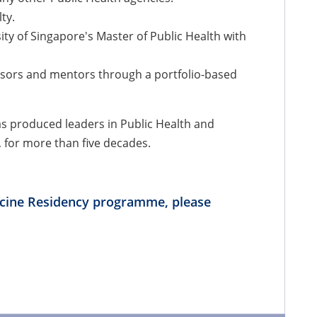
ty.
ty of Singapore's Master of Public Health with
isors and mentors through a portfolio-based
as produced leaders in Public Health and
, for more than five decades.
cine Residency programme, please