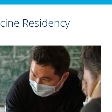
icine Residency