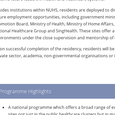
ides institutions within NUHS, residents are deployed to div
ure employment opportunities, including government minist
motion Board, Ministry of Health, Ministry of Home Affairs
ional Healthcare Group and SingHealth. These sites offer a
vironments under the close supervision and mentorship of e
n successful completion of the residency, residents will be re
vate sector, academia, non-governmental organisations or i
Programme Highlights
A national programme which offers a broad range of exp
sites not just in the public healthcare clusters but in 