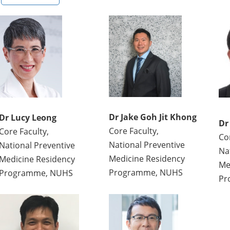
Dr Jake Goh Jit Khong
Dr Lucy Leong
Dr
Core Faculty,
Core Faculty,
Co
National Preventive
National Preventive
Na
Medicine Residency
Medicine Residency
Me
Programme, NUHS
Programme, NUHS
Pr