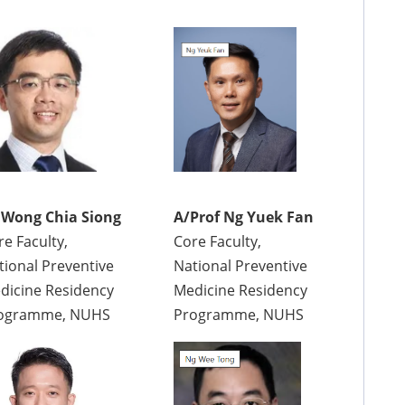
 Wong Chia Siong
A/Prof Ng Yuek Fan
re Faculty,
Core Faculty,
tional Preventive
National Preventive
dicine Residency
Medicine Residency
ogramme, NUHS
Programme, NUHS