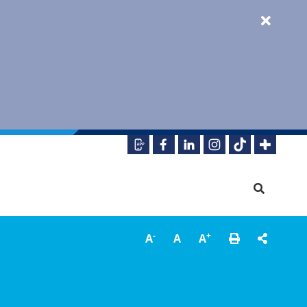
-
+
A
A
A