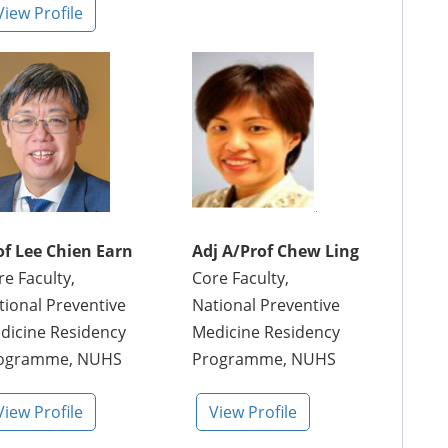
View Profile
of Lee Chien Earn
Adj A/Prof Chew Ling
re Faculty,
Core Faculty,
tional Preventive
National Preventive
dicine Residency
Medicine Residency
ogramme, NUHS
Programme, NUHS
View Profile
View Profile