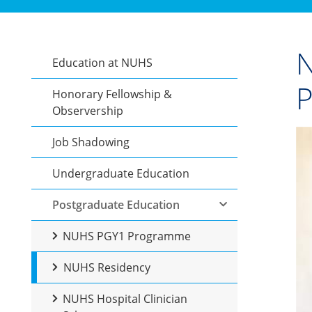
N
Education at NUHS
Honorary Fellowship &
Observership
Job Shadowing
Undergraduate Education
Postgraduate Education
NUHS PGY1 Programme
NUHS Residency
NUHS Hospital Clinician