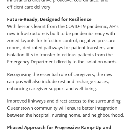
efficient care delivery.
Future-Ready, Designed for Resilience
With lessons learnt from the COVID-19 pandemic, AH’s
new infrastructure is built to be pandemic-ready with
zoned layouts for infection control, negative pressure
rooms, dedicated pathways for patient transfers, and
isolation lifts to transfer infectious patients from the
Emergency Department directly to the isolation wards.
Recognising the essential role of caregivers, the new
campus will also include rest and recharge spaces,
enhancing caregiver support and well-being.
Improved linkways and direct access to the surrounding
Queenstown community will ensure better integration
between the hospital, nursing home, and neighbourhood.
Phased Approach for Progressive Ramp-Up and