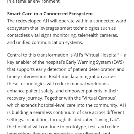
in a familiar environment.
Smart Care in a Connected Ecosystem
The redeveloped AH will operate within a connected ward
ecosystem that leverages smart technologies such as
contactless vital signs monitoring, telehealth cameras,
and unified communication systems.
Central to this transformation is AH’s “Virtual Hospital” – a
key enabler of the hospital’s Early Warning System (EWS)
that supports early detection of patient deterioration and
timely intervention. Real-time data integration across
these technologies will reduce manual workloads,
enhance patient safety, and empower patients in their
recovery journey. Together with the “Virtual Campus”,
which extends hospital-level care into the community, AH
is building a seamless continuum of care across different
settings. In addition, through its dedicated “Living Lab”,
the hospital will continue to prototype, test, and refine
innovations that drive proactive, coordinated, and