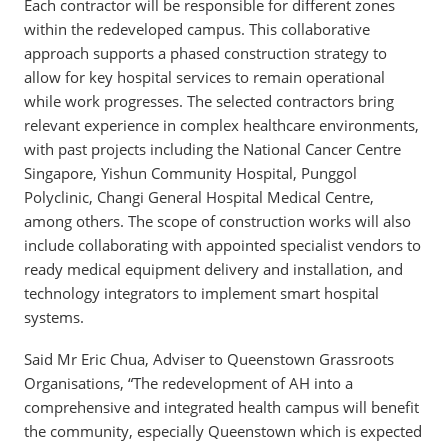
Each contractor will be responsible for different zones
within the redeveloped campus. This collaborative
approach supports a phased construction strategy to
allow for key hospital services to remain operational
while work progresses. The selected contractors bring
relevant experience in complex healthcare environments,
with past projects including the National Cancer Centre
Singapore, Yishun Community Hospital, Punggol
Polyclinic, Changi General Hospital Medical Centre,
among others. The scope of construction works will also
include collaborating with appointed specialist vendors to
ready medical equipment delivery and installation, and
technology integrators to implement smart hospital
systems.
Said Mr Eric Chua, Adviser to Queenstown Grassroots
Organisations, “The redevelopment of AH into a
comprehensive and integrated health campus will benefit
the community, especially Queenstown which is expected