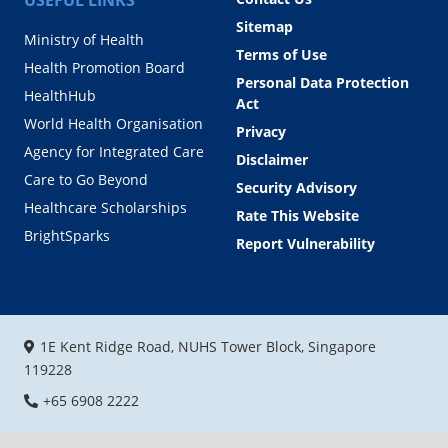
Sitemap
Ministry of Health
Terms of Use
Health Promotion Board
Personal Data Protection
HealthHub
Act
World Health Organisation
Privacy
Agency for Integrated Care
Disclaimer
Care to Go Beyond
Security Advisory
Healthcare Scholarships
Rate This Website
BrightSparks
Report Vulnerability
1E Kent Ridge Road, NUHS Tower Block, Singapore
119228
+65 6908 2222