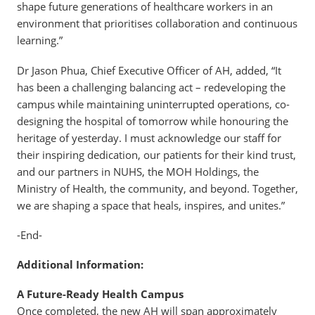
shape future generations of healthcare workers in an
environment that prioritises collaboration and continuous
learning.”
Dr Jason Phua, Chief Executive Officer of AH, added, “It
has been a challenging balancing act – redeveloping the
campus while maintaining uninterrupted operations, co-
designing the hospital of tomorrow while honouring the
heritage of yesterday. I must acknowledge our staff for
their inspiring dedication, our patients for their kind trust,
and our partners in NUHS, the MOH Holdings, the
Ministry of Health, the community, and beyond. Together,
we are shaping a space that heals, inspires, and unites.”
-End-
Additional Information:
A Future-Ready Health Campus
Once completed, the new AH will span approximately