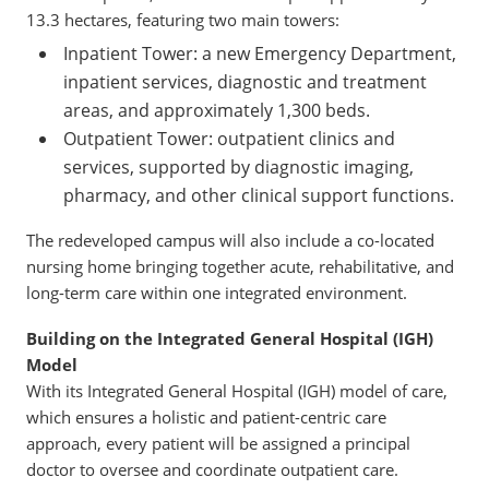
13.3 hectares, featuring two main towers:
Inpatient Tower: a new Emergency Department,
inpatient services, diagnostic and treatment
areas, and approximately 1,300 beds.
Outpatient Tower: outpatient clinics and
services, supported by diagnostic imaging,
pharmacy, and other clinical support functions.
The redeveloped campus will also include a co-located
nursing home bringing together acute, rehabilitative, and
long-term care within one integrated environment.
Building on the Integrated General Hospital (IGH)
Model
With its Integrated General Hospital (IGH) model of care,
which ensures a holistic and patient-centric care
approach, every patient will be assigned a principal
doctor to oversee and coordinate outpatient care.