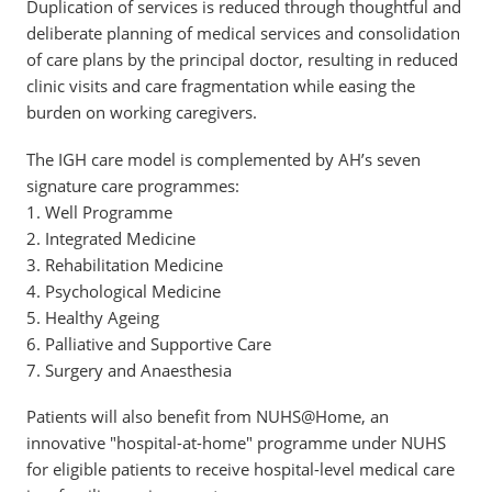
Duplication of services is reduced through thoughtful and
deliberate planning of medical services and consolidation
of care plans by the principal doctor, resulting in reduced
clinic visits and care fragmentation while easing the
burden on working caregivers.
The IGH care model is complemented by AH’s seven
signature care programmes:
1. Well Programme
2. Integrated Medicine
3. Rehabilitation Medicine
4. Psychological Medicine
5. Healthy Ageing
6. Palliative and Supportive Care
7. Surgery and Anaesthesia
Patients will also benefit from NUHS@Home, an
innovative "hospital-at-home" programme under NUHS
for eligible patients to receive hospital-level medical care