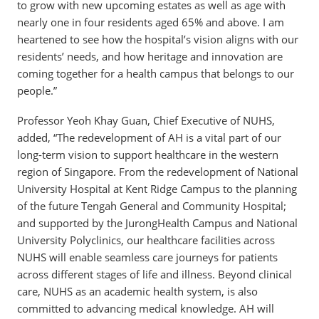
to grow with new upcoming estates as well as age with
nearly one in four residents aged 65% and above. I am
heartened to see how the hospital’s vision aligns with our
residents’ needs, and how heritage and innovation are
coming together for a health campus that belongs to our
people.”
Professor Yeoh Khay Guan, Chief Executive of NUHS,
added, “The redevelopment of AH is a vital part of our
long-term vision to support healthcare in the western
region of Singapore. From the redevelopment of National
University Hospital at Kent Ridge Campus to the planning
of the future Tengah General and Community Hospital;
and supported by the JurongHealth Campus and National
University Polyclinics, our healthcare facilities across
NUHS will enable seamless care journeys for patients
across different stages of life and illness. Beyond clinical
care, NUHS as an academic health system, is also
committed to advancing medical knowledge. AH will