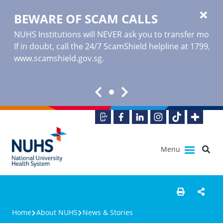
BEWARE OF SCAM CALLS
NUHS Institutions will NEVER ask you to transfer money o
If in doubt, call the 24/7 ScamShield helpline at 1799, or
www.scamshield.gov.sg
.
Menu
Home
About NUHS
News & Stories