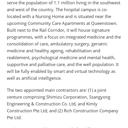
serve the population of 1.1 million living in the southwest
and west of the country. The hospital campus is co-
located with a Nursing Home and is situated near the
upcoming Community Care Apartments at Queenstown.
Built next to the Rail Corridor, it will house signature
programmes, with a focus on integrated medicine and the
consolidation of care, ambulatory surgery, geriatric
medicine and healthy ageing, rehabilitation and
reablement, psychological medicine and mental health,
supportive and palliative care, and the well population. It
will be fully enabled by smart and virtual technology as
well as artificial intelligence.
The two appointed main contractors are: (1) a joint
venture comprising Shimizu Corporation, Ssangyong
Engineering & Construction Co. Ltd, and Kimly
Construction Pte Ltd; and (2) Rich Construction Company
Pte Ltd.