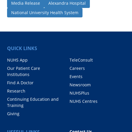
Media Release
Alexandra Hospital
National University Health System
QUICK LINKS
NUHS App
TeleConsult
Our Patient Care
Careers
Institutions
Events
Find A Doctor
Newsroom
Research
NUHSPlus
Continuing Education and
NUHS Centres
Training
Giving
USEFUL LINKS
Contact Us