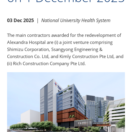
03 Dec 2025
|
National University Health System
The main contractors awarded for the redevelopment of
Alexandra Hospital are (i) a joint venture comprising
Shimizu Corporation, Ssangyong Engineering &
Construction Co. Ltd, and Kimly Construction Pte Ltd, and
(ii) Rich Construction Company Pte Ltd.