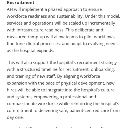
Recruitment
AH will implement a phased approach to ensure
workforce readiness and sustainability. Under this model,
services and operations will be scaled up incrementally
with infrastructure readiness. This deliberate and
measured ramp-up will allow teams to pilot workflows,
fine-tune clinical processes, and adapt to evolving needs
as the hospital expands.
This will also support the hospital’s recruitment strategy
with a structured timeline for recruitment, onboarding,
and training of new staff. By aligning workforce
expansion with the pace of physical development, new
hires will be able to integrate into the hospital’s culture
and systems, empowering a professional and
compassionate workforce while reinforcing the hospital’s
commitment to delivering safe, patient-centred care from
day one.