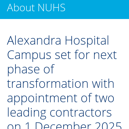
About NUHS
Alexandra Hospital
Campus set for next
phase of
transformation with
appointment of two
leading contractors
on 1 December 2025