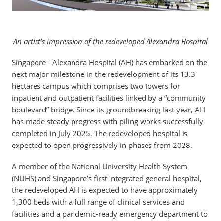
An artist’s impression of the redeveloped Alexandra Hospital
Singapore - Alexandra Hospital (AH) has embarked on the
next major milestone in the redevelopment of its 13.3
hectares campus which comprises two towers for
inpatient and outpatient facilities linked by a “community
boulevard” bridge. Since its groundbreaking last year, AH
has made steady progress with piling works successfully
completed in July 2025. The redeveloped hospital is
expected to open progressively in phases from 2028.
A member of the National University Health System
(NUHS) and Singapore’s first integrated general hospital,
the redeveloped AH is expected to have approximately
1,300 beds with a full range of clinical services and
facilities and a pandemic-ready emergency department to