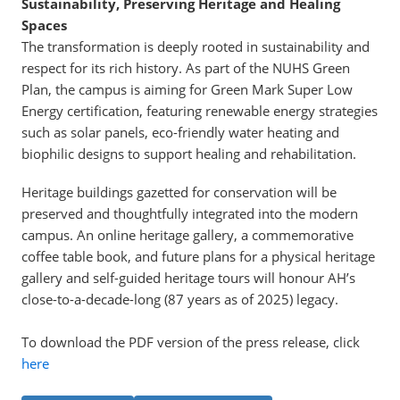
Sustainability, Preserving Heritage and Healing
Spaces
The transformation is deeply rooted in sustainability and
respect for its rich history. As part of the NUHS Green
Plan, the campus is aiming for Green Mark Super Low
Energy certification, featuring renewable energy strategies
such as solar panels, eco-friendly water heating and
biophilic designs to support healing and rehabilitation.
Heritage buildings gazetted for conservation will be
preserved and thoughtfully integrated into the modern
campus. An online heritage gallery, a commemorative
coffee table book, and future plans for a physical heritage
gallery and self-guided heritage tours will honour AH’s
close-to-a-decade-long (87 years as of 2025) legacy.
To download the PDF version of the press release, click
here