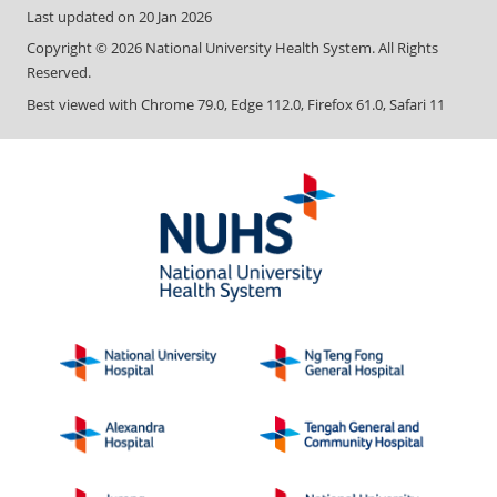
Last updated on
20 Jan 2026
Copyright ©
2026
National University Health System. All Rights
Reserved.
Best viewed with Chrome 79.0, Edge 112.0, Firefox 61.0, Safari 11