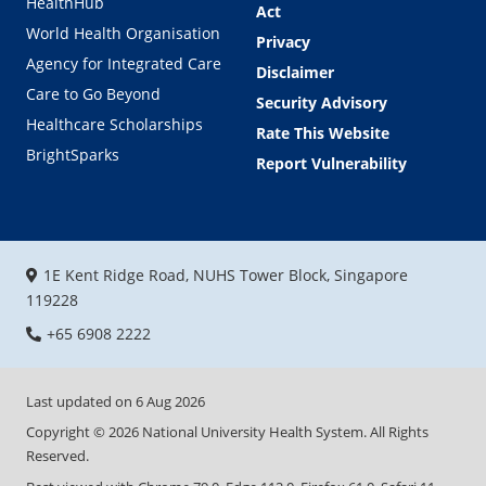
HealthHub
Act
World Health Organisation
Privacy
Agency for Integrated Care
Disclaimer
Care to Go Beyond
Security Advisory
Healthcare Scholarships
Rate This Website
BrightSparks
Report Vulnerability
1E Kent Ridge Road, NUHS Tower Block, Singapore
119228
+65 6908 2222
Last updated on
6 Aug 2026
Copyright ©
2026
National University Health System. All Rights
Reserved.