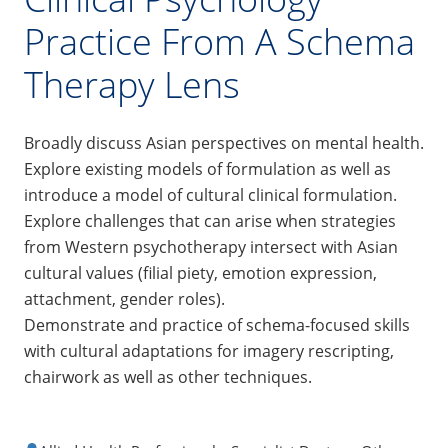
Practice From A Schema
Therapy Lens
Broadly discuss Asian perspectives on mental health.
Explore existing models of formulation as well as
introduce a model of cultural clinical formulation.
Explore challenges that can arise when strategies
from Western psychotherapy intersect with Asian
cultural values (filial piety, emotion expression,
attachment, gender roles).
Demonstrate and practice of schema-focused skills
with cultural adaptations for imagery rescripting,
chairwork as well as other techniques.