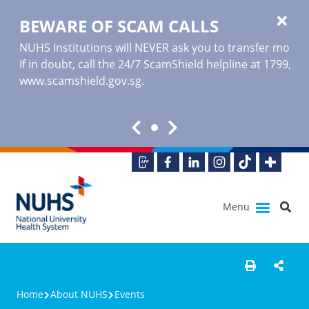
BEWARE OF SCAM CALLS
NUHS Institutions will NEVER ask you to transfer money o
If in doubt, call the 24/7 ScamShield helpline at 1799, or
www.scamshield.gov.sg
.
Menu
Home
About NUHS
Events