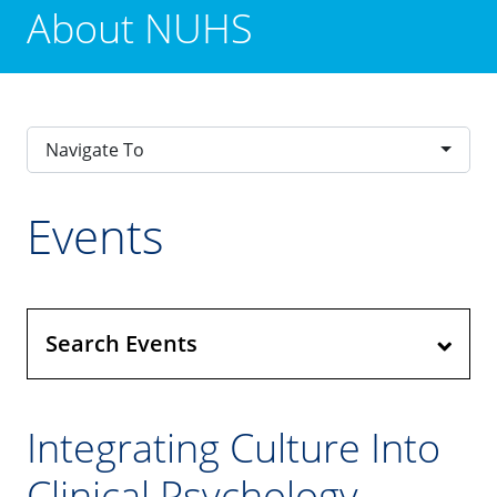
About NUHS
Navigate To
Events
Search Events
Integrating Culture Into
Clinical Psychology