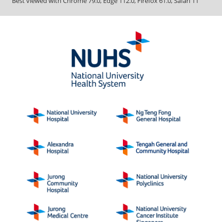
Best viewed with Chrome 79.0, Edge 112.0, Firefox 61.0, Safari 11