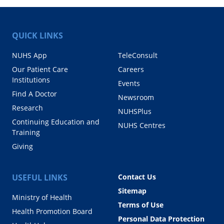
QUICK LINKS
NUHS App
TeleConsult
Our Patient Care
Careers
Institutions
Events
Find A Doctor
Newsroom
Research
NUHSPlus
Continuing Education and
NUHS Centres
Training
Giving
USEFUL LINKS
Contact Us
Sitemap
Ministry of Health
Terms of Use
Health Promotion Board
Personal Data Protection