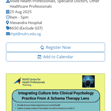
Allied Health Professionals, Specialist Doctors, Other
Healthcare Professionals
25 Aug 2025
9am - 5pm
Alexandra Hospital
$650 (Exclude GST)
chpt@nuhs.edu.sg
Register Now
Add to Calendar