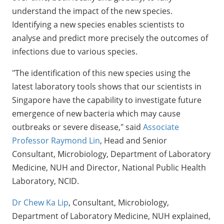
understand the impact of the new species.
Identifying a new species enables scientists to
analyse and predict more precisely the outcomes of
infections due to various species.
"The identification of this new species using the
latest laboratory tools shows that our scientists in
Singapore have the capability to investigate future
emergence of new bacteria which may cause
outbreaks or severe disease," said
Associate
Professor Raymond Lin
, Head and Senior
Consultant, Microbiology, Department of Laboratory
Medicine, NUH and Director, National Public Health
Laboratory, NCID.
Dr Chew Ka Lip
, Consultant, Microbiology,
Department of Laboratory Medicine, NUH explained,