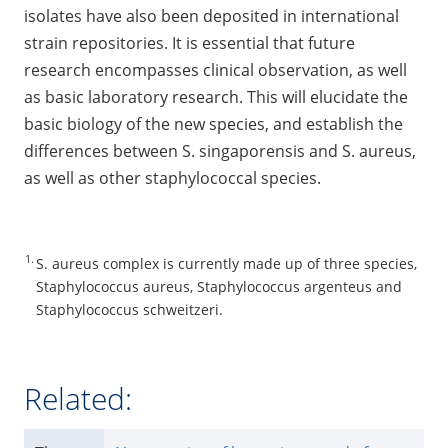
isolates have also been deposited in international
strain repositories. It is essential that future
research encompasses clinical observation, as well
as basic laboratory research. This will elucidate the
basic biology of the new species, and establish the
differences between S. singaporensis and S. aureus,
as well as other staphylococcal species.
1.
S. aureus complex is currently made up of three species,
Staphylococcus aureus, Staphylococcus argenteus and
Staphylococcus schweitzeri.
Related: