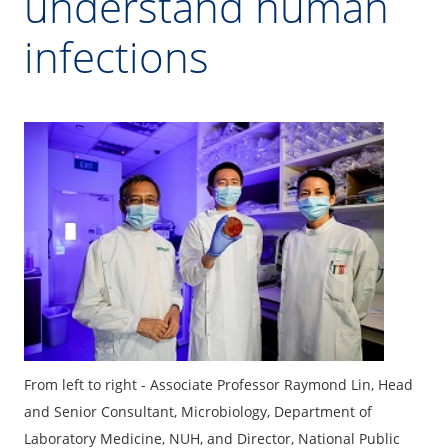
understand human
infections
From left to right - Associate Professor Raymond Lin, Head
and Senior Consultant, Microbiology, Department of
Laboratory Medicine, NUH, and Director, National Public