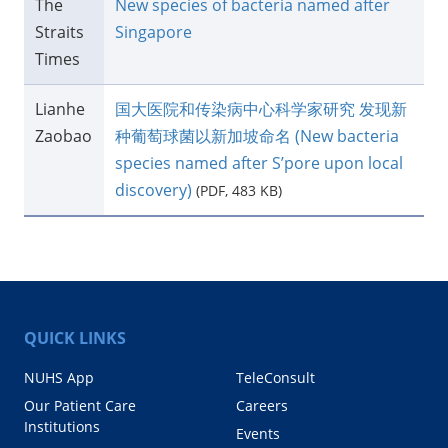
The
New species of bacteria named after
Straits
Singapore
Times
​Lianhe
​国大医院和传染病中心科学家研究 发现新
Zaobao
种葡萄球菌以新加坡命名 (New bacteria
species named after S’pore upon local
discovery)
(PDF, 483 KB)
QUICK LINKS
NUHS App
TeleConsult
Our Patient Care
Careers
Institutions
Events