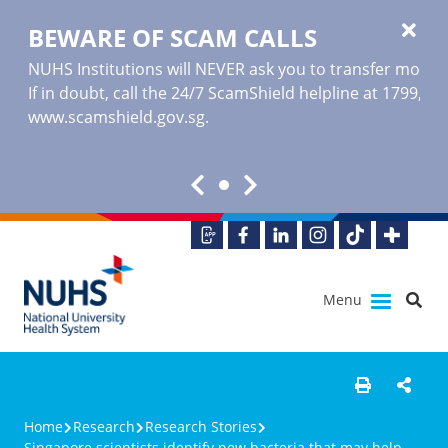
BEWARE OF SCAM CALLS
NUHS Institutions will NEVER ask you to transfer money o
If in doubt, call the 24/7 ScamShield helpline at 1799, or
www.scamshield.gov.sg
.
Menu
Home
Research
Research Stories
Singapore scientists identify new bacteria that may help