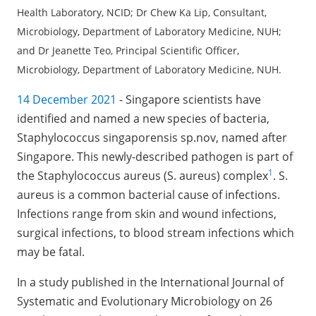
Health Laboratory, NCID; Dr Chew Ka Lip, Consultant,
Microbiology, Department of Laboratory Medicine, NUH;
and Dr Jeanette Teo, Principal Scientific Officer,
Microbiology, Department of Laboratory Medicine, NUH.
14 December 2021
- Singapore scientists have
identified and named a new species of bacteria,
Staphylococcus singaporensis sp.nov, named after
Singapore. This newly-described pathogen is part of
1
the Staphylococcus aureus (S. aureus) complex
. S.
aureus is a common bacterial cause of infections.
Infections range from skin and wound infections,
surgical infections, to blood stream infections which
may be fatal.
In a study published in the International Journal of
Systematic and Evolutionary Microbiology on 26