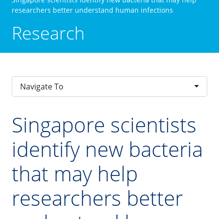
researchers better understand human infections
Research
Navigate To
Singapore scientists
identify new bacteria
that may help
researchers better