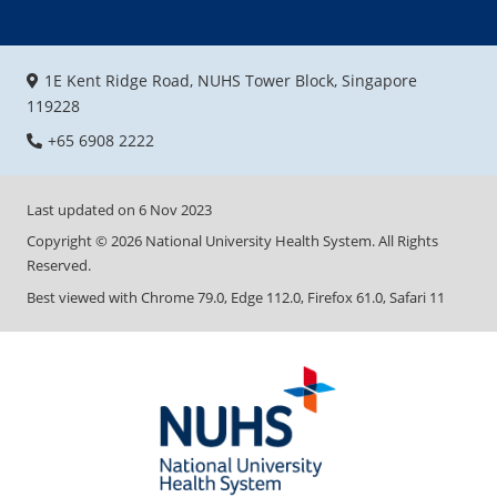
1E Kent Ridge Road, NUHS Tower Block, Singapore
119228
+65 6908 2222
Last updated on
6 Nov 2023
Copyright ©
2026
National University Health System. All Rights
Reserved.
Best viewed with Chrome 79.0, Edge 112.0, Firefox 61.0, Safari 11