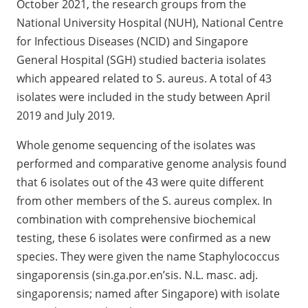
October 2021, the research groups from the
National University Hospital (NUH), National Centre
for Infectious Diseases (NCID) and Singapore
General Hospital (SGH) studied bacteria isolates
which appeared related to S. aureus. A total of 43
isolates were included in the study between April
2019 and July 2019.
Whole genome sequencing of the isolates was
performed and comparative genome analysis found
that 6 isolates out of the 43 were quite different
from other members of the S. aureus complex. In
combination with comprehensive biochemical
testing, these 6 isolates were confirmed as a new
species. They were given the name Staphylococcus
singaporensis (sin.ga.por.en’sis. N.L. masc. adj.
singaporensis; named after Singapore) with isolate