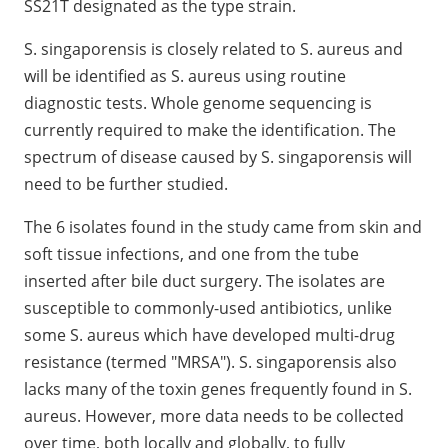
SS21T designated as the type strain.
S. singaporensis is closely related to S. aureus and
will be identified as S. aureus using routine
diagnostic tests. Whole genome sequencing is
currently required to make the identification. The
spectrum of disease caused by S. singaporensis will
need to be further studied.
The 6 isolates found in the study came from skin and
soft tissue infections, and one from the tube
inserted after bile duct surgery. The isolates are
susceptible to commonly-used antibiotics, unlike
some S. aureus which have developed multi-drug
resistance (termed "MRSA"). S. singaporensis also
lacks many of the toxin genes frequently found in S.
aureus. However, more data needs to be collected
over time, both locally and globally, to fully