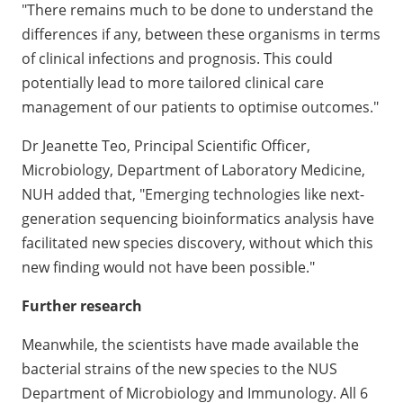
"There remains much to be done to understand the
differences if any, between these organisms in terms
of clinical infections and prognosis. This could
potentially lead to more tailored clinical care
management of our patients to optimise outcomes."
Dr Jeanette Teo, Principal Scientific Officer,
Microbiology, Department of Laboratory Medicine,
NUH added that, "Emerging technologies like next-
generation sequencing bioinformatics analysis have
facilitated new species discovery, without which this
new finding would not have been possible."
Further research
Meanwhile, the scientists have made available the
bacterial strains of the new species to the NUS
Department of Microbiology and Immunology. All 6