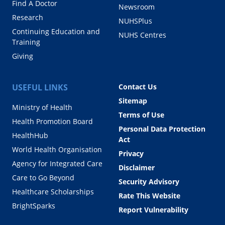
Find A Doctor
Newsroom
Research
NUHSPlus
Continuing Education and
NUHS Centres
Training
Giving
USEFUL LINKS
Contact Us
Sitemap
Ministry of Health
Terms of Use
Health Promotion Board
Personal Data Protection
HealthHub
Act
World Health Organisation
Privacy
Agency for Integrated Care
Disclaimer
Care to Go Beyond
Security Advisory
Healthcare Scholarships
Rate This Website
BrightSparks
Report Vulnerability