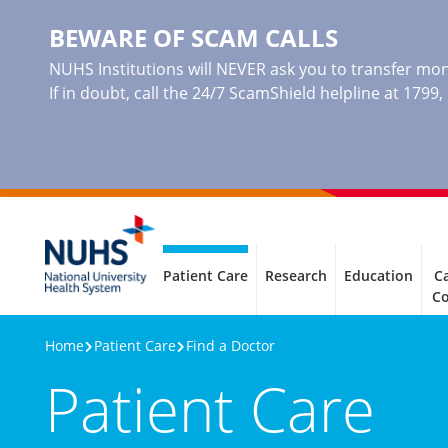
BEWARE OF SCAM CALLS
NUHS Institutions will NEVER ask you to transfer mone
If in doubt, call the 24/7 ScamShield helpline at 1799
Patient Care
Research
Education
Ca
C
Home
Patient Care
Find a Doctor
Patient Care