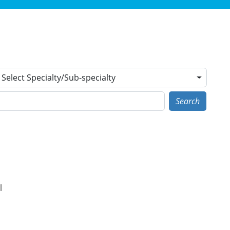
Select Specialty/Sub-specialty
Search
l