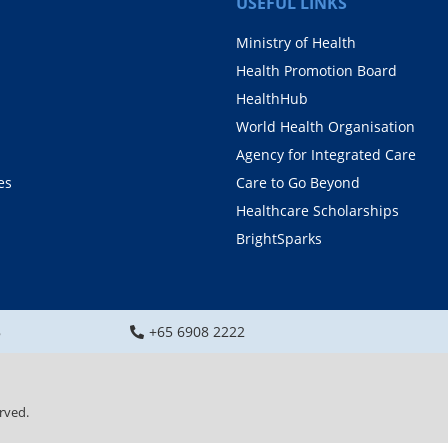
USEFUL LINKS
Ministry of Health
Health Promotion Board
HealthHub
World Health Organisation
Agency for Integrated Care
es
Care to Go Beyond
Healthcare Scholarships
BrightSparks
8
+65 6908 2222
rved.