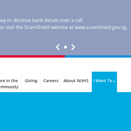
y or disclose bank details over a call.
, or visit the ScamShield website at
www.scamshield.gov.sg
.
re in the
Giving
Careers
About NUHS
I Want To
ommunity