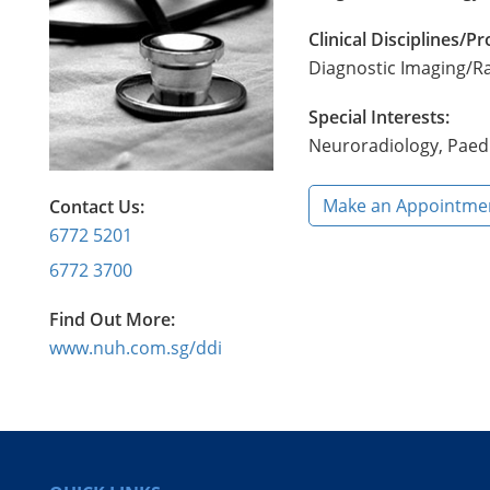
Clinical Disciplines/
Diagnostic Imaging/R
Special Interests:
Neuroradiology, Paedi
Make an Appointme
Contact Us:
6772 5201
6772 3700
Find Out More:
www.nuh.com.sg/ddi