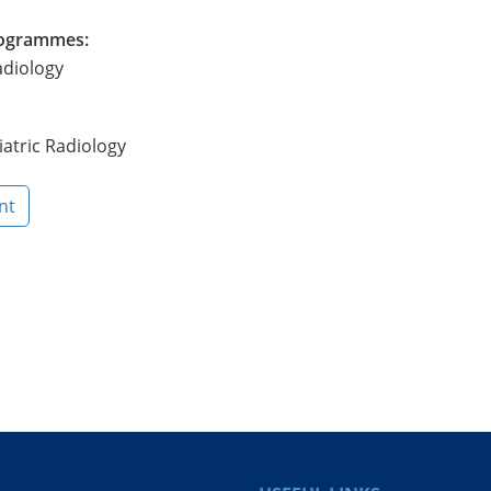
Programmes:
adiology
atric Radiology
nt