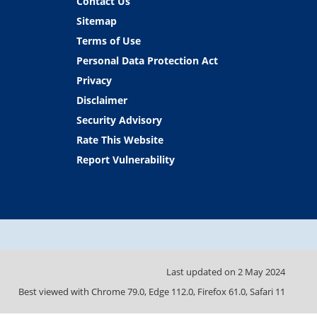
Contact Us
Sitemap
Terms of Use
Personal Data Protection Act
Privacy
Disclaimer
Security Advisory
Rate This Website
Report Vulnerability
Last updated on
2 May 2024
Best viewed with Chrome 79.0, Edge 112.0, Firefox 61.0, Safari 11