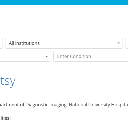
All Institutions
tsy
artment of Diagnostic Imaging, National University Hospita
lties: