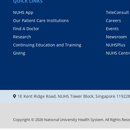
QUICK LINKS
NUHS App
TeleConsult
Our Patient Care Institutions
Careers
Find A Doctor
Events
Research
Newsroom
Continuing Education and Training
NUHSPlus
Giving
NUHS Centr
1E Kent Ridge Road, NUHS Tower Block, Singapore 11922
Copyright ©
2026
National University Health System. All Rights Rese