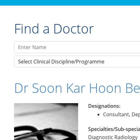
Find a Doctor
Select Clinical Discipline/Programme
Dr Soon Kar Hoon Be
Designations:
Consultant, Dep
Specialties/Sub-specia
Diagnostic Radiology