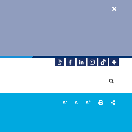
-
+
A
A
A