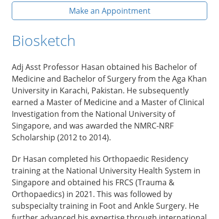
Make an Appointment
Biosketch
Adj Asst Professor Hasan obtained his Bachelor of
Medicine and Bachelor of Surgery from the Aga Khan
University in Karachi, Pakistan. He subsequently
earned a Master of Medicine and a Master of Clinical
Investigation from the National University of
Singapore, and was awarded the NMRC-NRF
Scholarship (2012 to 2014).
Dr Hasan completed his Orthopaedic Residency
training at the National University Health System in
Singapore and obtained his FRCS (Trauma &
Orthopaedics) in 2021. This was followed by
subspecialty training in Foot and Ankle Surgery. He
further advanced his expertise through international