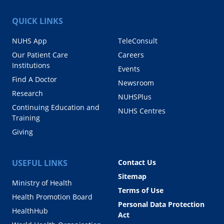
QUICK LINKS
NUHS App
TeleConsult
Our Patient Care
Careers
Institutions
Events
Find A Doctor
Newsroom
Research
NUHSPlus
Continuing Education and
NUHS Centres
Training
Giving
USEFUL LINKS
Contact Us
Sitemap
Ministry of Health
Terms of Use
Health Promotion Board
Personal Data Protection
HealthHub
Act