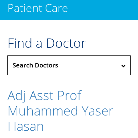
Patient Care
Find a Doctor
Search Doctors
Adj Asst Prof
Muhammed Yaser
Hasan