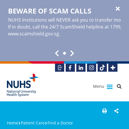
BEWARE OF SCAM CALLS
NUHS Institutions will NEVER ask you to transfer money o
If in doubt, call the 24/7 ScamShield helpline at 1799, or
www.scamshield.gov.sg
.
Menu
Home
Patient Care
Find a Doctor