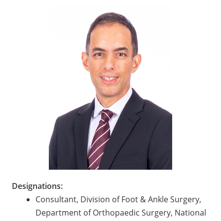
Designations:
Consultant, Division of Foot & Ankle Surgery,
Department of Orthopaedic Surgery, National