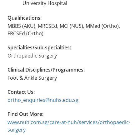
University Hospital
Qualifications:
MBBS (AKU), MRCSEd, MCI (NUS), MMed (Ortho),
FRCSEd (Ortho)
Specialties/Sub-specialties:
Orthopaedic Surgery
Clinical Disciplines/Programmes:
Foot & Ankle Surgery
Contact Us:
ortho_enquiries@nuhs.edu.sg
Find Out More:
www.nuh.com.sg/care-at-nuh/services/orthopaedic-
surgery