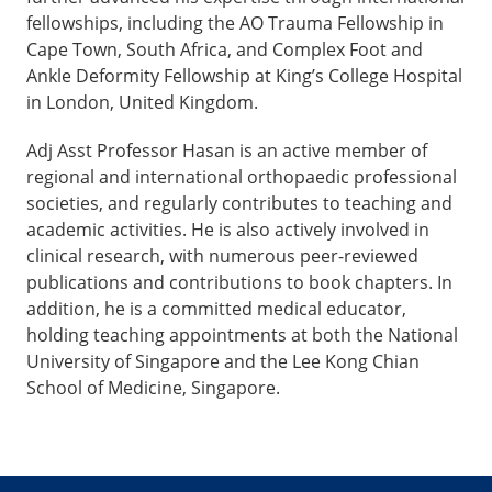
fellowships, including the AO Trauma Fellowship in
Cape Town, South Africa, and Complex Foot and
Ankle Deformity Fellowship at King’s College Hospital
in London, United Kingdom.
Adj Asst Professor Hasan is an active member of
regional and international orthopaedic professional
societies, and regularly contributes to teaching and
academic activities. He is also actively involved in
clinical research, with numerous peer-reviewed
publications and contributions to book chapters. In
addition, he is a committed medical educator,
holding teaching appointments at both the National
University of Singapore and the Lee Kong Chian
School of Medicine, Singapore.