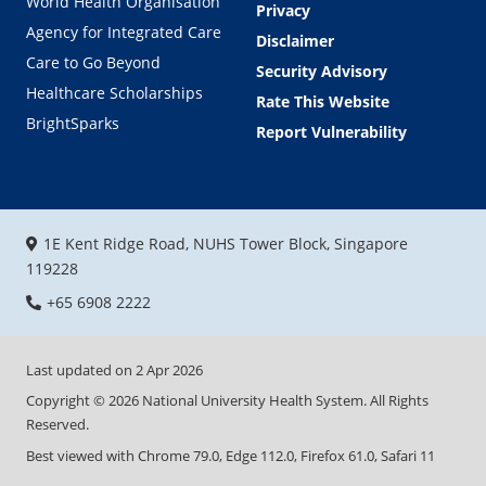
World Health Organisation
Privacy
Agency for Integrated Care
Disclaimer
Care to Go Beyond
Security Advisory
Healthcare Scholarships
Rate This Website
BrightSparks
Report Vulnerability
1E Kent Ridge Road, NUHS Tower Block, Singapore
119228
+65 6908 2222
Last updated on
2 Apr 2026
Copyright ©
2026
National University Health System. All Rights
Reserved.
Best viewed with Chrome 79.0, Edge 112.0, Firefox 61.0, Safari 11