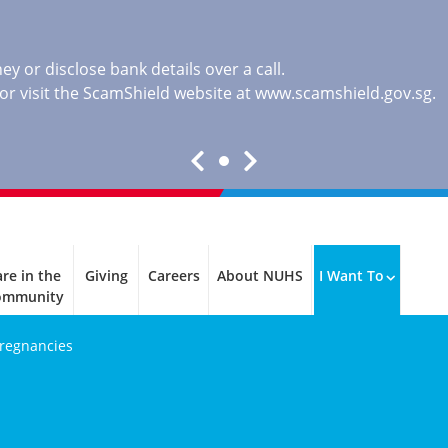
y or disclose bank details over a call.
, or visit the ScamShield website at
www.scamshield.gov.sg
.
re in the
Giving
Careers
About NUHS
I Want To
ommunity
Pregnancies