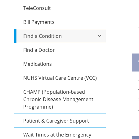
TeleConsult
Bill Payments
Find a Condition
Find a Doctor
Medications
NUHS Virtual Care Centre (VCC)
CHAMP (Population-based
Chronic Disease Management
Programme)
Patient & Caregiver Support
Wait Times at the Emergency