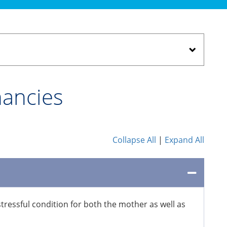
nancies
Collapse All
|
Expand All
ressful condition for both the mother as well as