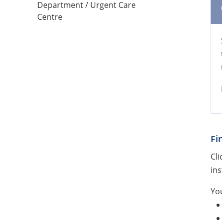
Department / Urgent Care
Centre
Fi
Cli
ins
You