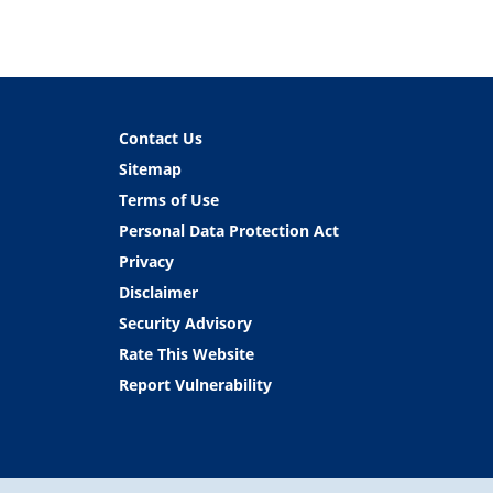
Contact Us
Sitemap
Terms of Use
Personal Data Protection Act
Privacy
Disclaimer
Security Advisory
Rate This Website
Report Vulnerability