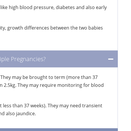
like high blood pressure, diabetes and also early
rity, growth differences between the two babies
iple Pregnancies?
 They may be brought to term (more than 37
an 2.5kg. They may require monitoring for blood
 less than 37 weeks). They may need transient
d also jaundice.