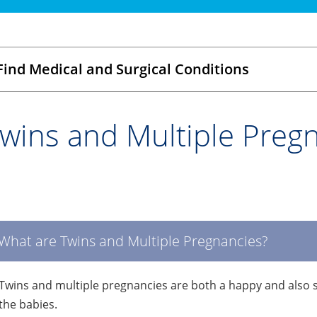
Find Medical and Surgical Conditions
wins and Multiple Preg
What are Twins and Multiple Pregnancies?
Twins and multiple pregnancies are both a happy and also st
the babies.