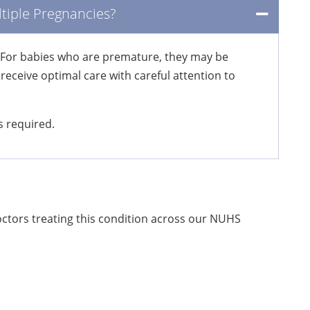
tiple Pregnancies?
y. For babies who are premature, they may be
eceive optimal care with careful attention to
s required.
doctors treating this condition across our NUHS