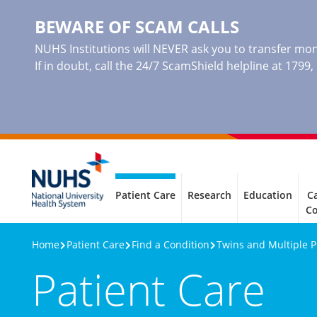
BEWARE OF SCAM CALLS
NUHS Institutions will NEVER ask you to transfer mone
If in doubt, call the 24/7 ScamShield helpline at 1799
Patient Care
Research
Education
Ca
C
Home
Patient Care
Find a Condition
Twins and Multiple 
Patient Care