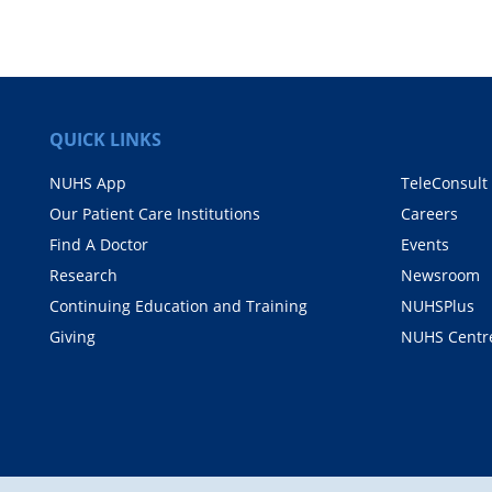
QUICK LINKS
NUHS App
TeleConsult
Our Patient Care Institutions
Careers
Find A Doctor
Events
Research
Newsroom
Continuing Education and Training
NUHSPlus
Giving
NUHS Centr