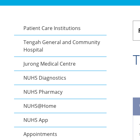
Patient Care Institutions
Tengah General and Community
Hospital
T
Jurong Medical Centre
NUHS Diagnostics
NUHS Pharmacy
NUHS@Home
NUHS App
Appointments