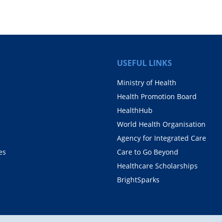
USEFUL LINKS
Ministry of Health
Health Promotion Board
HealthHub
World Health Organisation
Agency for Integrated Care
es
Care to Go Beyond
Healthcare Scholarships
BrightSparks