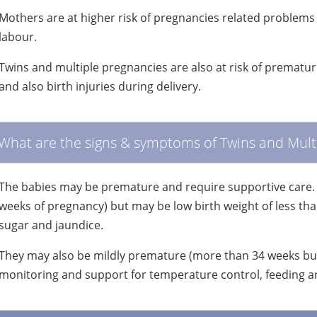
Mothers are at higher risk of pregnancies related problems 
labour.
Twins and multiple pregnancies are also at risk of prematu
and also birth injuries during delivery.
What are the signs & symptoms of Twins and Mult
The babies may be premature and require supportive care.
weeks of pregnancy) but may be low birth weight of less th
sugar and jaundice.
They may also be mildly premature (more than 34 weeks but
monitoring and support for temperature control, feeding an