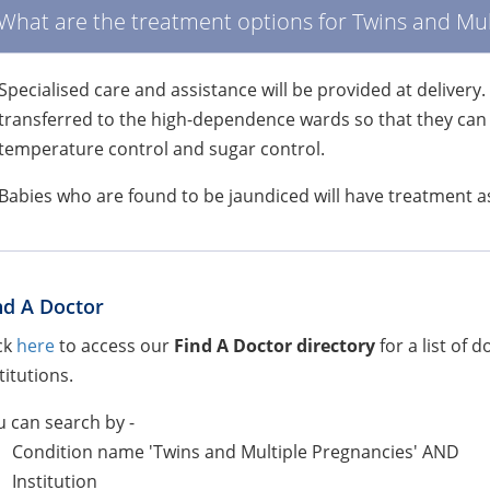
What are the treatment options for Twins and Mul
Specialised care and assistance will be provided at deliver
transferred to the high-dependence wards so that they can r
temperature control and sugar control.
Babies who are found to be jaundiced will have treatment a
nd A Doctor
ck
here
to access our
Find A Doctor directory
for a list of 
titutions.
 can search by -
Condition name 'Twins and Multiple Pregnancies' AND
Institution