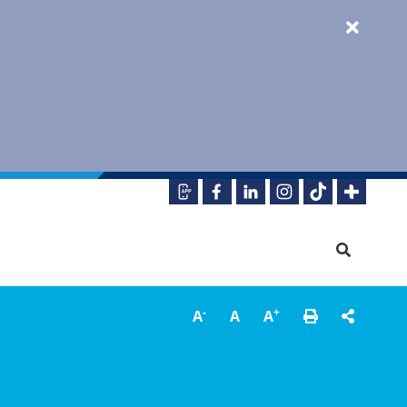
-
+
A
A
A