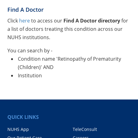
Find A Doctor
Click
here
to access our
Find A Doctor directory
for
a list of doctors treating this condition across our
NUHS institutions.
You can search by -
Condition name 'Retinopathy of Prematurity
(Children)' AND
Institution
QUICK LINKS
NUHS App
TeleConsult
Our Patient Care
Careers