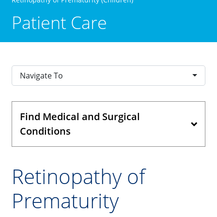
Patient Care
Navigate To
Find Medical and Surgical
Conditions
Retinopathy of
Prematurity