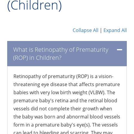
(Children)
Collapse All
|
Expand All
What is Retinopathy of Prematurity
(ROP) in Children?
Retinopathy of prematurity (ROP) is a vision-
threatening eye disease that affects premature
babies with very low birth weight (VLBW). The
premature baby's retina and the retinal blood
vessels did not complete their growth when
the baby was born and abnormal blood vessels
form in a premature baby's eye(s). The vessels
can lead to bleeding and scarring. They may