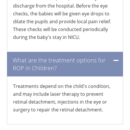
discharge from the hospital. Before the eye
checks, the babies will be given eye drops to
dilate the pupils and provide local pain relief.
These checks will be conducted periodically
during the baby's stay in NICU.
What are the treatment options for
ROP in Children?
Treatments depend on the child's condition,
and may include laser therapy to prevent
retinal detachment, injections in the eye or
surgery to repair the retinal detachment.