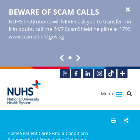
BEWARE OF SCAM CALLS
NUHS Institutions will NEVER ask you to transfer money o
If in doubt, call the 24/7 ScamShield helpline at 1799, or
www.scamshield.gov.sg
.
Menu
Home
Patient Care
Find a Condition
Retinopathy of Prematurity (Children)