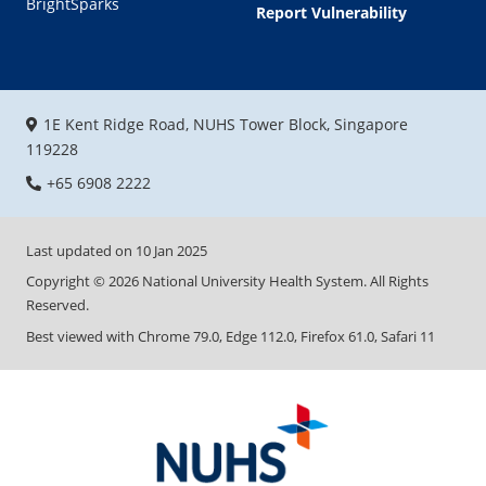
BrightSparks
Report Vulnerability
1E Kent Ridge Road, NUHS Tower Block, Singapore
119228
+65 6908 2222
Last updated on
10 Jan 2025
Copyright ©
2026
National University Health System. All Rights
Reserved.
Best viewed with Chrome 79.0, Edge 112.0, Firefox 61.0, Safari 11