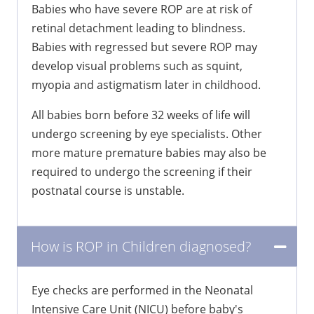
Babies who have severe ROP are at risk of
retinal detachment leading to blindness.
Babies with regressed but severe ROP may
develop visual problems such as squint,
myopia and astigmatism later in childhood.
All babies born before 32 weeks of life will
undergo screening by eye specialists. Other
more mature premature babies may also be
required to undergo the screening if their
postnatal course is unstable.
How is ROP in Children diagnosed?
Eye checks are performed in the Neonatal
Intensive Care Unit (NICU) before baby's