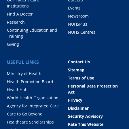
Institutions
Events
Find A Doctor
Newsroom
Research
NUHSPlus
Continuing Education and
NUHS Centres
Training
Giving
USEFUL LINKS
Contact Us
Sitemap
Ministry of Health
Terms of Use
Health Promotion Board
Personal Data Protection
HealthHub
Act
World Health Organisation
Privacy
Agency for Integrated Care
Disclaimer
Care to Go Beyond
Security Advisory
Healthcare Scholarships
Rate This Website