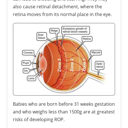
also cause retinal detachment, where the
retina moves from its normal place in the eye.
Babies who are born before 31 weeks gestation
and who weighs less than 1500g are at greatest
risks of developing ROP.