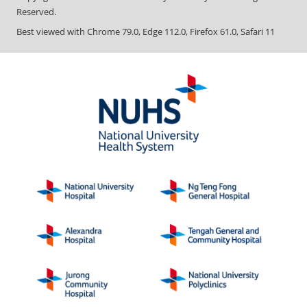
Reserved.
Best viewed with Chrome 79.0, Edge 112.0, Firefox 61.0, Safari 11