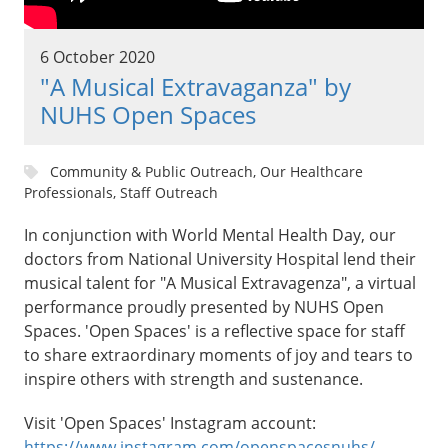
6 October 2020
"A Musical Extravaganza" by
NUHS Open Spaces
Community & Public Outreach, Our Healthcare
Professionals, Staff Outreach
In conjunction with World Mental Health Day, our
doctors from National University Hospital lend their
musical talent for "A Musical Extravagenza", a virtual
performance proudly presented by NUHS Open
Spaces. 'Open Spaces' is a reflective space for staff
to share extraordinary moments of joy and tears to
inspire others with strength and sustenance.
Visit 'Open Spaces' Instagram account:
https://www.instagram.com/openspacesnuhs/