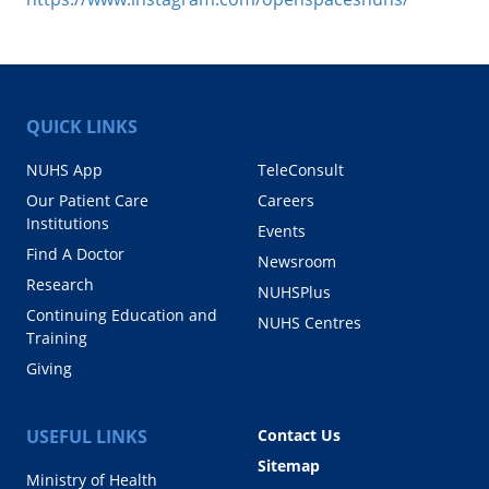
QUICK LINKS
NUHS App
TeleConsult
Our Patient Care
Careers
Institutions
Events
Find A Doctor
Newsroom
Research
NUHSPlus
Continuing Education and
NUHS Centres
Training
Giving
USEFUL LINKS
Contact Us
Sitemap
Ministry of Health