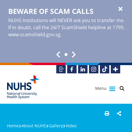
BEWARE OF SCAM CALLS
NUHS Institutions will NEVER ask you to transfer money o
If in doubt, call the 24/7 ScamShield helpline at 1799, or
www.scamshield.gov.sg
.
Menu
Home
About NUHS
Gallery
Video