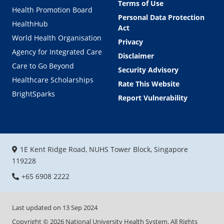
Terms of Use
Health Promotion Board
Personal Data Protection
HealthHub
Act
World Health Organisation
Privacy
Agency for Integrated Care
Disclaimer
Care to Go Beyond
Security Advisory
Healthcare Scholarships
Rate This Website
BrightSparks
Report Vulnerability
1E Kent Ridge Road, NUHS Tower Block, Singapore
119228
+65 6908 2222
Last updated on
13 Sep 2024
Copyright ©
2026
National University Health System. All Rights