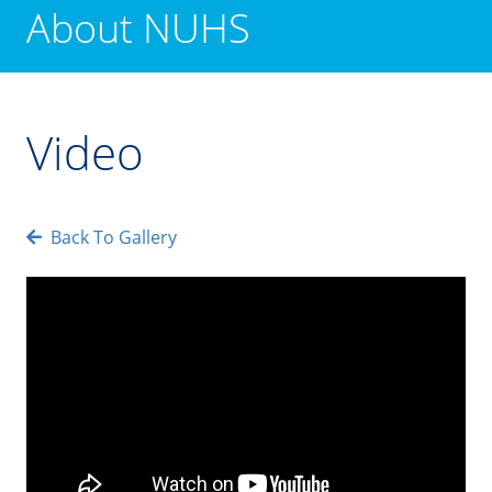
About NUHS
Video
Back To Gallery