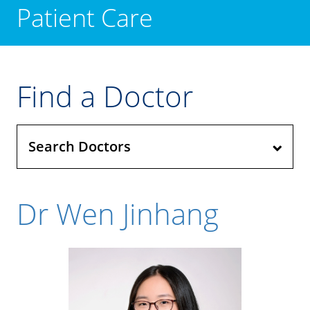
Patient Care
Find a Doctor
Search Doctors
Dr Wen Jinhang