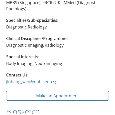
MBBS (Singapore), FRCR (UK), MMed (Diagnostic
Radiology)
Specialties/Sub-specialties:
Diagnostic Radiology
Clinical Disciplines/Programmes:
Diagnostic Imaging/Radiology
Special Interests:
Body Imaging, Neuroimaging
Contact Us:
jinhang_wen@nuhs.edu.sg
Make an Appointment
Biosketch