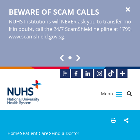
BEWARE OF SCAM CALLS
NUHS Institutions will NEVER ask you to transfer money o
If in doubt, call the 24/7 ScamShield helpline at 1799, or
www.scamshield.gov.sg
.
Menu
Home
Patient Care
Find a Doctor