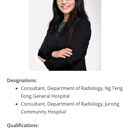
Designations:
Consultant, Department of Radiology, Ng Teng
Fong General Hospital
Consultant, Department of Radiology, Jurong
Community Hospital
Qualifications: