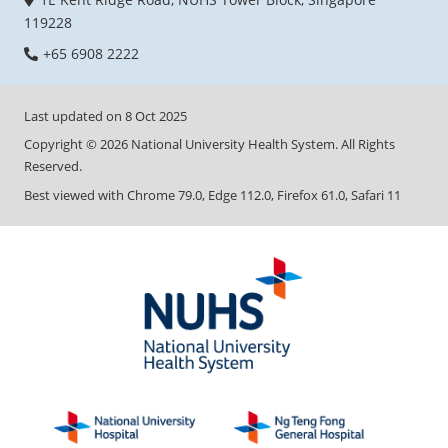
119228
+65 6908 2222
Last updated on
8 Oct 2025
Copyright ©
2026
National University Health System. All Rights
Reserved.
Best viewed with Chrome 79.0, Edge 112.0, Firefox 61.0, Safari 11