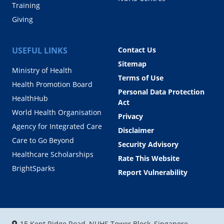
Training
Giving
USEFUL LINKS
Contact Us
Sitemap
Ministry of Health
Terms of Use
Health Promotion Board
Personal Data Protection
HealthHub
Act
World Health Organisation
Privacy
Agency for Integrated Care
Disclaimer
Care to Go Beyond
Security Advisory
Healthcare Scholarships
Rate This Website
BrightSparks
Report Vulnerability
1E Kent Ridge Road, NUHS Tower Block, Singapore