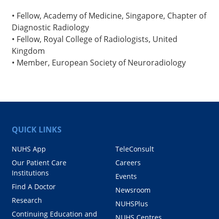
• Fellow, Academy of Medicine, Singapore, Chapter of
Diagnostic Radiology
• Fellow, Royal College of Radiologists, United
Kingdom
• Member, European Society of Neuroradiology
QUICK LINKS
NUHS App
TeleConsult
Our Patient Care
Careers
Institutions
Events
Find A Doctor
Newsroom
Research
NUHSPlus
Continuing Education and
NUHS Centres