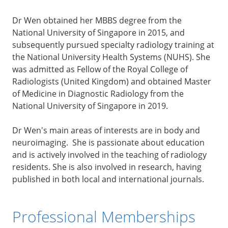
Dr Wen obtained her MBBS degree from the
National University of Singapore in 2015, and
subsequently pursued specialty radiology training at
the National University Health Systems (NUHS). She
was admitted as Fellow of the Royal College of
Radiologists (United Kingdom) and obtained Master
of Medicine in Diagnostic Radiology from the
National University of Singapore in 2019.
Dr Wen's main areas of interests are in body and
neuroimaging. She is passionate about education
and is actively involved in the teaching of radiology
residents. She is also involved in research, having
published in both local and international journals.
Professional Memberships