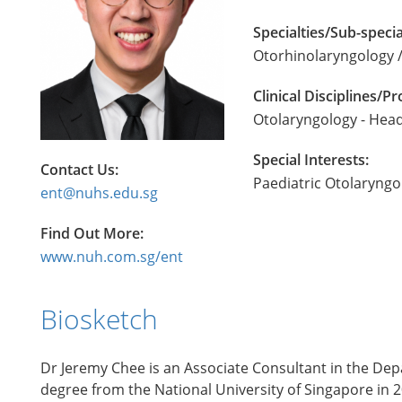
Specialties/Sub-specia
Otorhinolaryngology /
Clinical Disciplines/
Otolaryngology - Hea
Special Interests:
Contact Us:
Paediatric Otolaryngo
ent@nuhs.edu.sg
Find Out More:
www.nuh.com.sg/ent
Biosketch
Dr Jeremy Chee is an Associate Consultant in the Dep
degree from the National University of Singapore in