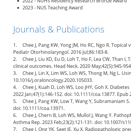
2022 - NUHS Residency Research Bronze Award
2023 - NUS Teaching Award
Journals & Publications
1.
Chee J, Pang KW, Yong JM, Ho RC, Ngo R. Topical v
Pediatr Otorhinolaryngol. 2016 Jul;86:183-8.
2.
Chee J, Liu XD, Eu D, Loh T, Ho F, Lea CW, Than 
clinical outcomes. Head Neck. 2020 May;42(5):945-954
3.
Chee J, Lin X, Lim WS, Loh WS, Thong M, Ng L. Us
10.1016/j.oraloncology.2020.105033.
4.
Chee J, Kuah D, Loh WS, Loo JHY, Goh X. Diabetes 
2022 Jan;47(1):146-152. doi: 10.1111/coa.13877. Epub 
5.
Chee J, Pang KW, Low T, Wang Y, Subramaniam S. Ep
doi: 10.1111/coa.13971.
6.
Chee J, Chern B, Loh WS, Mullol J, Wang Y. Pathoph
Asthma Rep. 2023 Feb;23(2):121-131. doi: 10.1007/s11
7.
Chee J, Ong YK, Seet JE, Xu X. Radiopathologic pr