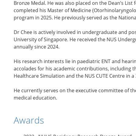
Bronze Medal. He was also placed on the Dean’s List 
completed his Master of Medicine (Otorhinolaryngolo
program in 2025. He previously served as the Nationa
Dr Chee is actively involved in undergraduate and po
University of Singapore. He received the NUS Undergr
annually since 2024.
His research interests lie in paediatric ENT and heari
accolades for his academic contributions, including 
Healthcare Simulation and the NUS CUTE Centre in a
He currently serves on the executive committee of th
medical education.
Awards