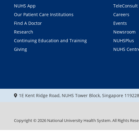
NUHS App
TeleConsult
Our Patient Care Institutions
Careers
Find A Doctor
Events
Research
Newsroom
Continuing Education and Training
NUHSPlus
Giving
NUHS Centr
1E Kent Ridge Road, NUHS Tower Block, Singapore 11922
Copyright ©
2026
National University Health System. All Rights Rese