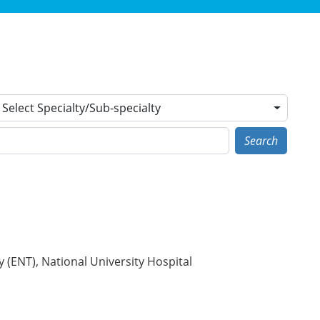
Select Specialty/Sub-specialty
Search
(ENT), National University Hospital