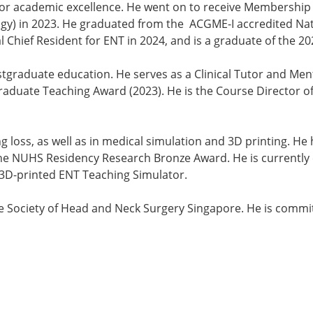
for academic excellence. He went on to receive Membership o
gy) in 2023. He graduated from the ACGME-I accredited Nat
l Chief Resident for ENT in 2024, and is a graduate of the
stgraduate education. He serves as a Clinical Tutor and Me
aduate Teaching Award (2023). He is the Course Director of 
ng loss, as well as in medical simulation and 3D printing. He
the NUHS Residency Research Bronze Award. He is currently c
 3D-printed ENT Teaching Simulator.
e Society of Head and Neck Surgery Singapore. He is commit