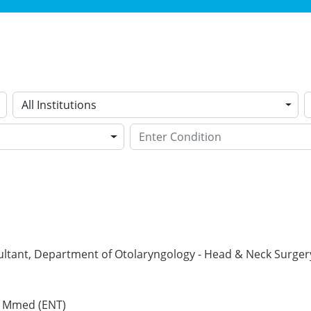
All Institutions
ltant, Department of Otolaryngology - Head & Neck Surgery 
, Mmed (ENT)