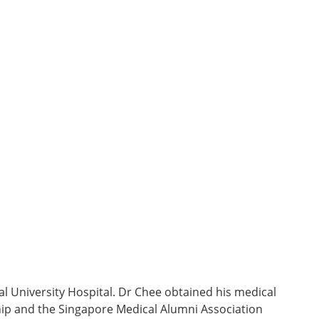
l University Hospital. Dr Chee obtained his medical
ip and the Singapore Medical Alumni Association