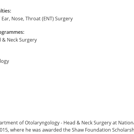
lties:
 Ear, Nose, Throat (ENT) Surgery
Programmes:
d & Neck Surgery
logy
artment of Otolaryngology - Head & Neck Surgery at Nationa
 2015, where he was awarded the Shaw Foundation Scholarsh