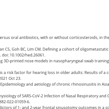
ersus oral antibiotics, with or without corticosteroids, in 
I, Tan CS, Goh BC, Lim CM. Defining a cohort of oligometast
. doi: 10.1002/hed.26061.
ing 3D-printed nose models in nasopharyngeal swab training.
is a risk factor for hearing loss in older adults: Results o
2021 Oct 23.
idemiology and aetiology of chronic rhinosinusitis in Asia-
ysiology of SARS-CoV-2 Infection of Nasal Respiratory and Olf
882-022-01059-6.
edictors of 1- and 2-year frontal sinusotomy outcomes in a s