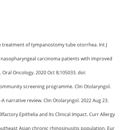
the treatment of tympanostomy tube otorrhea. Int J
atic nasopharyngeal carcinoma patients with improved
 Oral Oncology. 2020 Oct 8;105033. doi:
f a community screening programme. Clin Otolaryngol.
A narrative review. Clin Otolaryngol. 2022 Aug 23.
actory Epithelia and Its Clinical Impact. Curr Allergy
outheast Asian chronic rhinosinusitis population. Eur