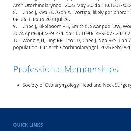
Arch Otorhinolaryngol. 2023 May 30. doi: 10.1007/s00
8.
Chee J, Kwa ED, Goh X. "Vertigo, likely peripheral
08135-1. Epub 2023 Jul 26.
9.
Chee J, Eikelboom RH, Smits C, Swanpoel DW, Wee SL
2024 Apr;63(4):269-274. doi: 10.1080/14992027.2023.
10.
Wong AJH, Ling RR, Teo CB, Chee J, Ngo RYS, Loh W
population. Eur Arch Otorhinolaryngol. 2025 Feb;282(
Professional Memberships
Society of Otolaryngology-Head and Neck Surger
QUICK LINKS