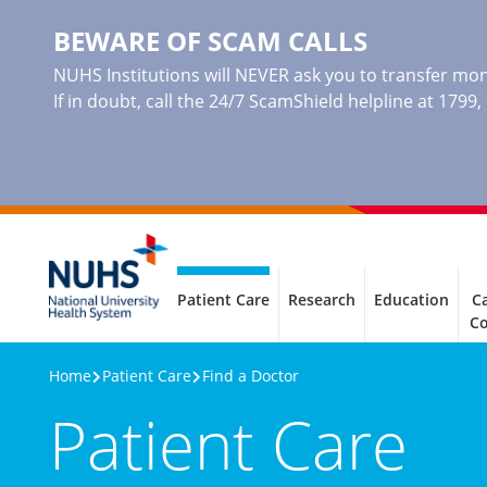
BEWARE OF SCAM CALLS
NUHS Institutions will NEVER ask you to transfer mone
If in doubt, call the 24/7 ScamShield helpline at 1799
Patient Care
Research
Education
Ca
C
Home
Patient Care
Find a Doctor
Patient Care