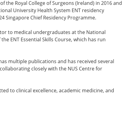
f the Royal College of Surgeons (Ireland) in 2016 and
ional University Health System ENT residency
 2024 Singapore Chief Residency Programme.
ntor to medical undergraduates at the National
the ENT Essential Skills Course, which has run
 has multiple publications and has received several
ollaborating closely with the NUS Centre for
ted to clinical excellence, academic medicine, and