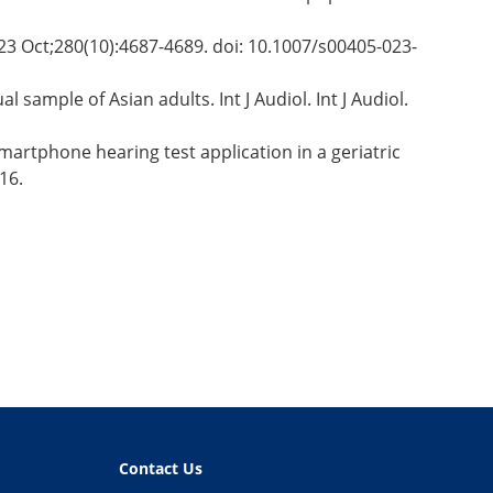
2023 Oct;280(10):4687-4689. doi: 10.1007/s00405-023-
sample of Asian adults. Int J Audiol. Int J Audiol.
martphone hearing test application in a geriatric
16.
Contact Us