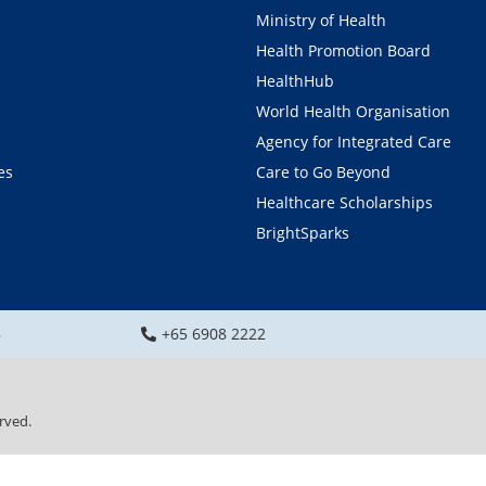
Ministry of Health
Health Promotion Board
HealthHub
World Health Organisation
Agency for Integrated Care
es
Care to Go Beyond
Healthcare Scholarships
BrightSparks
8
+65 6908 2222
rved.