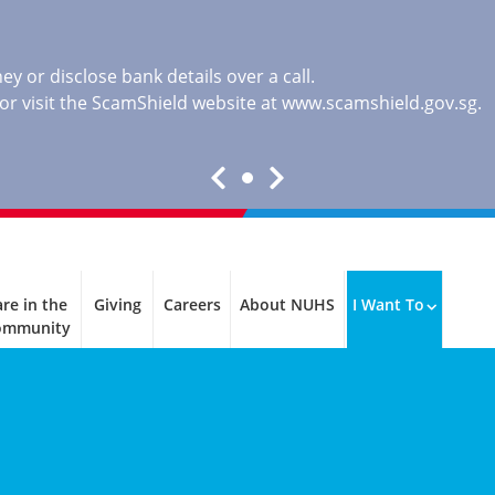
y or disclose bank details over a call.
, or visit the ScamShield website at
www.scamshield.gov.sg
.
re in the
Giving
Careers
About NUHS
I Want To
ommunity