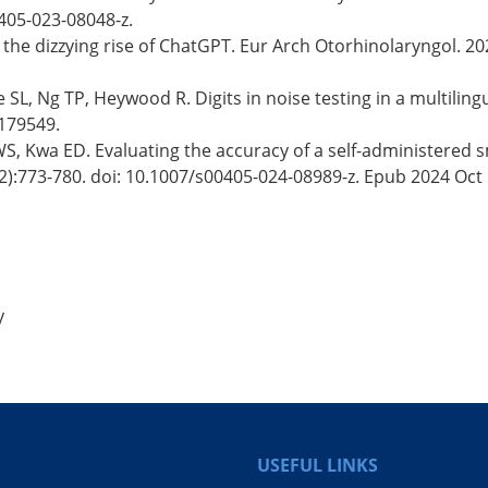
405-023-08048-z.
": the dizzying rise of ChatGPT. Eur Arch Otorhinolaryngol. 
, Ng TP, Heywood R. Digits in noise testing in a multilingual 
2179549.
S, Kwa ED. Evaluating the accuracy of a self-administered s
2):773-780. doi: 10.1007/s00405-024-08989-z. Epub 2024 Oct 
y
USEFUL LINKS