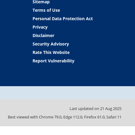
Sitemap
Terms of Use
Personal Data Protection Act
Privacy
Disclaimer
Security Advisory
Rate This Website
Report Vulnerability
Last updated on
21 Aug 2025
Best viewed with Chrome 79.0, Edge 112.0, Firefox 61.0, Safari 11