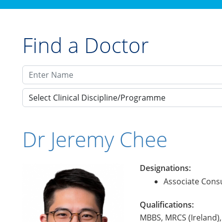
Find a Doctor
Select Clinical Discipline/Programme
Dr Jeremy Chee
Designations:
Associate Consu
Qualifications:
MBBS, MRCS (Ireland)