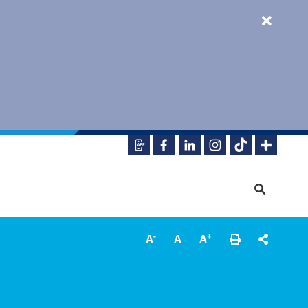
-
+
A
A
A