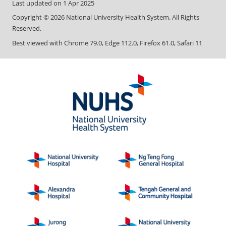
Last updated on
1 Apr 2025
Copyright ©
2026
National University Health System. All Rights
Reserved.
Best viewed with Chrome 79.0, Edge 112.0, Firefox 61.0, Safari 11