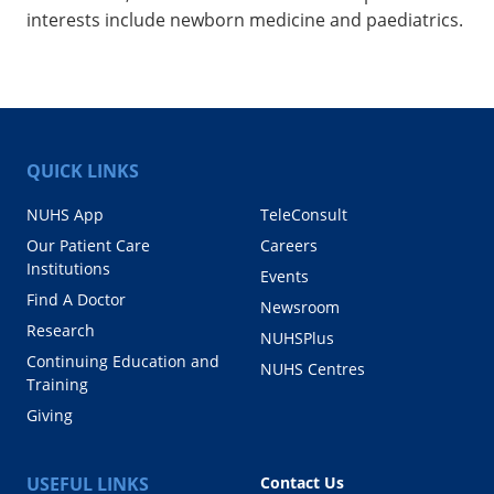
interests include newborn medicine and paediatrics.
QUICK LINKS
NUHS App
TeleConsult
Our Patient Care
Careers
Institutions
Events
Find A Doctor
Newsroom
Research
NUHSPlus
Continuing Education and
NUHS Centres
Training
Giving
USEFUL LINKS
Contact Us