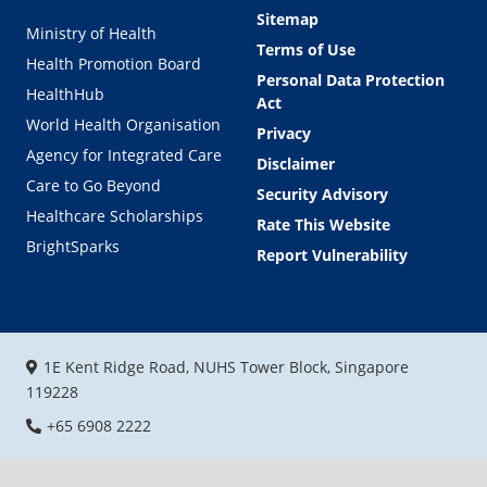
Sitemap
Ministry of Health
Terms of Use
Health Promotion Board
Personal Data Protection
HealthHub
Act
World Health Organisation
Privacy
Agency for Integrated Care
Disclaimer
Care to Go Beyond
Security Advisory
Healthcare Scholarships
Rate This Website
BrightSparks
Report Vulnerability
1E Kent Ridge Road, NUHS Tower Block, Singapore
119228
+65 6908 2222