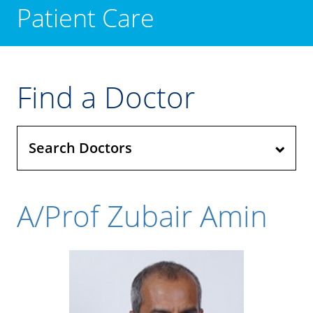
Patient Care
Find a Doctor
Search Doctors
A/Prof Zubair Amin