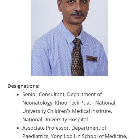
Designations:
Senior Consultant, Department of
Neonatology, Khoo Teck Puat - National
University Children's Medical Institute,
National University Hospital
Associate Professor, Department of
Paediatrics, Yong Loo Lin School of Medicine,