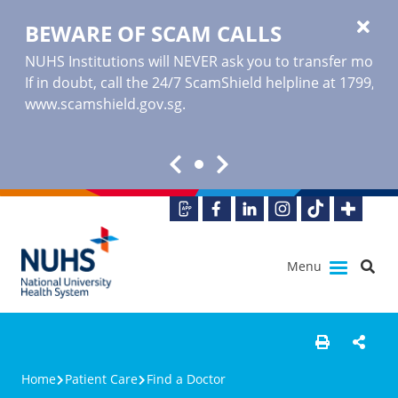
BEWARE OF SCAM CALLS
NUHS Institutions will NEVER ask you to transfer money o
If in doubt, call the 24/7 ScamShield helpline at 1799, or
www.scamshield.gov.sg
.
Menu
Home
Patient Care
Find a Doctor