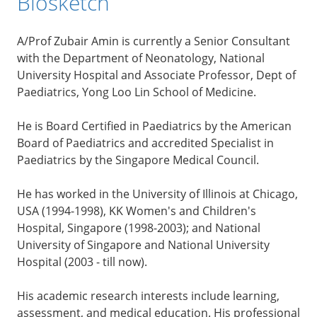
Biosketch
A/Prof Zubair Amin is currently a Senior Consultant
with the Department of Neonatology, National
University Hospital and Associate Professor, Dept of
Paediatrics, Yong Loo Lin School of Medicine.
He is Board Certified in Paediatrics by the American
Board of Paediatrics and accredited Specialist in
Paediatrics by the Singapore Medical Council.
He has worked in the University of Illinois at Chicago,
USA (1994-1998), KK Women's and Children's
Hospital, Singapore (1998-2003); and National
University of Singapore and National University
Hospital (2003 - till now).
His academic research interests include learning,
assessment, and medical education. His professional