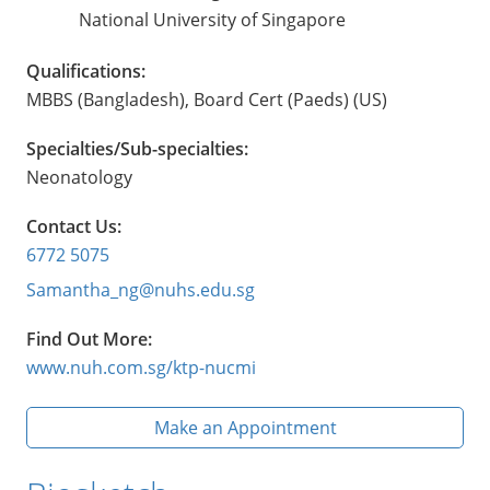
National University of Singapore
Qualifications:
MBBS (Bangladesh), Board Cert (Paeds) (US)
Specialties/Sub-specialties:
Neonatology
Contact Us:
6772 5075
Samantha_ng@nuhs.edu.sg
Find Out More:
www.nuh.com.sg/ktp-nucmi
Make an Appointment