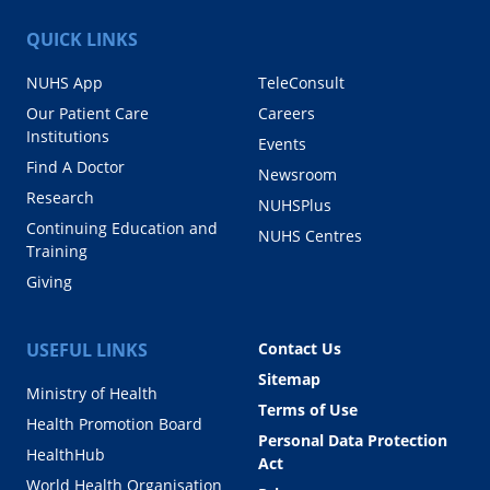
QUICK LINKS
NUHS App
TeleConsult
Our Patient Care
Careers
Institutions
Events
Find A Doctor
Newsroom
Research
NUHSPlus
Continuing Education and
NUHS Centres
Training
Giving
USEFUL LINKS
Contact Us
Sitemap
Ministry of Health
Terms of Use
Health Promotion Board
Personal Data Protection
HealthHub
Act
World Health Organisation