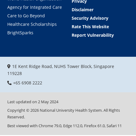
Privacy
Agency for Integrated Care
Disclaimer
Care to Go Beyond
Security Advisory
Healthcare Scholarships
Rate This Website
BrightSparks
Report Vulnerability
1E Kent Ridge Road, NUHS Tower Block, Singapore
119228
+65 6908 2222
Last updated on
2 May 2024
Copyright ©
2026
National University Health System. All Rights
Reserved.
Best viewed with Chrome 79.0, Edge 112.0, Firefox 61.0, Safari 11