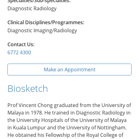
Specialties/Sub-specialties:
Diagnostic Radiology
Clinical Disciplines/Programmes:
Diagnostic Imaging/Radiology
Contact Us:
6772 4300
Make an Appointment
Biosketch
Prof Vincent Chong graduated from the University of
Malaya in 1978. He trained in Diagnostic Radiology in
the University Hospitals of the University of Malaya
in Kuala Lumpur and the University of Nottingham.
He obtained his Fellowship of the Royal College of