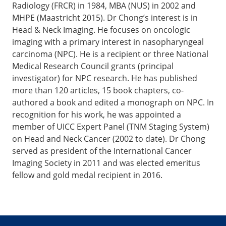
Radiology (FRCR) in 1984, MBA (NUS) in 2002 and
MHPE (Maastricht 2015). Dr Chong’s interest is in
Head & Neck Imaging. He focuses on oncologic
imaging with a primary interest in nasopharyngeal
carcinoma (NPC). He is a recipient or three National
Medical Research Council grants (principal
investigator) for NPC research. He has published
more than 120 articles, 15 book chapters, co-
authored a book and edited a monograph on NPC. In
recognition for his work, he was appointed a
member of UICC Expert Panel (TNM Staging System)
on Head and Neck Cancer (2002 to date). Dr Chong
served as president of the International Cancer
Imaging Society in 2011 and was elected emeritus
fellow and gold medal recipient in 2016.