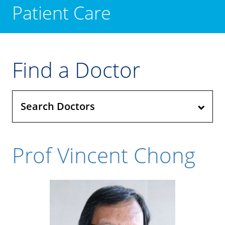
Patient Care
Find a Doctor
Search Doctors
Prof Vincent Chong