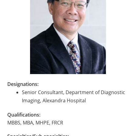
Designations:
Senior Consultant, Department of Diagnostic
Imaging, Alexandra Hospital
Qualifications:
MBBS, MBA, MHPE, FRCR