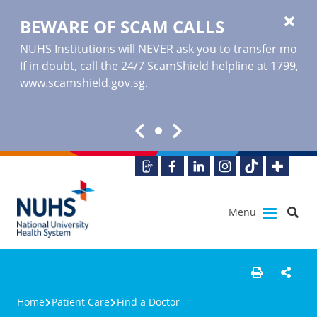
BEWARE OF SCAM CALLS
NUHS Institutions will NEVER ask you to transfer money o
If in doubt, call the 24/7 ScamShield helpline at 1799, or
www.scamshield.gov.sg
.
Menu
Home
Patient Care
Find a Doctor