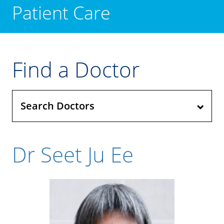
Patient Care
Find a Doctor
Search Doctors
Dr Seet Ju Ee