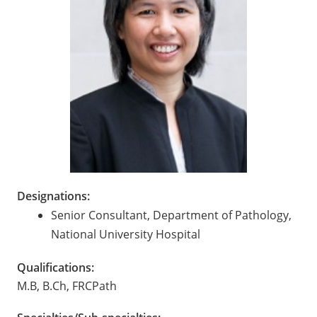
Designations:
Senior Consultant, Department of Pathology,
National University Hospital
Qualifications:
M.B, B.Ch, FRCPath