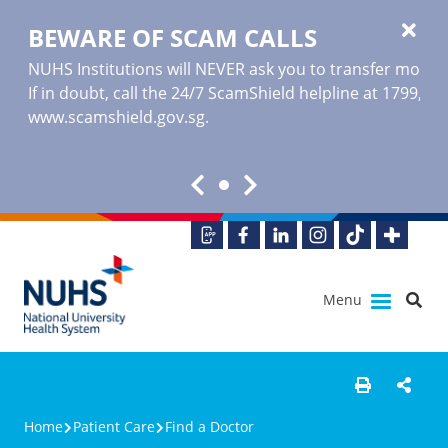
BEWARE OF SCAM CALLS
NUHS Institutions will NEVER ask you to transfer money o
If in doubt, call the 24/7 ScamShield helpline at 1799, or
www.scamshield.gov.sg
.
Menu
Home
Patient Care
Find a Doctor