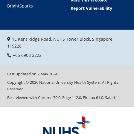
BrightSparks
Report Vulnerability
1E Kent Ridge Road, NUHS Tower Block, Singapore
119228
+65 6908 2222
Last updated on
2 May 2024
Copyright ©
2026
National University Health System. All Rights
Reserved.
Best viewed with Chrome 79.0, Edge 112.0, Firefox 61.0, Safari 11