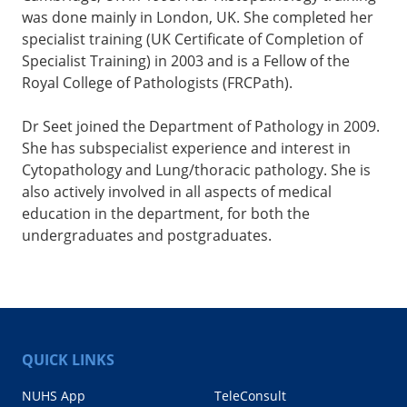
was done mainly in London, UK. She completed her
specialist training (UK Certificate of Completion of
Specialist Training) in 2003 and is a Fellow of the
Royal College of Pathologists (FRCPath).
Dr Seet joined the Department of Pathology in 2009.
She has subspecialist experience and interest in
Cytopathology and Lung/thoracic pathology. She is
also actively involved in all aspects of medical
education in the department, for both the
undergraduates and postgraduates.
QUICK LINKS
NUHS App
TeleConsult