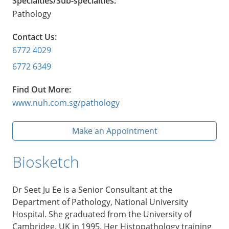
Specialties/Sub-specialties:
Pathology
Contact Us:
6772 4029
6772 6349
Find Out More:
www.nuh.com.sg/pathology
Make an Appointment
Biosketch
Dr Seet Ju Ee is a Senior Consultant at the
Department of Pathology, National University
Hospital. She graduated from the University of
Cambridge, UK in 1995. Her Histopathology training