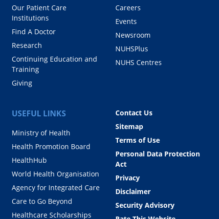
Our Patient Care
Careers
Institutions
Events
Find A Doctor
Newsroom
Research
NUHSPlus
Continuing Education and
NUHS Centres
Training
Giving
USEFUL LINKS
Contact Us
Sitemap
Ministry of Health
Terms of Use
Health Promotion Board
Personal Data Protection
HealthHub
Act
World Health Organisation
Privacy
Agency for Integrated Care
Disclaimer
Care to Go Beyond
Security Advisory
Healthcare Scholarships
Rate This Website