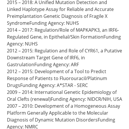
2015 – 2018: A Unified Mutation Detection and
Linked Haplotype Assay for Reliable and Accurate
Preimplantation Genetic Diagnosis of Fragile X
SyndromeFunding Agency: NUHS
2014 – 2017: Regulation/Role of MAPKAPK3, an IRF6-
Regulated Gene, in Epithelial/Skin FormationFunding
Agency: NUHS
2012 – 2015: Regulation and Role of CYR61, a Putative
Downstream Target Gene of IRF6, in
GastrulationFunding Agency: ARF
2012 – 2015: Development of a Tool to Predict
Response of Patients to Fluorouracil/Platinum
DrugsFunding Agency: A*STAR - SERC
2009 – 2014: International Genetic Epidemiology of
Oral Clefts (renewal)Funding Agency: NIDCR/NIH, USA
2007 – 2010: Development of a Homogeneous Assay
Platform Generally Applicable to the Molecular
Diagnosis of Dynamic Mutation DisordersFunding
Agency: NMRC