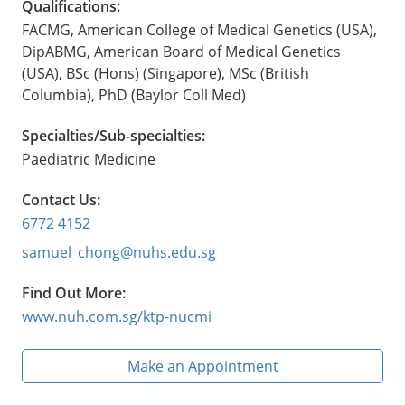
Qualifications:
FACMG, American College of Medical Genetics (USA),
DipABMG, American Board of Medical Genetics
(USA), BSc (Hons) (Singapore), MSc (British
Columbia), PhD (Baylor Coll Med)
Specialties/Sub-specialties:
Paediatric Medicine
Contact Us:
6772 4152
samuel_chong@nuhs.edu.sg
Find Out More:
www.nuh.com.sg/ktp-nucmi
Make an Appointment