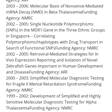
2003 – 2006: Molecular Basis of Nonsense-Mediated
mRNA Decay (NMD) in Beta-ThalassemiaFunding
Agency: NMRC
2002 – 2005: Single Nucleotide Polymorphisms
(SNPs) in the MDR1 Gene in the Three Ethnic Groups
in Singapore – Correlating
Polymorphisms/Haplotypes with Drug Transport in
Search of Functional SNPsFunding Agency: NMRC
2002 – 2005: Retroviral-Mediated Strategies for In
Vivo Expression Reporting and Isolation of Novel
Zebrafish Genes Important in Human Development
and DiseaseFunding Agency: ARF
2000 – 2003: Simplified Molecular Diagnostic Testing
for Fragile X Mental Retardation SyndromeFunding
Agency: NMRC
1999 – 2002: Development of Simplified and Highly
Sensitive Molecular Diagnostic Testing for Alpha
ThalassemiaFunding Agency: NMRC