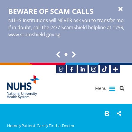
BEWARE OF SCAM CALLS
NUHS Institutions will NEVER ask you to transfer money o
If in doubt, call the 24/7 ScamShield helpline at 1799, or
www.scamshield.gov.sg
.
Menu
Home
Patient Care
Find a Doctor