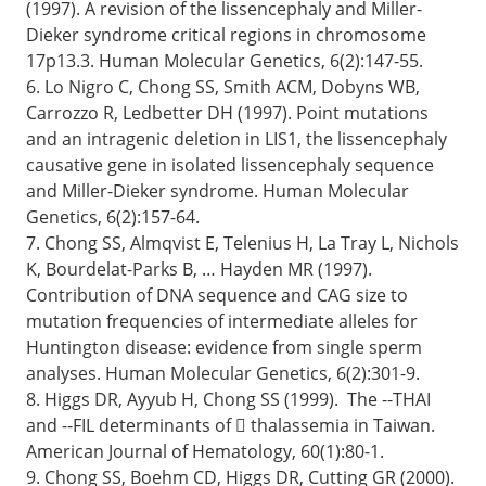
(1997). A revision of the lissencephaly and Miller-
Dieker syndrome critical regions in chromosome
17p13.3. Human Molecular Genetics, 6(2):147-55.
6. Lo Nigro C, Chong SS, Smith ACM, Dobyns WB,
Carrozzo R, Ledbetter DH (1997). Point mutations
and an intragenic deletion in LIS1, the lissencephaly
causative gene in isolated lissencephaly sequence
and Miller-Dieker syndrome. Human Molecular
Genetics, 6(2):157-64.
7. Chong SS, Almqvist E, Telenius H, La Tray L, Nichols
K, Bourdelat-Parks B, … Hayden MR (1997).
Contribution of DNA sequence and CAG size to
mutation frequencies of intermediate alleles for
Huntington disease: evidence from single sperm
analyses. Human Molecular Genetics, 6(2):301-9.
8. Higgs DR, Ayyub H, Chong SS (1999). The --THAI
and --FIL determinants of  thalassemia in Taiwan.
American Journal of Hematology, 60(1):80-1.
9. Chong SS, Boehm CD, Higgs DR, Cutting GR (2000).