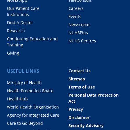
NUHS App
TeleConsult
Our Patient Care
Careers
Institutions
Events
Find A Doctor
Newsroom
Research
NUHSPlus
Continuing Education and
NUHS Centres
Training
Giving
USEFUL LINKS
Contact Us
Sitemap
Ministry of Health
Terms of Use
Health Promotion Board
Personal Data Protection
HealthHub
Act
World Health Organisation
Privacy
Agency for Integrated Care
Disclaimer
Care to Go Beyond
Security Advisory