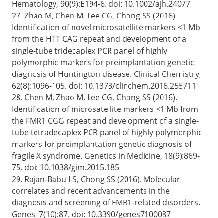
Hematology, 90(9):E194-6. doi: 10.1002/ajh.24077
27. Zhao M, Chen M, Lee CG, Chong SS (2016).
Identification of novel microsatellite markers <1 Mb
from the HTT CAG repeat and development of a
single-tube tridecaplex PCR panel of highly
polymorphic markers for preimplantation genetic
diagnosis of Huntington disease. Clinical Chemistry,
62(8):1096-105. doi: 10.1373/clinchem.2016.255711
28. Chen M, Zhao M, Lee CG, Chong SS (2016).
Identification of microsatellite markers <1 Mb from
the FMR1 CGG repeat and development of a single-
tube tetradecaplex PCR panel of highly polymorphic
markers for preimplantation genetic diagnosis of
fragile X syndrome. Genetics in Medicine, 18(9):869-
75. doi: 10.1038/gim.2015.185
29. Rajan-Babu I-S, Chong SS (2016). Molecular
correlates and recent advancements in the
diagnosis and screening of FMR1-related disorders.
Genes, 7(10):87. doi: 10.3390/genes7100087