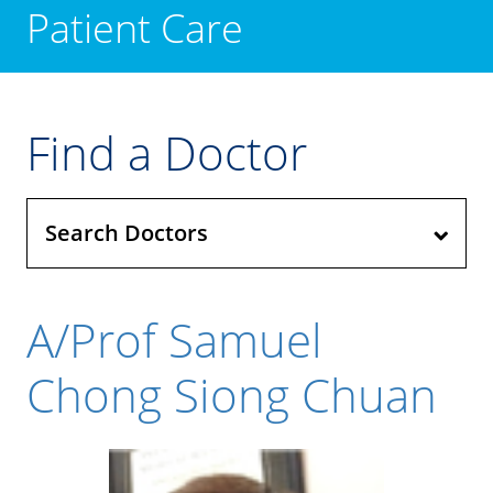
Patient Care
Find a Doctor
Search Doctors
A/Prof Samuel
Chong Siong Chuan