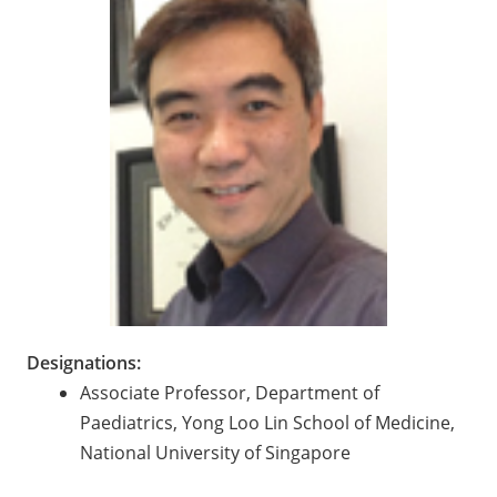
Designations:
Associate Professor, Department of
Paediatrics, Yong Loo Lin School of Medicine,
National University of Singapore