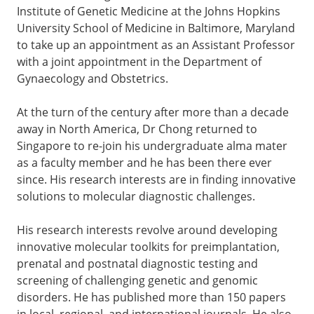
Institute of Genetic Medicine at the Johns Hopkins
University School of Medicine in Baltimore, Maryland
to take up an appointment as an Assistant Professor
with a joint appointment in the Department of
Gynaecology and Obstetrics.
At the turn of the century after more than a decade
away in North America, Dr Chong returned to
Singapore to re-join his undergraduate alma mater
as a faculty member and he has been there ever
since. His research interests are in finding innovative
solutions to molecular diagnostic challenges.
His research interests revolve around developing
innovative molecular toolkits for preimplantation,
prenatal and postnatal diagnostic testing and
screening of challenging genetic and genomic
disorders. He has published more than 150 papers
in local, regional, and international journals. He also