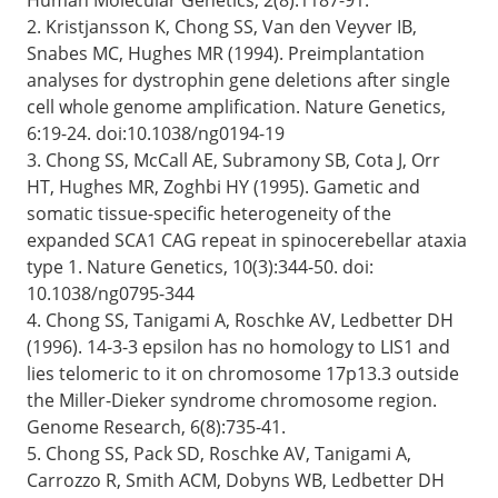
2. Kristjansson K, Chong SS, Van den Veyver IB,
Snabes MC, Hughes MR (1994). Preimplantation
analyses for dystrophin gene deletions after single
cell whole genome amplification. Nature Genetics,
6:19-24. doi:10.1038/ng0194-19
3. Chong SS, McCall AE, Subramony SB, Cota J, Orr
HT, Hughes MR, Zoghbi HY (1995). Gametic and
somatic tissue-specific heterogeneity of the
expanded SCA1 CAG repeat in spinocerebellar ataxia
type 1. Nature Genetics, 10(3):344-50. doi:
10.1038/ng0795-344
4. Chong SS, Tanigami A, Roschke AV, Ledbetter DH
(1996). 14-3-3 epsilon has no homology to LIS1 and
lies telomeric to it on chromosome 17p13.3 outside
the Miller-Dieker syndrome chromosome region.
Genome Research, 6(8):735-41.
5. Chong SS, Pack SD, Roschke AV, Tanigami A,
Carrozzo R, Smith ACM, Dobyns WB, Ledbetter DH