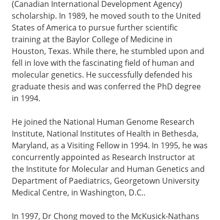
(Canadian International Development Agency)
scholarship. In 1989, he moved south to the United
States of America to pursue further scientific
training at the Baylor College of Medicine in
Houston, Texas. While there, he stumbled upon and
fell in love with the fascinating field of human and
molecular genetics. He successfully defended his
graduate thesis and was conferred the PhD degree
in 1994.
He joined the National Human Genome Research
Institute, National Institutes of Health in Bethesda,
Maryland, as a Visiting Fellow in 1994. In 1995, he was
concurrently appointed as Research Instructor at
the Institute for Molecular and Human Genetics and
Department of Paediatrics, Georgetown University
Medical Centre, in Washington, D.C..
In 1997, Dr Chong moved to the McKusick-Nathans