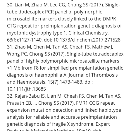
30. Lian M, Zhao M, Lee CG, Chong SS (2017). Single-
tube dodecaplex PCR panel of polymorphic
microsatellite markers closely linked to the DMPK
CTG repeat for preimplantation genetic diagnosis of
myotonic dystrophy type 1. Clinical Chemistry,
63(6):1127-1140. doi: 10.1373/clinchem.2017.271528
31. Zhao M, Chen M, Tan AS, Cheah FS, Mathew J,
Wong PC, Chong SS (2017). Single-tube tetradecaplex
panel of highly polymorphic microsatellite markers
<1 Mb from F8 for simplified preimplantation genetic
diagnosis of haemophilia A. Journal of Thrombosis
and Haemostasis, 15(7):1473-1483. doi:
10.1111/jth.13685
32. Rajan-Babu IS, Lian M, Cheah FS, Chen M, Tan AS,
Prasath EB, … Chong SS (2017). FMR1 CGG repeat
expansion mutation detection and linked haplotype
analysis for reliable and accurate preimplantation
genetic diagnosis of fragile X syndrome. Expert
Reviews in Molecular Medicine, 19:e10. doi: