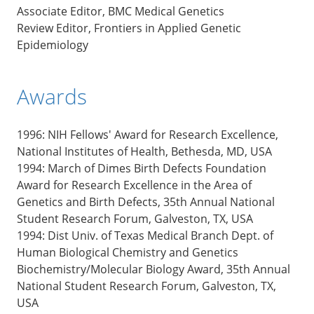
Associate Editor, BMC Medical Genetics
Review Editor, Frontiers in Applied Genetic
Epidemiology
Awards
1996: NIH Fellows' Award for Research Excellence,
National Institutes of Health, Bethesda, MD, USA
1994: March of Dimes Birth Defects Foundation
Award for Research Excellence in the Area of
Genetics and Birth Defects, 35th Annual National
Student Research Forum, Galveston, TX, USA
1994: Dist Univ. of Texas Medical Branch Dept. of
Human Biological Chemistry and Genetics
Biochemistry/Molecular Biology Award, 35th Annual
National Student Research Forum, Galveston, TX,
USA