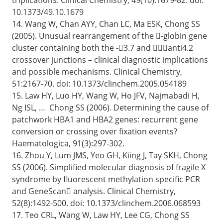
10.1373/49.10.1679
14. Wang W, Chan AYY, Chan LC, Ma ESK, Chong SS
(2005). Unusual rearrangement of the -globin gene
cluster containing both the -3.7 and anti4.2
crossover junctions – clinical diagnostic implications
and possible mechanisms. Clinical Chemistry,
51:2167-70. doi: 10.1373/clinchem.2005.054189
15. Law HY, Luo HY, Wang W, Ho JFV, Najmabadi H,
Ng ISL, … Chong SS (2006). Determining the cause of
patchwork HBA1 and HBA2 genes: recurrent gene
conversion or crossing over fixation events?
Haematologica, 91(3):297-302.
16. Zhou Y, Lum JMS, Yeo GH, Kiing J, Tay SKH, Chong
SS (2006). Simplified molecular diagnosis of fragile X
syndrome by fluorescent methylation specific PCR
and GeneScan analysis. Clinical Chemistry,
52(8):1492-500. doi: 10.1373/clinchem.2006.068593
17. Teo CRL, Wang W, Law HY, Lee CG, Chong SS