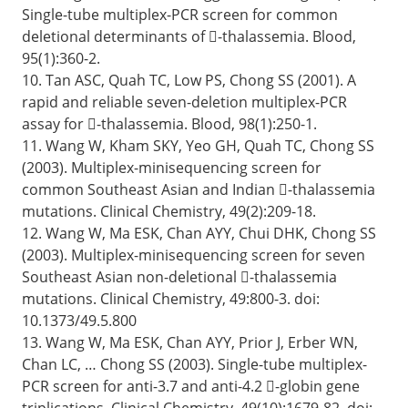
Single-tube multiplex-PCR screen for common
deletional determinants of -thalassemia. Blood,
95(1):360-2.
10. Tan ASC, Quah TC, Low PS, Chong SS (2001). A
rapid and reliable seven-deletion multiplex-PCR
assay for -thalassemia. Blood, 98(1):250-1.
11. Wang W, Kham SKY, Yeo GH, Quah TC, Chong SS
(2003). Multiplex-minisequencing screen for
common Southeast Asian and Indian -thalassemia
mutations. Clinical Chemistry, 49(2):209-18.
12. Wang W, Ma ESK, Chan AYY, Chui DHK, Chong SS
(2003). Multiplex-minisequencing screen for seven
Southeast Asian non-deletional -thalassemia
mutations. Clinical Chemistry, 49:800-3. doi:
10.1373/49.5.800
13. Wang W, Ma ESK, Chan AYY, Prior J, Erber WN,
Chan LC, … Chong SS (2003). Single-tube multiplex-
PCR screen for anti-3.7 and anti-4.2 -globin gene
triplications. Clinical Chemistry, 49(10):1679-82. doi: