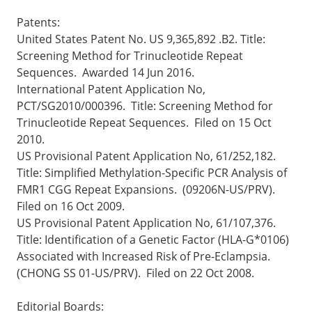
Patents:
United States Patent No. US 9,365,892 .B2. Title:
Screening Method for Trinucleotide Repeat
Sequences. Awarded 14 Jun 2016.
International Patent Application No,
PCT/SG2010/000396. Title: Screening Method for
Trinucleotide Repeat Sequences. Filed on 15 Oct
2010.
US Provisional Patent Application No, 61/252,182.
Title: Simplified Methylation-Specific PCR Analysis of
FMR1 CGG Repeat Expansions. (09206N-US/PRV).
Filed on 16 Oct 2009.
US Provisional Patent Application No, 61/107,376.
Title: Identification of a Genetic Factor (HLA-G*0106)
Associated with Increased Risk of Pre-Eclampsia.
(CHONG SS 01-US/PRV). Filed on 22 Oct 2008.
Editorial Boards: