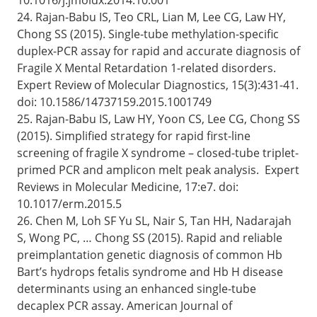
24. Rajan-Babu IS, Teo CRL, Lian M, Lee CG, Law HY,
Chong SS (2015). Single-tube methylation-specific
duplex-PCR assay for rapid and accurate diagnosis of
Fragile X Mental Retardation 1-related disorders.
Expert Review of Molecular Diagnostics, 15(3):431-41.
doi: 10.1586/14737159.2015.1001749
25. Rajan-Babu IS, Law HY, Yoon CS, Lee CG, Chong SS
(2015). Simplified strategy for rapid first-line
screening of fragile X syndrome – closed-tube triplet-
primed PCR and amplicon melt peak analysis. Expert
Reviews in Molecular Medicine, 17:e7. doi:
10.1017/erm.2015.5
26. Chen M, Loh SF Yu SL, Nair S, Tan HH, Nadarajah
S, Wong PC, … Chong SS (2015). Rapid and reliable
preimplantation genetic diagnosis of common Hb
Bart’s hydrops fetalis syndrome and Hb H disease
determinants using an enhanced single-tube
decaplex PCR assay. American Journal of