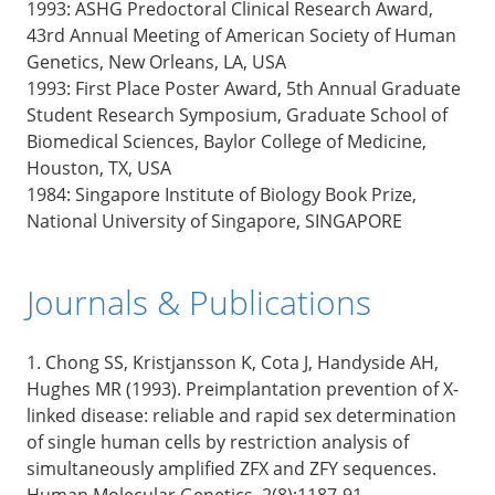
1993: ASHG Predoctoral Clinical Research Award,
43rd Annual Meeting of American Society of Human
Genetics, New Orleans, LA, USA
1993: First Place Poster Award, 5th Annual Graduate
Student Research Symposium, Graduate School of
Biomedical Sciences, Baylor College of Medicine,
Houston, TX, USA
1984: Singapore Institute of Biology Book Prize,
National University of Singapore, SINGAPORE
Journals & Publications
1. Chong SS, Kristjansson K, Cota J, Handyside AH,
Hughes MR (1993). Preimplantation prevention of X-
linked disease: reliable and rapid sex determination
of single human cells by restriction analysis of
simultaneously amplified ZFX and ZFY sequences.
Human Molecular Genetics, 2(8):1187-91.