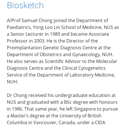
Biosketch
A/Prof Samuel Chong joined the Department of
Paediatrics, Yong Loo Lin School of Medicine, NUS as
a Senior Lecturer in 1989 and became Associate
Professor in 2003. He is the Director of the
Preimplantation Genetic Diagnosis Centre at the
Department of Obstetrics and Gynaecology, NUH.
He also serves as Scientific Advisor to the Molecular
Diagnosis Centre and the Clinical Cytogenetics
Service of the Department of Laboratory Medicine,
NUH.
Dr Chong received his undergraduate education at
NUS and graduated with a BSc degree with honours
in 1986. That same year, he left Singapore to pursue
a Master’s degree at the University of British
Columbia in Vancouver, Canada, under a CIDA