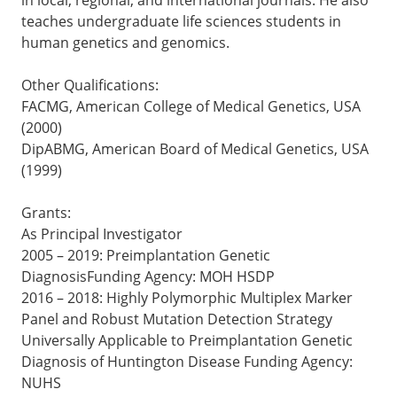
teaches undergraduate life sciences students in
human genetics and genomics.
Other Qualifications:
FACMG, American College of Medical Genetics, USA
(2000)
DipABMG, American Board of Medical Genetics, USA
(1999)
Grants:
As Principal Investigator
2005 – 2019: Preimplantation Genetic
DiagnosisFunding Agency: MOH HSDP
2016 – 2018: Highly Polymorphic Multiplex Marker
Panel and Robust Mutation Detection Strategy
Universally Applicable to Preimplantation Genetic
Diagnosis of Huntington Disease Funding Agency:
NUHS