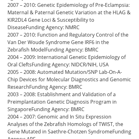
2007 – 2010: Genetic Epidemiology of Pre-Eclampsia:
Maternal & Paternal Genetic Variation at the HLAG &
KIR2DL4 Gene Loci & Susceptibility to
DiseaseFunding Agency: NMRC
2007 – 2010: Function and Regulatory Control of the
Van Der Woude Syndrome Gene IRF6 in the
Zebrafish ModelFunding Agency: BMRC
2004 – 2009: International Genetic Epidemiology of
Oral CleftsFunding Agency: NIDCR/NIH, USA
2005 – 2008: Automated Mutation/SNP Lab-On-A-
Chip Devices for Molecular Diagnostics and Genomic
ResearchFunding Agency: BMRC
2003 – 2008: Establishment and Validation of a
Preimplantation Genetic Diagnosis Program in
SingaporeFunding Agency: BMRC
2004 – 2007: Genomic and In Situ Expression
Analyses of the Zebrafish Homologs of TWIST, the
Gene Mutated in Saethre-Chotzen SyndromeFunding
Agency: ARF