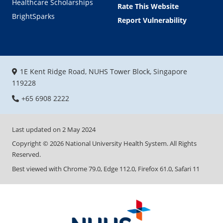
Healthcare Scholarships
Rate This Website
BrightSparks
Report Vulnerability
1E Kent Ridge Road, NUHS Tower Block, Singapore
119228
+65 6908 2222
Last updated on
2 May 2024
Copyright ©
2026
National University Health System. All Rights
Reserved.
Best viewed with Chrome 79.0, Edge 112.0, Firefox 61.0, Safari 11