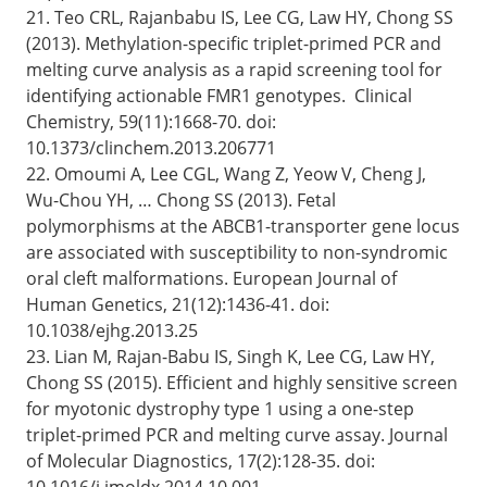
21. Teo CRL, Rajanbabu IS, Lee CG, Law HY, Chong SS
(2013). Methylation-specific triplet-primed PCR and
melting curve analysis as a rapid screening tool for
identifying actionable FMR1 genotypes. Clinical
Chemistry, 59(11):1668-70. doi:
10.1373/clinchem.2013.206771
22. Omoumi A, Lee CGL, Wang Z, Yeow V, Cheng J,
Wu-Chou YH, … Chong SS (2013). Fetal
polymorphisms at the ABCB1-transporter gene locus
are associated with susceptibility to non-syndromic
oral cleft malformations. European Journal of
Human Genetics, 21(12):1436-41. doi:
10.1038/ejhg.2013.25
23. Lian M, Rajan-Babu IS, Singh K, Lee CG, Law HY,
Chong SS (2015). Efficient and highly sensitive screen
for myotonic dystrophy type 1 using a one-step
triplet-primed PCR and melting curve assay. Journal
of Molecular Diagnostics, 17(2):128-35. doi:
10.1016/j.jmoldx.2014.10.001