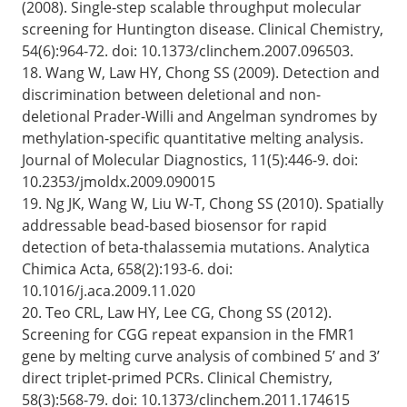
(2008). Single-step scalable throughput molecular
screening for Huntington disease. Clinical Chemistry,
54(6):964-72. doi: 10.1373/clinchem.2007.096503.
18. Wang W, Law HY, Chong SS (2009). Detection and
discrimination between deletional and non-
deletional Prader-Willi and Angelman syndromes by
methylation-specific quantitative melting analysis.
Journal of Molecular Diagnostics, 11(5):446-9. doi:
10.2353/jmoldx.2009.090015
19. Ng JK, Wang W, Liu W-T, Chong SS (2010). Spatially
addressable bead-based biosensor for rapid
detection of beta-thalassemia mutations. Analytica
Chimica Acta, 658(2):193-6. doi:
10.1016/j.aca.2009.11.020
20. Teo CRL, Law HY, Lee CG, Chong SS (2012).
Screening for CGG repeat expansion in the FMR1
gene by melting curve analysis of combined 5’ and 3’
direct triplet-primed PCRs. Clinical Chemistry,
58(3):568-79. doi: 10.1373/clinchem.2011.174615