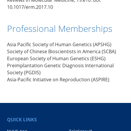
10.1017/erm.2017.10
Professional Memberships
Asia Pacific Society of Human Genetics (APSHG)
Society of Chinese Bioscientists in America (SCBA)
European Society of Human Genetics (ESHG)
Preimplantation Genetic Diagnosis International
Society (PGDIS)
Asia-Pacific Initiative on Reproduction (ASPIRE)
QUICK LINKS