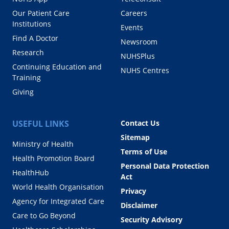
Our Patient Care
Careers
Institutions
Events
Find A Doctor
Newsroom
Research
NUHSPlus
Continuing Education and
NUHS Centres
Training
Giving
USEFUL LINKS
Contact Us
Sitemap
Ministry of Health
Terms of Use
Health Promotion Board
Personal Data Protection
HealthHub
Act
World Health Organisation
Privacy
Agency for Integrated Care
Disclaimer
Care to Go Beyond
Security Advisory