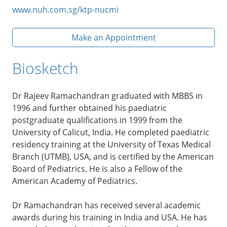
www.nuh.com.sg/ktp-nucmi
Make an Appointment
Biosketch
Dr Rajeev Ramachandran graduated with MBBS in
1996 and further obtained his paediatric
postgraduate qualifications in 1999 from the
University of Calicut, India. He completed paediatric
residency training at the University of Texas Medical
Branch (UTMB), USA, and is certified by the American
Board of Pediatrics. He is also a Fellow of the
American Academy of Pediatrics.
Dr Ramachandran has received several academic
awards during his training in India and USA. He has