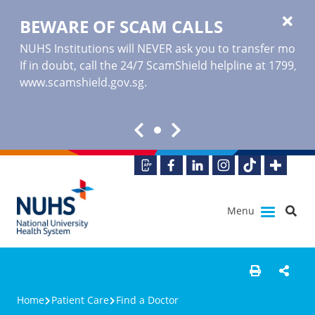
BEWARE OF SCAM CALLS
NUHS Institutions will NEVER ask you to transfer money o
If in doubt, call the 24/7 ScamShield helpline at 1799, or
www.scamshield.gov.sg
.
Menu
Home
Patient Care
Find a Doctor