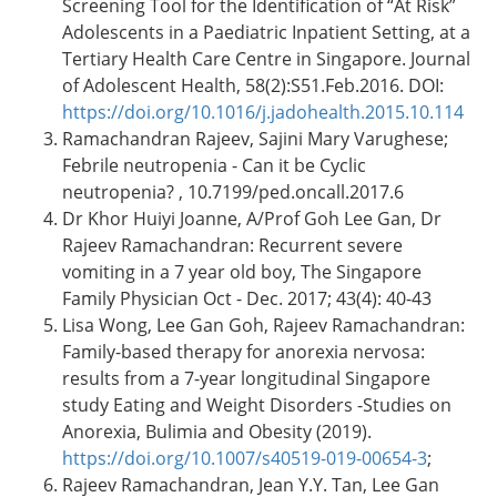
Screening Tool for the Identification of “At Risk”
Adolescents in a Paediatric Inpatient Setting, at a
Tertiary Health Care Centre in Singapore. Journal
of Adolescent Health, 58(2):S51.Feb.2016. DOI:
https://doi.org/10.1016/j.jadohealth.2015.10.114
Ramachandran Rajeev, Sajini Mary Varughese;
Febrile neutropenia - Can it be Cyclic
neutropenia? , 10.7199/ped.oncall.2017.6
Dr Khor Huiyi Joanne, A/Prof Goh Lee Gan, Dr
Rajeev Ramachandran: Recurrent severe
vomiting in a 7 year old boy, The Singapore
Family Physician Oct - Dec. 2017; 43(4): 40-43
Lisa Wong, Lee Gan Goh, Rajeev Ramachandran:
Family-based therapy for anorexia nervosa:
results from a 7-year longitudinal Singapore
study Eating and Weight Disorders -Studies on
Anorexia, Bulimia and Obesity (2019).
https://doi.org/10.1007/s40519-019-00654-3
;
Rajeev Ramachandran, Jean Y.Y. Tan, Lee Gan