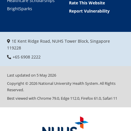
Healthcare Scholarships
Rate This Website
BrightSparks
Report Vulnerability
1E Kent Ridge Road, NUHS Tower Block, Singapore
119228
+65 6908 2222
Last updated on
5 May 2026
Copyright ©
2026
National University Health System. All Rights
Reserved.
Best viewed with Chrome 79.0, Edge 112.0, Firefox 61.0, Safari 11