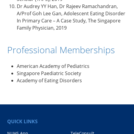
Dr Audrey YY Han, Dr Rajeev Ramachandran,
A/Prof Goh Lee Gan, Adolescent Eating Disorder
In Primary Care – A Case Study, The Singapore
Family Physician, 2019
Professional Memberships
American Academy of Pediatrics
Singapore Paediatric Society
Academy of Eating Disorders
QUICK LINKS
NUHS App
TeleConsult