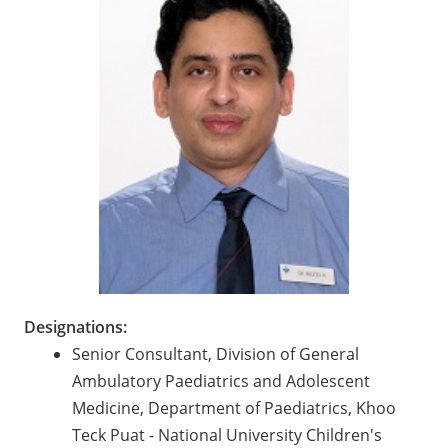
Designations:
Senior Consultant, Division of General
Ambulatory Paediatrics and Adolescent
Medicine, Department of Paediatrics, Khoo
Teck Puat - National University Children's