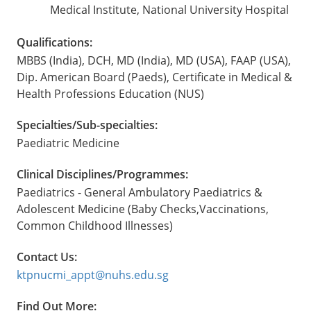
Medical Institute, National University Hospital
Qualifications:
MBBS (India), DCH, MD (India), MD (USA), FAAP (USA),
Dip. American Board (Paeds), Certificate in Medical &
Health Professions Education (NUS)
Specialties/Sub-specialties:
Paediatric Medicine
Clinical Disciplines/Programmes:
Paediatrics - General Ambulatory Paediatrics &
Adolescent Medicine (Baby Checks,Vaccinations,
Common Childhood Illnesses)
Contact Us:
ktpnucmi_appt@nuhs.edu.sg
Find Out More: