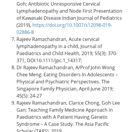
Goh; Antibiotic Unresponsive Cervical
Lymphadenopathy and Node First Presentation
of Kawasaki Disease Indian Journal of Pediatrics
(2019),
https://doi.org/10.1007/s12098-019-
02886-8
Rajeev Ramachandran, Acute cervical
lymphadenopathy in a child, Journal of
Paediatrics and Child Health, 2019; 55(3): 370-
371, DOI:10.1111/jpc.1_14317;
Dr Rajeev Ramachandran, A/Prof John Wong
Chee Meng: Eating Disorders In Adolescents –
Physical and Psychiatric Perspectives. The
Singapore Family Physician, April-June 2019;
45(5): 24-27
Rajeev Ramachandran, Clarice Chong, Goh Lee
Gan: Teaching Family Medicine Approach in
Paediatrics with A Patient Having Genetic
Syndrome – A Case Study. The Asia Pacific
Scholar (TAPS), 2019