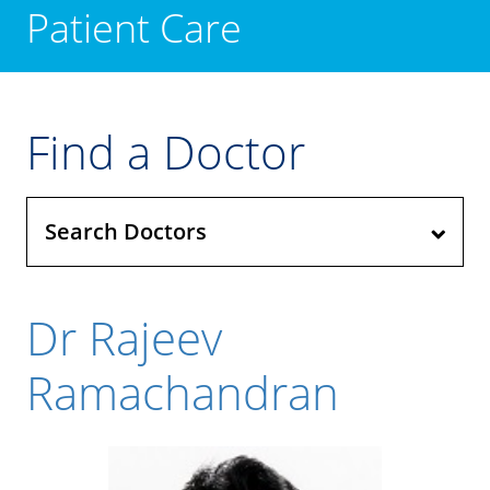
Patient Care
Find a Doctor
Search Doctors
Dr Rajeev
Ramachandran