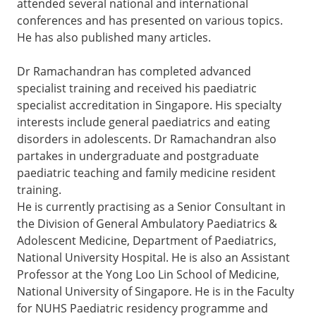
attended several national and international
conferences and has presented on various topics.
He has also published many articles.
Dr Ramachandran has completed advanced
specialist training and received his paediatric
specialist accreditation in Singapore. His specialty
interests include general paediatrics and eating
disorders in adolescents. Dr Ramachandran also
partakes in undergraduate and postgraduate
paediatric teaching and family medicine resident
training.
He is currently practising as a Senior Consultant in
the Division of General Ambulatory Paediatrics &
Adolescent Medicine, Department of Paediatrics,
National University Hospital. He is also an Assistant
Professor at the Yong Loo Lin School of Medicine,
National University of Singapore. He is in the Faculty
for NUHS Paediatric residency programme and