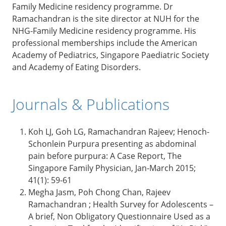
Family Medicine residency programme. Dr
Ramachandran is the site director at NUH for the
NHG-Family Medicine residency programme. His
professional memberships include the American
Academy of Pediatrics, Singapore Paediatric Society
and Academy of Eating Disorders.
Journals & Publications
Koh LJ, Goh LG, Ramachandran Rajeev; Henoch-
Schonlein Purpura presenting as abdominal
pain before purpura: A Case Report, The
Singapore Family Physician, Jan-March 2015;
41(1): 59-61
Megha Jasm, Poh Chong Chan, Rajeev
Ramachandran ; Health Survey for Adolescents –
A brief, Non Obligatory Questionnaire Used as a