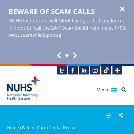
BEWARE OF SCAM CALLS
NUHS Institutions will NEVER ask you to transfer money o
If in doubt, call the 24/7 ScamShield helpline at 1799, or
www.scamshield.gov.sg
.
Menu
Home
Patient Care
Find a Doctor