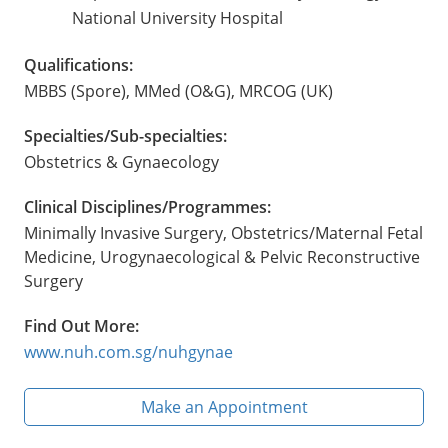
National University Hospital
Qualifications:
MBBS (Spore), MMed (O&G), MRCOG (UK)
Specialties/Sub-specialties:
Obstetrics & Gynaecology
Clinical Disciplines/Programmes:
Minimally Invasive Surgery, Obstetrics/Maternal Fetal
Medicine, Urogynaecological & Pelvic Reconstructive
Surgery
Find Out More:
www.nuh.com.sg/nuhgynae
Make an Appointment