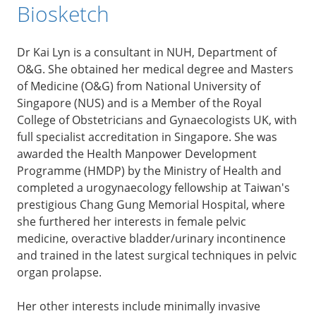
Biosketch
Dr Kai Lyn is a consultant in NUH, Department of
O&G. She obtained her medical degree and Masters
of Medicine (O&G) from National University of
Singapore (NUS) and is a Member of the Royal
College of Obstetricians and Gynaecologists UK, with
full specialist accreditation in Singapore. She was
awarded the Health Manpower Development
Programme (HMDP) by the Ministry of Health and
completed a urogynaecology fellowship at Taiwan's
prestigious Chang Gung Memorial Hospital, where
she furthered her interests in female pelvic
medicine, overactive bladder/urinary incontinence
and trained in the latest surgical techniques in pelvic
organ prolapse.
Her other interests include minimally invasive