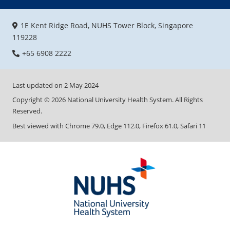
1E Kent Ridge Road, NUHS Tower Block, Singapore
119228
+65 6908 2222
Last updated on
2 May 2024
Copyright ©
2026
National University Health System. All Rights
Reserved.
Best viewed with Chrome 79.0, Edge 112.0, Firefox 61.0, Safari 11