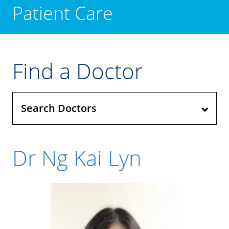
Patient Care
Find a Doctor
Search Doctors
Dr Ng Kai Lyn