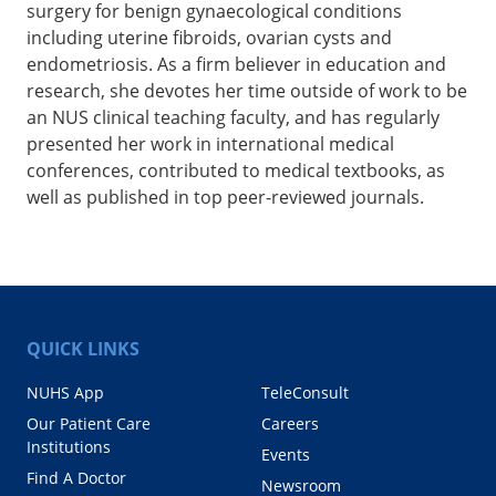
surgery for benign gynaecological conditions
including uterine fibroids, ovarian cysts and
endometriosis. As a firm believer in education and
research, she devotes her time outside of work to be
an NUS clinical teaching faculty, and has regularly
presented her work in international medical
conferences, contributed to medical textbooks, as
well as published in top peer-reviewed journals.
QUICK LINKS
NUHS App
TeleConsult
Our Patient Care
Careers
Institutions
Events
Find A Doctor
Newsroom