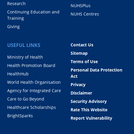
Research
NUHSPlus
Continuing Education and
NUHS Centres
Training
Giving
USEFUL LINKS
Contact Us
Sitemap
Ministry of Health
Terms of Use
Health Promotion Board
Personal Data Protection
HealthHub
Act
World Health Organisation
Privacy
Agency for Integrated Care
Disclaimer
Care to Go Beyond
Security Advisory
Healthcare Scholarships
Rate This Website
BrightSparks
Report Vulnerability