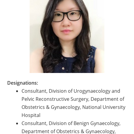
Designations:
Consultant, Division of Urogynaecology and
Pelvic Reconstructive Surgery, Department of
Obstetrics & Gynaecology, National University
Hospital
Consultant, Division of Benign Gynaecology,
Department of Obstetrics & Gynaecology,