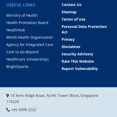
USEFUL LINKS
Contact Us
Sitemap
Ministry of Health
Terms of Use
Health Promotion Board
Personal Data Protection
HealthHub
Act
World Health Organisation
Privacy
Agency for Integrated Care
Disclaimer
Care to Go Beyond
Security Advisory
Healthcare Scholarships
Rate This Website
BrightSparks
Report Vulnerability
1E Kent Ridge Road, NUHS Tower Block, Singapore
119228
+65 6908 2222