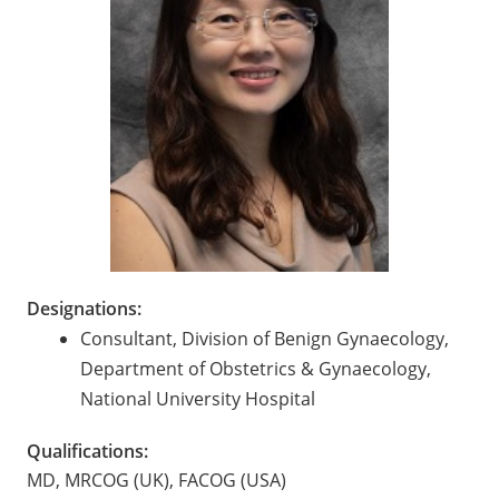
Designations:
Consultant, Division of Benign Gynaecology,
Department of Obstetrics & Gynaecology,
National University Hospital
Qualifications:
MD, MRCOG (UK), FACOG (USA)