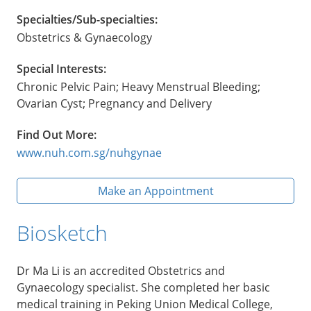
Specialties/Sub-specialties:
Obstetrics & Gynaecology
Special Interests:
Chronic Pelvic Pain; Heavy Menstrual Bleeding;
Ovarian Cyst; Pregnancy and Delivery
Find Out More:
www.nuh.com.sg/nuhgynae
Make an Appointment
Biosketch
Dr Ma Li is an accredited Obstetrics and
Gynaecology specialist. She completed her basic
medical training in Peking Union Medical College,