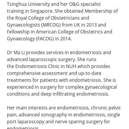
Tsinghua University and her O&G specialist
training in Singapore. She obtained Membership of
the Royal College of Obstetricians and
Gynaecologists (MRCOG) from UK in 2013 and
Fellowship in American College of Obstetrics and
Gynaecology (FACOG) in 2014.
Dr Ma Li provides services in endometriosis and
advanced laparoscopic surgery. She runs
the Endometriosis Clinic in NUH which provides
comprehensive assessment and up-to-date
treatments for patients with endometriosis. She is
experienced in surgery for complex gynaecological
conditions and deep infiltrating endometriosis.
Her main interests are endometriosis, chronic pelvic
pain, advanced sonography in endometriosis, single
port laparoscopy and nerve sparing surgery for
endometriosis.