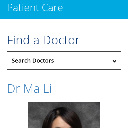
Patient Care
Find a Doctor
Search Doctors
Dr Ma Li