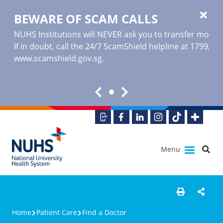
BEWARE OF SCAM CALLS
NUHS Institutions will NEVER ask you to transfer money o
If in doubt, call the 24/7 ScamShield helpline at 1799, or
www.scamshield.gov.sg
.
Menu
Home
Patient Care
Find a Doctor