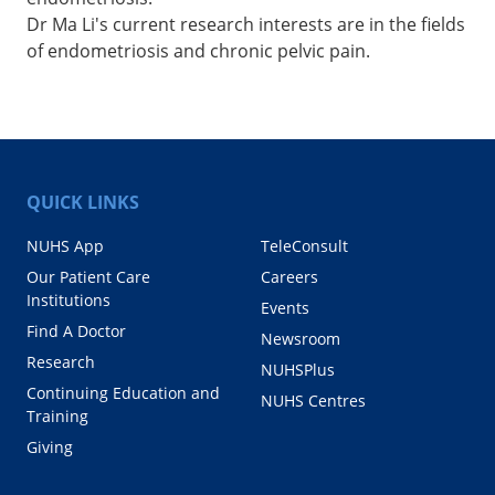
Dr Ma Li's current research interests are in the fields
of endometriosis and chronic pelvic pain.
QUICK LINKS
NUHS App
TeleConsult
Our Patient Care
Careers
Institutions
Events
Find A Doctor
Newsroom
Research
NUHSPlus
Continuing Education and
NUHS Centres
Training
Giving