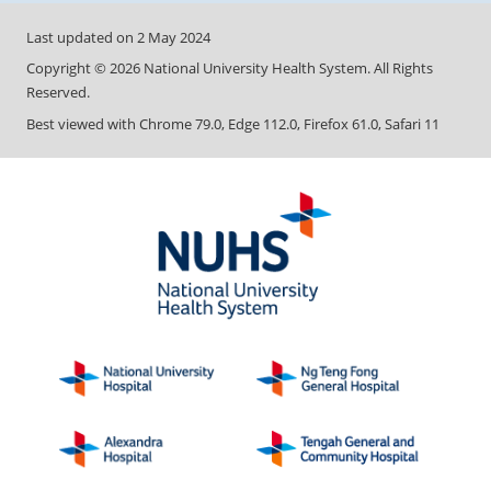
Last updated on
2 May 2024
Copyright ©
2026
National University Health System. All Rights
Reserved.
Best viewed with Chrome 79.0, Edge 112.0, Firefox 61.0, Safari 11