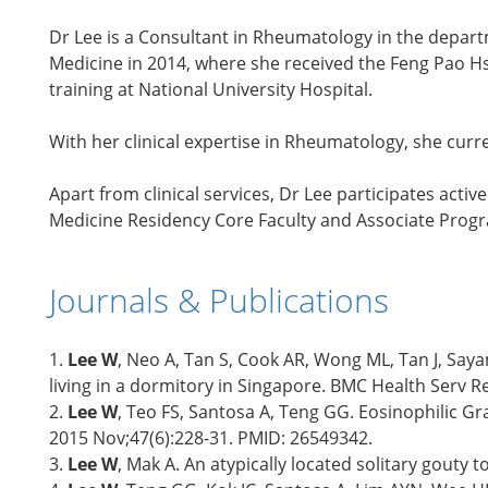
Dr Lee is a Consultant in Rheumatology in the depar
Medicine in 2014, where she received the Feng Pao H
training at National University Hospital.
With her clinical expertise in Rheumatology, she cur
Apart from clinical services, Dr Lee participates acti
Medicine Residency Core Faculty and Associate Prog
Journals & Publications
1.
Lee W
, Neo A, Tan S, Cook AR, Wong ML, Tan J, Sa
living in a dormitory in Singapore. BMC Health Serv 
2.
Lee W
, Teo FS, Santosa A, Teng GG. Eosinophilic G
2015 Nov;47(6):228-31. PMID: 26549342.
3.
Lee W
, Mak A. An atypically located solitary gout