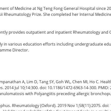
tment of Medicine at Ng Teng Fong General Hospital since 2
sii Rheumatology Prize. She completed her Internal Medic
rently provides outpatient and inpatient Rheumatology and 
vely in various education efforts including undergraduate ed
ramme Director.
yampanathan A, Lim D, Tang SY, Goh WL, Chen MI, Ho C. Heal
Res. 2014 Jul 10;14:300. doi: 10.1186/1472-6963-14-300. PMI
ranulomatosis with Polyangiitis preceding allergic bronchop
y tophus. Rheumatology (Oxford). 2019 Nov 1;58(11):2075. do