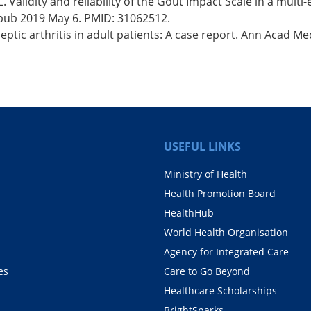
 Validity and reliability of the Gout Impact Scale in a multi
Epub 2019 May 6. PMID: 31062512.
ptic arthritis in adult patients: A case report. Ann Acad Me
USEFUL LINKS
Ministry of Health
Health Promotion Board
HealthHub
World Health Organisation
Agency for Integrated Care
es
Care to Go Beyond
Healthcare Scholarships
BrightSparks