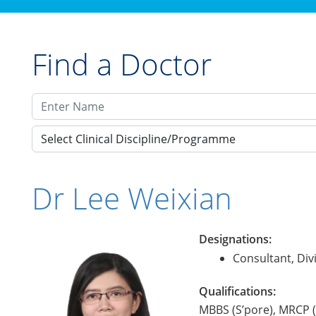
Find a Doctor
Select Clinical Discipline/Programme
Dr Lee Weixian
Designations:
Consultant, Di
Qualifications:
MBBS (S’pore), MRCP 