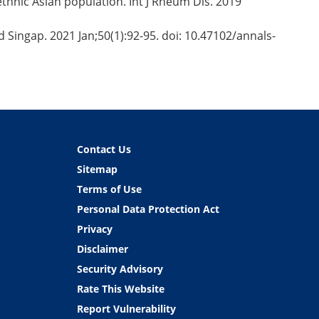
-ethnic Asian population. Int J Rheum Dis. 2019
d Singap. 2021 Jan;50(1):92-95. doi: 10.47102/annals-
Contact Us
Sitemap
Terms of Use
Personal Data Protection Act
Privacy
Disclaimer
Security Advisory
Rate This Website
Report Vulnerability