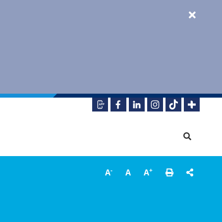
-
+
A
A
A