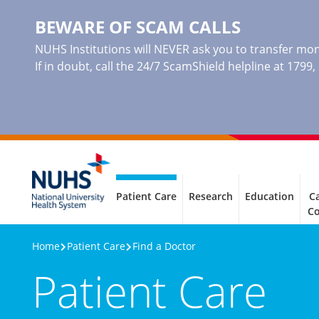
BEWARE OF SCAM CALLS
NUHS Institutions will NEVER ask you to transfer mone
If in doubt, call the 24/7 ScamShield helpline at 1799
Patient Care
Research
Education
Ca
C
Home
Patient Care
Find a Doctor
Patient Care