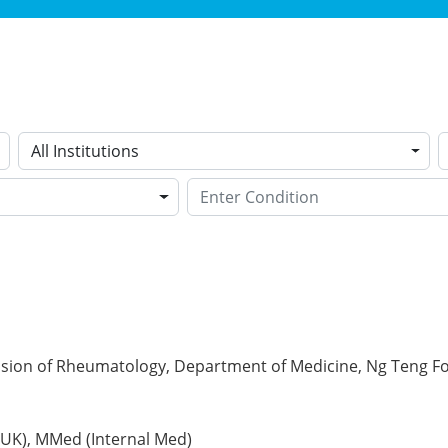
All Institutions
vision of Rheumatology, Department of Medicine, Ng Teng F
(UK), MMed (Internal Med)