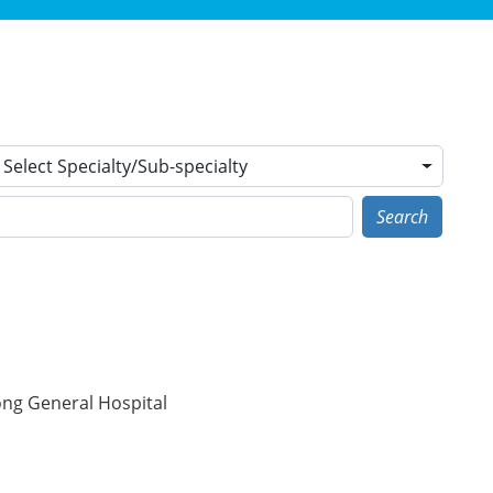
Select Specialty/Sub-specialty
Search
ong General Hospital