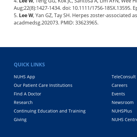
4.
Lee W
, Teng GG, Kok JC, Santosa A, Lim AYN, Wee HL.
Aug;22(8):1427-1434. doi: 10.1111/1756-185X.13595. 
5.
Lee W
, Yan GZ, Tay SH. Herpes zoster-associated ase
acadmedsg.202073. PMID: 33623965.
QUICK LINKS
NUHS App
TeleConsult
Our Patient Care Institutions
Careers
Find A Doctor
Events
Research
Newsroom
Continuing Education and Training
NUHSPlus
Giving
NUHS Centr