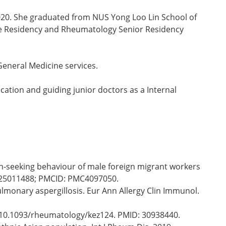
020. She graduated from NUS Yong Loo Lin School of
ine Residency and Rheumatology Senior Residency
General Medicine services.
ucation and guiding junior doctors as a Internal
th-seeking behaviour of male foreign migrant workers
D: 25011488; PMCID: PMC4097050.
ulmonary aspergillosis. Eur Ann Allergy Clin Immunol.
i: 10.1093/rheumatology/kez124. PMID: 30938440.