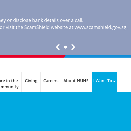
y or disclose bank details over a call.
, or visit the ScamShield website at
www.scamshield.gov.sg
.
re in the
Giving
Careers
About NUHS
I Want To
ommunity