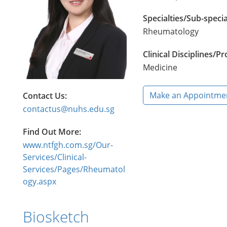
Specialties/Sub-specia
Rheumatology
Clinical Disciplines/
Medicine
Make an Appointme
Contact Us:
contactus@nuhs.edu.sg
Find Out More:
www.ntfgh.com.sg/Our-
Services/Clinical-
Services/Pages/Rheumatol
ogy.aspx
Biosketch