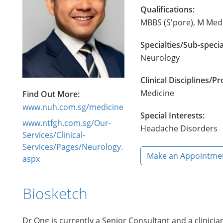
Qualifications:
MBBS (S'pore), M Med 
Specialties/Sub-specia
Neurology
Clinical Disciplines/
Medicine
Find Out More:
www.nuh.com.sg/medicine
Special Interests:
www.ntfgh.com.sg/Our-
Headache Disorders
Services/Clinical-
Services/Pages/Neurology.
Make an Appointme
aspx
Biosketch
Dr Ong is currently a Senior Consultant and a clinicia