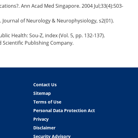
cations?. Ann Acad Med Singapore. 2004 Jul;33(4):503-
y. Journal of Neurology & Neurophysiology, s2(01).
lic Health: Sou-Z, index (Vol. 5, pp. 132-137).
d Scientific Publishing Company.
Contact Us
Sitemap
Terms of Use
Personal Data Protection Act
Privacy
Disclaimer
Security Advisory