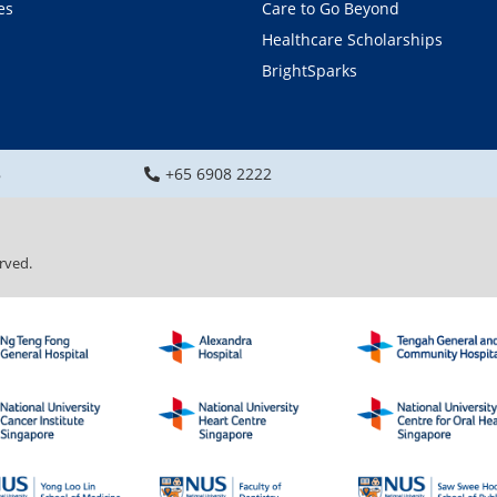
es
Care to Go Beyond
Healthcare Scholarships
BrightSparks
8
+65 6908 2222
rved.