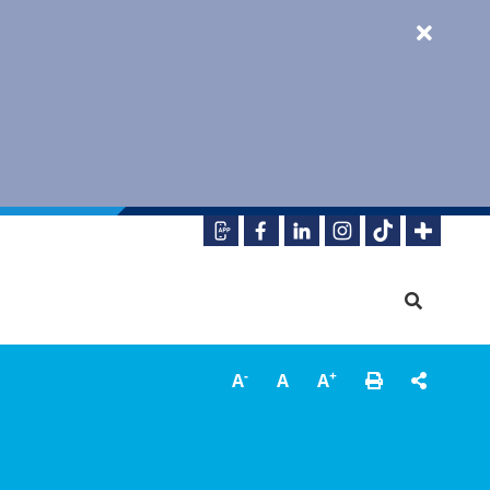
-
+
A
A
A