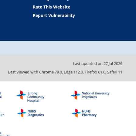
Rate This Website
Report Vulnerability
Last updated on
27 Jul 2026
Best viewed with Chrome 79.0, Edge 112.0, Firefox 61.0, Safari 11