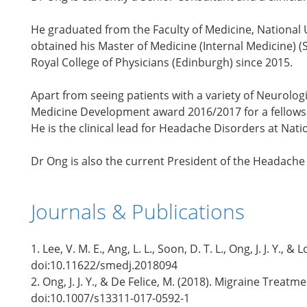
He graduated from the Faculty of Medicine, National 
obtained his Master of Medicine (Internal Medicine) (S
Royal College of Physicians (Edinburgh) since 2015.
Apart from seeing patients with a variety of Neurolog
Medicine Development award 2016/2017 for a fellowshi
He is the clinical lead for Headache Disorders at Nat
Dr Ong is also the current President of the Headache 
Journals & Publications
1. Lee, V. M. E., Ang, L. L., Soon, D. T. L., Ong, J. J.
doi:10.11622/smedj.2018094
2. Ong, J. J. Y., & De Felice, M. (2018). Migraine Tre
doi:10.1007/s13311-017-0592-1