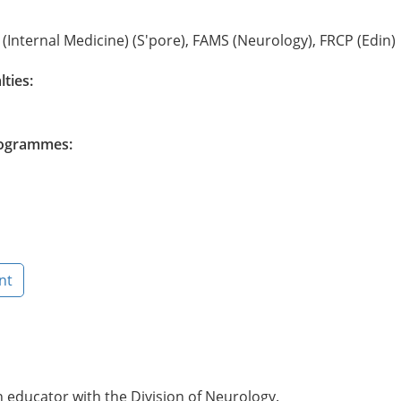
(Internal Medicine) (S'pore), FAMS (Neurology), FRCP (Edin)
lties:
Programmes:
nt
n educator with the Division of Neurology.