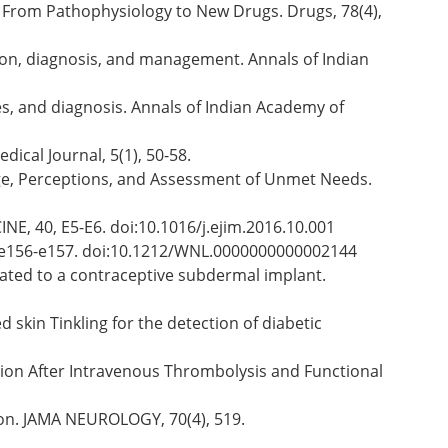
on: From Pathophysiology to New Drugs. Drugs, 78(4),
ution, diagnosis, and management. Annals of Indian
res, and diagnosis. Annals of Indian Academy of
ical Journal, 5(1), 50-58.
edge, Perceptions, and Assessment of Unmet Needs.
NE, 40, E5-E6. doi:10.1016/j.ejim.2016.10.001
), e156-e157. doi:10.1212/WNL.0000000000002144
elated to a contraceptive subdermal implant.
uced skin Tinkling for the detection of diabetic
alization After Intravenous Thrombolysis and Functional
Lesion. JAMA NEUROLOGY, 70(4), 519.