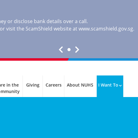
y or disclose bank details over a call.
, or visit the ScamShield website at
www.scamshield.gov.sg
.
re in the
Giving
Careers
About NUHS
I Want To
ommunity