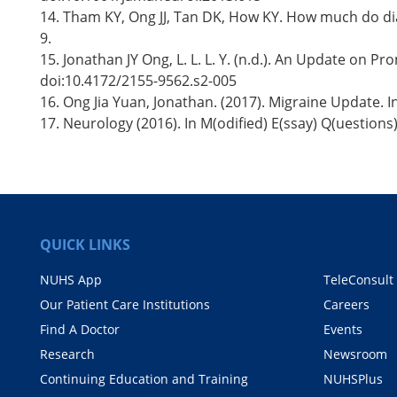
14. Tham KY, Ong JJ, Tan DK, How KY. How much do dia
9.
15. Jonathan JY Ong, L. L. L. Y. (n.d.). An Update on 
doi:10.4172/2155-9562.s2-005
16. Ong Jia Yuan, Jonathan. (2017). Migraine Update. In
17. Neurology (2016). In M(odified) E(ssay) Q(uestion
QUICK LINKS
NUHS App
TeleConsult
Our Patient Care Institutions
Careers
Find A Doctor
Events
Research
Newsroom
Continuing Education and Training
NUHSPlus