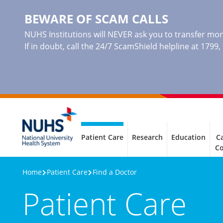
BEWARE OF SCAM CALLS
NUHS Institutions will NEVER ask you to transfer mone
If in doubt, call the 24/7 ScamShield helpline at 1799
Patient Care
Research
Education
Ca
C
Home
Patient Care
Find a Doctor
Patient Care