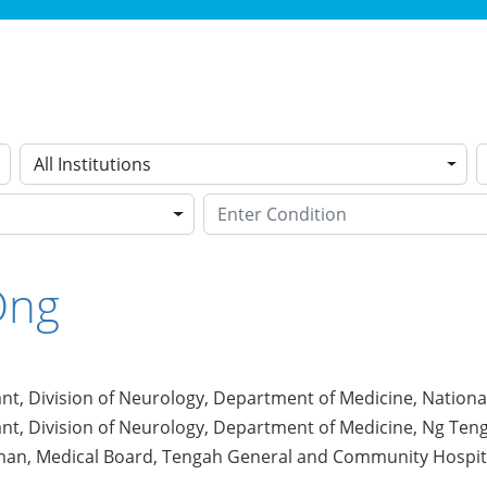
All Institutions
Ong
nt, Division of Neurology, Department of Medicine, National
nt, Division of Neurology, Department of Medicine, Ng Ten
an, Medical Board, Tengah General and Community Hospit