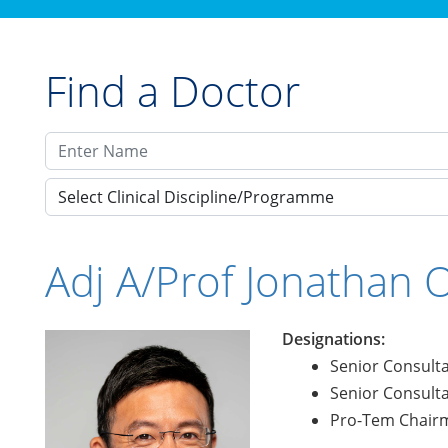
Find a Doctor
Select Clinical Discipline/Programme
Adj A/Prof Jonathan 
Designations:
Senior Consulta
Senior Consulta
Pro-Tem Chairm