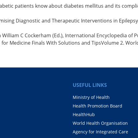
betic patients know about diabetes mellitus and its compli
Promising Diagnostic and Therapeutic Interventions in Epileps
 William C Cockerham (Ed.), International Encyclopedia of Pub
s) for Medicine Finals With Solutions and TipsVolume 2. Worl
USEFUL LINKS
Ministry of Health
Health Promotion Board
HealthHub
World Health Organisation
Agency for Integrated Care