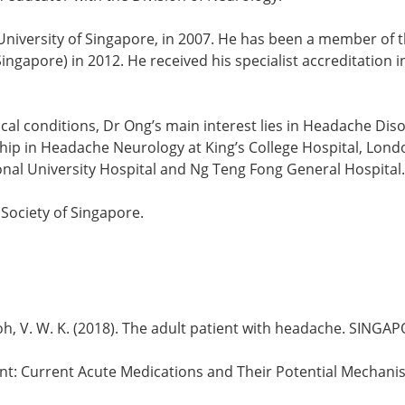
University of Singapore, in 2007. He has been a member of t
ingapore) in 2012. He received his specialist accreditation 
ical conditions, Dr Ong’s main interest lies in Headache D
p in Headache Neurology at King’s College Hospital, Londo
ional University Hospital and Ng Teng Fong General Hospital.
Society of Singapore.
 Y., & Loh, V. W. K. (2018). The adult patient with headache. S
atment: Current Acute Medications and Their Potential Mechan