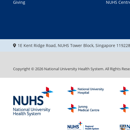
Giving
NUHS Centr
1E Kent Ridge Road, NUHS Tower Block, Singapore 11922
Copyright ©
2026
National University Health System. All Rights Rese