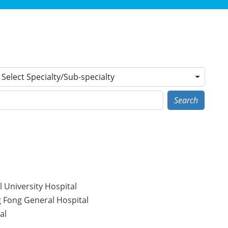
Select Specialty/Sub-specialty
Search
 University Hospital
g Fong General Hospital
al