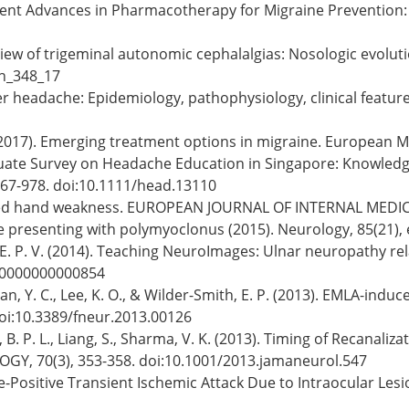
18). Recent Advances in Pharmacotherapy for Migraine Preventi
verview of trigeminal autonomic cephalalgias: Nosologic evol
an_348_17
uster headache: Epidemiology, pathophysiology, clinical featu
(2017). Emerging treatment options in migraine. European Med
rgraduate Survey on Headache Education in Singapore: Knowl
967-978. doi:10.1111/head.13110
 Isolated hand weakness. EUROPEAN JOURNAL OF INTERNAL MEDICI
e presenting with polymyoclonus (2015). Neurology, 85(21
h, E. P. V. (2014). Teaching NeuroImages: Ulnar neuropathy r
00000000000854
, Chan, Y. C., Lee, K. O., & Wilder-Smith, E. P. (2013). EMLA-ind
oi:10.3389/fneur.2013.00126
 Chan, B. P. L., Liang, S., Sharma, V. K. (2013). Timing of Recan
GY, 70(3), 353-358. doi:10.1001/2013.jamaneurol.547
. False-Positive Transient Ischemic Attack Due to Intraocular 