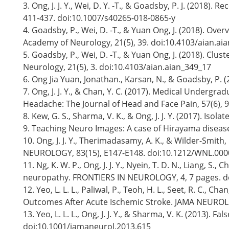
3. Ong, J. J. Y., Wei, D. Y. -T., & Goadsby, P. J. (20
411-437. doi:10.1007/s40265-018-0865-y
4. Goadsby, P., Wei, D. -T., & Yuan Ong, J. (2018). O
Academy of Neurology, 21(5), 39. doi:10.4103/aian.ai
5. Goadsby, P., Wei, D. -T., & Yuan Ong, J. (2018). Cl
Neurology, 21(5), 3. doi:10.4103/aian.aian_349_17
6. Ong Jia Yuan, Jonathan., Karsan, N., & Goadsby, P. 
7. Ong, J. J. Y., & Chan, Y. C. (2017). Medical Unde
Headache: The Journal of Head and Face Pain, 57(6), 
8. Kew, G. S., Sharma, V. K., & Ong, J. J. Y. (2017).
9. Teaching Neuro Images: A case of Hirayama diseas
10. Ong, J. J. Y., Therimadasamy, A. K., & Wilder-Smit
NEUROLOGY, 83(15), E147-E148. doi:10.1212/WNL.00
11. Ng, K. W. P., Ong, J. J. Y., Nyein, T. D. N., Liang, S.
neuropathy. FRONTIERS IN NEUROLOGY, 4, 7 pages. d
12. Yeo, L. L. L., Paliwal, P., Teoh, H. L., Seet, R. C.,
Outcomes After Acute Ischemic Stroke. JAMA NEUROLO
13. Yeo, L. L. L., Ong, J. J. Y., & Sharma, V. K. (2013)
doi:10.1001/jamaneurol.2013.615