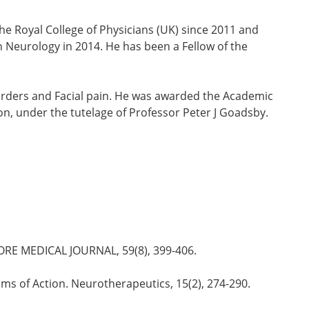
he Royal College of Physicians (UK) since 2011 and
in Neurology in 2014. He has been a Fellow of the
isorders and Facial pain. He was awarded the Academic
n, under the tutelage of Professor Peter J Goadsby.
INGAPORE MEDICAL JOURNAL, 59(8), 399-406.
isms of Action. Neurotherapeutics, 15(2), 274-290.