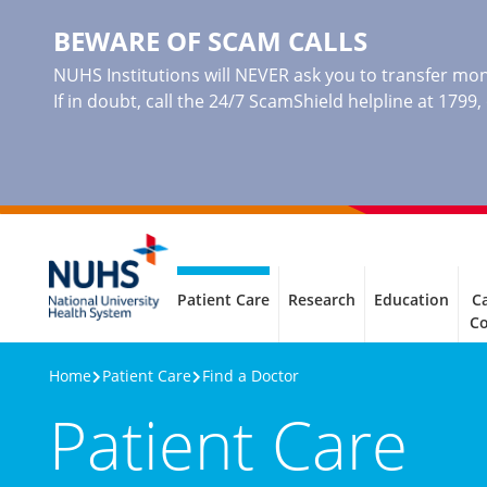
BEWARE OF SCAM CALLS
NUHS Institutions will NEVER ask you to transfer mone
If in doubt, call the 24/7 ScamShield helpline at 1799
Patient Care
Research
Education
Ca
C
Home
Patient Care
Find a Doctor
Patient Care