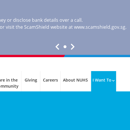
y or disclose bank details over a call.
, or visit the ScamShield website at
www.scamshield.gov.sg
.
re in the
Giving
Careers
About NUHS
I Want To
ommunity