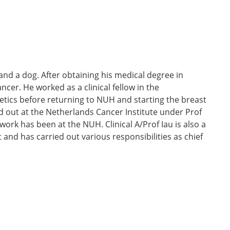
 and a dog. After obtaining his medical degree in
ncer. He worked as a clinical fellow in the
tics before returning to NUH and starting the breast
d out at the Netherlands Cancer Institute under Prof
work has been at the NUH. Clinical A/Prof Iau is also a
nd has carried out various responsibilities as chief