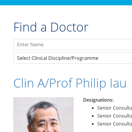
Find a Doctor
Select Clinical Discipline/Programme
Clin A/Prof Philip Iau
Designations:
Senior Consulta
Senior Consulta
Senior Consulta