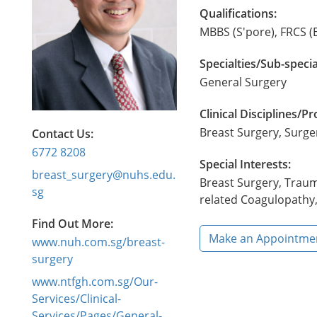
Qualifications:
MBBS (S'pore), FRCS (
Specialties/Sub-specia
General Surgery
Clinical Disciplines/
Breast Surgery, Surg
Contact Us:
6772 8208
Special Interests:
breast_surgery@nuhs.edu.
Breast Surgery, Traum
sg
related Coagulopathy,
Find Out More:
Make an Appointme
www.nuh.com.sg/breast-
surgery
www.ntfgh.com.sg/Our-
Services/Clinical-
Services/Pages/General-