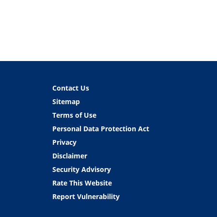
Contact Us
Sitemap
Terms of Use
Personal Data Protection Act
Privacy
Disclaimer
Security Advisory
Rate This Website
Report Vulnerability