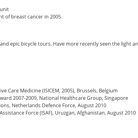
unit
t of breast cancer in 2005
g and epic bicycle tours. Have more recently seen the light 
sive Care Medicine (ISICEM, 2005), Brussels, Belgium
 Award 2007-2009, National Healthcare Group, Singapore
ns, Netherlands Defence Force, August 2010
 Assistance Force (ISAF), Uruzgan, Afghanistan, August 2010