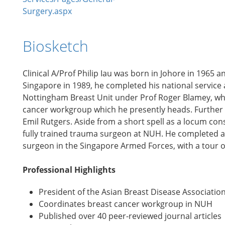
Surgery.aspx
Biosketch
Clinical A/Prof Philip Iau was born in Johore in 1965 
Singapore in 1989, he completed his national service an
Nottingham Breast Unit under Prof Roger Blamey, wher
cancer workgroup which he presently heads. Further t
Emil Rutgers. Aside from a short spell as a locum cons
fully trained trauma surgeon at NUH. He completed a s
surgeon in the Singapore Armed Forces, with a tour o
Professional Highlights
President of the Asian Breast Disease Associatio
Coordinates breast cancer workgroup in NUH
Published over 40 peer-reviewed journal articles