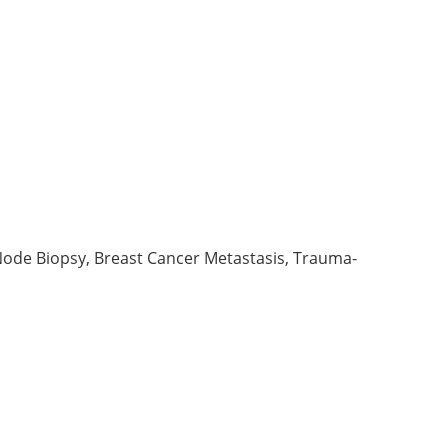
Node Biopsy, Breast Cancer Metastasis, Trauma-