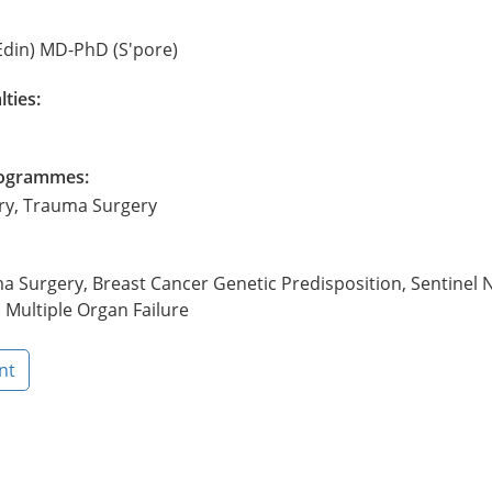
Edin) MD-PhD (S'pore)
lties:
Programmes:
ery, Trauma Surgery
a Surgery, Breast Cancer Genetic Predisposition, Sentinel 
 Multiple Organ Failure
nt