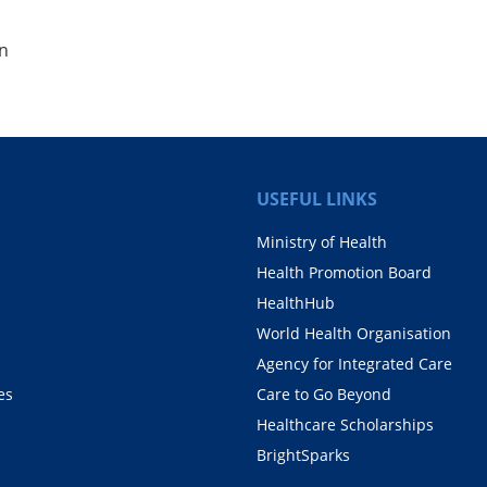
on
USEFUL LINKS
Ministry of Health
Health Promotion Board
HealthHub
World Health Organisation
Agency for Integrated Care
es
Care to Go Beyond
Healthcare Scholarships
BrightSparks