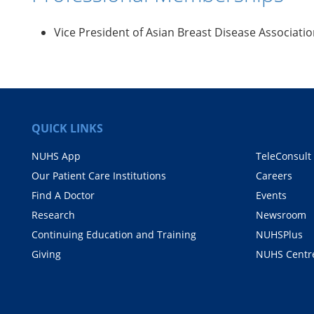
Vice President of Asian Breast Disease Associati
QUICK LINKS
NUHS App
TeleConsult
Our Patient Care Institutions
Careers
Find A Doctor
Events
Research
Newsroom
Continuing Education and Training
NUHSPlus
Giving
NUHS Centr