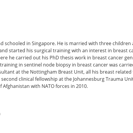
and schooled in Singapore. He is married with three children
d started his surgical training with an interest in breast ca
e he carried out his PhD thesis work in breast cancer gene
raining in sentinel node biopsy in breast cancer was carrie
ultant at the Nottingham Breast Unit, all his breast related 
econd clinical fellowship at the Johannesburg Trauma Unit a
f Afghanistan with NATO forces in 2010.
n