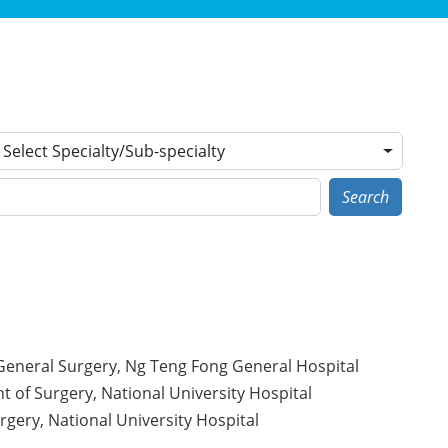
Select Specialty/Sub-specialty
Search
 General Surgery, Ng Teng Fong General Hospital
t of Surgery, National University Hospital
gery, National University Hospital