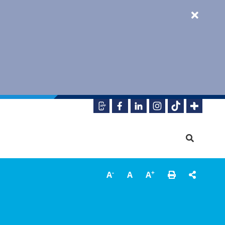
-
+
A
A
A