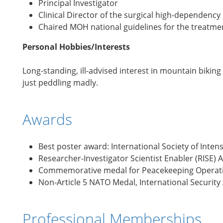
Principal Investigator
Clinical Director of the surgical high-dependency 
Chaired MOH national guidelines for the treatmen
Personal Hobbies/Interests
Long-standing, ill-advised interest in mountain bikin
just peddling madly.
Awards
Best poster award: International Society of Inten
Researcher-Investigator Scientist Enabler (RISE)
Commemorative medal for Peacekeeping Operatio
Non-Article 5 NATO Medal, International Security
Professional Memberships