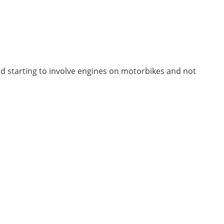
and starting to involve engines on motorbikes and not