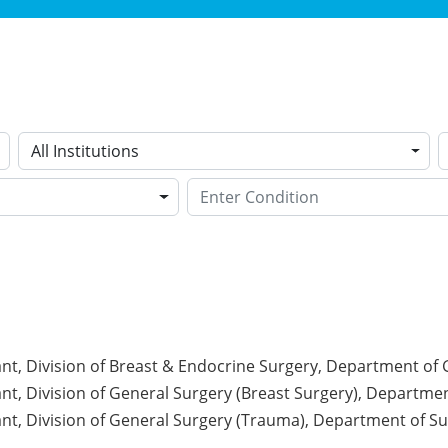
All Institutions
nt, Division of Breast & Endocrine Surgery, Department of
nt, Division of General Surgery (Breast Surgery), Departmen
nt, Division of General Surgery (Trauma), Department of Sur