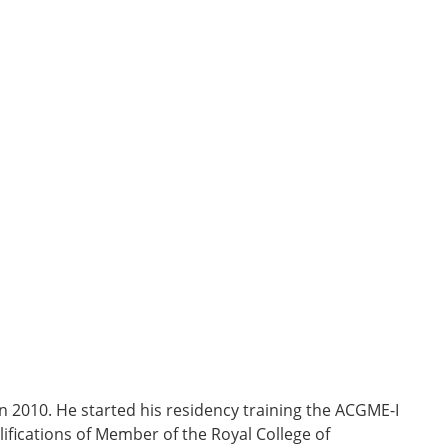
n 2010. He started his residency training the ACGME-I
fications of Member of the Royal College of