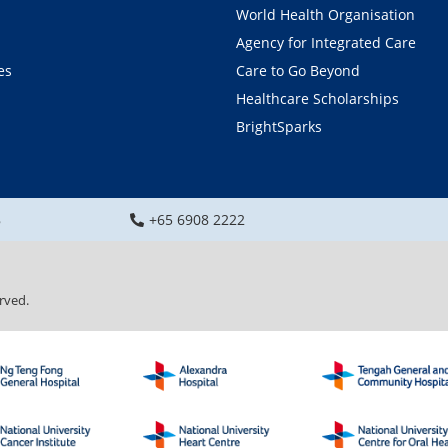
World Health Organisation
Agency for Integrated Care
es
Care to Go Beyond
Healthcare Scholarships
BrightSparks
8
+65 6908 2222
rved.