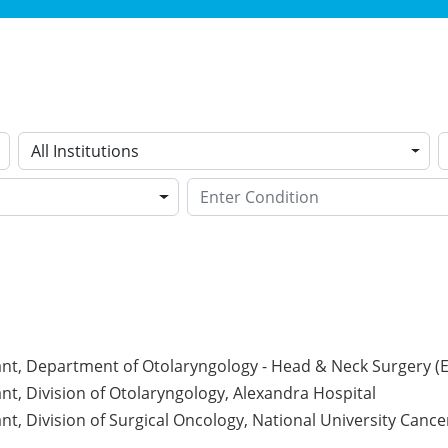
All Institutions
nt, Department of Otolaryngology - Head & Neck Surgery (EN
nt, Division of Otolaryngology, Alexandra Hospital
nt, Division of Surgical Oncology, National University Cance