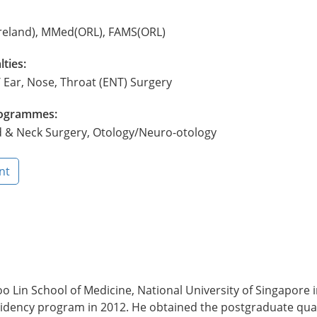
reland), MMed(ORL), FAMS(ORL)
lties:
 Ear, Nose, Throat (ENT) Surgery
Programmes:
d & Neck Surgery, Otology/Neuro-otology
nt
 Lin School of Medicine, National University of Singapore i
idency program in 2012. He obtained the postgraduate quali