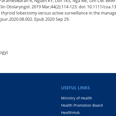
, Parameswaran R, Ngiam KY, Loh TKS, Nga ME, Lim CM. BRAF 
 Clin Otolaryngol. 2019 Mar;44(2):114-123. doi: 10.1111/coa.
 thyroid lobectomy versus active surveillance in the managem
sjsur.2020.08.002. Epub 2020 Sep 29.
ogy)
USEFUL LINKS
Ministry of Health
Health Promotion Board
HealthHub