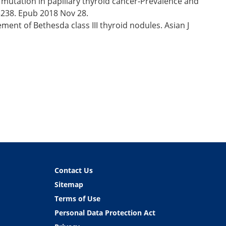
mutation in papillary thyroid cancer-Prevalence and
13238. Epub 2018 Nov 28.
ent of Bethesda class III thyroid nodules. Asian J
Contact Us
Sitemap
Terms of Use
Personal Data Protection Act