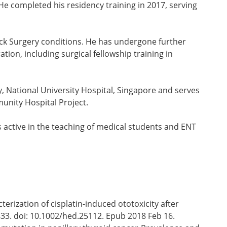
He completed his residency training in 2017, serving
eck Surgery conditions. He has undergone further
ion, including surgical fellowship training in
 National University Hospital, Singapore and serves
munity Hospital Project.
s active in the teaching of medical students and ENT
rization of cisplatin-induced ototoxicity after
33. doi: 10.1002/hed.25112. Epub 2018 Feb 16.