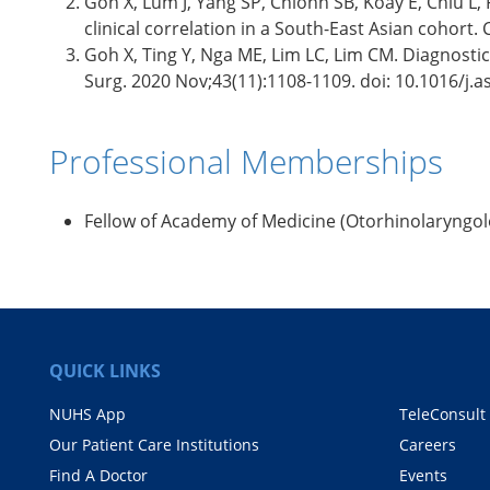
Goh X, Lum J, Yang SP, Chionh SB, Koay E, Chiu L
clinical correlation in a South-East Asian cohort.
Goh X, Ting Y, Nga ME, Lim LC, Lim CM. Diagnostic
Surg. 2020 Nov;43(11):1108-1109. doi: 10.1016/j.a
Professional Memberships
Fellow of Academy of Medicine (Otorhinolaryngol
QUICK LINKS
NUHS App
TeleConsult
Our Patient Care Institutions
Careers
Find A Doctor
Events