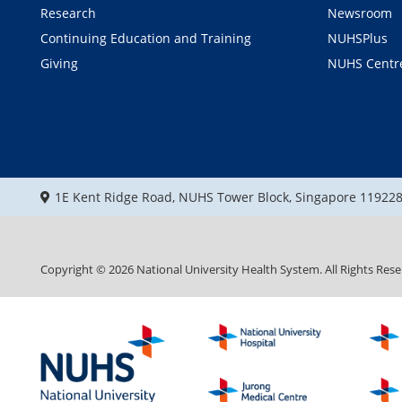
Research
Newsroom
Continuing Education and Training
NUHSPlus
Giving
NUHS Centr
1E Kent Ridge Road, NUHS Tower Block, Singapore 11922
Copyright ©
2026
National University Health System. All Rights Rese