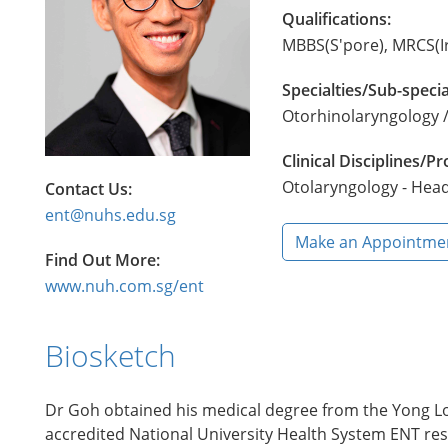
Qualifications:
MBBS(S'pore), MRCS(I
Specialties/Sub-specia
Otorhinolaryngology /
Clinical Disciplines/
Otolaryngology - Hea
Contact Us:
ent@nuhs.edu.sg
Make an Appointme
Find Out More:
www.nuh.com.sg/ent
Biosketch
Dr Goh obtained his medical degree from the Yong Loo
accredited National University Health System ENT res