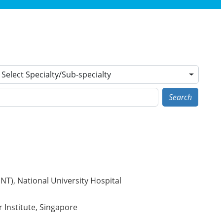
Select Specialty/Sub-specialty
Search
T), National University Hospital
r Institute, Singapore