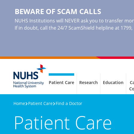
BEWARE OF SCAM CALLS
NUHS Institutions will NEVER ask you to transfer mone
If in doubt, call the 24/7 ScamShield helpline at 1799
Patient Care
Research
Education
Ca
C
Home
Patient Care
Find a Doctor
Patient Care