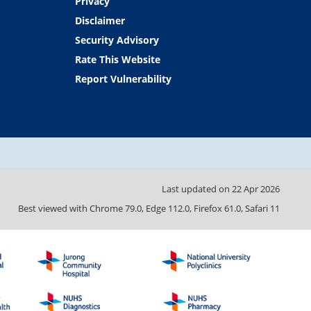
Privacy
Disclaimer
Security Advisory
Rate This Website
Report Vulnerability
Last updated on
22 Apr 2026
Best viewed with Chrome 79.0, Edge 112.0, Firefox 61.0, Safari 11