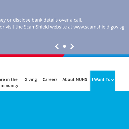
y or disclose bank details over a call.
, or visit the ScamShield website at
www.scamshield.gov.sg
.
re in the
Giving
Careers
About NUHS
I Want To
ommunity