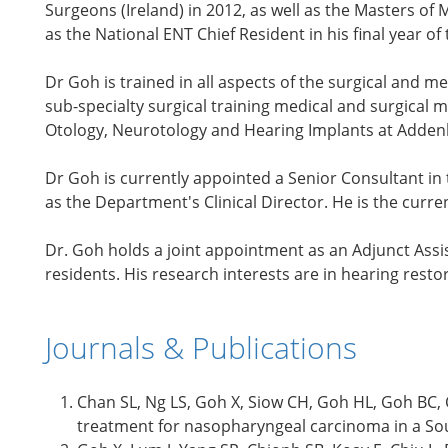
Surgeons (Ireland) in 2012, as well as the Masters of
as the National ENT Chief Resident in his final year of 
Dr Goh is trained in all aspects of the surgical an
sub-specialty surgical training medical and surgical m
Otology, Neurotology and Hearing Implants at Adden
Dr Goh is currently appointed a Senior Consultant in
as the Department's Clinical Director. He is the curr
Dr. Goh holds a joint appointment as an Adjunct Assis
residents. His research interests are in hearing resto
Journals & Publications
Chan SL, Ng LS, Goh X, Siow CH, Goh HL, Goh BC, C
treatment for nasopharyngeal carcinoma in a Sout