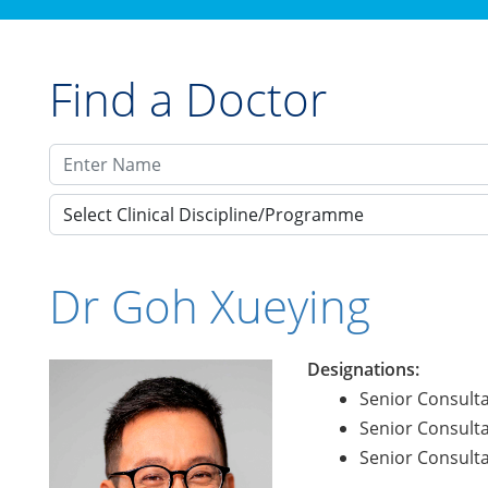
Find a Doctor
Select Clinical Discipline/Programme
Dr Goh Xueying
Designations:
Senior Consulta
Senior Consulta
Senior Consulta