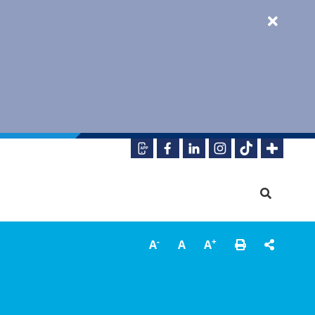
-
+
A
A
A