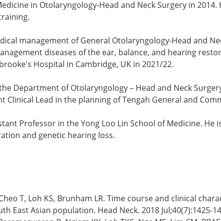
 Medicine in Otolaryngology-Head and Neck Surgery in 2014. 
training.
d medical management of General Otolaryngology-Head and N
anagement diseases of the ear, balance, and hearing restorat
brooke's Hospital in Cambridge, UK in 2021/22.
 the Department of Otolaryngology – Head and Neck Surgery,
ent Clinical Lead in the planning of Tengah General and Com
tant Professor in the Yong Loo Lin School of Medicine. He i
ration and genetic hearing loss.
heo T, Loh KS, Brunham LR. Time course and clinical characte
h East Asian population. Head Neck. 2018 Jul;40(7):1425-14