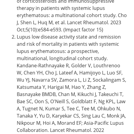
of corticosteroids and immunosuppressive
therapy in patients with systemic lupus
erythematous: a multinational cohort study. Cho
J, Shen L, Huq M, et al. Lancet Rheumatol. 2023
Oct;5(10):e584-e593. (Impact factor 15)
Lupus low disease activity state and remission
and risk of mortality in patients with systemic
lupus erythematosus: a prospective,
multinational, longitudinal cohort study.
Kandane-Rathnayake R, Golder V, Louthrenoo
W, Chen YH, Cho J, Lateef A, Hamijoyo L, Luo SF,
Wu YJ, Navarra SV, Zamora L, Li Z, Sockalingam S,
Katsumata Y, Harigai M, Hao Y, Zhang Z,
Basnayake BMDB, Chan M, Kikuchi J, Takeuchi T,
Bae SC, Oon S, O'Neill S, Goldblatt F, Ng KPL, Law
A, Tugnet N, Kumar S, Tee C, Tee M, Ohkubo N,
Tanaka Y, Yu D, Karyekar CS, Sing Lau C, Monk JA,
Nikpour M, Hoi A, Morand EF; Asia-Pacific Lupus
Collaboration. Lancet Rheumatol. 2022