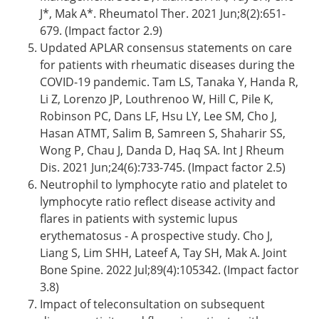
J*, Mak A*. Rheumatol Ther. 2021 Jun;8(2):651-
679. (Impact factor 2.9)
Updated APLAR consensus statements on care
for patients with rheumatic diseases during the
COVID-19 pandemic. Tam LS, Tanaka Y, Handa R,
Li Z, Lorenzo JP, Louthrenoo W, Hill C, Pile K,
Robinson PC, Dans LF, Hsu LY, Lee SM, Cho J,
Hasan ATMT, Salim B, Samreen S, Shaharir SS,
Wong P, Chau J, Danda D, Haq SA. Int J Rheum
Dis. 2021 Jun;24(6):733-745. (Impact factor 2.5)
Neutrophil to lymphocyte ratio and platelet to
lymphocyte ratio reflect disease activity and
flares in patients with systemic lupus
erythematosus - A prospective study. Cho J,
Liang S, Lim SHH, Lateef A, Tay SH, Mak A. Joint
Bone Spine. 2022 Jul;89(4):105342. (Impact factor
3.8)
Impact of teleconsultation on subsequent