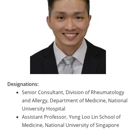
Designations:
Senior Consultant, Division of Rheumatology
and Allergy, Department of Medicine, National
University Hospital
Assistant Professor, Yong Loo Lin School of
Medicine, National University of Singapore