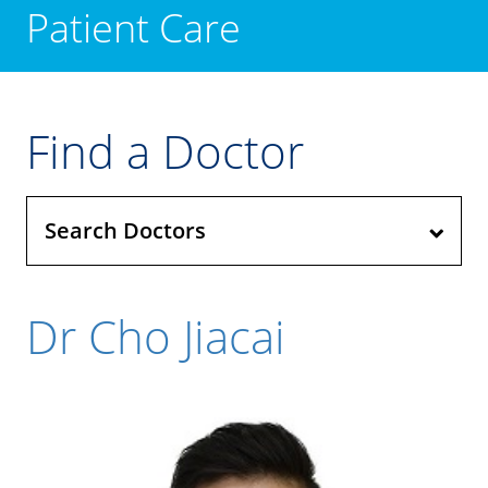
Patient Care
Find a Doctor
Search Doctors
Dr Cho Jiacai