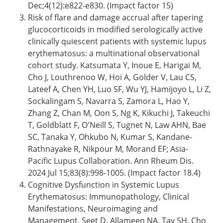
Dec;4(12):e822-e830. (Impact factor 15)
Risk of flare and damage accrual after tapering
glucocorticoids in modified serologically active
clinically quiescent patients with systemic lupus
erythematosus: a multinational observational
cohort study. Katsumata Y, Inoue E, Harigai M,
Cho J, Louthrenoo W, Hoi A, Golder V, Lau CS,
Lateef A, Chen YH, Luo SF, Wu YJ, Hamijoyo L, Li Z,
Sockalingam S, Navarra S, Zamora L, Hao Y,
Zhang Z, Chan M, Oon S, Ng K, Kikuchi J, Takeuchi
T, Goldblatt F, O'Neill S, Tugnet N, Law AHN, Bae
SC, Tanaka Y, Ohkubo N, Kumar S, Kandane-
Rathnayake R, Nikpour M, Morand EF; Asia-
Pacific Lupus Collaboration. Ann Rheum Dis.
2024 Jul 15;83(8):998-1005. (Impact factor 18.4)
Cognitive Dysfunction in Systemic Lupus
Erythematosus: Immunopathology, Clinical
Manifestations, Neuroimaging and
Management. Seet D, Allameen NA, Tay SH, Cho