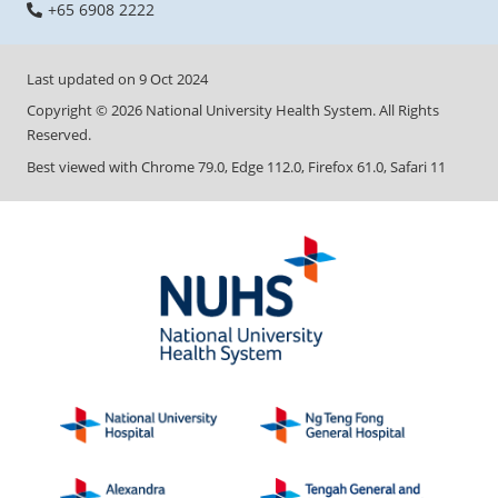
+65 6908 2222
Last updated on
9 Oct 2024
Copyright ©
2026
National University Health System. All Rights
Reserved.
Best viewed with Chrome 79.0, Edge 112.0, Firefox 61.0, Safari 11