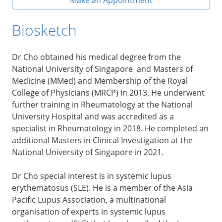
Biosketch
Dr Cho obtained his medical degree from the
National University of Singapore and Masters of
Medicine (MMed) and Membership of the Royal
College of Physicians (MRCP) in 2013. He underwent
further training in Rheumatology at the National
University Hospital and was accredited as a
specialist in Rheumatology in 2018. He completed an
additional Masters in Clinical Investigation at the
National University of Singapore in 2021.
Dr Cho special interest is in systemic lupus
erythematosus (SLE). He is a member of the Asia
Pacific Lupus Association, a multinational
organisation of experts in systemic lupus