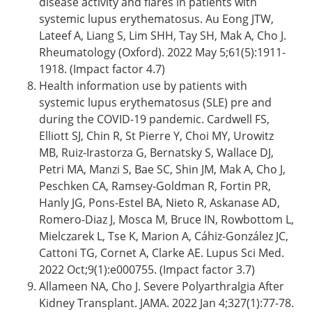
disease activity and flares in patients with
systemic lupus erythematosus. Au Eong JTW,
Lateef A, Liang S, Lim SHH, Tay SH, Mak A, Cho J.
Rheumatology (Oxford). 2022 May 5;61(5):1911-
1918. (Impact factor 4.7)
Health information use by patients with
systemic lupus erythematosus (SLE) pre and
during the COVID-19 pandemic. Cardwell FS,
Elliott SJ, Chin R, St Pierre Y, Choi MY, Urowitz
MB, Ruiz-Irastorza G, Bernatsky S, Wallace DJ,
Petri MA, Manzi S, Bae SC, Shin JM, Mak A, Cho J,
Peschken CA, Ramsey-Goldman R, Fortin PR,
Hanly JG, Pons-Estel BA, Nieto R, Askanase AD,
Romero-Diaz J, Mosca M, Bruce IN, Rowbottom L,
Mielczarek L, Tse K, Marion A, Cáhiz-González JC,
Cattoni TG, Cornet A, Clarke AE. Lupus Sci Med.
2022 Oct;9(1):e000755. (Impact factor 3.7)
Allameen NA, Cho J. Severe Polyarthralgia After
Kidney Transplant. JAMA. 2022 Jan 4;327(1):77-78.