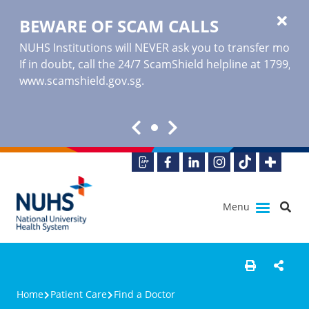
BEWARE OF SCAM CALLS
NUHS Institutions will NEVER ask you to transfer money o
If in doubt, call the 24/7 ScamShield helpline at 1799, or
www.scamshield.gov.sg
.
Menu
Home
Patient Care
Find a Doctor