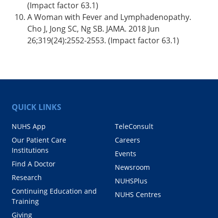
(Impact factor 63.1)
A Woman with Fever and Lymphadenopathy.
Cho J, Jong SC, Ng SB. JAMA. 2018 Jun
26;319(24):2552-2553. (Impact factor 63.1)
QUICK LINKS
NUHS App
TeleConsult
Our Patient Care
Careers
Institutions
Events
Find A Doctor
Newsroom
Research
NUHSPlus
Continuing Education and
NUHS Centres
Training
Giving