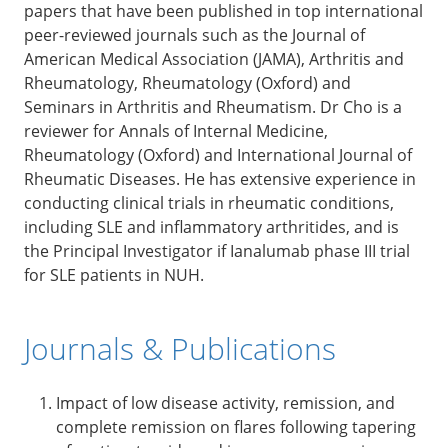
papers that have been published in top international
peer-reviewed journals such as the Journal of
American Medical Association (JAMA), Arthritis and
Rheumatology, Rheumatology (Oxford) and
Seminars in Arthritis and Rheumatism. Dr Cho is a
reviewer for Annals of Internal Medicine,
Rheumatology (Oxford) and International Journal of
Rheumatic Diseases. He has extensive experience in
conducting clinical trials in rheumatic conditions,
including SLE and inflammatory arthritides, and is
the Principal Investigator if Ianalumab phase III trial
for SLE patients in NUH.
Journals & Publications
Impact of low disease activity, remission, and
complete remission on flares following tapering