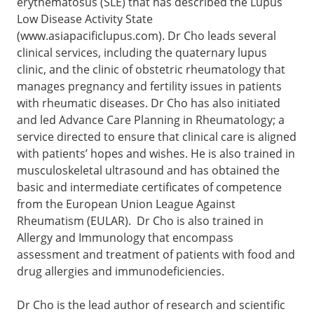
erythematosus (SLE) that has described the Lupus
Low Disease Activity State
(www.asiapacificlupus.com). Dr Cho leads several
clinical services, including the quaternary lupus
clinic, and the clinic of obstetric rheumatology that
manages pregnancy and fertility issues in patients
with rheumatic diseases. Dr Cho has also initiated
and led Advance Care Planning in Rheumatology; a
service directed to ensure that clinical care is aligned
with patients’ hopes and wishes. He is also trained in
musculoskeletal ultrasound and has obtained the
basic and intermediate certificates of competence
from the European Union League Against
Rheumatism (EULAR). Dr Cho is also trained in
Allergy and Immunology that encompass
assessment and treatment of patients with food and
drug allergies and immunodeficiencies.
Dr Cho is the lead author of research and scientific