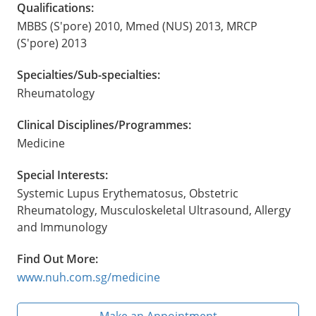
Qualifications:
MBBS (S'pore) 2010, Mmed (NUS) 2013, MRCP
(S'pore) 2013
Specialties/Sub-specialties:
Rheumatology
Clinical Disciplines/Programmes:
Medicine
Special Interests:
Systemic Lupus Erythematosus, Obstetric
Rheumatology, Musculoskeletal Ultrasound, Allergy
and Immunology
Find Out More:
www.nuh.com.sg/medicine
Make an Appointment