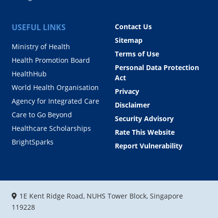
USEFUL LINKS
Contact Us
Sitemap
Ministry of Health
Terms of Use
Health Promotion Board
Personal Data Protection
HealthHub
Act
World Health Organisation
Privacy
Agency for Integrated Care
Disclaimer
Care to Go Beyond
Security Advisory
Healthcare Scholarships
Rate This Website
BrightSparks
Report Vulnerability
1E Kent Ridge Road, NUHS Tower Block, Singapore
119228