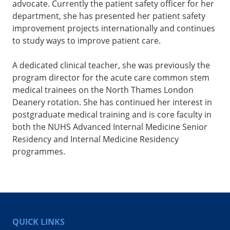
advocate. Currently the patient safety officer for her
department, she has presented her patient safety
improvement projects internationally and continues
to study ways to improve patient care.
A dedicated clinical teacher, she was previously the
program director for the acute care common stem
medical trainees on the North Thames London
Deanery rotation. She has continued her interest in
postgraduate medical training and is core faculty in
both the NUHS Advanced Internal Medicine Senior
Residency and Internal Medicine Residency
programmes.
QUICK LINKS