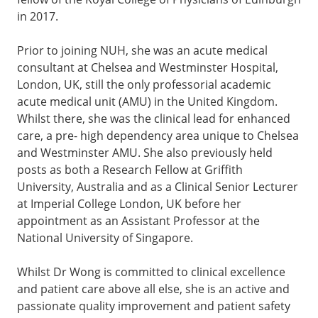
in 2017.
Prior to joining NUH, she was an acute medical
consultant at Chelsea and Westminster Hospital,
London, UK, still the only professorial academic
acute medical unit (AMU) in the United Kingdom.
Whilst there, she was the clinical lead for enhanced
care, a pre- high dependency area unique to Chelsea
and Westminster AMU. She also previously held
posts as both a Research Fellow at Griffith
University, Australia and as a Clinical Senior Lecturer
at Imperial College London, UK before her
appointment as an Assistant Professor at the
National University of Singapore.
Whilst Dr Wong is committed to clinical excellence
and patient care above all else, she is an active and
passionate quality improvement and patient safety