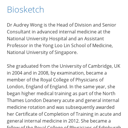
Biosketch
Dr Audrey Wong is the Head of Division and Senior
Consultant in advanced internal medicine at the
National University Hospital and an Assistant
Professor in the Yong Loo Lin School of Medicine,
National University of Singapore.
She graduated from the University of Cambridge, UK
in 2004 and in 2008, by examination, became a
member of the Royal College of Physicians of
London, England of England. In the same year, she
began higher medical training as part of the North
Thames London Deanery acute and general internal
medicine rotation and was subsequently awarded
her Certificate of Completion of Training in acute and
general internal medicine in 2012. She became a
fellow of the Royal College of Physicians of Edinburgh