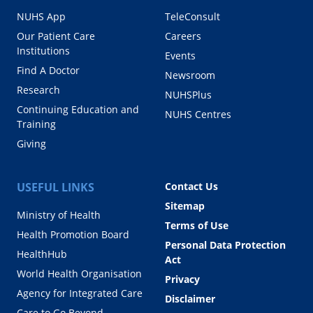
NUHS App
TeleConsult
Our Patient Care
Careers
Institutions
Events
Find A Doctor
Newsroom
Research
NUHSPlus
Continuing Education and
NUHS Centres
Training
Giving
USEFUL LINKS
Contact Us
Sitemap
Ministry of Health
Terms of Use
Health Promotion Board
Personal Data Protection
HealthHub
Act
World Health Organisation
Privacy
Agency for Integrated Care
Disclaimer
Care to Go Beyond