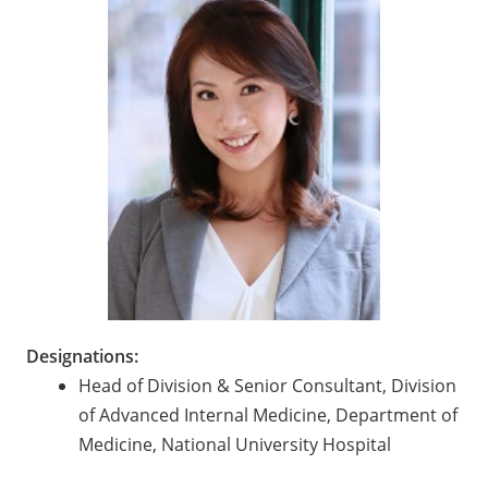
Designations:
Head of Division & Senior Consultant, Division
of Advanced Internal Medicine, Department of
Medicine, National University Hospital