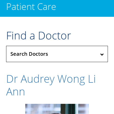
Patient Care
Find a Doctor
Search Doctors
Dr Audrey Wong Li
Ann