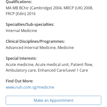
Qualifications:
MA MB BChir (Cambridge) 2004, MRCP (UK) 2008,
FRCP (Edin) 2016
Specialties/Sub-specialties:
Internal Medicine
Clinical Disciplines/Programmes:
Advanced Internal Medicine, Medicine
Special Interests:
Acute medicine, Acute medical unit, Patient flow,
Ambulatory care, Enhanced Care/Level 1 Care
Find Out More:
www.nuh.com.sg/medicine
Make an Appointment