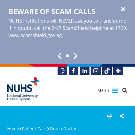
BEWARE OF SCAM CALLS
NUHS Institutions will NEVER ask you to transfer money o
If in doubt, call the 24/7 ScamShield helpline at 1799, or
www.scamshield.gov.sg
.
Menu
Home
Patient Care
Find a Doctor