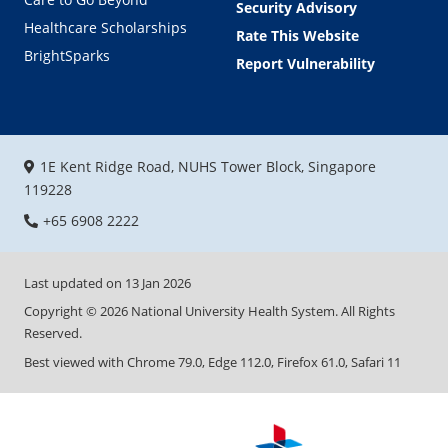
Security Advisory
Healthcare Scholarships
Rate This Website
BrightSparks
Report Vulnerability
1E Kent Ridge Road, NUHS Tower Block, Singapore
119228
+65 6908 2222
Last updated on
13 Jan 2026
Copyright ©
2026
National University Health System. All Rights
Reserved.
Best viewed with Chrome 79.0, Edge 112.0, Firefox 61.0, Safari 11