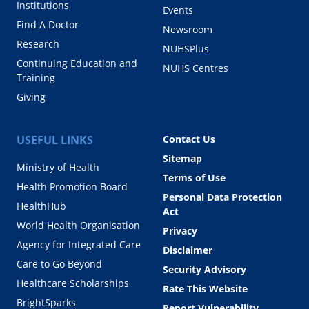
Institutions
Events
Find A Doctor
Newsroom
Research
NUHSPlus
Continuing Education and
NUHS Centres
Training
Giving
USEFUL LINKS
Contact Us
Sitemap
Ministry of Health
Terms of Use
Health Promotion Board
Personal Data Protection
HealthHub
Act
World Health Organisation
Privacy
Agency for Integrated Care
Disclaimer
Care to Go Beyond
Security Advisory
Healthcare Scholarships
Rate This Website
BrightSparks
Report Vulnerability