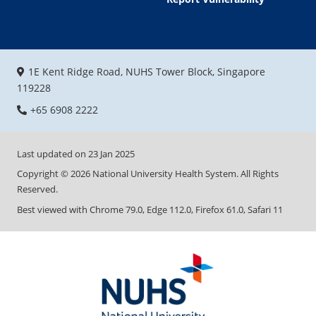
1E Kent Ridge Road, NUHS Tower Block, Singapore
119228
+65 6908 2222
Last updated on
23 Jan 2025
Copyright ©
2026
National University Health System. All Rights
Reserved.
Best viewed with Chrome 79.0, Edge 112.0, Firefox 61.0, Safari 11