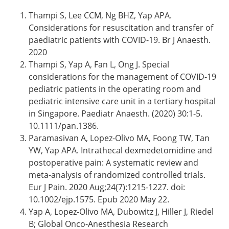
Thampi S, Lee CCM, Ng BHZ, Yap APA.
Considerations for resuscitation and transfer of
paediatric patients with COVID-19. Br J Anaesth.
2020
Thampi S, Yap A, Fan L, Ong J. Special
considerations for the management of COVID-19
pediatric patients in the operating room and
pediatric intensive care unit in a tertiary hospital
in Singapore. Paediatr Anaesth. (2020) 30:1-5.
10.1111/pan.1386.
Paramasivan A, Lopez-Olivo MA, Foong TW, Tan
YW, Yap APA. Intrathecal dexmedetomidine and
postoperative pain: A systematic review and
meta-analysis of randomized controlled trials.
Eur J Pain. 2020 Aug;24(7):1215-1227. doi:
10.1002/ejp.1575. Epub 2020 May 22.
Yap A, Lopez-Olivo MA, Dubowitz J, Hiller J, Riedel
B; Global Onco-Anesthesia Research