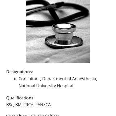
Designations:
Consultant, Department of Anaesthesia,
National University Hospital
Qualifications:
BSc, BM, FRCA, FANZCA