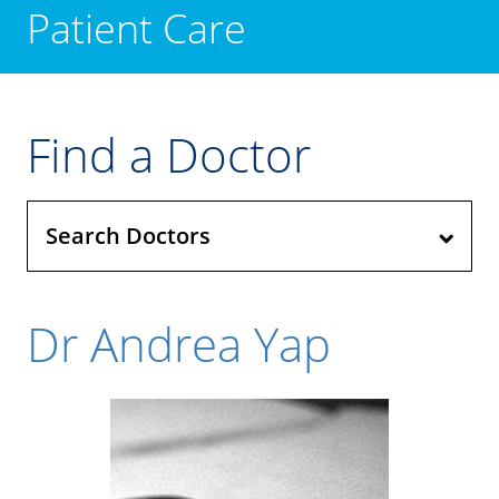
Patient Care
Find a Doctor
Search Doctors
Dr Andrea Yap