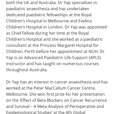
both the UK and Australia. Dr Yap specialises in
paediatric anaesthesia and has undertaken
dedicated paediatric fellowships at the Royal
Children’s Hospital in Melbourne and Evelina
Children’s Hospital in London. Dr Yap was appointed
as Chief Fellow during her time at the Royal
Children’s Hospital and she worked as a paediatric
consultant at the Princess Margaret Hospital for
Children, Perth before her appointment at NUH. Dr
Yap is an Advanced Paediatric Life Support (APLS)
instructor and has taught on numerous courses
throughout Australia.
Dr Yap has an interest in cancer anaesthesia and has
worked at the Peter MacCallum Cancer Centre,
Melbourne. She won first prize for her presentation
on the ‘Effect of Beta Blockers on Cancer Recurrence
and Survival – A Meta-Analysis of Perioperative and
Epidemiological Studies’ at the 4th Global