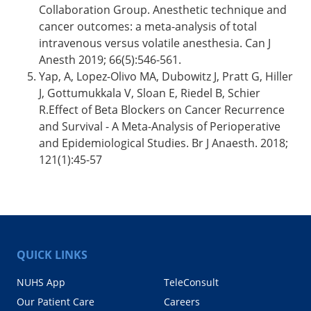
Collaboration Group. Anesthetic technique and
cancer outcomes: a meta-analysis of total
intravenous versus volatile anesthesia. Can J
Anesth 2019; 66(5):546-561.
Yap, A, Lopez-Olivo MA, Dubowitz J, Pratt G, Hiller
J, Gottumukkala V, Sloan E, Riedel B, Schier
R.Effect of Beta Blockers on Cancer Recurrence
and Survival - A Meta-Analysis of Perioperative
and Epidemiological Studies. Br J Anaesth. 2018;
121(1):45-57
QUICK LINKS
NUHS App
TeleConsult
Our Patient Care
Careers