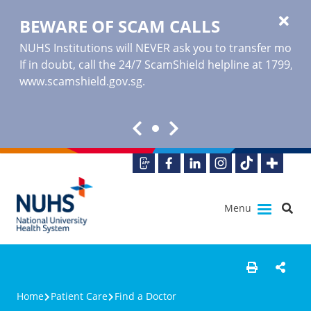
BEWARE OF SCAM CALLS
NUHS Institutions will NEVER ask you to transfer money o
If in doubt, call the 24/7 ScamShield helpline at 1799, or
www.scamshield.gov.sg
.
Menu
Home
Patient Care
Find a Doctor