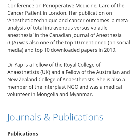
Conference on Perioperative Medicine, Care of the
Cancer Patient in London. Her publication on
‘Anesthetic technique and cancer outcomes: a meta-
analysis of total intravenous versus volatile
anesthesia’ in the Canadian Journal of Anesthesia
(CJA) was also one of the top 10 mentioned (on social
media) and top 10 downloaded papers in 2019.
Dr Yap is a Fellow of the Royal College of
Anaesthetists (UK) and a Fellow of the Australian and
New Zealand College of Anaesthetists. She is also a
member of the Interplast NGO and was a medical
volunteer in Mongolia and Myanmar.
Journals & Publications
Publications