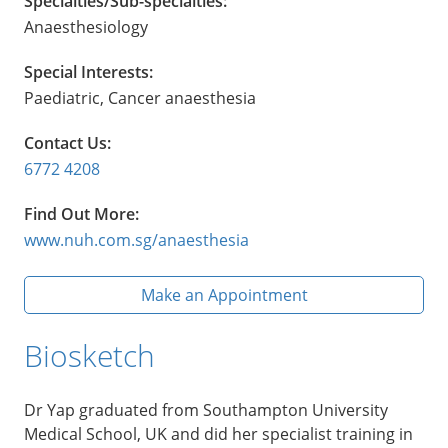
Specialties/Sub-specialties:
Anaesthesiology
Special Interests:
Paediatric, Cancer anaesthesia
Contact Us:
6772 4208
Find Out More:
www.nuh.com.sg/anaesthesia
Make an Appointment
Biosketch
Dr Yap graduated from Southampton University
Medical School, UK and did her specialist training in