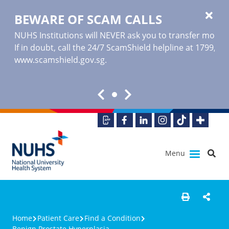
BEWARE OF SCAM CALLS
NUHS Institutions will NEVER ask you to transfer money o
If in doubt, call the 24/7 ScamShield helpline at 1799, or
www.scamshield.gov.sg
.
Menu
Home
Patient Care
Find a Condition
Benign Prostate Hyperplasia