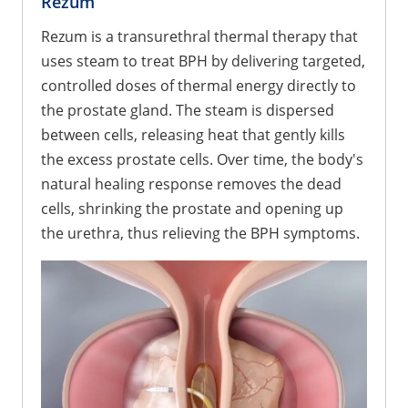
Rezum
Rezum is a transurethral thermal therapy that
uses steam to treat BPH by delivering targeted,
controlled doses of thermal energy directly to
the prostate gland. The steam is dispersed
between cells, releasing heat that gently kills
the excess prostate cells. Over time, the body's
natural healing response removes the dead
cells, shrinking the prostate and opening up
the urethra, thus relieving the BPH symptoms.