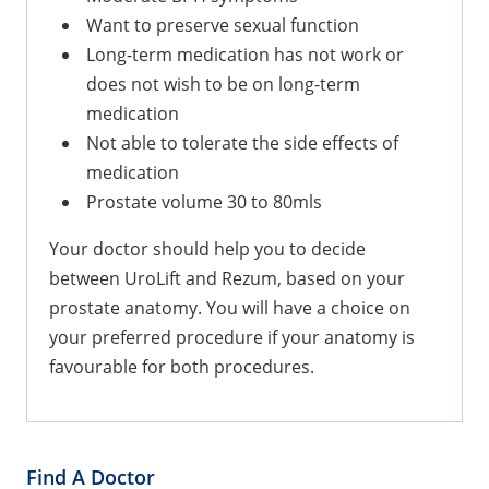
Want to preserve sexual function
Long-term medication has not work or
does not wish to be on long-term
medication
Not able to tolerate the side effects of
medication
Prostate volume 30 to 80mls
Your doctor should help you to decide
between UroLift and Rezum, based on your
prostate anatomy. You will have a choice on
your preferred procedure if your anatomy is
favourable for both procedures.
Find A Doctor