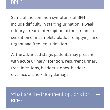
BPH?
Some of the common symptoms of BPH
include difficulty in starting urination, a weak
urinary stream, interruption of the stream, a
sensation of incomplete bladder emptying, and
urgent and frequent urination.
At the advanced stage, patients may present
with acute urinary retention, recurrent urinary
tract infections, bladder stones, bladder
diverticula, and kidney damage.
What are the treatment options for
BPH?