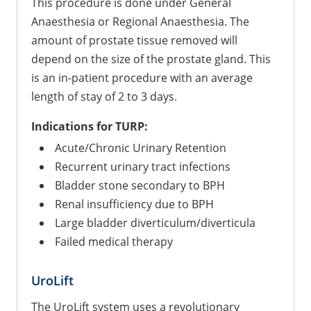
This procedure is done under General
Anaesthesia or Regional Anaesthesia. The
amount of prostate tissue removed will
depend on the size of the prostate gland. This
is an in-patient procedure with an average
length of stay of 2 to 3 days.
Indications for TURP:
Acute/Chronic Urinary Retention
Recurrent urinary tract infections
Bladder stone secondary to BPH
Renal insufficiency due to BPH
Large bladder diverticulum/diverticula
Failed medical therapy
UroLift
The UroLift system uses a revolutionary