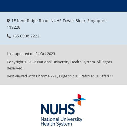
1E Kent Ridge Road, NUHS Tower Block, Singapore
119228
+65 6908 2222
Last updated on
24 Oct 2023
Copyright ©
2026
National University Health System. All Rights
Reserved.
Best viewed with Chrome 79.0, Edge 112.0, Firefox 61.0, Safari 11