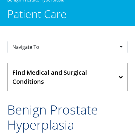
Patient Care
Navigate To
Find Medical and Surgical
Conditions
Benign Prostate
Hyperplasia