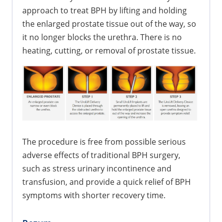
approach to treat BPH by lifting and holding
the enlarged prostate tissue out of the way, so
it no longer blocks the urethra. There is no
heating, cutting, or removal of prostate tissue.
The procedure is free from possible serious
adverse effects of traditional BPH surgery,
such as stress urinary incontinence and
transfusion, and provide a quick relief of BPH
symptoms with shorter recovery time.