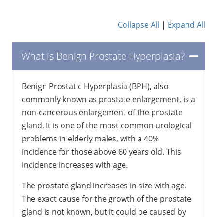
Collapse All
|
Expand All
What is Benign Prostate Hyperplasia?
Benign Prostatic Hyperplasia (BPH), also
commonly known as prostate enlargement, is a
non-cancerous enlargement of the prostate
gland. It is one of the most common urological
problems in elderly males, with a 40%
incidence for those above 60 years old. This
incidence increases with age.
The prostate gland increases in size with age.
The exact cause for the growth of the prostate
gland is not known, but it could be caused by