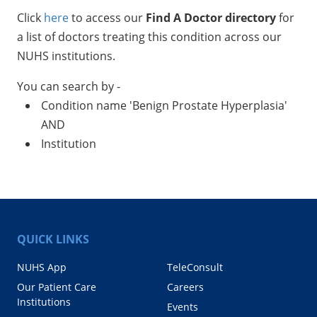
Click
here
to access our
Find A Doctor directory
for
a list of doctors treating this condition across our
NUHS institutions.
You can search by -
Condition name 'Benign Prostate Hyperplasia'
AND
Institution
QUICK LINKS
NUHS App
TeleConsult
Our Patient Care
Careers
Institutions
Events