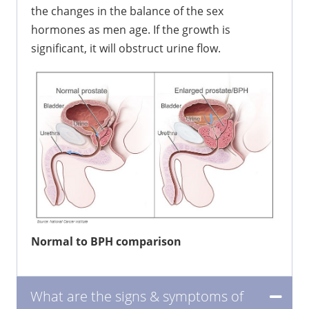
the changes in the balance of the sex
hormones as men age. If the growth is
significant, it will obstruct urine flow.
Normal to BPH comparison
What are the signs & symptoms of