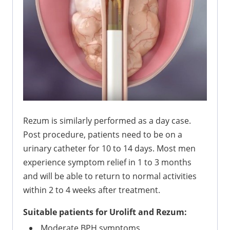
Rezum is similarly performed as a day case.
Post procedure, patients need to be on a
urinary catheter for 10 to 14 days. Most men
experience symptom relief in 1 to 3 months
and will be able to return to normal activities
within 2 to 4 weeks after treatment.
Suitable patients for Urolift and Rezum:
Moderate BPH symptoms