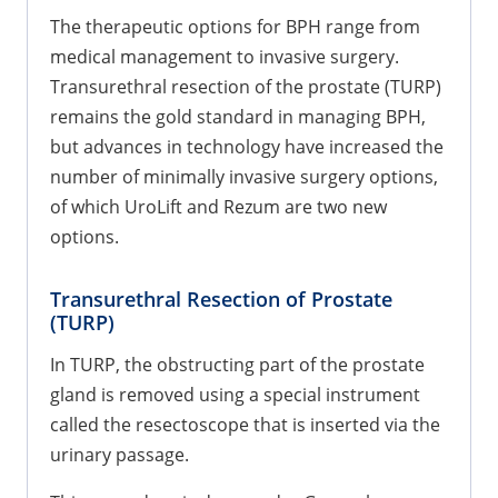
The therapeutic options for BPH range from
medical management to invasive surgery.
Transurethral resection of the prostate (TURP)
remains the gold standard in managing BPH,
but advances in technology have increased the
number of minimally invasive surgery options,
of which UroLift and Rezum are two new
options.
Transurethral Resection of Prostate
(TURP)
In TURP, the obstructing part of the prostate
gland is removed using a special instrument
called the resectoscope that is inserted via the
urinary passage.