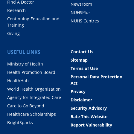
Find A Doctor
Newsroom
Research
NUHSPlus
Continuing Education and
NUHS Centres
Training
Giving
USEFUL LINKS
Contact Us
Sitemap
Ministry of Health
Terms of Use
Health Promotion Board
Personal Data Protection
HealthHub
Act
World Health Organisation
Privacy
Agency for Integrated Care
Disclaimer
Care to Go Beyond
Security Advisory
Healthcare Scholarships
Rate This Website
BrightSparks
Report Vulnerability