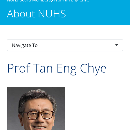
About NUHS
Navigate To
Prof Tan Eng Chye