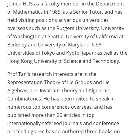
joined NUS as a faculty member in the Department
of Mathematics in 1985, as a Senior Tutor, and has
held visiting positions at various universities
overseas such as the Rutgers University, University
of Washington at Seattle, University of California at
Berkeley and University of Maryland, USA;
Universities of Tokyo and Kyoto, Japan; as well as the
Hong Kong University of Science and Technology.
Prof Tan's research interests are in the
Representation Theory of Lie Groups and Lie
Algebras; and Invariant Theory and Algebraic
Combinatorics. He has been invited to speak in
numerous top conferences overseas, and has
published more than 20 articles in top
internationally-refereed journals and conference
proceedings. He has co-authored three books on