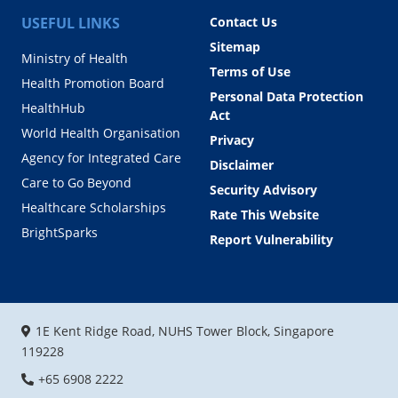
USEFUL LINKS
Contact Us
Sitemap
Ministry of Health
Terms of Use
Health Promotion Board
Personal Data Protection
HealthHub
Act
World Health Organisation
Privacy
Agency for Integrated Care
Disclaimer
Care to Go Beyond
Security Advisory
Healthcare Scholarships
Rate This Website
BrightSparks
Report Vulnerability
1E Kent Ridge Road, NUHS Tower Block, Singapore
119228
+65 6908 2222