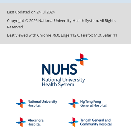
Last updated on
24 Jul 2024
Copyright ©
2026
National University Health System. All Rights
Reserved.
Best viewed with Chrome 79.0, Edge 112.0, Firefox 61.0, Safari 11