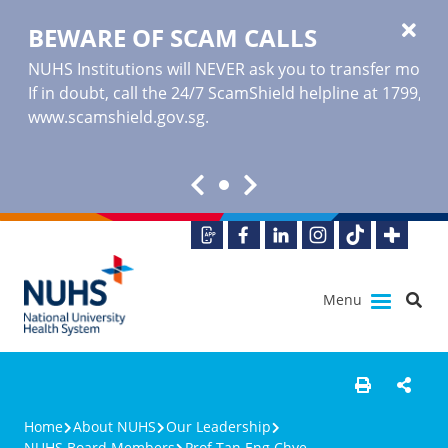
BEWARE OF SCAM CALLS
NUHS Institutions will NEVER ask you to transfer money o
If in doubt, call the 24/7 ScamShield helpline at 1799, or
www.scamshield.gov.sg
.
Menu
Home
About NUHS
Our Leadership
NUHS Board Members
Prof Tan Eng Chye