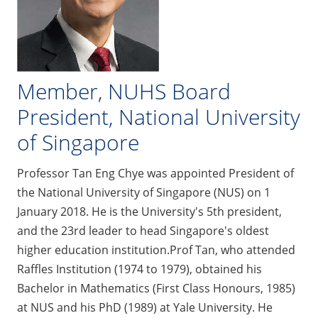
Member, NUHS Board
President, National University
of Singapore
Professor Tan Eng Chye was appointed President of
the National University of Singapore (NUS) on 1
January 2018. He is the University's 5th president,
and the 23rd leader to head Singapore's oldest
higher education institution.Prof Tan, who attended
Raffles Institution (1974 to 1979), obtained his
Bachelor in Mathematics (First Class Honours, 1985)
at NUS and his PhD (1989) at Yale University. He