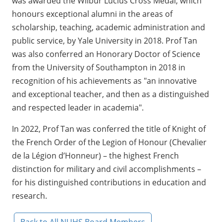
was awarded the Wilbur Lucius Cross Medal, which
honours exceptional alumni in the areas of
scholarship, teaching, academic administration and
public service, by Yale University in 2018. Prof Tan
was also conferred an Honorary Doctor of Science
from the University of Southampton in 2018 in
recognition of his achievements as "an innovative
and exceptional teacher, and then as a distinguished
and respected leader in academia".
In 2022, Prof Tan was conferred the title of Knight of
the French Order of the Legion of Honour (Chevalier
de la Légion d’Honneur) – the highest French
distinction for military and civil accomplishments –
for his distinguished contributions in education and
research.