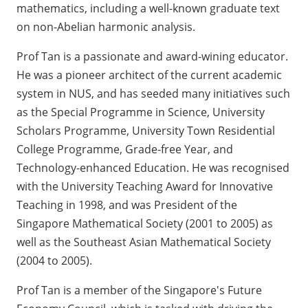
mathematics, including a well-known graduate text
on non-Abelian harmonic analysis.
Prof Tan is a passionate and award-wining educator.
He was a pioneer architect of the current academic
system in NUS, and has seeded many initiatives such
as the Special Programme in Science, University
Scholars Programme, University Town Residential
College Programme, Grade-free Year, and
Technology-enhanced Education. He was recognised
with the University Teaching Award for Innovative
Teaching in 1998, and was President of the
Singapore Mathematical Society (2001 to 2005) as
well as the Southeast Asian Mathematical Society
(2004 to 2005).
Prof Tan is a member of the Singapore's Future