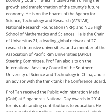
Economy Council, which is tasked with driving the
growth and transformation of the county's future
economy. He is on the boards of the Agency for
Science, Technology and Research (A*STAR);
National Research Foundation (NRF); and NUS High
School of Mathematics and Sciences. He is the Chair
of Universitas 21, a leading global network of 27
research-intensive universities, and a member of the
Association of Pacific Rim Universities (APRU)
Steering Committee. Prof Tan also sits on the
International Advisory Council of the Southern
University of Science and Technology in China, and is
an advisor with the think tank The Conference Board.
Prof Tan received the Public Administration Medal
(Gold) at Singapore's National Day Awards in 2014
for his outstanding contributions to education. He