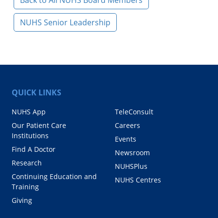
Back to All NUHS Board Members
NUHS Senior Leadership
QUICK LINKS
NUHS App
TeleConsult
Our Patient Care
Careers
Institutions
Events
Find A Doctor
Newsroom
Research
NUHSPlus
Continuing Education and
NUHS Centres
Training
Giving