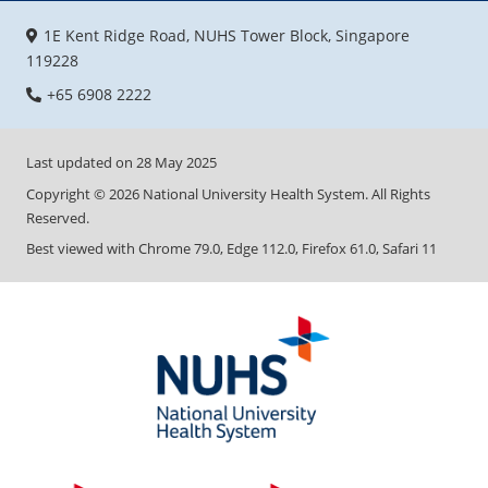
1E Kent Ridge Road, NUHS Tower Block, Singapore
119228
+65 6908 2222
Last updated on
28 May 2025
Copyright ©
2026
National University Health System. All Rights
Reserved.
Best viewed with Chrome 79.0, Edge 112.0, Firefox 61.0, Safari 11