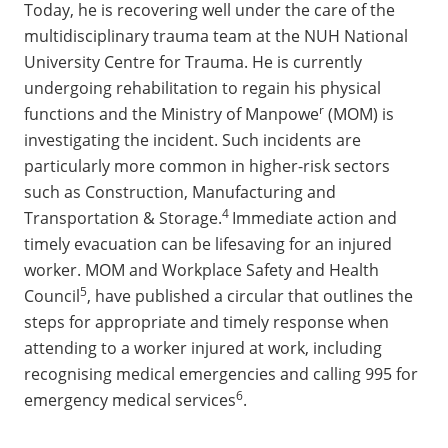
Today, he is recovering well under the care of the
multidisciplinary trauma team at the NUH National
University Centre for Trauma. He is currently
undergoing rehabilitation to regain his physical
r
functions and the Ministry of Manpowe
(MOM) is
investigating the incident. Such incidents are
particularly more common in higher-risk sectors
such as Construction, Manufacturing and
4
Transportation & Storage.
Immediate action and
timely evacuation can be lifesaving for an injured
worker. MOM and Workplace Safety and Health
5
Council
, have published a circular that outlines the
steps for appropriate and timely response when
attending to a worker injured at work, including
recognising medical emergencies and calling 995 for
6
emergency medical services
.