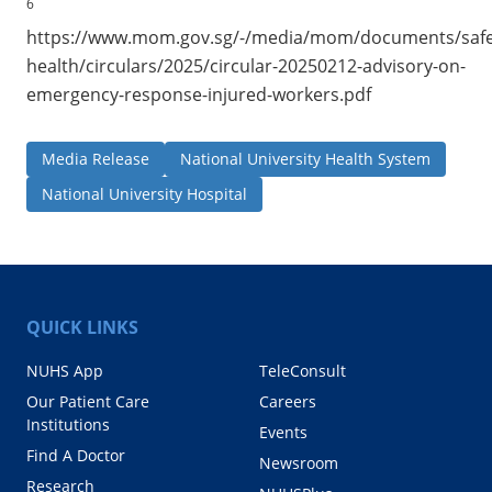
6
https://www.mom.gov.sg/-/media/mom/documents/safe
health/circulars/2025/circular-20250212-advisory-on-
emergency-response-injured-workers.pdf
Media Release
National University Health System
National University Hospital
QUICK LINKS
NUHS App
TeleConsult
Our Patient Care
Careers
Institutions
Events
Find A Doctor
Newsroom
Research