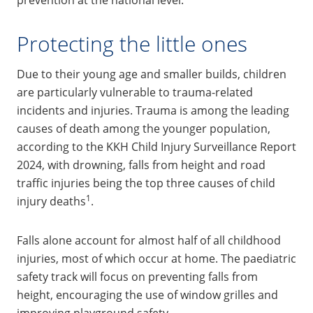
Protecting the little ones
Due to their young age and smaller builds, children
are particularly vulnerable to trauma-related
incidents and injuries. Trauma is among the leading
causes of death among the younger population,
according to the KKH Child Injury Surveillance Report
2024, with drowning, falls from height and road
traffic injuries being the top three causes of child
1
injury deaths
.
Falls alone account for almost half of all childhood
injuries, most of which occur at home. The paediatric
safety track will focus on preventing falls from
height, encouraging the use of window grilles and
improving playground safety.