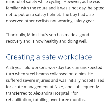
mindful of safety while cycling. However, as he was
familiar with the route and it was a hot day, he opted
not to put on a safety helmet. The boy had also
observed other cyclists not wearing safety gear.
Thankfully, Mdm Liau’s son has made a good
recovery and is now healthy and doing well.
Creating a safe workplace
A 26-year-old worker’s workday took an unexpected
turn when steel beams collapsed onto him. He
suffered severe injuries and was initially hospitalised
for acute management at NUH, and subsequently
3
transferred to Alexandra Hospital
for
rehabilitation, totalling over three months.