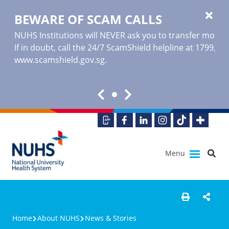
BEWARE OF SCAM CALLS
NUHS Institutions will NEVER ask you to transfer money o
If in doubt, call the 24/7 ScamShield helpline at 1799, or
www.scamshield.gov.sg
.
Menu
Home
About NUHS
News & Stories