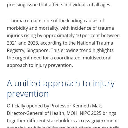
pressing issue that affects individuals of all ages.
Trauma remains one of the leading causes of
morbidity and mortality, with incidence of trauma
injuries rising by approximately 10 per cent between
2021 and 2023, according to the National Trauma
Registry, Singapore. This growing trend highlights
the urgent need for a coordinated, multisectoral
approach to injury prevention.
A unified approach to injury
prevention
Officially opened by Professor Kenneth Mak,
Director-General of Health, MOH, NIPC 2025 brings
together different stakeholders across government
agencies, public healthcare institutions and councils,