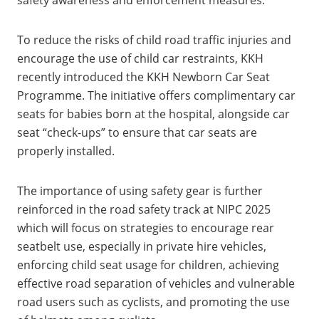
To reduce the risks of child road traffic injuries and
encourage the use of child car restraints, KKH
recently introduced the KKH Newborn Car Seat
Programme. The initiative offers complimentary car
seats for babies born at the hospital, alongside car
seat “check-ups” to ensure that car seats are
properly installed.
The importance of using safety gear is further
reinforced in the road safety track at NIPC 2025
which will focus on strategies to encourage rear
seatbelt use, especially in private hire vehicles,
enforcing child seat usage for children, achieving
effective road separation of vehicles and vulnerable
road users such as cyclists, and promoting the use