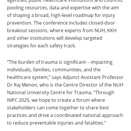
pooling resources, data and expertise with the aim
of shaping a broad, high-level roadmap for injury
prevention. The conference includes closed-door
breakout sessions, where experts from NUH, KKH
and other institutions will develop targeted
strategies for each safety track.
“The burden of trauma is significant – impacting
individuals, families, communities, and the
healthcare system,” says Adjunct Assistant Professor
Dr Raj Menon, who is the Centre Director of the NUH
National University Centre for Trauma. “Through
NIPC 2025, we hope to create a forum where
stakeholders can come together to share best
practices and drive a coordinated national approach
to reduce preventable injuries and fatalities.”