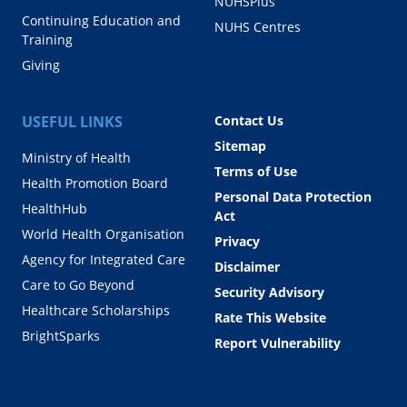
NUHSPlus
Continuing Education and
NUHS Centres
Training
Giving
USEFUL LINKS
Contact Us
Sitemap
Ministry of Health
Terms of Use
Health Promotion Board
Personal Data Protection
HealthHub
Act
World Health Organisation
Privacy
Agency for Integrated Care
Disclaimer
Care to Go Beyond
Security Advisory
Healthcare Scholarships
Rate This Website
BrightSparks
Report Vulnerability