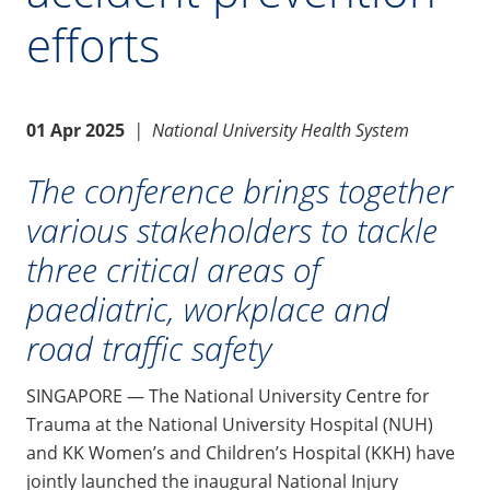
efforts
01 Apr 2025
|
National University Health System
The conference brings together
various stakeholders to tackle
three critical areas of
paediatric, workplace and
road traffic safety
SINGAPORE — The National University Centre for
Trauma at the National University Hospital (NUH)
and KK Women’s and Children’s Hospital (KKH) have
jointly launched the inaugural National Injury