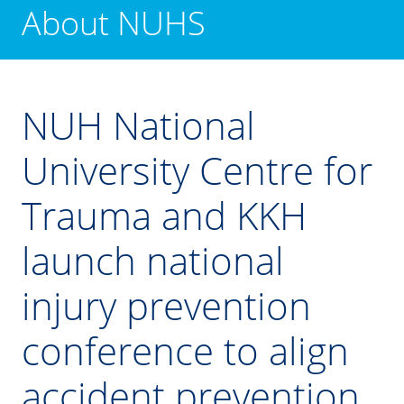
About NUHS
NUH National
University Centre for
Trauma and KKH
launch national
injury prevention
conference to align
accident prevention