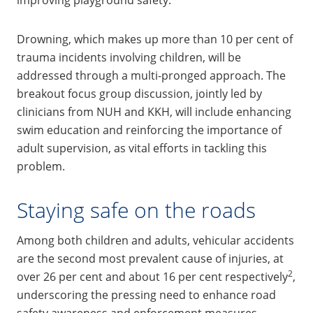
Drowning, which makes up more than 10 per cent of
trauma incidents involving children, will be
addressed through a multi-pronged approach. The
breakout focus group discussion, jointly led by
clinicians from NUH and KKH, will include enhancing
swim education and reinforcing the importance of
adult supervision, as vital efforts in tackling this
problem.
Staying safe on the roads
Among both children and adults, vehicular accidents
are the second most prevalent cause of injuries, at
2
over 26 per cent and about 16 per cent respectively
,
underscoring the pressing need to enhance road
safety awareness and enforcement measures.