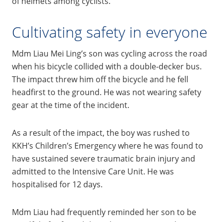
of helmets among cyclists.
Cultivating safety in everyone
Mdm Liau Mei Ling’s son was cycling across the road
when his bicycle collided with a double-decker bus.
The impact threw him off the bicycle and he fell
headfirst to the ground. He was not wearing safety
gear at the time of the incident.
As a result of the impact, the boy was rushed to
KKH’s Children’s Emergency where he was found to
have sustained severe traumatic brain injury and
admitted to the Intensive Care Unit. He was
hospitalised for 12 days.
Mdm Liau had frequently reminded her son to be