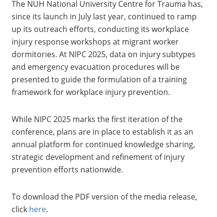
The NUH National University Centre for Trauma has,
since its launch in July last year, continued to ramp
up its outreach efforts, conducting its workplace
injury response workshops at migrant worker
dormitories. At NIPC 2025, data on injury subtypes
and emergency evacuation procedures will be
presented to guide the formulation of a training
framework for workplace injury prevention.
While NIPC 2025 marks the first iteration of the
conference, plans are in place to establish it as an
annual platform for continued knowledge sharing,
strategic development and refinement of injury
prevention efforts nationwide.
To download the PDF version of the media release,
click
here
.