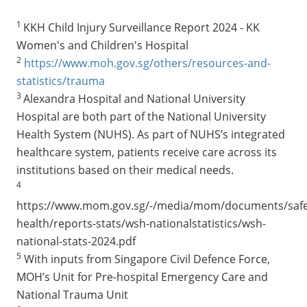
1
KKH Child Injury Surveillance Report 2024 - KK
Women's and Children's Hospital
2
https://www.moh.gov.sg/others/resources-and-
statistics/trauma
3
Alexandra Hospital and National University
Hospital are both part of the National University
Health System (NUHS). As part of NUHS’s integrated
healthcare system, patients receive care across its
institutions based on their medical needs.
4
https://www.mom.gov.sg/-/media/mom/documents/safe
health/reports-stats/wsh-nationalstatistics/wsh-
national-stats-2024.pdf
5
With inputs from Singapore Civil Defence Force,
MOH’s Unit for Pre-hospital Emergency Care and
National Trauma Unit