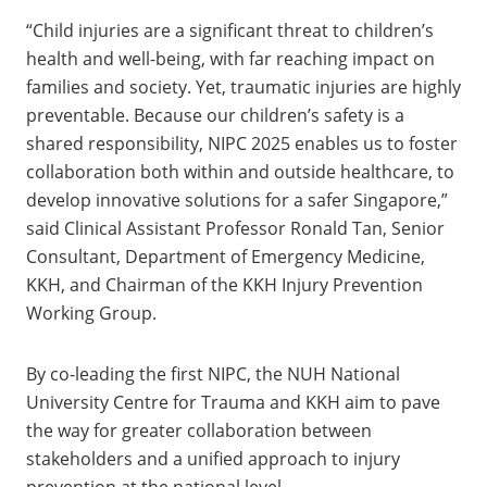
“Child injuries are a significant threat to children’s
health and well-being, with far reaching impact on
families and society. Yet, traumatic injuries are highly
preventable. Because our children’s safety is a
shared responsibility, NIPC 2025 enables us to foster
collaboration both within and outside healthcare, to
develop innovative solutions for a safer Singapore,”
said Clinical Assistant Professor Ronald Tan, Senior
Consultant, Department of Emergency Medicine,
KKH, and Chairman of the KKH Injury Prevention
Working Group.
By co-leading the first NIPC, the NUH National
University Centre for Trauma and KKH aim to pave
the way for greater collaboration between
stakeholders and a unified approach to injury
prevention at the national level.