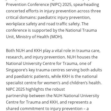
Prevention Conference (NIPC) 2025, spearheading
concerted efforts in injury prevention across three
critical domains: paediatric injury prevention,
workplace safety and road traffic safety. The
conference is supported by the National Trauma
Unit, Ministry of Health (MOH).
Both NUH and KKH play a vital role in trauma care,
research, and injury prevention. NUH houses the
National University Centre for Trauma, one of
Singapore’s key trauma centres serving both adults
and paediatric patients, while KKH is the national
specialist centre for women’s and children’s health.
NIPC 2025 highlights the robust
partnership between the NUH National University
Centre for Trauma and KKH, and represents a
shared commitment to injury prevention – a