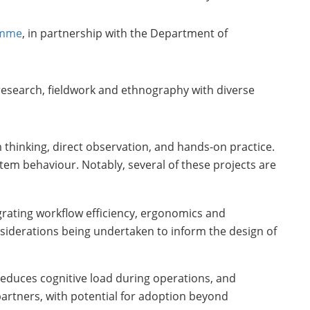
ramme
, in partnership with the Department of
research, fieldwork and ethnography with diverse
 thinking, direct observation, and hands-on practice.
stem behaviour. Notably, several of these projects are
grating workflow efficiency, ergonomics and
nsiderations being undertaken to inform the design of
 reduces cognitive load during operations, and
partners, with potential for adoption beyond