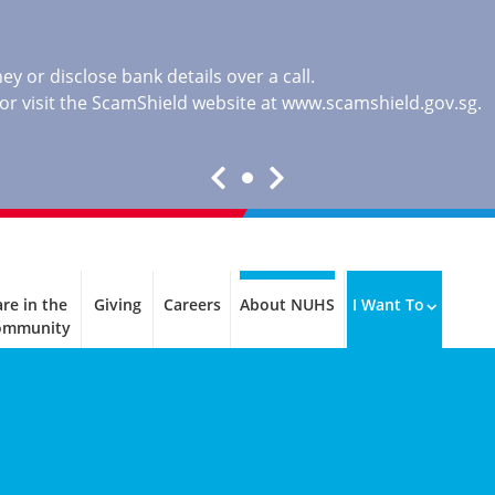
y or disclose bank details over a call.
, or visit the ScamShield website at
www.scamshield.gov.sg
.
re in the
Giving
Careers
About NUHS
I Want To
ommunity