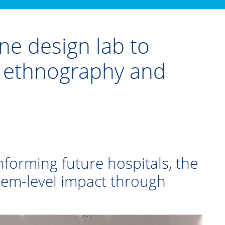
e design lab to
p ethnography and
nforming future hospitals, the
stem-level impact through