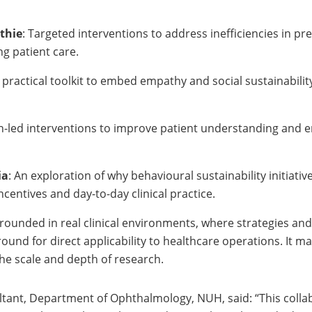
thie
: Targeted interventions to address inefficiencies in p
g patient care.
A practical toolkit to embed empathy and social sustainabilit
gn-led interventions to improve patient understanding and
ia
: An exploration of why behavioural sustainability initiative
centives and day-to-day clinical practice.
grounded in real clinical environments, where strategies an
und for direct applicability to healthcare operations. It m
the scale and depth of research.
tant, Department of Ophthalmology, NUH, said: “This collabo