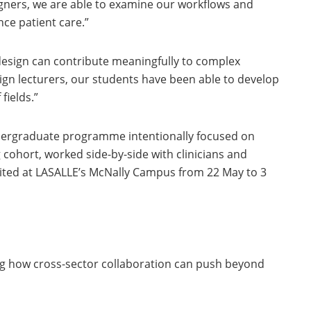
signers, we are able to examine our workflows and
ce patient care.”
design can contribute meaningfully to complex
ign lecturers, our students have been able to develop
fields.”
ndergraduate programme intentionally focused on
cohort, worked side-by-side with clinicians and
ibited at LASALLE’s McNally Campus from 22 May to 3
g how cross-sector collaboration can push beyond