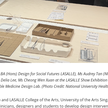
A (Hons) Design for Social Futures LASALLE), Ms Audrey Tan (NUH
 Delia Lee, Ms Cheong Wen Xuan at the LASALLE Show Exhibition 2
le Medicine Design Lab. (Photo Credit: National University Heal
d LASALLE College of the Arts, University of the Arts Singa
linicians, designers and students to develop design interve