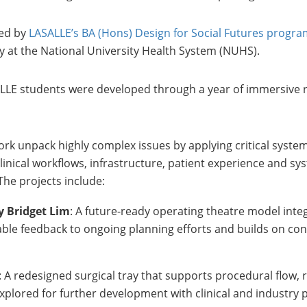
ved by
LASALLE’s BA (Hons) Design for Social Futures prog
y at the National University Health System (NUHS).
ASALLE students were developed through a year of immersive 
rk unpack highly complex issues by applying critical system
linical workflows, infrastructure, patient experience and sy
The projects include:
y Bridget Lim
: A future-ready operating theatre model inte
luable feedback to ongoing planning efforts and builds on co
: A redesigned surgical tray that supports procedural flow,
xplored for further development with clinical and industry 