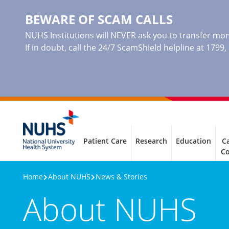
BEWARE OF SCAM CALLS
NUHS Institutions will NEVER ask you to transfer mone
If in doubt, call the 24/7 ScamShield helpline at 1799
Patient Care
Research
Education
Ca
C
Home
About NUHS
News & Stories
About NUHS