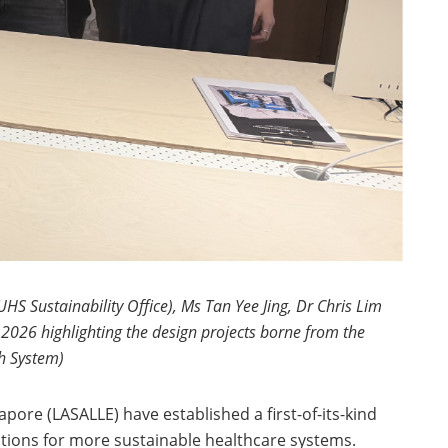
S Sustainability Office), Ms Tan Yee Jing, Dr Chris Lim
026 highlighting the design projects borne from the
th System)
pore (LASALLE) have established a first-of-its-kind
ntions for more sustainable healthcare systems.