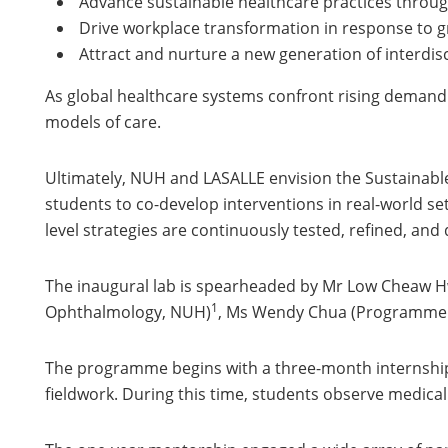
Advance sustainable healthcare practices throu
Drive workplace transformation in response to
Attract and nurture a new generation of interdisc
As global healthcare systems confront rising demand 
models of care.
Ultimately, NUH and LASALLE envision the Sustainabl
students to co-develop interventions in real-world set
level strategies are continuously tested, refined, and 
The inaugural lab is spearheaded by Mr Low Cheaw H
1
Ophthalmology, NUH)
, Ms Wendy Chua (Programme Le
The programme begins with a three-month internship 
fieldwork. During this time, students observe medical