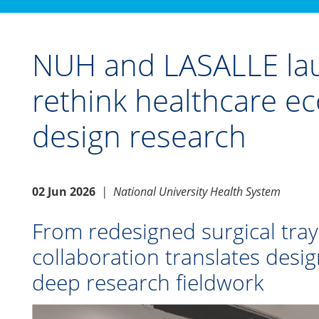
NUH and LASALLE lau
rethink healthcare 
design research
02 Jun 2026
|
National University Health System
From redesigned surgical tray
collaboration translates desig
deep research fieldwork