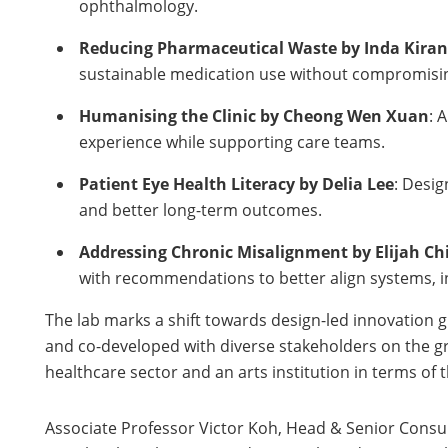
ophthalmology.
Reducing Pharmaceutical Waste by Inda Kiran
sustainable medication use without compromisin
Humanising the Clinic by Cheong Wen Xuan
: 
experience while supporting care teams.
Patient Eye Health Literacy by Delia Lee
: Desi
and better long-term outcomes.
Addressing Chronic Misalignment by Elijah Ch
with recommendations to better align systems, in
The lab marks a shift towards design-led innovation 
and co-developed with diverse stakeholders on the gro
healthcare sector and an arts institution in terms of 
Associate Professor Victor Koh, Head & Senior Consul