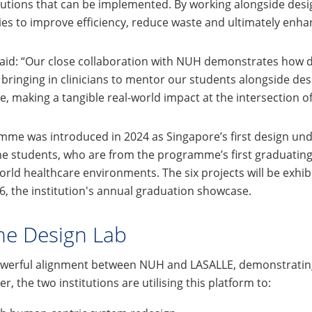
o solutions that can be implemented. By working alongside de
s to improve efficiency, reduce waste and ultimately enhan
said: “Our close collaboration with NUH demonstrates how 
bringing in clinicians to mentor our students alongside des
, making a tangible real-world impact at the intersection of 
amme was introduced in 2024 as Singapore’s first design u
he students, who are from the programme’s first graduating 
orld healthcare environments. The six projects will be exh
6, the institution's annual graduation showcase.
ne Design Lab
owerful alignment between NUH and LASALLE, demonstratin
 the two institutions are utilising this platform to: