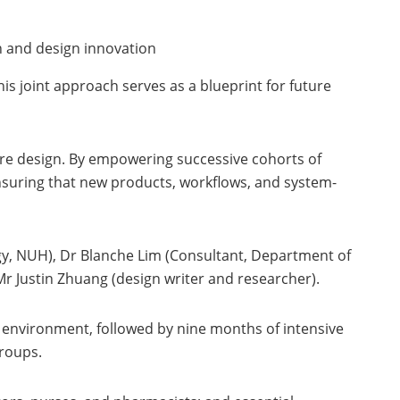
on and design innovation
 joint approach serves as a blueprint for future
are design. By empowering successive cohorts of
 ensuring that new products, workflows, and system-
y, NUH), Dr Blanche Lim (Consultant, Department of
 Justin Zhuang (design writer and researcher).
environment, followed by nine months of intensive
groups.