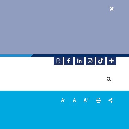
-
+
A
A
A