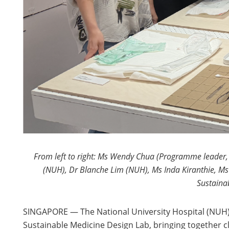
From left to right: Ms Wendy Chua (Programme leader, B
(NUH), Dr Blanche Lim (NUH), Ms Inda Kiranthie, Ms
Sustainab
SINGAPORE — The National University Hospital (NUH) an
Sustainable Medicine Design Lab, bringing together c