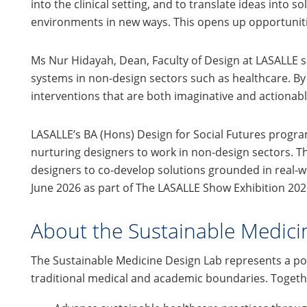
into the clinical setting, and to translate ideas int
environments in new ways. This opens up opportunitie
Ms Nur Hidayah, Dean, Faculty of Design at LASALLE 
systems in non-design sectors such as healthcare. By 
interventions that are both imaginative and actionable
LASALLE’s BA (Hons) Design for Social Futures progr
nurturing designers to work in non-design sectors. T
designers to co-develop solutions grounded in real-w
June 2026 as part of The LASALLE Show Exhibition 202
About the Sustainable Medici
The Sustainable Medicine Design Lab represents a p
traditional medical and academic boundaries. Together,