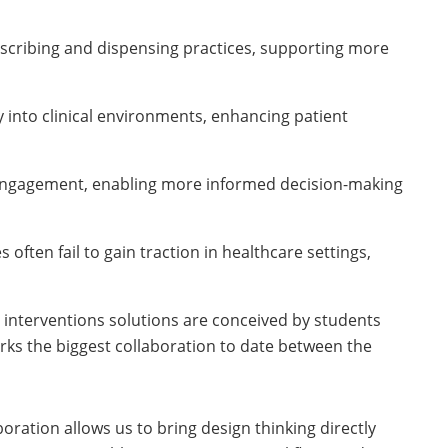
rescribing and dispensing practices, supporting more
y into clinical environments, enhancing patient
 engagement, enabling more informed decision-making
s often fail to gain traction in healthcare settings,
d interventions solutions are conceived by students
arks the biggest collaboration to date between the
ration allows us to bring design thinking directly