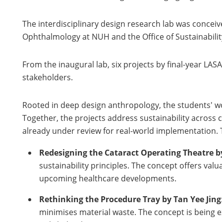
The interdisciplinary design research lab was concei
Ophthalmology at NUH and the Office of Sustainabilit
From the inaugural lab, six projects by final-year L
stakeholders.
Rooted in deep design anthropology, the students' wo
Together, the projects address sustainability across c
already under review for real-world implementation. 
Redesigning the Cataract Operating Theatre b
sustainability principles. The concept offers va
upcoming healthcare developments.
Rethinking the Procedure Tray by Tan Yee Jing
minimises material waste. The concept is being e