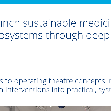
nch sustainable medicin
ecosystems through dee
s to operating theatre concepts i
n interventions into practical, sy