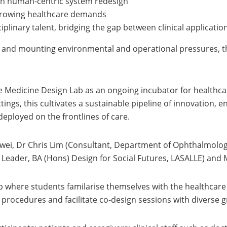
gh human-centric system redesign
 growing healthcare demands
iplinary talent, bridging the gap between clinical applicati
and mounting environmental and operational pressures, this
e Medicine Design Lab as an ongoing incubator for healthc
tings, this cultivates a sustainable pipeline of innovation,
deployed on the frontlines of care.
wei, Dr Chris Lim (Consultant, Department of Ophthalmolog
ader, BA (Hons) Design for Social Futures, LASALLE) and Mr
where students familarise themselves with the healthcare 
 procedures and facilitate co-design sessions with diverse 