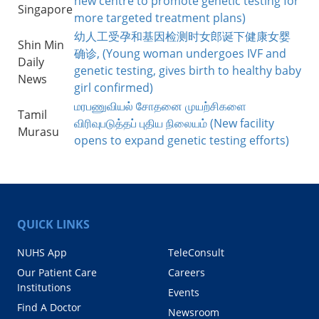
new centre to promote genetic testing for
Singapore
more targeted treatment plans)
幼人工受孕和基因检测时女郎诞下健康女婴
Shin Min
确诊, (Young woman undergoes IVF and
Daily
genetic testing, gives birth to healthy baby
News
girl confirmed)
மரபணுவியல் சோதனை முயற்சிகளை
Tamil
விரிவுபடுத்தப் புதிய நிலையம் (New facility
Murasu
opens to expand genetic testing efforts)
QUICK LINKS
NUHS App
TeleConsult
Our Patient Care
Careers
Institutions
Events
Find A Doctor
Newsroom