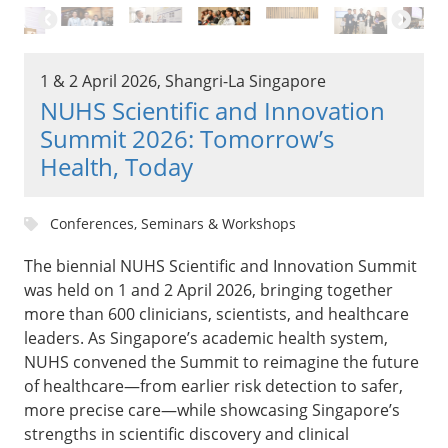
1 & 2 April 2026, Shangri-La Singapore
NUHS Scientific and Innovation
Summit 2026: Tomorrow’s
Health, Today
Conferences, Seminars & Workshops
The biennial NUHS Scientific and Innovation Summit
was held on 1 and 2 April 2026, bringing together
more than 600 clinicians, scientists, and healthcare
leaders. As Singapore’s academic health system,
NUHS convened the Summit to reimagine the future
of healthcare—from earlier risk detection to safer,
more precise care—while showcasing Singapore’s
strengths in scientific discovery and clinical