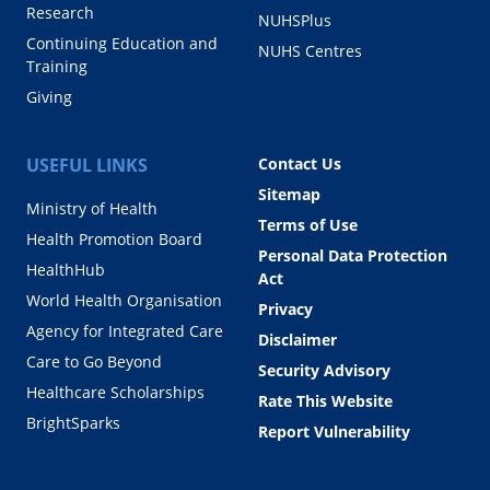
Research
NUHSPlus
Continuing Education and
NUHS Centres
Training
Giving
USEFUL LINKS
Contact Us
Sitemap
Ministry of Health
Terms of Use
Health Promotion Board
Personal Data Protection
HealthHub
Act
World Health Organisation
Privacy
Agency for Integrated Care
Disclaimer
Care to Go Beyond
Security Advisory
Healthcare Scholarships
Rate This Website
BrightSparks
Report Vulnerability