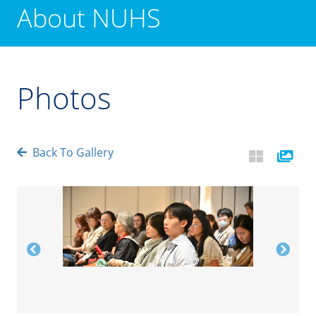
About NUHS
Photos
Back To Gallery