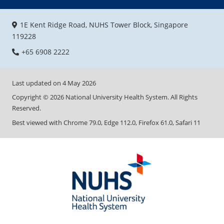
1E Kent Ridge Road, NUHS Tower Block, Singapore
119228
+65 6908 2222
Last updated on
4 May 2026
Copyright ©
2026
National University Health System. All Rights
Reserved.
Best viewed with Chrome 79.0, Edge 112.0, Firefox 61.0, Safari 11