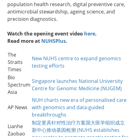
population health research, digital preventive care,
antimicrobial stewardship, ageing science, and
precision diagnostics.
Watch the opening event video
here
.
Read more at
NUHSPlus
.
The
New NUHS centre to expand genomics
Straits
testing efforts
Times
Bio
Singapore launches National University
Spectrum
Centre for Genomic Medicine (NUGEM)
Asia
NUH charts new era of personalised care
AP News
with genomics and data-guided
breakthroughs
制定更具针对性治疗方案国大医学组织成立
Lianhe
新中心推动基因检测 (NUHS establishes
Zaobao