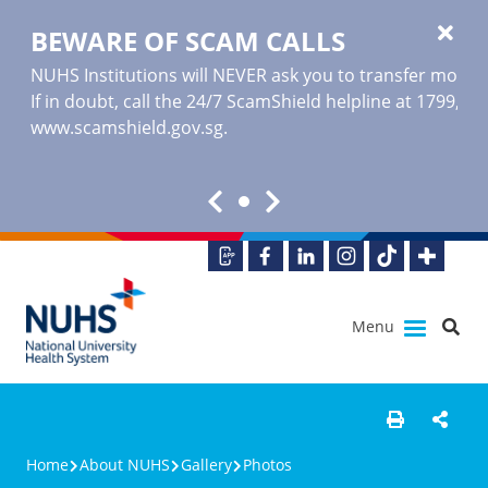
BEWARE OF SCAM CALLS
NUHS Institutions will NEVER ask you to transfer money o
If in doubt, call the 24/7 ScamShield helpline at 1799, or
www.scamshield.gov.sg
.
Menu
Home
About NUHS
Gallery
Photos