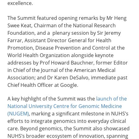
excellence.
The Summit featured opening remarks by Mr Heng
Swee Keat, Chairman of the National Research
Foundation, and a plenary session by Sir Jeremy
Farrar, Assistant Director General for Health
Promotion, Disease Prevention and Control at the
World Health Organization alongside keynote
addresses by Prof Howard Bauchner, former Editor
in Chief of the Journal of the American Medical
Association; and Dr Karen DeSalvo, immediate past
Chief Health Officer at Google.
A key highlight of the Summit was the
launch of the
National University Centre for Genomic Medicine
(NUGEM)
, marking a significant milestone in NUHS’s
efforts to integrate genomics into everyday clinical
care. Beyond genomics, the Summit also showcased
NUHS’s broader ecosystem of innovation, spanning