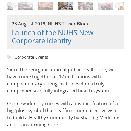
23 August 2019, NUHS Tower Block
Launch of the NUHS New
Corporate Identity
Corporate Events
Since the reorganisation of public healthcare, we
have come together as 12 institutions with
complementary strengths to develop a truly
comprehensive, fully integrated health system.
Our new identity comes with a distinct feature of a
big 'plus' symbol that reaffirms our collective vision
to build a Healthy Community by Shaping Medicine
and Transforming Care.