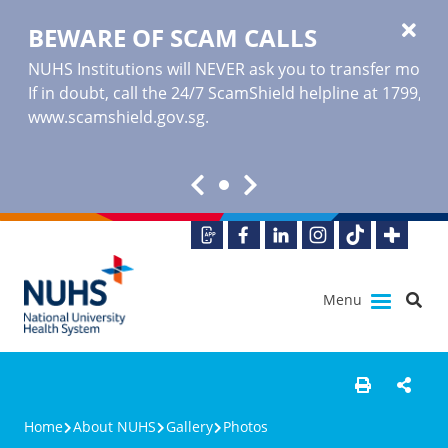
BEWARE OF SCAM CALLS
NUHS Institutions will NEVER ask you to transfer money o
If in doubt, call the 24/7 ScamShield helpline at 1799, or
www.scamshield.gov.sg
.
Menu
Home
About NUHS
Gallery
Photos