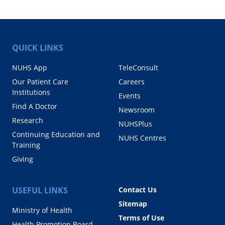
QUICK LINKS
NUHS App
TeleConsult
Our Patient Care
Careers
Institutions
Events
Find A Doctor
Newsroom
Research
NUHSPlus
Continuing Education and
NUHS Centres
Training
Giving
USEFUL LINKS
Contact Us
Sitemap
Ministry of Health
Terms of Use
Health Promotion Board