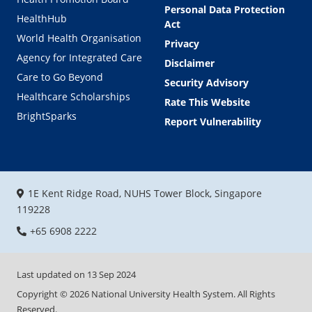
Personal Data Protection
HealthHub
Act
World Health Organisation
Privacy
Agency for Integrated Care
Disclaimer
Care to Go Beyond
Security Advisory
Healthcare Scholarships
Rate This Website
BrightSparks
Report Vulnerability
1E Kent Ridge Road, NUHS Tower Block, Singapore
119228
+65 6908 2222
Last updated on
13 Sep 2024
Copyright ©
2026
National University Health System. All Rights
Reserved.