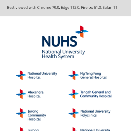
Best viewed with Chrome 79.0, Edge 112.0, Firefox 61.0, Safari 11