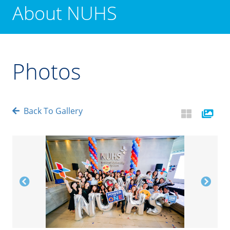
About NUHS
Photos
Back To Gallery