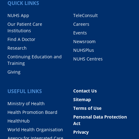
QUICK LINKS
NUHS App
TeleConsult
Our Patient Care
Careers
Institutions
Events
Find A Doctor
Newsroom
Research
NUHSPlus
Continuing Education and
NUHS Centres
Training
Giving
USEFUL LINKS
Contact Us
Sitemap
Ministry of Health
Terms of Use
Health Promotion Board
Personal Data Protection
HealthHub
Act
World Health Organisation
Privacy
Agency for Integrated Care