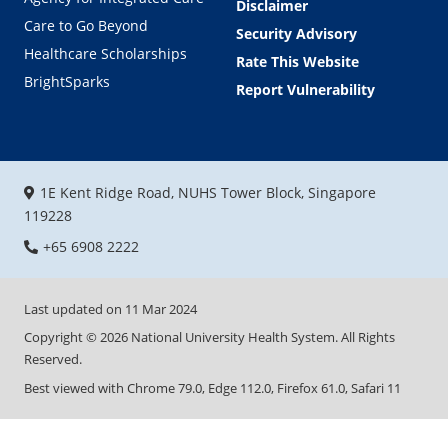
Disclaimer
Care to Go Beyond
Security Advisory
Healthcare Scholarships
Rate This Website
BrightSparks
Report Vulnerability
1E Kent Ridge Road, NUHS Tower Block, Singapore
119228
+65 6908 2222
Last updated on
11 Mar 2024
Copyright ©
2026
National University Health System. All Rights
Reserved.
Best viewed with Chrome 79.0, Edge 112.0, Firefox 61.0, Safari 11