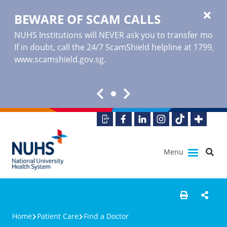
BEWARE OF SCAM CALLS
NUHS Institutions will NEVER ask you to transfer money o
If in doubt, call the 24/7 ScamShield helpline at 1799, or
www.scamshield.gov.sg
.
Menu
Home
Patient Care
Find a Doctor