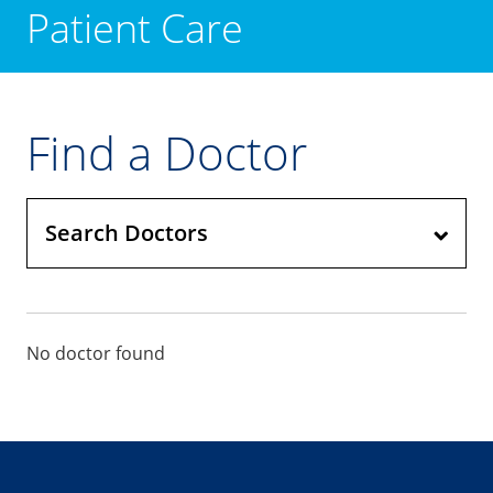
Patient Care
Find a Doctor
Search Doctors
No doctor found