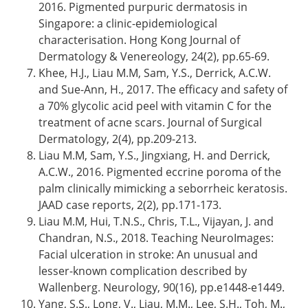
2016. Pigmented purpuric dermatosis in
Singapore: a clinic-epidemiological
characterisation. Hong Kong Journal of
Dermatology & Venereology, 24(2), pp.65-69.
Khee, H.J., Liau M.M, Sam, Y.S., Derrick, A.C.W.
and Sue-Ann, H., 2017. The efficacy and safety of
a 70% glycolic acid peel with vitamin C for the
treatment of acne scars. Journal of Surgical
Dermatology, 2(4), pp.209-213.
Liau M.M, Sam, Y.S., Jingxiang, H. and Derrick,
A.C.W., 2016. Pigmented eccrine poroma of the
palm clinically mimicking a seborrheic keratosis.
JAAD case reports, 2(2), pp.171-173.
Liau M.M, Hui, T.N.S., Chris, T.L., Vijayan, J. and
Chandran, N.S., 2018. Teaching NeuroImages:
Facial ulceration in stroke: An unusual and
lesser-known complication described by
Wallenberg. Neurology, 90(16), pp.e1448-e1449.
Yang, S.S., Long, V., Liau, M.M., Lee, S.H., Toh, M.,