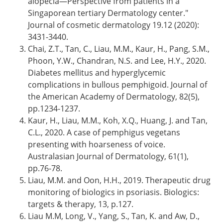
alopecia—Perspective from patients in a
Singaporean tertiary Dermatology center."
Journal of cosmetic dermatology 19.12 (2020):
3431-3440.
Chai, Z.T., Tan, C., Liau, M.M., Kaur, H., Pang, S.M.,
Phoon, Y.W., Chandran, N.S. and Lee, H.Y., 2020.
Diabetes mellitus and hyperglycemic
complications in bullous pemphigoid. Journal of
the American Academy of Dermatology, 82(5),
pp.1234-1237.
Kaur, H., Liau, M.M., Koh, X.Q., Huang, J. and Tan,
C.L., 2020. A case of pemphigus vegetans
presenting with hoarseness of voice.
Australasian Journal of Dermatology, 61(1),
pp.76-78.
Liau, M.M. and Oon, H.H., 2019. Therapeutic drug
monitoring of biologics in psoriasis. Biologics:
targets & therapy, 13, p.127.
Liau M.M, Long, V., Yang, S., Tan, K. and Aw, D.,