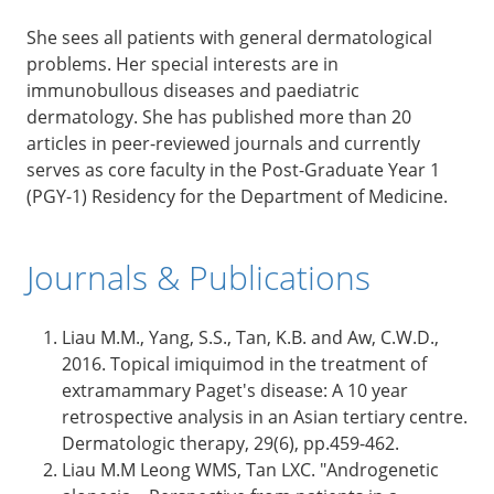
She sees all patients with general dermatological
problems. Her special interests are in
immunobullous diseases and paediatric
dermatology. She has published more than 20
articles in peer-reviewed journals and currently
serves as core faculty in the Post-Graduate Year 1
(PGY-1) Residency for the Department of Medicine.
Journals & Publications
Liau M.M., Yang, S.S., Tan, K.B. and Aw, C.W.D.,
2016. Topical imiquimod in the treatment of
extramammary Paget's disease: A 10 year
retrospective analysis in an Asian tertiary centre.
Dermatologic therapy, 29(6), pp.459-462.
Liau M.M Leong WMS, Tan LXC. "Androgenetic