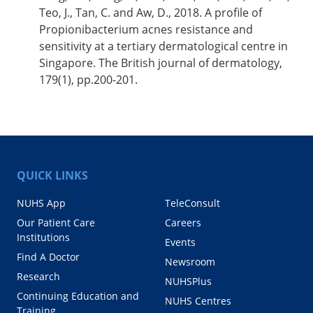
Teo, J., Tan, C. and Aw, D., 2018. A profile of
Propionibacterium acnes resistance and
sensitivity at a tertiary dermatological centre in
Singapore. The British journal of dermatology,
179(1), pp.200-201.
QUICK LINKS
NUHS App
TeleConsult
Our Patient Care
Careers
Institutions
Events
Find A Doctor
Newsroom
Research
NUHSPlus
Continuing Education and
NUHS Centres
Training