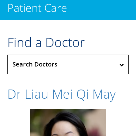
Patient Care
Find a Doctor
Search Doctors
Dr Liau Mei Qi May