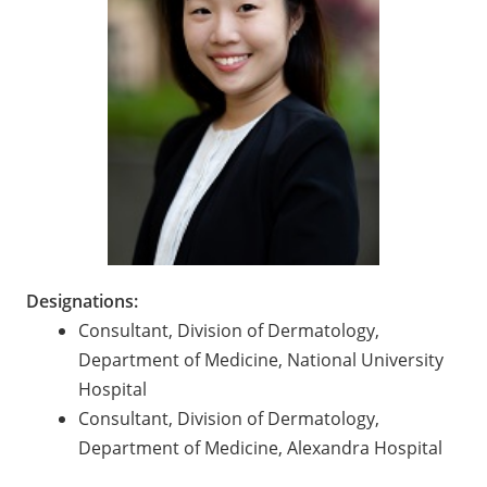
Designations:
Consultant, Division of Dermatology,
Department of Medicine, National University
Hospital
Consultant, Division of Dermatology,
Department of Medicine, Alexandra Hospital