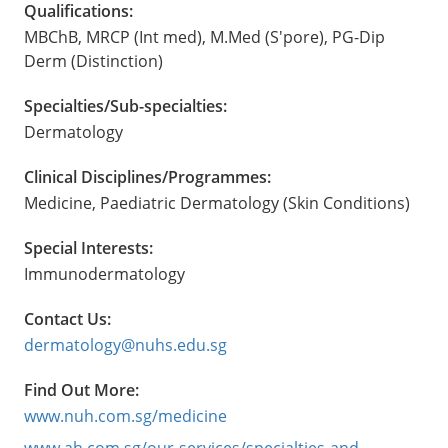
Qualifications:
MBChB, MRCP (Int med), M.Med (S'pore), PG-Dip
Derm (Distinction)
Specialties/Sub-specialties:
Dermatology
Clinical Disciplines/Programmes:
Medicine, Paediatric Dermatology (Skin Conditions)
Special Interests:
Immunodermatology
Contact Us:
dermatology@nuhs.edu.sg
Find Out More:
www.nuh.com.sg/medicine
www.ah.com.sg/our-services/specialties-and-