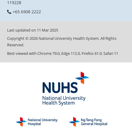
119228
+65 6908 2222
Last updated on
11 Mar 2025
Copyright ©
2026
National University Health System. All Rights
Reserved.
Best viewed with Chrome 79.0, Edge 112.0, Firefox 61.0, Safari 11