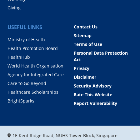
Giving
USEFUL LINKS
Contact Us
Sitemap
Ministry of Health
Terms of Use
Health Promotion Board
Personal Data Protection
HealthHub
Act
World Health Organisation
Privacy
Agency for Integrated Care
Disclaimer
Care to Go Beyond
Security Advisory
Healthcare Scholarships
Rate This Website
BrightSparks
Report Vulnerability
1E Kent Ridge Road, NUHS Tower Block, Singapore