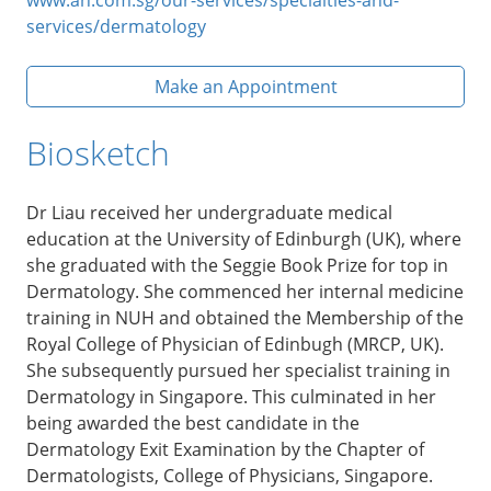
services/dermatology
Make an Appointment
Biosketch
Dr Liau received her undergraduate medical
education at the University of Edinburgh (UK), where
she graduated with the Seggie Book Prize for top in
Dermatology. She commenced her internal medicine
training in NUH and obtained the Membership of the
Royal College of Physician of Edinbugh (MRCP, UK).
She subsequently pursued her specialist training in
Dermatology in Singapore. This culminated in her
being awarded the best candidate in the
Dermatology Exit Examination by the Chapter of
Dermatologists, College of Physicians, Singapore.