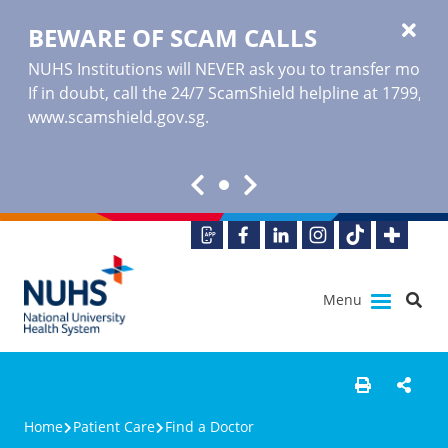
BEWARE OF SCAM CALLS
NUHS Institutions will NEVER ask you to transfer money o
If in doubt, call the 24/7 ScamShield helpline at 1799, or
www.scamshield.gov.sg
.
Menu
Home
Patient Care
Find a Doctor