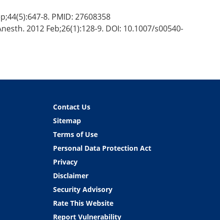
p;44(5):647-8. PMID: 27608358
 Anesth. 2012 Feb;26(1):128-9. DOI: 10.1007/s00540-
Contact Us
Sitemap
Terms of Use
Personal Data Protection Act
Privacy
Disclaimer
Security Advisory
Rate This Website
Report Vulnerability