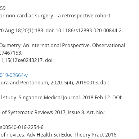
159
or non-cardiac surgery – a retrospective cohort
20 Aug 18;20(1):188. doi: 10.1186/s12893-020-00844-2.
ximetry: An International Prospective, Observational
MC7467153.
1;15(12):e0243217. doi:
-019-02664-y
ura and Peritoneum, 2020, 5(4), 20190013. doi:
 study. Singapore Medical Journal. 2018 Feb 12. DOI:
of Systematic Reviews 2017, Issue 8. Art. No.:
7/s00540-016-2254-6
 of novices. Adv Health Sci Educ Theory Pract 2016.