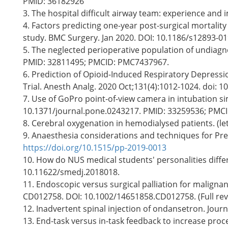
PMID: 36182926
3. The hospital difficult airway team: experience and i
4. Factors predicting one-year post-surgical mortali
study. BMC Surgery. Jan 2020. DOI: 10.1186/s12893-01
5. The neglected perioperative population of undiagno
PMID: 32811495; PMCID: PMC7437967.
6. Prediction of Opioid-Induced Respiratory Depress
Trial. Anesth Analg. 2020 Oct;131(4):1012-1024. doi
7. Use of GoPro point-of-view camera in intubation si
10.1371/journal.pone.0243217. PMID: 33259536; PMC
8. Cerebral oxygenation in hemodialysed patients. (let
9. Anaesthesia considerations and techniques for Pre
https://doi.org/10.1515/pp-2019-0013
10. How do NUS medical students' personalities differ
10.11622/smedj.2018018.
11. Endoscopic versus surgical palliation for malignan
CD012758. DOI: 10.1002/14651858.CD012758. (Full re
12. Inadvertent spinal injection of ondansetron. Jour
13. End-task versus in-task feedback to increase proc