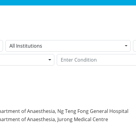
All Institutions
partment of Anaesthesia, Ng Teng Fong General Hospital
partment of Anaesthesia, Jurong Medical Centre