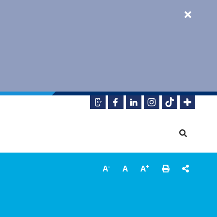
-
+
A
A
A