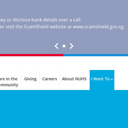
y or disclose bank details over a call.
, or visit the ScamShield website at
www.scamshield.gov.sg
.
re in the
Giving
Careers
About NUHS
I Want To
ommunity