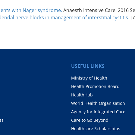
tients with Nager syndrome.
Anaesth Intensive Care. 2016 Se
endal nerve blocks in management of interstitial cystitis
. J
USEFUL LINKS
Ministry of Health
Health Promotion Board
HealthHub
World Health Organisation
Agency for Integrated Care
es
Care to Go Beyond
Healthcare Scholarships