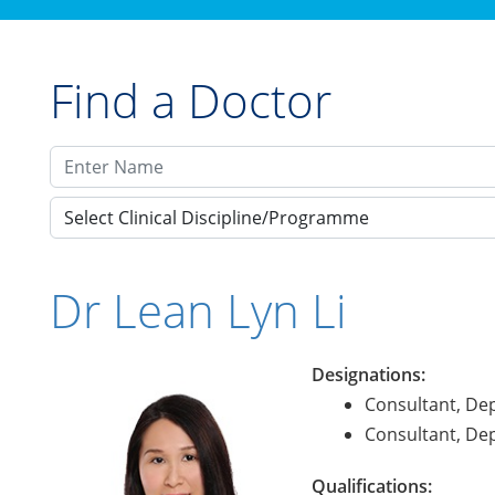
Find a Doctor
Select Clinical Discipline/Programme
Dr Lean Lyn Li
Designations:
Consultant, De
Consultant, De
Qualifications: