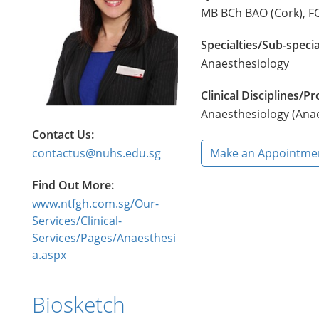
MB BCh BAO (Cork), FC
Specialties/Sub-specia
Anaesthesiology
Clinical Disciplines/
Anaesthesiology (Ana
Contact Us:
contactus@nuhs.edu.sg
Make an Appointme
Find Out More:
www.ntfgh.com.sg/Our-
Services/Clinical-
Services/Pages/Anaesthesi
a.aspx
Biosketch