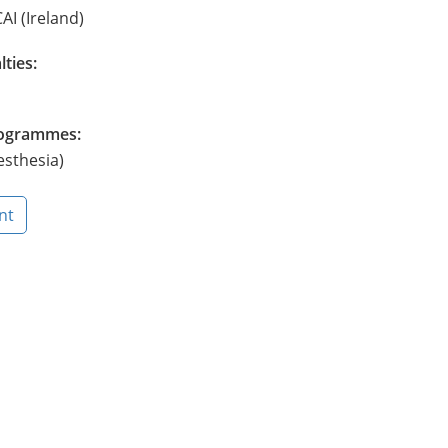
AI (Ireland)
lties:
Programmes:
esthesia)
nt