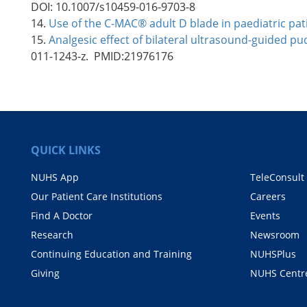
DOI: 10.1007/s10459-016-9703-8
14.
Use of the C-MAC® adult D blade in paediatric pa
15.
Analgesic effect of bilateral ultrasound-guided pud
011-1243-z. PMID:21976176
QUICK LINKS
NUHS App
TeleConsult
Our Patient Care Institutions
Careers
Find A Doctor
Events
Research
Newsroom
Continuing Education and Training
NUHSPlus
Giving
NUHS Centr