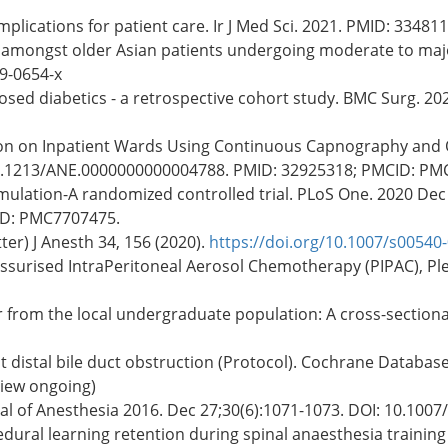
mplications for patient care. Ir J Med Sci. 2021. PMID: 33481
ty amongst older Asian patients undergoing moderate to maj
9-0654-x
sed diabetics - a retrospective cohort study. BMC Surg. 20
ion on Inpatient Wards Using Continuous Capnography and O
: 10.1213/ANE.0000000000004788. PMID: 32925318; PMCID: P
mulation-A randomized controlled trial. PLoS One. 2020 Dec 
ID: PMC7707475.
ter) J Anesth 34, 156 (2020).
https://doi.org/10.1007/s00540
ssurised IntraPeritoneal Aerosol Chemotherapy (PIPAC), Ple
 from the local undergraduate population: A cross-sectional
t distal bile duct obstruction (Protocol). Cochrane Database 
view ongoing)
nal of Anesthesia 2016. Dec 27;30(6):1071-1073. DOI: 10.100
edural learning retention during spinal anaesthesia training