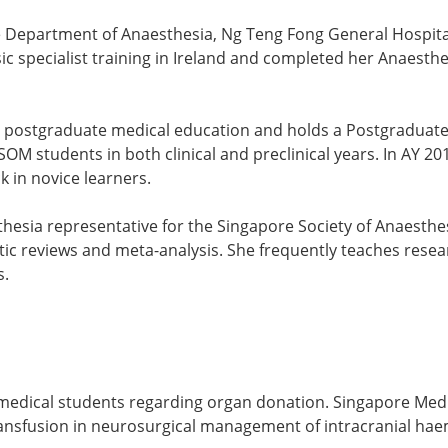
the Department of Anaesthesia, Ng Teng Fong General Hospita
c specialist training in Ireland and completed her Anaesthe
 postgraduate medical education and holds a Postgraduate
LSOM students in both clinical and preclinical years. In AY
 in novice learners.
sia representative for the Singapore Society of Anaesthesio
ic reviews and meta-analysis. She frequently teaches rese
s.
medical students regarding organ donation. Singapore Med 
 transfusion in neurosurgical management of intracranial hae